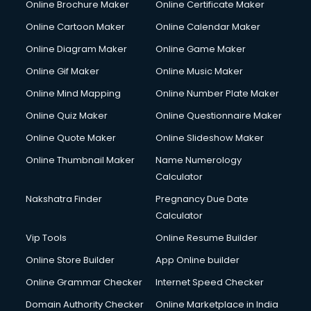
Online Brochure Maker
Online Certificate Maker
Online Cartoon Maker
Online Calendar Maker
Online Diagram Maker
Online Game Maker
Online Gif Maker
Online Music Maker
Online Mind Mapping
Online Number Plate Maker
Online Quiz Maker
Online Questionnaire Maker
Online Quote Maker
Online Slideshow Maker
Online Thumbnail Maker
Name Numerology
Calculator
Nakshatra Finder
Pregnancy Due Date
Calculator
Vip Tools
Online Resume Builder
Online Store Builder
App Online builder
Online Grammar Checker
Internet Speed Checker
Domain Authority Checker
Online Marketplace in India