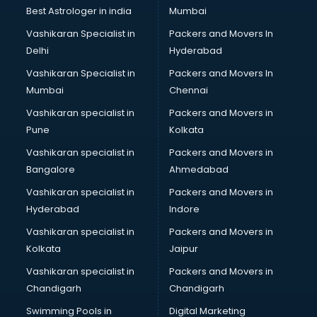
Labor Relations consultant in visakhapatnam
Best Astrologer in india
Mumbai
Labour Law consultant in visakhapatnam
Vashikaran Specialist in
Packers and Movers In
Leasing consultant in visakhapatnam
Delhi
Hyderabad
Legal consultant in visakhapatnam
Vashikaran Specialist in
Packers and Movers In
Licence consultant in visakhapatnam
Mumbai
Chennai
Loan consultant in visakhapatnam
Malaysia Education consultant in visakhapatnam
Vashikaran specialist in
Packers and Movers in
Manpower consultant in visakhapatnam
Pune
Kolkata
Marketing consultant in visakhapatnam
Vashikaran specialist in
Packers and Movers in
Marriage consultant in visakhapatnam
Bangalore
Ahmedabad
Marriage Registrar consultant in visakhapatnam
Vashikaran specialist in
Packers and Movers in
MBA consultant in visakhapatnam
Hyderabad
Indore
Medical consultant in visakhapatnam
Mep consultant in visakhapatnam
Vashikaran specialist in
Packers and Movers in
Mortgage consultant in visakhapatnam
Kolkata
Jaipur
Mudra Loan consultant in visakhapatnam
Vashikaran specialist in
Packers and Movers in
New Zealand Education consultant in visakhapatnam
Chandigarh
Chandigarh
Online Dating consultant in visakhapatnam
Swimming Pools in
Digital Marketing
Overseas Education consultant in visakhapatnam