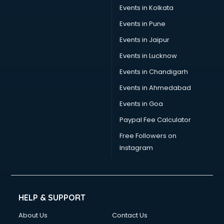
Stamp Duty Registration consultant in visakhapatnam
Events in Kolkata
Study Abroad consultant in visakhapatnam
Events in Pune
Switzerland Education consultant in visakhapatnam
Tax consultant in visakhapatnam
Events in Jaipur
Travel consultant in visakhapatnam
Events in Lucknow
UK Education consultant in visakhapatnam
Events in Chandigarh
USA Education consultant in visakhapatnam
Vastu consultant in visakhapatnam
Events in Ahmedabad
Vat consultant in visakhapatnam
Events in Goa
Visa consultant in visakhapatnam
Paypal Fee Calculator
Wedding consultant in visakhapatnam
Weight Loss consultant in visakhapatnam
Free Followers on
Instagram
HELP & SUPPORT
About Us
Contact Us