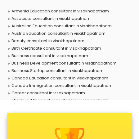
Armenia Education consultant in visakhapatnam
Associate consultant in visakhapatnam
Australian Education consultant in visakhapatnam
Austria Education consultant in visakhapatnam
Beauty consultant in visakhapatnam
Birth Certificate consultant in visakhapatnam
Business consultant in visakhapatnam
Business Development consultant in visakhapatnam
Business Startup consultant in visakhapatnam
Canada Education consultant in visakhapatnam
Canada Immigration consultant in visakhapatnam
Career consultant in visakhapatnam
chartered financial consultant in visakhapatnam
CHINA EDUCATION consultant in visakhapatnam
clinical management consultant in visakhapatnam
Conflict Resolution consultant in visakhapatnam
Construction consultant in visakhapatnam
Copy Writing consultant in visakhapatnam