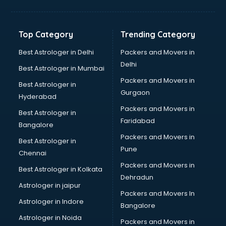
Franchise consultant in visakhapatnam
Freelance consultant in visakhapatnam
Gemstone consultant in visakhapatnam
Top Category
Trending Category
Germany Education consultant in visakhapatnam
GST consultant in visakhapatnam
Best Astrologer in Delhi
Packers and Movers in
Gulf Job consultant in visakhapatnam
Delhi
Best Astrologer in Mumbai
Health consultant in visakhapatnam
Packers and Movers in
Best Astrologer in
Healthcare consultant in visakhapatnam
Gurgaon
Hyderabad
Home Staging consultant in visakhapatnam
Packers and Movers in
Human Resources consultant in visakhapatnam
Best Astrologer in
Faridabad
Hvac consultant in visakhapatnam
Bangalore
Image consultant in visakhapatnam
Packers and Movers in
Best Astrologer in
Immigration consultant in visakhapatnam
Pune
Chennai
Import Export consultant in visakhapatnam
Packers and Movers in
Best Astrologer in Kolkata
Ireland Education consultant in visakhapatnam
Dehradun
ISO consultant in visakhapatnam
Astrologer in jaipur
Packers and Movers In
ISO Certification consultant in visakhapatnam
Astrologer in Indore
Bangalore
IT consultant in visakhapatnam
Astrologer in Noida
Jobs consultant in visakhapatnam
Packers and Movers in