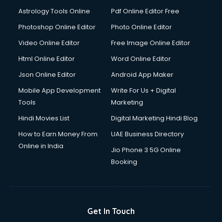
Astrology Tools Online
Pdf Online Editor Free
Photoshop Online Editor
Photo Online Editor
Video Online Editor
Free Image Online Editor
Html Online Editor
Word Online Editor
Json Online Editor
Android App Maker
Mobile App Development
Write For Us + Digital
Tools
Marketing
Hindi Movies List
Digital Marketing Hindi Blog
How to Earn Money From
UAE Business Directory
Online in India
Jio Phone 3 5G Online
Booking
Get In Touch