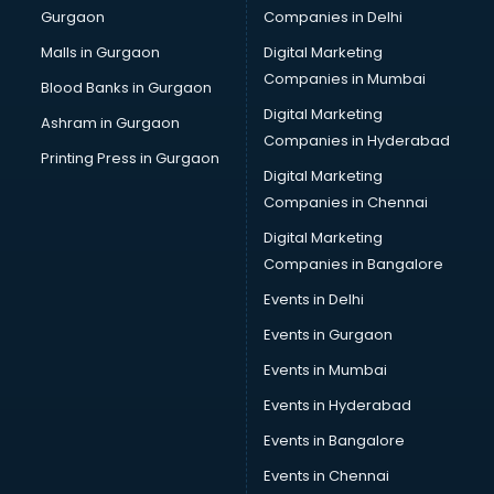
Gurgaon
Companies in Delhi
Overseas Job consultant in visakhapatnam
Pan Card consultant in visakhapatnam
Malls in Gurgaon
Digital Marketing
Placement consultant in visakhapatnam
Companies in Mumbai
Blood Banks in Gurgaon
Politicial consultant in visakhapatnam
Digital Marketing
Ashram in Gurgaon
PPC consultant in visakhapatnam
Companies in Hyderabad
Project Management consultant in visakhapatnam
Printing Press in Gurgaon
Digital Marketing
Property consultant in visakhapatnam
Companies in Chennai
Provident Fund consultant in visakhapatnam
Quality Assurance consultant in visakhapatnam
Digital Marketing
Recruitment consultant in visakhapatnam
Companies in Bangalore
Restaurant consultant in visakhapatnam
Events in Delhi
Russia Education consultant in visakhapatnam
Events in Gurgaon
Sales consultant in visakhapatnam
Sap consultant in visakhapatnam
Events in Mumbai
SEO consultant in visakhapatnam
Events in Hyderabad
Skin Care consultant in visakhapatnam
Events in Bangalore
Social Media consultant in visakhapatnam
Sports Nutrition consultant in visakhapatnam
Events in Chennai