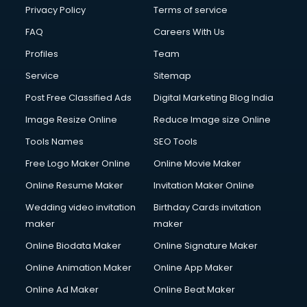
Privacy Policy
Terms of service
FAQ
Careers With Us
Profiles
Team
Service
Sitemap
Post Free Classified Ads
Digital Marketing Blog India
Image Resize Online
Reduce Image size Online
Tools Names
SEO Tools
Free Logo Maker Online
Online Movie Maker
Online Resume Maker
Invitation Maker Online
Wedding video invitation
Birthday Cards invitation
maker
maker
Online Biodata Maker
Online Signature Maker
Online Animation Maker
Online App Maker
Online Ad Maker
Online Beat Maker