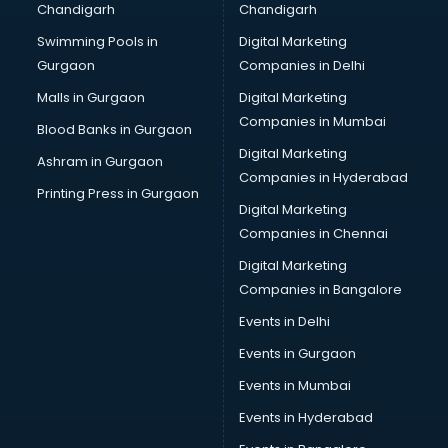
Chandigarh
Chandigarh
Online Dating consultant in visakhapatnam
Swimming Pools in
Digital Marketing
Overseas Education consultant in visakhapatnam
Gurgaon
Companies in Delhi
Overseas Job consultant in visakhapatnam
Pan Card consultant in visakhapatnam
Malls in Gurgaon
Digital Marketing
Placement consultant in visakhapatnam
Companies in Mumbai
Blood Banks in Gurgaon
Politicial consultant in visakhapatnam
Digital Marketing
Ashram in Gurgaon
PPC consultant in visakhapatnam
Companies in Hyderabad
Project Management consultant in visakhapatnam
Printing Press in Gurgaon
Digital Marketing
Property consultant in visakhapatnam
Companies in Chennai
Provident Fund consultant in visakhapatnam
Quality Assurance consultant in visakhapatnam
Digital Marketing
Recruitment consultant in visakhapatnam
Companies in Bangalore
Restaurant consultant in visakhapatnam
Events in Delhi
Russia Education consultant in visakhapatnam
Events in Gurgaon
Sales consultant in visakhapatnam
Sap consultant in visakhapatnam
Events in Mumbai
SEO consultant in visakhapatnam
Events in Hyderabad
Skin Care consultant in visakhapatnam