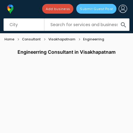
Add business
Submit Guest Post
Listing filters
filter_list
search
Home
Consultant
Visakhapatnam
Engineerring
Engineerring Consultant in Visakhapatnam