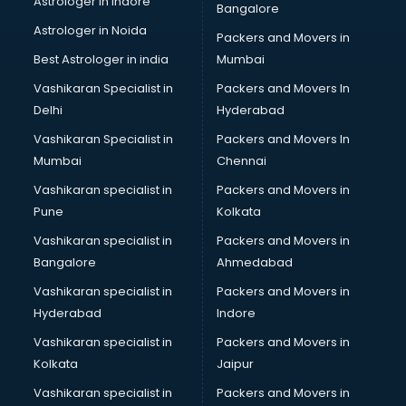
Astrologer in Indore
Bangalore
IT consultant in visakhapatnam
Astrologer in Noida
Jobs consultant in visakhapatnam
Packers and Movers in
Labor Relations consultant in visakhapatnam
Best Astrologer in india
Mumbai
Labour Law consultant in visakhapatnam
Vashikaran Specialist in
Packers and Movers In
Leasing consultant in visakhapatnam
Delhi
Hyderabad
Legal consultant in visakhapatnam
Vashikaran Specialist in
Packers and Movers In
Licence consultant in visakhapatnam
Mumbai
Chennai
Loan consultant in visakhapatnam
Malaysia Education consultant in visakhapatnam
Vashikaran specialist in
Packers and Movers in
Manpower consultant in visakhapatnam
Pune
Kolkata
Marketing consultant in visakhapatnam
Vashikaran specialist in
Packers and Movers in
Marriage consultant in visakhapatnam
Bangalore
Ahmedabad
Marriage Registrar consultant in visakhapatnam
Vashikaran specialist in
Packers and Movers in
MBA consultant in visakhapatnam
Hyderabad
Indore
Medical consultant in visakhapatnam
Mep consultant in visakhapatnam
Vashikaran specialist in
Packers and Movers in
Mortgage consultant in visakhapatnam
Kolkata
Jaipur
Mudra Loan consultant in visakhapatnam
Vashikaran specialist in
Packers and Movers in
New Zealand Education consultant in visakhapatnam