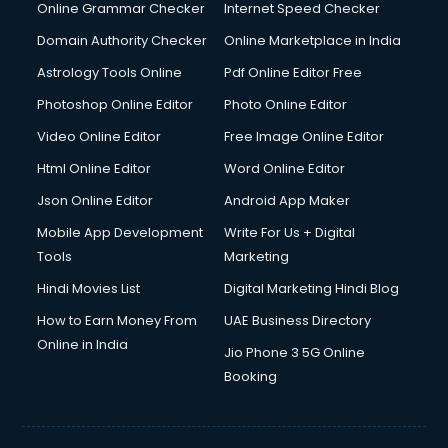
Online Grammar Checker
Internet Speed Checker
Domain Authority Checker
Online Marketplace in India
Astrology Tools Online
Pdf Online Editor Free
Photoshop Online Editor
Photo Online Editor
Video Online Editor
Free Image Online Editor
Html Online Editor
Word Online Editor
Json Online Editor
Android App Maker
Mobile App Development
Write For Us + Digital
Tools
Marketing
Hindi Movies List
Digital Marketing Hindi Blog
How to Earn Money From
UAE Business Directory
Online in India
Jio Phone 3 5G Online
Booking