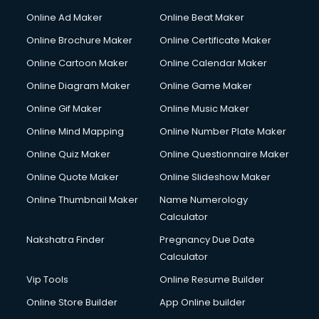
Online Ad Maker
Online Beat Maker
Online Brochure Maker
Online Certificate Maker
Online Cartoon Maker
Online Calendar Maker
Online Diagram Maker
Online Game Maker
Online Gif Maker
Online Music Maker
Online Mind Mapping
Online Number Plate Maker
Online Quiz Maker
Online Questionnaire Maker
Online Quote Maker
Online Slideshow Maker
Online Thumbnail Maker
Name Numerology
Calculator
Nakshatra Finder
Pregnancy Due Date
Calculator
Vip Tools
Online Resume Builder
Online Store Builder
App Online builder