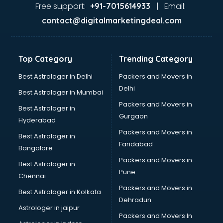
Food Safety License consultant in visakhapatnam
Free support:
Email:
+91-7015614933 |
France Education consultant in visakhapatnam
contact@digitalmarketingdeal.com
Franchise consultant in visakhapatnam
Freelance consultant in visakhapatnam
Gemstone consultant in visakhapatnam
Top Category
Trending Category
Germany Education consultant in visakhapatnam
GST consultant in visakhapatnam
Best Astrologer in Delhi
Packers and Movers in
Gulf Job consultant in visakhapatnam
Delhi
Best Astrologer in Mumbai
Health consultant in visakhapatnam
Packers and Movers in
Best Astrologer in
Healthcare consultant in visakhapatnam
Gurgaon
Hyderabad
Home Staging consultant in visakhapatnam
Packers and Movers in
Human Resources consultant in visakhapatnam
Best Astrologer in
Faridabad
Hvac consultant in visakhapatnam
Bangalore
Image consultant in visakhapatnam
Packers and Movers in
Best Astrologer in
Immigration consultant in visakhapatnam
Pune
Chennai
Import Export consultant in visakhapatnam
Packers and Movers in
Best Astrologer in Kolkata
Ireland Education consultant in visakhapatnam
Dehradun
ISO consultant in visakhapatnam
Astrologer in jaipur
Packers and Movers In
ISO Certification consultant in visakhapatnam