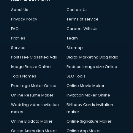
About Us
Contact Us
Privacy Policy
Terms of service
FAQ
Careers With Us
Profiles
Team
Service
Sitemap
Post Free Classified Ads
Digital Marketing Blog India
Image Resize Online
Reduce Image size Online
Tools Names
SEO Tools
Free Logo Maker Online
Online Movie Maker
Online Resume Maker
Invitation Maker Online
Wedding video invitation
Birthday Cards invitation
maker
maker
Online Biodata Maker
Online Signature Maker
Online Animation Maker
Online App Maker