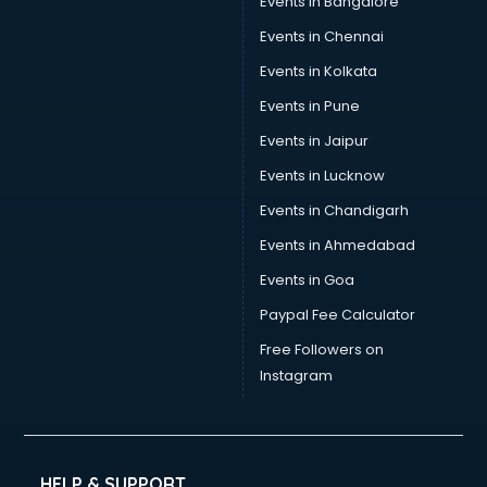
Events in Bangalore
Social Media consultant in visakhapatnam
Sports Nutrition consultant in visakhapatnam
Events in Chennai
Stamp Duty Registration consultant in visakhapatnam
Events in Kolkata
Study Abroad consultant in visakhapatnam
Events in Pune
Switzerland Education consultant in visakhapatnam
Tax consultant in visakhapatnam
Events in Jaipur
Travel consultant in visakhapatnam
Events in Lucknow
UK Education consultant in visakhapatnam
Events in Chandigarh
USA Education consultant in visakhapatnam
Vastu consultant in visakhapatnam
Events in Ahmedabad
Vat consultant in visakhapatnam
Events in Goa
Visa consultant in visakhapatnam
Paypal Fee Calculator
Wedding consultant in visakhapatnam
Weight Loss consultant in visakhapatnam
Free Followers on
Instagram
HELP & SUPPORT