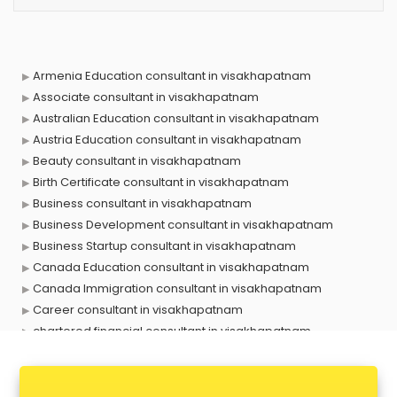
Armenia Education consultant in visakhapatnam
Associate consultant in visakhapatnam
Australian Education consultant in visakhapatnam
Austria Education consultant in visakhapatnam
Beauty consultant in visakhapatnam
Birth Certificate consultant in visakhapatnam
Business consultant in visakhapatnam
Business Development consultant in visakhapatnam
Business Startup consultant in visakhapatnam
Canada Education consultant in visakhapatnam
Canada Immigration consultant in visakhapatnam
Career consultant in visakhapatnam
chartered financial consultant in visakhapatnam
CHINA EDUCATION consultant in visakhapatnam
clinical management consultant in visakhapatnam
Conflict Resolution consultant in visakhapatnam