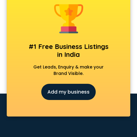
Construction consultant in visakhapatnam
Copy Writing consultant in visakhapatnam
Cyprus Education consultant in visakhapatnam
Denmark Education consultant in visakhapatnam
Digital Marketing consultant in visakhapatnam
Driving License consultant in visakhapatnam
#1 Free Business Listings
DUBAI EDUCATION consultant in visakhapatnam
in India
Education consultant in visakhapatnam
Electrical consultant in visakhapatnam
Get Leads, Enquiry & make your
Energy consultant in visakhapatnam
Brand Visible.
Engineering consultant in visakhapatnam
Engineerring consultant in visakhapatnam
Add my business
Environmental consultant in visakhapatnam
Fashion consultant in visakhapatnam
Financial consultant in visakhapatnam
Finland Education consultant in visakhapatnam
Fitness consultant in visakhapatnam
Food consultant in visakhapatnam