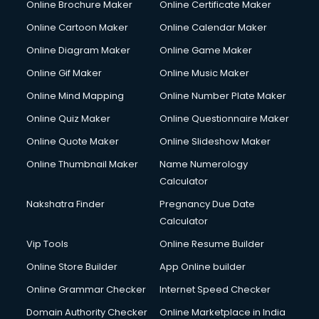
Online Brochure Maker
Online Certificate Maker
Online Cartoon Maker
Online Calendar Maker
Online Diagram Maker
Online Game Maker
Online Gif Maker
Online Music Maker
Online Mind Mapping
Online Number Plate Maker
Online Quiz Maker
Online Questionnaire Maker
Online Quote Maker
Online Slideshow Maker
Online Thumbnail Maker
Name Numerology
Calculator
Nakshatra Finder
Pregnancy Due Date
Calculator
Vip Tools
Online Resume Builder
Online Store Builder
App Online builder
Online Grammar Checker
Internet Speed Checker
Domain Authority Checker
Online Marketplace in India