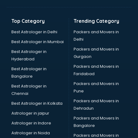
Franchise consultant in visakhapatnam
Freelance consultant in visakhapatnam
Gemstone consultant in visakhapatnam
Top Category
Trending Category
Germany Education consultant in visakhapatnam
GST consultant in visakhapatnam
Best Astrologer in Delhi
Packers and Movers in
Gulf Job consultant in visakhapatnam
Delhi
Best Astrologer in Mumbai
Health consultant in visakhapatnam
Packers and Movers in
Best Astrologer in
Healthcare consultant in visakhapatnam
Gurgaon
Hyderabad
Home Staging consultant in visakhapatnam
Packers and Movers in
Human Resources consultant in visakhapatnam
Best Astrologer in
Faridabad
Hvac consultant in visakhapatnam
Bangalore
Image consultant in visakhapatnam
Packers and Movers in
Best Astrologer in
Immigration consultant in visakhapatnam
Pune
Chennai
Import Export consultant in visakhapatnam
Packers and Movers in
Best Astrologer in Kolkata
Ireland Education consultant in visakhapatnam
Dehradun
ISO consultant in visakhapatnam
Astrologer in jaipur
Packers and Movers In
ISO Certification consultant in visakhapatnam
Astrologer in Indore
Bangalore
IT consultant in visakhapatnam
Astrologer in Noida
Jobs consultant in visakhapatnam
Packers and Movers in