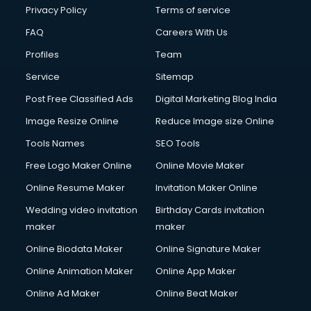
Privacy Policy
Terms of service
FAQ
Careers With Us
Profiles
Team
Service
Sitemap
Post Free Classified Ads
Digital Marketing Blog India
Image Resize Online
Reduce Image size Online
Tools Names
SEO Tools
Free Logo Maker Online
Online Movie Maker
Online Resume Maker
Invitation Maker Online
Wedding video invitation
Birthday Cards invitation
maker
maker
Online Biodata Maker
Online Signature Maker
Online Animation Maker
Online App Maker
Online Ad Maker
Online Beat Maker