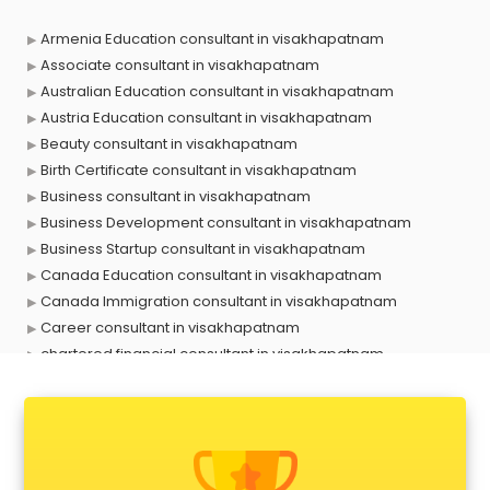
Armenia Education consultant in visakhapatnam
Associate consultant in visakhapatnam
Australian Education consultant in visakhapatnam
Austria Education consultant in visakhapatnam
Beauty consultant in visakhapatnam
Birth Certificate consultant in visakhapatnam
Business consultant in visakhapatnam
Business Development consultant in visakhapatnam
Business Startup consultant in visakhapatnam
Canada Education consultant in visakhapatnam
Canada Immigration consultant in visakhapatnam
Career consultant in visakhapatnam
chartered financial consultant in visakhapatnam
CHINA EDUCATION consultant in visakhapatnam
clinical management consultant in visakhapatnam
Conflict Resolution consultant in visakhapatnam
Construction consultant in visakhapatnam
Copy Writing consultant in visakhapatnam