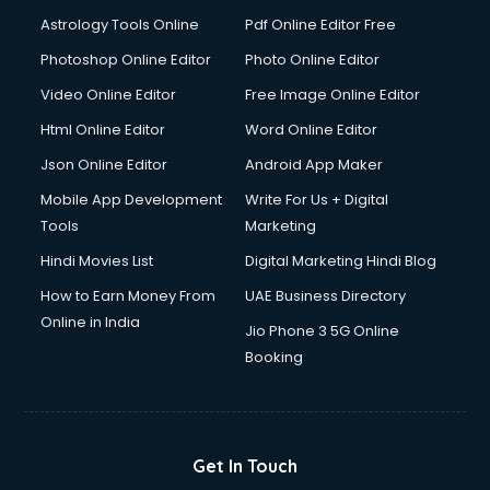
Astrology Tools Online
Pdf Online Editor Free
Photoshop Online Editor
Photo Online Editor
Video Online Editor
Free Image Online Editor
Html Online Editor
Word Online Editor
Json Online Editor
Android App Maker
Mobile App Development
Write For Us + Digital
Tools
Marketing
Hindi Movies List
Digital Marketing Hindi Blog
How to Earn Money From
UAE Business Directory
Online in India
Jio Phone 3 5G Online
Booking
Get In Touch