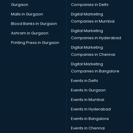
Gurgaon
Companies in Delhi
Overseas Job consultant in visakhapatnam
Pan Card consultant in visakhapatnam
Malls in Gurgaon
Digital Marketing
Placement consultant in visakhapatnam
Companies in Mumbai
Blood Banks in Gurgaon
Politicial consultant in visakhapatnam
Digital Marketing
Ashram in Gurgaon
PPC consultant in visakhapatnam
Companies in Hyderabad
Project Management consultant in visakhapatnam
Printing Press in Gurgaon
Digital Marketing
Property consultant in visakhapatnam
Companies in Chennai
Provident Fund consultant in visakhapatnam
Quality Assurance consultant in visakhapatnam
Digital Marketing
Recruitment consultant in visakhapatnam
Companies in Bangalore
Restaurant consultant in visakhapatnam
Events in Delhi
Russia Education consultant in visakhapatnam
Events in Gurgaon
Sales consultant in visakhapatnam
Sap consultant in visakhapatnam
Events in Mumbai
SEO consultant in visakhapatnam
Events in Hyderabad
Skin Care consultant in visakhapatnam
Events in Bangalore
Social Media consultant in visakhapatnam
Sports Nutrition consultant in visakhapatnam
Events in Chennai