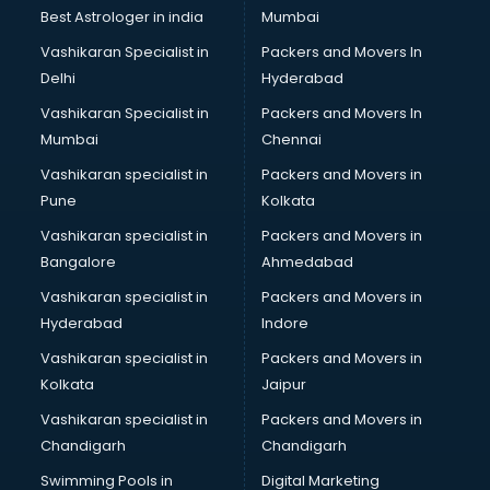
Labor Relations consultant in visakhapatnam
Best Astrologer in india
Mumbai
Labour Law consultant in visakhapatnam
Vashikaran Specialist in
Packers and Movers In
Leasing consultant in visakhapatnam
Delhi
Hyderabad
Legal consultant in visakhapatnam
Vashikaran Specialist in
Packers and Movers In
Licence consultant in visakhapatnam
Mumbai
Chennai
Loan consultant in visakhapatnam
Malaysia Education consultant in visakhapatnam
Vashikaran specialist in
Packers and Movers in
Manpower consultant in visakhapatnam
Pune
Kolkata
Marketing consultant in visakhapatnam
Vashikaran specialist in
Packers and Movers in
Marriage consultant in visakhapatnam
Bangalore
Ahmedabad
Marriage Registrar consultant in visakhapatnam
Vashikaran specialist in
Packers and Movers in
MBA consultant in visakhapatnam
Hyderabad
Indore
Medical consultant in visakhapatnam
Mep consultant in visakhapatnam
Vashikaran specialist in
Packers and Movers in
Mortgage consultant in visakhapatnam
Kolkata
Jaipur
Mudra Loan consultant in visakhapatnam
Vashikaran specialist in
Packers and Movers in
New Zealand Education consultant in visakhapatnam
Chandigarh
Chandigarh
Online Dating consultant in visakhapatnam
Swimming Pools in
Digital Marketing
Overseas Education consultant in visakhapatnam