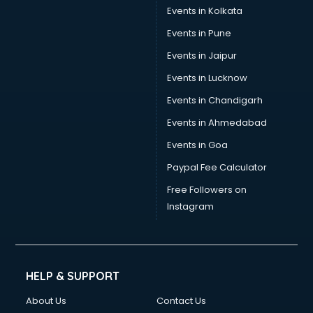
Stamp Duty Registration consultant in visakhapatnam
Events in Kolkata
Study Abroad consultant in visakhapatnam
Events in Pune
Switzerland Education consultant in visakhapatnam
Tax consultant in visakhapatnam
Events in Jaipur
Travel consultant in visakhapatnam
Events in Lucknow
UK Education consultant in visakhapatnam
Events in Chandigarh
USA Education consultant in visakhapatnam
Vastu consultant in visakhapatnam
Events in Ahmedabad
Vat consultant in visakhapatnam
Events in Goa
Visa consultant in visakhapatnam
Paypal Fee Calculator
Wedding consultant in visakhapatnam
Weight Loss consultant in visakhapatnam
Free Followers on
Instagram
HELP & SUPPORT
About Us
Contact Us