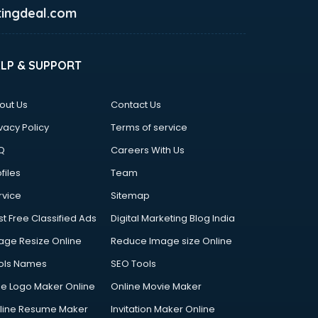
ingdeal.com
ELP & SUPPORT
out Us
Contact Us
vacy Policy
Terms of service
Q
Careers With Us
files
Team
rvice
Sitemap
st Free Classified Ads
Digital Marketing Blog India
age Resize Online
Reduce Image size Online
ols Names
SEO Tools
ee Logo Maker Online
Online Movie Maker
line Resume Maker
Invitation Maker Online