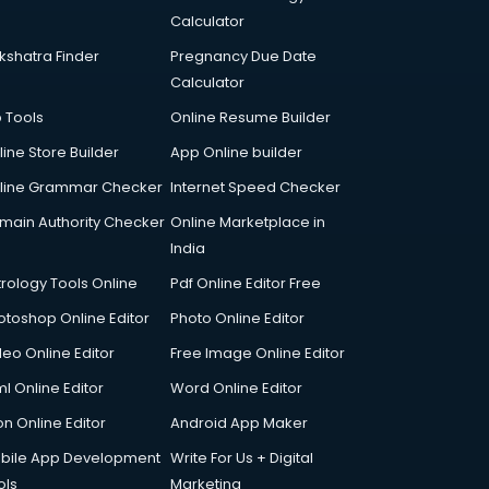
Calculator
kshatra Finder
Pregnancy Due Date
Calculator
p Tools
Online Resume Builder
line Store Builder
App Online builder
line Grammar Checker
Internet Speed Checker
main Authority Checker
Online Marketplace in
India
trology Tools Online
Pdf Online Editor Free
otoshop Online Editor
Photo Online Editor
deo Online Editor
Free Image Online Editor
l Online Editor
Word Online Editor
on Online Editor
Android App Maker
bile App Development
Write For Us + Digital
ols
Marketing