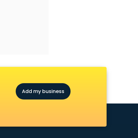
Add my business