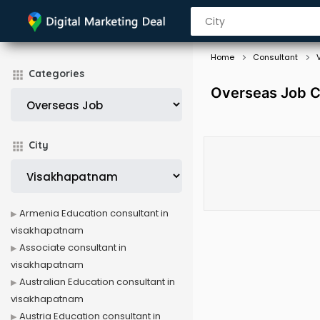
Home
Consultant
Categories
Overseas Job C
City
Armenia Education consultant in
visakhapatnam
Associate consultant in
visakhapatnam
Australian Education consultant in
visakhapatnam
Austria Education consultant in