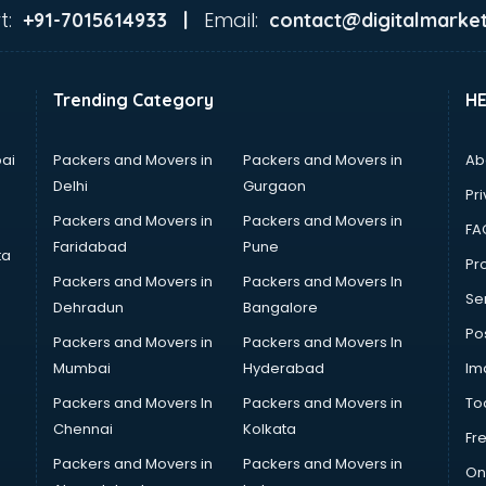
t:
Email:
+91-7015614933 |
contact@digitalmarket
Trending Category
H
ai
Packers and Movers in
Packers and Movers in
Ab
Delhi
Gurgaon
Pri
Packers and Movers in
Packers and Movers in
FA
Faridabad
Pune
ta
Pro
Packers and Movers in
Packers and Movers In
Se
Dehradun
Bangalore
Po
Packers and Movers in
Packers and Movers In
Mumbai
Hyderabad
Im
Packers and Movers In
Packers and Movers in
To
Chennai
Kolkata
Fr
Packers and Movers in
Packers and Movers in
On