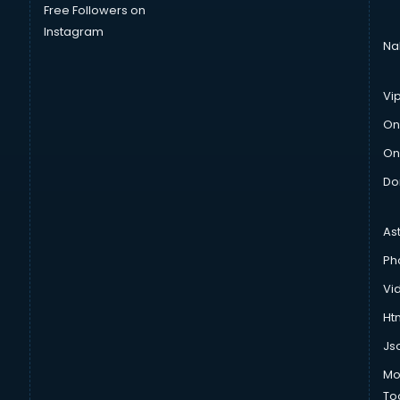
Free Followers on
Instagram
Na
Vi
On
On
Do
As
Ph
Vi
Htm
Js
Mo
To