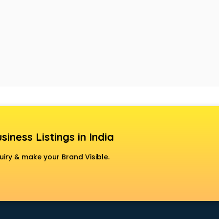
siness Listings in India
uiry & make your Brand Visible.