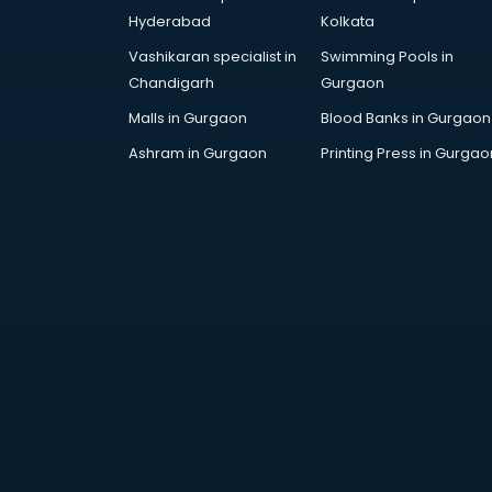
DUBAI EDUCATION consultant in
Hyderabad
Kolkata
visakhapatnam
Vashikaran specialist in
Swimming Pools in
Education consultant in
Chandigarh
Gurgaon
visakhapatnam
Electrical consultant in
Malls in Gurgaon
Blood Banks in Gurgaon
visakhapatnam
Ashram in Gurgaon
Printing Press in Gurgao
Energy consultant in
visakhapatnam
Engineering consultant in
visakhapatnam
Engineerring consultant in
visakhapatnam
Environmental consultant in
visakhapatnam
Fashion consultant in
visakhapatnam
Financial consultant in
visakhapatnam
Finland Education consultant in