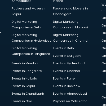
Ahmedabad
Indore
We
Packers and Movers in
Packers and Movers in
ma
Jaipur
Chandigarh
On
Digital Marketing
Digital Marketing
On
Companies in Delhi
Companies in Mumbai
n
On
Digital Marketing
Digital Marketing
Companies in Hyderabad
Companies in Chennai
On
Digital Marketing
Events in Delhi
On
Companies in Bangalore
Events in Gurgaon
On
Events in Mumbai
Events in Hyderabad
On
Events in Bangalore
Events in Chennai
On
Events in Kolkata
Events in Pune
On
Events in Jaipur
Events in Lucknow
Events in Chandigarh
Events in Ahmedabad
On
Events in Goa
Paypal Fee Calculator
On