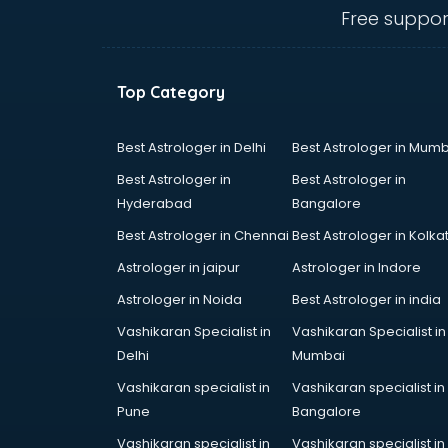
visakhapatnam
Free suppor
CHINA EDUCATION consultant in
visakhapatnam
clinical management consultant in
Top Category
visakhapatnam
Conflict Resolution consultant in
visakhapatnam
Best Astrologer in Delhi
Best Astrologer in Mumb
Construction consultant in
Best Astrologer in
Best Astrologer in
visakhapatnam
Hyderabad
Bangalore
Copy Writing consultant in
Best Astrologer in Chennai
Best Astrologer in Kolka
visakhapatnam
Cyprus Education consultant in
Astrologer in jaipur
Astrologer in Indore
visakhapatnam
Astrologer in Noida
Best Astrologer in india
Denmark Education consultant in
Vashikaran Specialist in
Vashikaran Specialist in
visakhapatnam
Delhi
Mumbai
Digital Marketing consultant in
visakhapatnam
Vashikaran specialist in
Vashikaran specialist in
Driving License consultant in
Pune
Bangalore
visakhapatnam
Vashikaran specialist in
Vashikaran specialist in