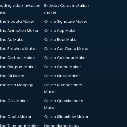
dding video invitation
Birthday Cards invitation
ker
maker
line Biodata Maker
Online Signature Maker
line Animation Maker
Online App Maker
line Ad Maker
Online Beat Maker
line Brochure Maker
Online Certificate Maker
line Cartoon Maker
Online Calendar Maker
line Diagram Maker
Online Game Maker
line Gif Maker
Online Music Maker
line Mind Mapping
Online Number Plate
Maker
line Quiz Maker
Online Questionnaire
Maker
line Quote Maker
Online Slideshow Maker
line Thumbnail Maker
Name Numerology