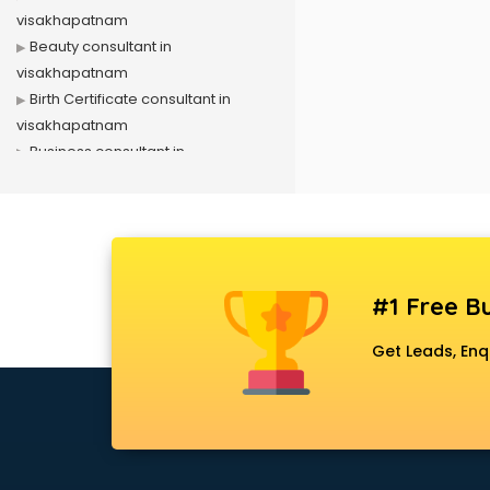
visakhapatnam
Beauty consultant in
visakhapatnam
Birth Certificate consultant in
visakhapatnam
Business consultant in
visakhapatnam
Business Development consultant
in visakhapatnam
Business Startup consultant in
visakhapatnam
#1 Free Bu
Canada Education consultant in
visakhapatnam
Get Leads, Enq
Canada Immigration consultant in
visakhapatnam
Career consultant in
visakhapatnam
chartered financial consultant in