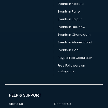
Stamp Duty Registration consultant in visakhapatnam
Events in Kolkata
Study Abroad consultant in visakhapatnam
Events in Pune
Switzerland Education consultant in visakhapatnam
Tax consultant in visakhapatnam
Events in Jaipur
Travel consultant in visakhapatnam
Events in Lucknow
UK Education consultant in visakhapatnam
Events in Chandigarh
USA Education consultant in visakhapatnam
Vastu consultant in visakhapatnam
Events in Ahmedabad
Vat consultant in visakhapatnam
Events in Goa
Visa consultant in visakhapatnam
Paypal Fee Calculator
Wedding consultant in visakhapatnam
Weight Loss consultant in visakhapatnam
Free Followers on
Instagram
HELP & SUPPORT
About Us
Contact Us