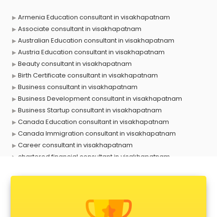
Armenia Education consultant in visakhapatnam
Associate consultant in visakhapatnam
Australian Education consultant in visakhapatnam
Austria Education consultant in visakhapatnam
Beauty consultant in visakhapatnam
Birth Certificate consultant in visakhapatnam
Business consultant in visakhapatnam
Business Development consultant in visakhapatnam
Business Startup consultant in visakhapatnam
Canada Education consultant in visakhapatnam
Canada Immigration consultant in visakhapatnam
Career consultant in visakhapatnam
chartered financial consultant in visakhapatnam
CHINA EDUCATION consultant in visakhapatnam
clinical management consultant in visakhapatnam
Conflict Resolution consultant in visakhapatnam
Construction consultant in visakhapatnam
Copy Writing consultant in visakhapatnam