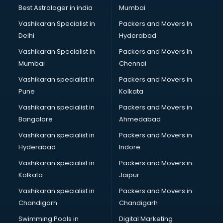
Labor Relations consultant in visakhapatnam
Best Astrologer in india
Mumbai
Labour Law consultant in visakhapatnam
Vashikaran Specialist in
Packers and Movers In
Leasing consultant in visakhapatnam
Delhi
Hyderabad
Legal consultant in visakhapatnam
Vashikaran Specialist in
Packers and Movers In
Licence consultant in visakhapatnam
Mumbai
Chennai
Loan consultant in visakhapatnam
Malaysia Education consultant in visakhapatnam
Vashikaran specialist in
Packers and Movers in
Manpower consultant in visakhapatnam
Pune
Kolkata
Marketing consultant in visakhapatnam
Vashikaran specialist in
Packers and Movers in
Marriage consultant in visakhapatnam
Bangalore
Ahmedabad
Marriage Registrar consultant in visakhapatnam
Vashikaran specialist in
Packers and Movers in
MBA consultant in visakhapatnam
Hyderabad
Indore
Medical consultant in visakhapatnam
Mep consultant in visakhapatnam
Vashikaran specialist in
Packers and Movers in
Mortgage consultant in visakhapatnam
Kolkata
Jaipur
Mudra Loan consultant in visakhapatnam
Vashikaran specialist in
Packers and Movers in
New Zealand Education consultant in visakhapatnam
Chandigarh
Chandigarh
Online Dating consultant in visakhapatnam
Swimming Pools in
Digital Marketing
Overseas Education consultant in visakhapatnam