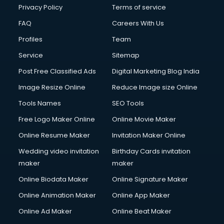
Privacy Policy
Terms of service
FAQ
Careers With Us
Profiles
Team
Service
Sitemap
Post Free Classified Ads
Digital Marketing Blog India
Image Resize Online
Reduce Image size Online
Tools Names
SEO Tools
Free Logo Maker Online
Online Movie Maker
Online Resume Maker
Invitation Maker Online
Wedding video invitation
Birthday Cards invitation
maker
maker
Online Biodata Maker
Online Signature Maker
Online Animation Maker
Online App Maker
Online Ad Maker
Online Beat Maker