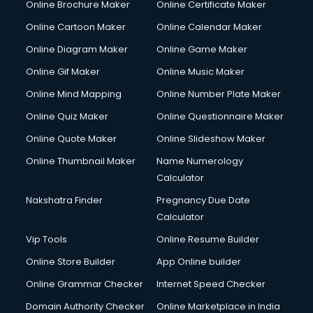
Online Brochure Maker
Online Certificate Maker
Online Cartoon Maker
Online Calendar Maker
Online Diagram Maker
Online Game Maker
Online Gif Maker
Online Music Maker
Online Mind Mapping
Online Number Plate Maker
Online Quiz Maker
Online Questionnaire Maker
Online Quote Maker
Online Slideshow Maker
Online Thumbnail Maker
Name Numerology
Calculator
Nakshatra Finder
Pregnancy Due Date
Calculator
Vip Tools
Online Resume Builder
Online Store Builder
App Online builder
Online Grammar Checker
Internet Speed Checker
Domain Authority Checker
Online Marketplace in India