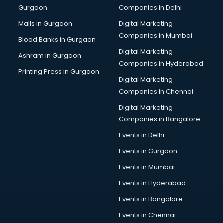
Gurgaon
Companies in Delhi
Overseas Job consultant in visakhapatnam
Pan Card consultant in visakhapatnam
Malls in Gurgaon
Digital Marketing
Placement consultant in visakhapatnam
Companies in Mumbai
Blood Banks in Gurgaon
Politicial consultant in visakhapatnam
Digital Marketing
Ashram in Gurgaon
PPC consultant in visakhapatnam
Companies in Hyderabad
Project Management consultant in visakhapatnam
Printing Press in Gurgaon
Digital Marketing
Property consultant in visakhapatnam
Companies in Chennai
Provident Fund consultant in visakhapatnam
Quality Assurance consultant in visakhapatnam
Digital Marketing
Recruitment consultant in visakhapatnam
Companies in Bangalore
Restaurant consultant in visakhapatnam
Events in Delhi
Russia Education consultant in visakhapatnam
Events in Gurgaon
Sales consultant in visakhapatnam
Sap consultant in visakhapatnam
Events in Mumbai
SEO consultant in visakhapatnam
Events in Hyderabad
Skin Care consultant in visakhapatnam
Events in Bangalore
Social Media consultant in visakhapatnam
Sports Nutrition consultant in visakhapatnam
Events in Chennai