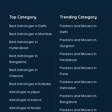
Franchise consultant in visakhapatnam
Freelance consultant in visakhapatnam
Gemstone consultant in visakhapatnam
Top Category
Trending Category
Germany Education consultant in visakhapatnam
GST consultant in visakhapatnam
Best Astrologer in Delhi
Packers and Movers in
Gulf Job consultant in visakhapatnam
Delhi
Best Astrologer in Mumbai
Health consultant in visakhapatnam
Packers and Movers in
Best Astrologer in
Healthcare consultant in visakhapatnam
Gurgaon
Hyderabad
Home Staging consultant in visakhapatnam
Packers and Movers in
Human Resources consultant in visakhapatnam
Best Astrologer in
Faridabad
Hvac consultant in visakhapatnam
Bangalore
Image consultant in visakhapatnam
Packers and Movers in
Best Astrologer in
Immigration consultant in visakhapatnam
Pune
Chennai
Import Export consultant in visakhapatnam
Packers and Movers in
Best Astrologer in Kolkata
Ireland Education consultant in visakhapatnam
Dehradun
ISO consultant in visakhapatnam
Astrologer in jaipur
Packers and Movers In
ISO Certification consultant in visakhapatnam
Astrologer in Indore
Bangalore
IT consultant in visakhapatnam
Astrologer in Noida
Jobs consultant in visakhapatnam
Packers and Movers in