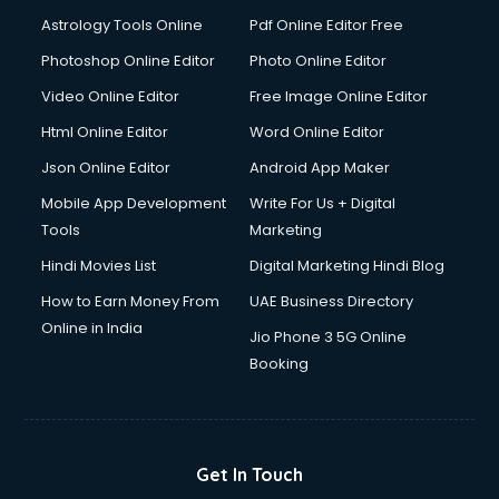
Astrology Tools Online
Pdf Online Editor Free
Photoshop Online Editor
Photo Online Editor
Video Online Editor
Free Image Online Editor
Html Online Editor
Word Online Editor
Json Online Editor
Android App Maker
Mobile App Development
Write For Us + Digital
Tools
Marketing
Hindi Movies List
Digital Marketing Hindi Blog
How to Earn Money From
UAE Business Directory
Online in India
Jio Phone 3 5G Online
Booking
Get In Touch