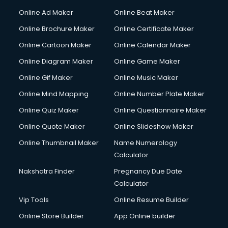
Online Ad Maker
Online Beat Maker
Online Brochure Maker
Online Certificate Maker
Online Cartoon Maker
Online Calendar Maker
Online Diagram Maker
Online Game Maker
Online Gif Maker
Online Music Maker
Online Mind Mapping
Online Number Plate Maker
Online Quiz Maker
Online Questionnaire Maker
Online Quote Maker
Online Slideshow Maker
Online Thumbnail Maker
Name Numerology
Calculator
Nakshatra Finder
Pregnancy Due Date
Calculator
Vip Tools
Online Resume Builder
Online Store Builder
App Online builder