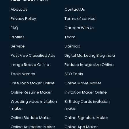
About Us
Contact Us
Privacy Policy
Terms of service
FAQ
Careers With Us
Profiles
Team
Service
Sitemap
Post Free Classified Ads
Digital Marketing Blog India
Image Resize Online
Reduce Image size Online
Tools Names
SEO Tools
Free Logo Maker Online
Online Movie Maker
Online Resume Maker
Invitation Maker Online
Wedding video invitation
Birthday Cards invitation
maker
maker
Online Biodata Maker
Online Signature Maker
Online Animation Maker
Online App Maker