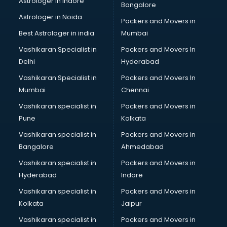
Astrologer in Indore
Bangalore
IT consultant in dehradun
Astrologer in Noida
Jobs consultant in dehradun
Packers and Movers in
Labor Relations consultant in dehradun
Best Astrologer in india
Mumbai
Labour Law consultant in dehradun
Vashikaran Specialist in
Packers and Movers In
Leasing consultant in dehradun
Delhi
Hyderabad
Legal consultant in dehradun
Vashikaran Specialist in
Packers and Movers In
Licence consultant in dehradun
Mumbai
Chennai
Loan consultant in dehradun
Malaysia Education consultant in dehradun
Vashikaran specialist in
Packers and Movers in
Manpower consultant in dehradun
Pune
Kolkata
Marketing consultant in dehradun
Vashikaran specialist in
Packers and Movers in
Marriage consultant in dehradun
Bangalore
Ahmedabad
Marriage Registrar consultant in dehradun
Vashikaran specialist in
Packers and Movers in
MBA consultant in dehradun
Hyderabad
Indore
Medical consultant in dehradun
Mep consultant in dehradun
Vashikaran specialist in
Packers and Movers in
Mortgage consultant in dehradun
Kolkata
Jaipur
Mudra Loan consultant in dehradun
Vashikaran specialist in
Packers and Movers in
New Zealand Education consultant in dehradun