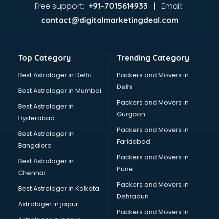
Food Safety License consultant in dehradun
Free support:
Email:
+91-7015614933 |
France Education consultant in dehradun
contact@digitalmarketingdeal.com
Franchise consultant in dehradun
Freelance consultant in dehradun
Gemstone consultant in dehradun
Top Category
Trending Category
Germany Education consultant in dehradun
GST consultant in dehradun
Best Astrologer in Delhi
Packers and Movers in
Gulf Job consultant in dehradun
Delhi
Best Astrologer in Mumbai
Health consultant in dehradun
Packers and Movers in
Best Astrologer in
Healthcare consultant in dehradun
Gurgaon
Hyderabad
Home Staging consultant in dehradun
Packers and Movers in
Human Resources consultant in dehradun
Best Astrologer in
Faridabad
Hvac consultant in dehradun
Bangalore
Image consultant in dehradun
Packers and Movers in
Best Astrologer in
Immigration consultant in dehradun
Pune
Chennai
Import Export consultant in dehradun
Packers and Movers in
Best Astrologer in Kolkata
Ireland Education consultant in dehradun
Dehradun
ISO consultant in dehradun
Astrologer in jaipur
Packers and Movers In
ISO Certification consultant in dehradun