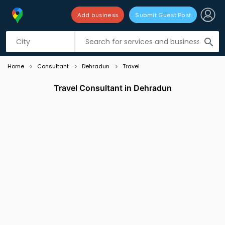
Add business
Submit Guest Post
Listing filters
filter_list
search
Home
Consultant
Dehradun
Travel
Travel Consultant in Dehradun