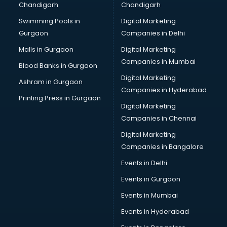
Chandigarh
Chandigarh
Online Dating consultant in dehradun
Swimming Pools in
Digital Marketing
Overseas Education consultant in dehradun
Gurgaon
Companies in Delhi
Overseas Job consultant in dehradun
Pan Card consultant in dehradun
Malls in Gurgaon
Digital Marketing
Placement consultant in dehradun
Companies in Mumbai
Blood Banks in Gurgaon
Politicial consultant in dehradun
Digital Marketing
Ashram in Gurgaon
PPC consultant in dehradun
Companies in Hyderabad
Project Management consultant in dehradun
Printing Press in Gurgaon
Digital Marketing
Property consultant in dehradun
Companies in Chennai
Provident Fund consultant in dehradun
Quality Assurance consultant in dehradun
Digital Marketing
Recruitment consultant in dehradun
Companies in Bangalore
Restaurant consultant in dehradun
Events in Delhi
Russia Education consultant in dehradun
Events in Gurgaon
Sales consultant in dehradun
Sap consultant in dehradun
Events in Mumbai
SEO consultant in dehradun
Events in Hyderabad
Skin Care consultant in dehradun