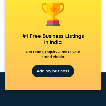
Construction consultant in dehradun
Copy Writing consultant in dehradun
Cyprus Education consultant in dehradun
Denmark Education consultant in dehradun
Digital Marketing consultant in dehradun
Driving License consultant in dehradun
#1 Free Business Listings
DUBAI EDUCATION consultant in dehradun
in India
Education consultant in dehradun
Electrical consultant in dehradun
Get Leads, Enquiry & make your
Energy consultant in dehradun
Brand Visible.
Engineering consultant in dehradun
Engineerring consultant in dehradun
Add my business
Environmental consultant in dehradun
Fashion consultant in dehradun
Financial consultant in dehradun
Finland Education consultant in dehradun
Fitness consultant in dehradun
Food consultant in dehradun