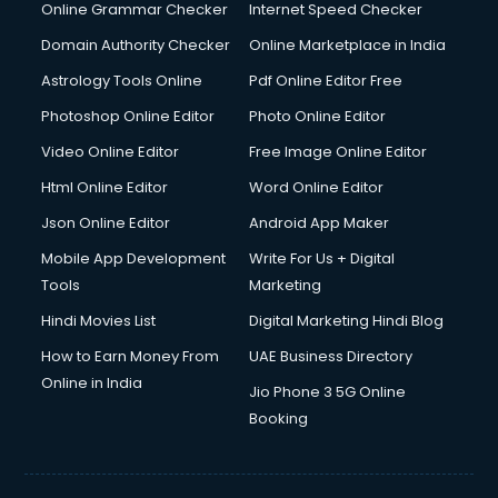
Online Grammar Checker
Internet Speed Checker
Domain Authority Checker
Online Marketplace in India
Astrology Tools Online
Pdf Online Editor Free
Photoshop Online Editor
Photo Online Editor
Video Online Editor
Free Image Online Editor
Html Online Editor
Word Online Editor
Json Online Editor
Android App Maker
Mobile App Development
Write For Us + Digital
Tools
Marketing
Hindi Movies List
Digital Marketing Hindi Blog
How to Earn Money From
UAE Business Directory
Online in India
Jio Phone 3 5G Online
Booking