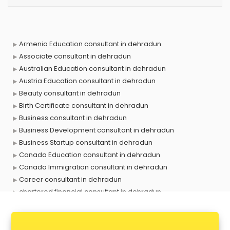
Armenia Education consultant in dehradun
Associate consultant in dehradun
Australian Education consultant in dehradun
Austria Education consultant in dehradun
Beauty consultant in dehradun
Birth Certificate consultant in dehradun
Business consultant in dehradun
Business Development consultant in dehradun
Business Startup consultant in dehradun
Canada Education consultant in dehradun
Canada Immigration consultant in dehradun
Career consultant in dehradun
chartered financial consultant in dehradun
CHINA EDUCATION consultant in dehradun
clinical management consultant in dehradun
Conflict Resolution consultant in dehradun