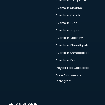
Events in Bangalore
Social Media consultant in dehradun
Sports Nutrition consultant in dehradun
Events in Chennai
Stamp Duty Registration consultant in dehradun
Events in Kolkata
Study Abroad consultant in dehradun
Events in Pune
Switzerland Education consultant in dehradun
Tax consultant in dehradun
Events in Jaipur
Travel consultant in dehradun
Events in Lucknow
UK Education consultant in dehradun
Events in Chandigarh
USA Education consultant in dehradun
Vastu consultant in dehradun
Events in Ahmedabad
Vat consultant in dehradun
Events in Goa
Visa consultant in dehradun
Paypal Fee Calculator
Wedding consultant in dehradun
Weight Loss consultant in dehradun
Free Followers on
Instagram
HELP & SUPPORT