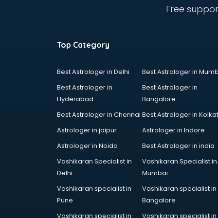
dehradun
Free suppor
Conflict Resolution consultant in
dehradun
Construction consultant in
Top Category
dehradun
Copy Writing consultant in
dehradun
Best Astrologer in Delhi
Best Astrologer in Mumb
Cyprus Education consultant in
Best Astrologer in
Best Astrologer in
dehradun
Hyderabad
Bangalore
Denmark Education consultant in
Best Astrologer in Chennai
Best Astrologer in Kolka
dehradun
Digital Marketing consultant in
Astrologer in jaipur
Astrologer in Indore
dehradun
Astrologer in Noida
Best Astrologer in india
Driving License consultant in
Vashikaran Specialist in
Vashikaran Specialist in
dehradun
Delhi
Mumbai
DUBAI EDUCATION consultant in
dehradun
Vashikaran specialist in
Vashikaran specialist in
Education consultant in dehradun
Pune
Bangalore
Electrical consultant in dehradun
Vashikaran specialist in
Vashikaran specialist in