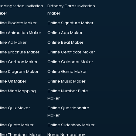
dding video invitation
Birthday Cards invitation
ker
maker
line Biodata Maker
Online Signature Maker
line Animation Maker
Online App Maker
line Ad Maker
Online Beat Maker
line Brochure Maker
Online Certificate Maker
line Cartoon Maker
Online Calendar Maker
line Diagram Maker
Online Game Maker
line Gif Maker
Online Music Maker
line Mind Mapping
Online Number Plate
Maker
line Quiz Maker
Online Questionnaire
Maker
line Quote Maker
Online Slideshow Maker
line Thumbnail Maker
Name Numerology