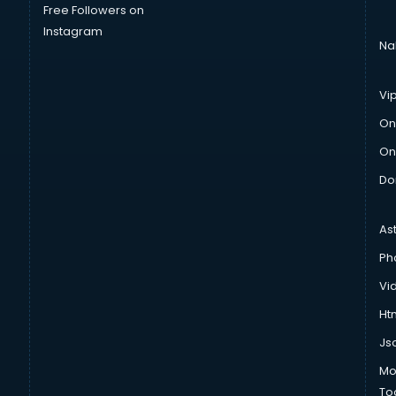
Free Followers on
Instagram
Na
Vi
On
On
Do
As
Ph
Vi
Htm
Js
Mo
To