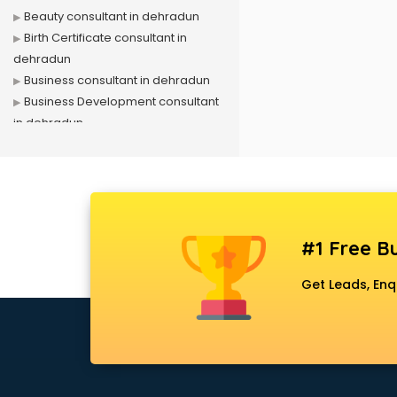
Beauty consultant in dehradun
Birth Certificate consultant in
dehradun
Business consultant in dehradun
Business Development consultant
in dehradun
Business Startup consultant in
dehradun
Canada Education consultant in
dehradun
Canada Immigration consultant in
#1 Free Bu
dehradun
Career consultant in dehradun
Get Leads, Enq
chartered financial consultant in
dehradun
CHINA EDUCATION consultant in
dehradun
clinical management consultant in