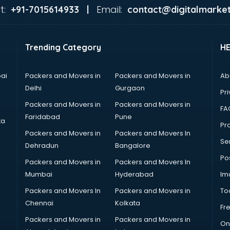
t:
Email:
+91-7015614933 |
contact@digitalmarket
Trending Category
H
ai
Packers and Movers in
Packers and Movers in
Ab
Delhi
Gurgaon
Pri
Packers and Movers in
Packers and Movers in
FA
Faridabad
Pune
ta
Pro
Packers and Movers in
Packers and Movers In
Se
Dehradun
Bangalore
Po
Packers and Movers in
Packers and Movers In
Mumbai
Hyderabad
Im
Packers and Movers In
Packers and Movers in
To
Chennai
Kolkata
Fr
Packers and Movers in
Packers and Movers in
On