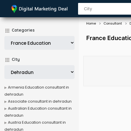
Home
Consultant
Categories
France Educati
City
Armenia Education consultant in
dehradun
Associate consultant in dehradun
Australian Education consultant in
dehradun
Austria Education consultant in
dehradun