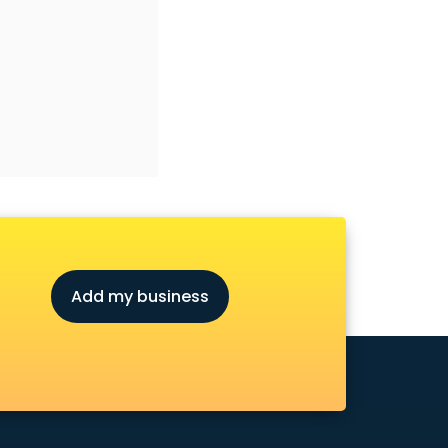
Add my business