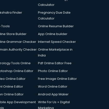
Calculator
kshatra Finder
Pregnancy Due Date
Calculator
p Tools
Online Resume Builder
line Store Builder
App Online builder
line Grammar Checker
Internet Speed Checker
main Authority Checker
Online Marketplace in
India
trology Tools Online
Pdf Online Editor Free
otoshop Online Editor
Photo Online Editor
deo Online Editor
Free Image Online Editor
l Online Editor
Word Online Editor
on Online Editor
Android App Maker
bile App Development
Write For Us + Digital
ols
Marketing