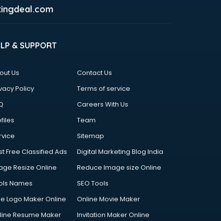
ingdeal.com
ELP & SUPPORT
out Us
Contact Us
vacy Policy
Terms of service
Q
Careers With Us
files
Team
rvice
Sitemap
st Free Classified Ads
Digital Marketing Blog India
age Resize Online
Reduce Image size Online
ols Names
SEO Tools
ee Logo Maker Online
Online Movie Maker
line Resume Maker
Invitation Maker Online