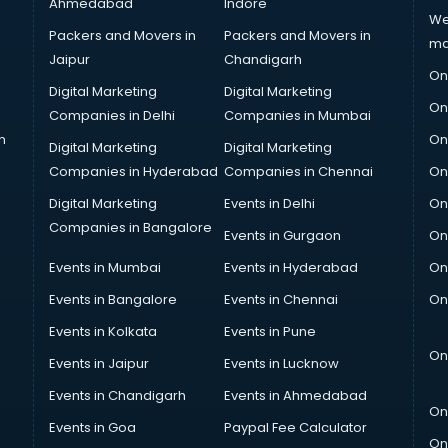
Ahmedabad
Indore
We
Packers and Movers in
Packers and Movers in
ma
Jaipur
Chandigarh
On
Digital Marketing
Digital Marketing
On
Companies in Delhi
Companies in Mumbai
n
On
Digital Marketing
Digital Marketing
Companies in Hyderabad
Companies in Chennai
On
Digital Marketing
Events in Delhi
On
Companies in Bangalore
Events in Gurgaon
On
Events in Mumbai
Events in Hyderabad
On
Events in Bangalore
Events in Chennai
On
Events in Kolkata
Events in Pune
On
Events in Jaipur
Events in Lucknow
Events in Chandigarh
Events in Ahmedabad
On
Events in Goa
Paypal Fee Calculator
On