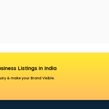
siness Listings in India
uiry & make your Brand Visible.