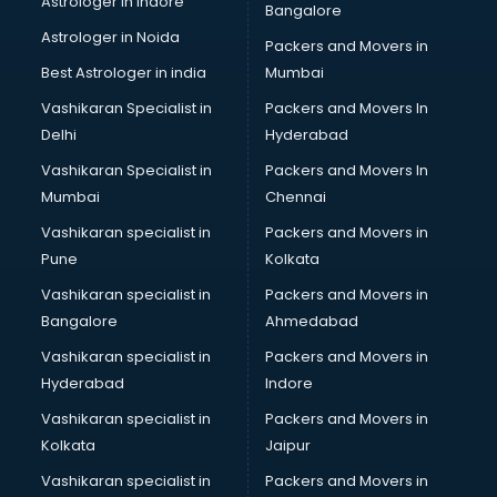
Astrologer in Indore
Bangalore
IT consultant in dehradun
Astrologer in Noida
Jobs consultant in dehradun
Packers and Movers in
Labor Relations consultant in dehradun
Best Astrologer in india
Mumbai
Labour Law consultant in dehradun
Vashikaran Specialist in
Packers and Movers In
Leasing consultant in dehradun
Delhi
Hyderabad
Legal consultant in dehradun
Vashikaran Specialist in
Packers and Movers In
Licence consultant in dehradun
Mumbai
Chennai
Loan consultant in dehradun
Malaysia Education consultant in dehradun
Vashikaran specialist in
Packers and Movers in
Manpower consultant in dehradun
Pune
Kolkata
Marketing consultant in dehradun
Vashikaran specialist in
Packers and Movers in
Marriage consultant in dehradun
Bangalore
Ahmedabad
Marriage Registrar consultant in dehradun
Vashikaran specialist in
Packers and Movers in
MBA consultant in dehradun
Hyderabad
Indore
Medical consultant in dehradun
Mep consultant in dehradun
Vashikaran specialist in
Packers and Movers in
Mortgage consultant in dehradun
Kolkata
Jaipur
Mudra Loan consultant in dehradun
Vashikaran specialist in
Packers and Movers in
New Zealand Education consultant in dehradun