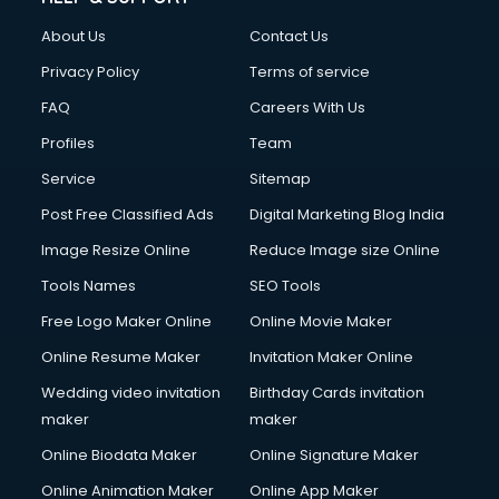
About Us
Contact Us
Privacy Policy
Terms of service
FAQ
Careers With Us
Profiles
Team
Service
Sitemap
Post Free Classified Ads
Digital Marketing Blog India
Image Resize Online
Reduce Image size Online
Tools Names
SEO Tools
Free Logo Maker Online
Online Movie Maker
Online Resume Maker
Invitation Maker Online
Wedding video invitation
Birthday Cards invitation
maker
maker
Online Biodata Maker
Online Signature Maker
Online Animation Maker
Online App Maker