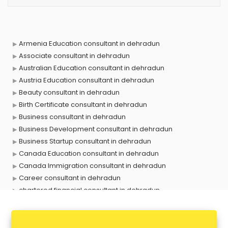
Armenia Education consultant in dehradun
Associate consultant in dehradun
Australian Education consultant in dehradun
Austria Education consultant in dehradun
Beauty consultant in dehradun
Birth Certificate consultant in dehradun
Business consultant in dehradun
Business Development consultant in dehradun
Business Startup consultant in dehradun
Canada Education consultant in dehradun
Canada Immigration consultant in dehradun
Career consultant in dehradun
chartered financial consultant in dehradun
CHINA EDUCATION consultant in dehradun
clinical management consultant in dehradun
Conflict Resolution consultant in dehradun