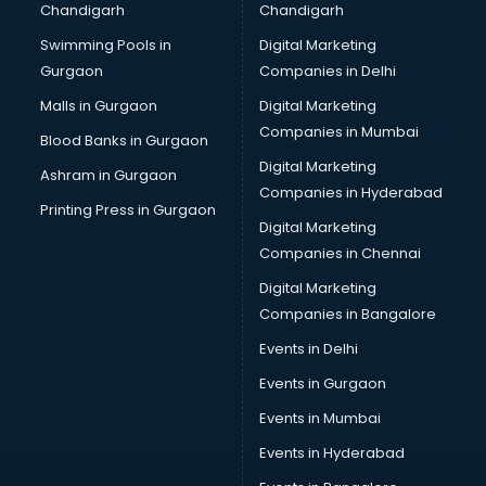
Chandigarh
Chandigarh
Online Dating consultant in dehradun
Swimming Pools in
Digital Marketing
Overseas Education consultant in dehradun
Gurgaon
Companies in Delhi
Overseas Job consultant in dehradun
Pan Card consultant in dehradun
Malls in Gurgaon
Digital Marketing
Placement consultant in dehradun
Companies in Mumbai
Blood Banks in Gurgaon
Politicial consultant in dehradun
Digital Marketing
Ashram in Gurgaon
PPC consultant in dehradun
Companies in Hyderabad
Project Management consultant in dehradun
Printing Press in Gurgaon
Digital Marketing
Property consultant in dehradun
Companies in Chennai
Provident Fund consultant in dehradun
Quality Assurance consultant in dehradun
Digital Marketing
Recruitment consultant in dehradun
Companies in Bangalore
Restaurant consultant in dehradun
Events in Delhi
Russia Education consultant in dehradun
Events in Gurgaon
Sales consultant in dehradun
Sap consultant in dehradun
Events in Mumbai
SEO consultant in dehradun
Events in Hyderabad
Skin Care consultant in dehradun