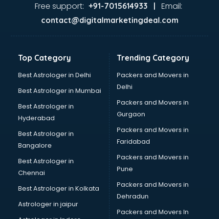
Food Safety License consultant in dehradun
Free support:
Email:
+91-7015614933 |
France Education consultant in dehradun
contact@digitalmarketingdeal.com
Franchise consultant in dehradun
Freelance consultant in dehradun
Gemstone consultant in dehradun
Top Category
Trending Category
Germany Education consultant in dehradun
GST consultant in dehradun
Best Astrologer in Delhi
Packers and Movers in
Gulf Job consultant in dehradun
Delhi
Best Astrologer in Mumbai
Health consultant in dehradun
Packers and Movers in
Best Astrologer in
Healthcare consultant in dehradun
Gurgaon
Hyderabad
Home Staging consultant in dehradun
Packers and Movers in
Human Resources consultant in dehradun
Best Astrologer in
Faridabad
Hvac consultant in dehradun
Bangalore
Image consultant in dehradun
Packers and Movers in
Best Astrologer in
Immigration consultant in dehradun
Pune
Chennai
Import Export consultant in dehradun
Packers and Movers in
Best Astrologer in Kolkata
Ireland Education consultant in dehradun
Dehradun
ISO consultant in dehradun
Astrologer in jaipur
Packers and Movers In
ISO Certification consultant in dehradun