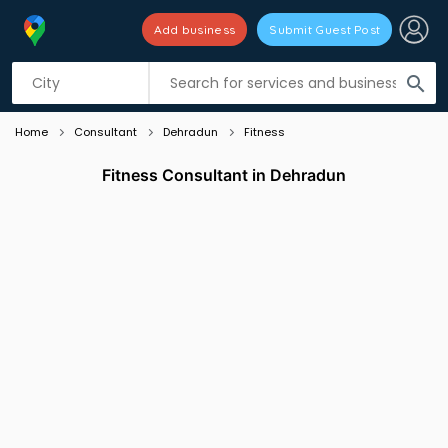
Add business
Submit Guest Post
Listing filters
filter_list
search
Home
Consultant
Dehradun
Fitness
Fitness Consultant in Dehradun