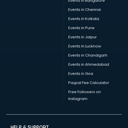
Events in Bangalore
Social Media consultant in dehradun
Sports Nutrition consultant in dehradun
Events in Chennai
Stamp Duty Registration consultant in dehradun
Events in Kolkata
Study Abroad consultant in dehradun
Events in Pune
Switzerland Education consultant in dehradun
Tax consultant in dehradun
Events in Jaipur
Travel consultant in dehradun
Events in Lucknow
UK Education consultant in dehradun
Events in Chandigarh
USA Education consultant in dehradun
Vastu consultant in dehradun
Events in Ahmedabad
Vat consultant in dehradun
Events in Goa
Visa consultant in dehradun
Paypal Fee Calculator
Wedding consultant in dehradun
Weight Loss consultant in dehradun
Free Followers on
Instagram
HELP & SUPPORT