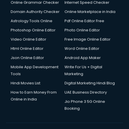
Online Grammar Checker
Internet Speed Checker
Domain Authority Checker
Online Marketplace in India
Astrology Tools Online
Pdf Online Editor Free
Photoshop Online Editor
Photo Online Editor
Video Online Editor
Free Image Online Editor
Html Online Editor
Word Online Editor
Json Online Editor
Android App Maker
Mobile App Development
Write For Us + Digital
Tools
Marketing
Hindi Movies List
Digital Marketing Hindi Blog
How to Earn Money From
UAE Business Directory
Online in India
Jio Phone 3 5G Online
Booking