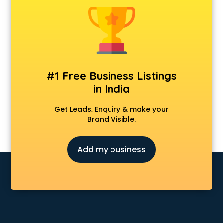
Construction consultant in dehradun
Copy Writing consultant in dehradun
Cyprus Education consultant in dehradun
Denmark Education consultant in dehradun
Digital Marketing consultant in dehradun
Driving License consultant in dehradun
#1 Free Business Listings
DUBAI EDUCATION consultant in dehradun
in India
Education consultant in dehradun
Electrical consultant in dehradun
Get Leads, Enquiry & make your
Energy consultant in dehradun
Brand Visible.
Engineering consultant in dehradun
Engineerring consultant in dehradun
Add my business
Environmental consultant in dehradun
Fashion consultant in dehradun
Financial consultant in dehradun
Finland Education consultant in dehradun
Fitness consultant in dehradun
Food consultant in dehradun