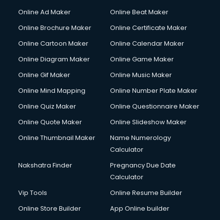
Online Ad Maker
Online Beat Maker
Online Brochure Maker
Online Certificate Maker
Online Cartoon Maker
Online Calendar Maker
Online Diagram Maker
Online Game Maker
Online Gif Maker
Online Music Maker
Online Mind Mapping
Online Number Plate Maker
Online Quiz Maker
Online Questionnaire Maker
Online Quote Maker
Online Slideshow Maker
Online Thumbnail Maker
Name Numerology
Calculator
Nakshatra Finder
Pregnancy Due Date
Calculator
Vip Tools
Online Resume Builder
Online Store Builder
App Online builder