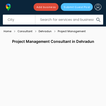
Add business
Submit Guest Post
Listing filters
filter_list
search
Home
Consultant
Dehradun
Project Management
Project Management Consultant in Dehradun