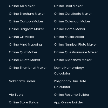
Online Ad Maker
Online Beat Maker
Online Brochure Maker
Online Certificate Maker
Online Cartoon Maker
Online Calendar Maker
Online Diagram Maker
Online Game Maker
Online Gif Maker
Online Music Maker
Online Mind Mapping
Online Number Plate Maker
Online Quiz Maker
Online Questionnaire Maker
Online Quote Maker
Online Slideshow Maker
Online Thumbnail Maker
Name Numerology
Calculator
Nakshatra Finder
Pregnancy Due Date
Calculator
Vip Tools
Online Resume Builder
Online Store Builder
App Online builder