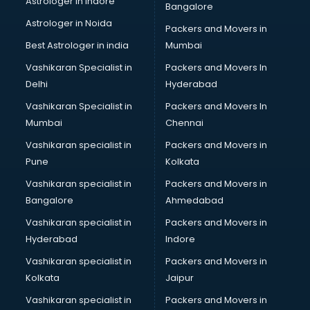
Astrologer in Indore
Bangalore
IT consultant in dehradun
Astrologer in Noida
Jobs consultant in dehradun
Packers and Movers in
Labor Relations consultant in dehradun
Best Astrologer in india
Mumbai
Labour Law consultant in dehradun
Vashikaran Specialist in
Packers and Movers In
Leasing consultant in dehradun
Delhi
Hyderabad
Legal consultant in dehradun
Vashikaran Specialist in
Packers and Movers In
Licence consultant in dehradun
Mumbai
Chennai
Loan consultant in dehradun
Malaysia Education consultant in dehradun
Vashikaran specialist in
Packers and Movers in
Manpower consultant in dehradun
Pune
Kolkata
Marketing consultant in dehradun
Vashikaran specialist in
Packers and Movers in
Marriage consultant in dehradun
Bangalore
Ahmedabad
Marriage Registrar consultant in dehradun
Vashikaran specialist in
Packers and Movers in
MBA consultant in dehradun
Hyderabad
Indore
Medical consultant in dehradun
Mep consultant in dehradun
Vashikaran specialist in
Packers and Movers in
Mortgage consultant in dehradun
Kolkata
Jaipur
Mudra Loan consultant in dehradun
Vashikaran specialist in
Packers and Movers in
New Zealand Education consultant in dehradun