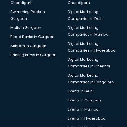
Chandigarh
Chandigarh
Online Dating consultant in dehradun
Swimming Pools in
Digital Marketing
Overseas Education consultant in dehradun
Gurgaon
Companies in Delhi
Overseas Job consultant in dehradun
Pan Card consultant in dehradun
Malls in Gurgaon
Digital Marketing
Placement consultant in dehradun
Companies in Mumbai
Blood Banks in Gurgaon
Politicial consultant in dehradun
Digital Marketing
Ashram in Gurgaon
PPC consultant in dehradun
Companies in Hyderabad
Project Management consultant in dehradun
Printing Press in Gurgaon
Digital Marketing
Property consultant in dehradun
Companies in Chennai
Provident Fund consultant in dehradun
Quality Assurance consultant in dehradun
Digital Marketing
Recruitment consultant in dehradun
Companies in Bangalore
Restaurant consultant in dehradun
Events in Delhi
Russia Education consultant in dehradun
Events in Gurgaon
Sales consultant in dehradun
Sap consultant in dehradun
Events in Mumbai
SEO consultant in dehradun
Events in Hyderabad
Skin Care consultant in dehradun