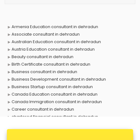
Armenia Education consultant in dehradun
Associate consultant in dehradun
Australian Education consultant in dehradun
Austria Education consultant in dehradun
Beauty consultant in dehradun
Birth Certificate consultant in dehradun
Business consultant in dehradun
Business Development consultant in dehradun
Business Startup consultant in dehradun
Canada Education consultant in dehradun
Canada Immigration consultant in dehradun
Career consultant in dehradun
chartered financial consultant in dehradun
CHINA EDUCATION consultant in dehradun
clinical management consultant in dehradun
Conflict Resolution consultant in dehradun