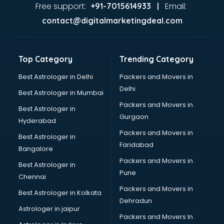
Food Safety License consultant in dehradun
Free support:
Email:
+91-7015614933 |
France Education consultant in dehradun
contact@digitalmarketingdeal.com
Franchise consultant in dehradun
Freelance consultant in dehradun
Gemstone consultant in dehradun
Top Category
Trending Category
Germany Education consultant in dehradun
GST consultant in dehradun
Best Astrologer in Delhi
Packers and Movers in
Gulf Job consultant in dehradun
Delhi
Best Astrologer in Mumbai
Health consultant in dehradun
Packers and Movers in
Best Astrologer in
Healthcare consultant in dehradun
Gurgaon
Hyderabad
Home Staging consultant in dehradun
Packers and Movers in
Human Resources consultant in dehradun
Best Astrologer in
Faridabad
Hvac consultant in dehradun
Bangalore
Image consultant in dehradun
Packers and Movers in
Best Astrologer in
Immigration consultant in dehradun
Pune
Chennai
Import Export consultant in dehradun
Packers and Movers in
Best Astrologer in Kolkata
Ireland Education consultant in dehradun
Dehradun
ISO consultant in dehradun
Astrologer in jaipur
Packers and Movers In
ISO Certification consultant in dehradun