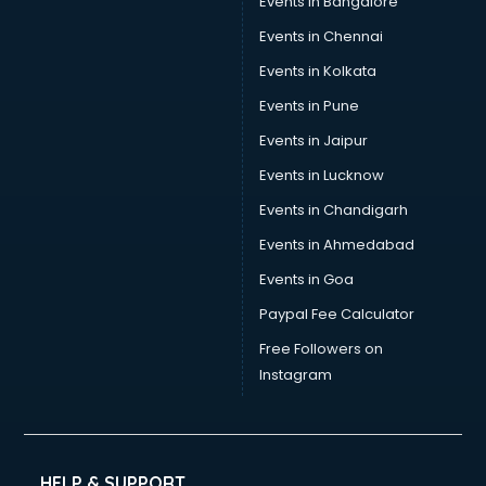
Events in Bangalore
Social Media consultant in dehradun
Sports Nutrition consultant in dehradun
Events in Chennai
Stamp Duty Registration consultant in dehradun
Events in Kolkata
Study Abroad consultant in dehradun
Events in Pune
Switzerland Education consultant in dehradun
Tax consultant in dehradun
Events in Jaipur
Travel consultant in dehradun
Events in Lucknow
UK Education consultant in dehradun
Events in Chandigarh
USA Education consultant in dehradun
Vastu consultant in dehradun
Events in Ahmedabad
Vat consultant in dehradun
Events in Goa
Visa consultant in dehradun
Paypal Fee Calculator
Wedding consultant in dehradun
Weight Loss consultant in dehradun
Free Followers on
Instagram
HELP & SUPPORT