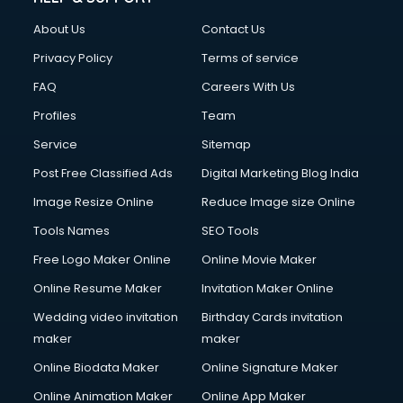
About Us
Contact Us
Privacy Policy
Terms of service
FAQ
Careers With Us
Profiles
Team
Service
Sitemap
Post Free Classified Ads
Digital Marketing Blog India
Image Resize Online
Reduce Image size Online
Tools Names
SEO Tools
Free Logo Maker Online
Online Movie Maker
Online Resume Maker
Invitation Maker Online
Wedding video invitation
Birthday Cards invitation
maker
maker
Online Biodata Maker
Online Signature Maker
Online Animation Maker
Online App Maker