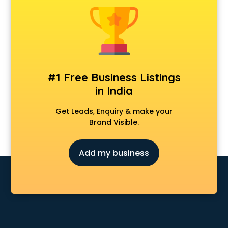
Construction consultant in dehradun
Copy Writing consultant in dehradun
Cyprus Education consultant in dehradun
Denmark Education consultant in dehradun
Digital Marketing consultant in dehradun
Driving License consultant in dehradun
#1 Free Business Listings
DUBAI EDUCATION consultant in dehradun
in India
Education consultant in dehradun
Electrical consultant in dehradun
Get Leads, Enquiry & make your
Energy consultant in dehradun
Brand Visible.
Engineering consultant in dehradun
Engineerring consultant in dehradun
Add my business
Environmental consultant in dehradun
Fashion consultant in dehradun
Financial consultant in dehradun
Finland Education consultant in dehradun
Fitness consultant in dehradun
Food consultant in dehradun