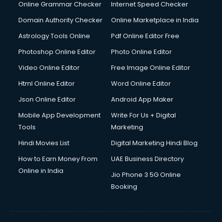
Online Grammar Checker
Internet Speed Checker
Domain Authority Checker
Online Marketplace in India
Astrology Tools Online
Pdf Online Editor Free
Photoshop Online Editor
Photo Online Editor
Video Online Editor
Free Image Online Editor
Html Online Editor
Word Online Editor
Json Online Editor
Android App Maker
Mobile App Development
Write For Us + Digital
Tools
Marketing
Hindi Movies List
Digital Marketing Hindi Blog
How to Earn Money From
UAE Business Directory
Online in India
Jio Phone 3 5G Online
Booking