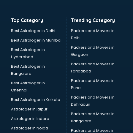
Franchise consultant in dehradun
Freelance consultant in dehradun
Gemstone consultant in dehradun
Top Category
Trending Category
Germany Education consultant in dehradun
GST consultant in dehradun
Best Astrologer in Delhi
Packers and Movers in
Gulf Job consultant in dehradun
Delhi
Best Astrologer in Mumbai
Health consultant in dehradun
Packers and Movers in
Best Astrologer in
Healthcare consultant in dehradun
Gurgaon
Hyderabad
Home Staging consultant in dehradun
Packers and Movers in
Human Resources consultant in dehradun
Best Astrologer in
Faridabad
Hvac consultant in dehradun
Bangalore
Image consultant in dehradun
Packers and Movers in
Best Astrologer in
Immigration consultant in dehradun
Pune
Chennai
Import Export consultant in dehradun
Packers and Movers in
Best Astrologer in Kolkata
Ireland Education consultant in dehradun
Dehradun
ISO consultant in dehradun
Astrologer in jaipur
Packers and Movers In
ISO Certification consultant in dehradun
Astrologer in Indore
Bangalore
IT consultant in dehradun
Astrologer in Noida
Jobs consultant in dehradun
Packers and Movers in