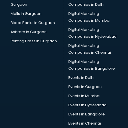
Gurgaon
Companies in Delhi
Overseas Job consultant in dehradun
Pan Card consultant in dehradun
Malls in Gurgaon
Digital Marketing
Placement consultant in dehradun
Companies in Mumbai
Blood Banks in Gurgaon
Politicial consultant in dehradun
Digital Marketing
Ashram in Gurgaon
PPC consultant in dehradun
Companies in Hyderabad
Project Management consultant in dehradun
Printing Press in Gurgaon
Digital Marketing
Property consultant in dehradun
Companies in Chennai
Provident Fund consultant in dehradun
Quality Assurance consultant in dehradun
Digital Marketing
Recruitment consultant in dehradun
Companies in Bangalore
Restaurant consultant in dehradun
Events in Delhi
Russia Education consultant in dehradun
Events in Gurgaon
Sales consultant in dehradun
Sap consultant in dehradun
Events in Mumbai
SEO consultant in dehradun
Events in Hyderabad
Skin Care consultant in dehradun
Events in Bangalore
Social Media consultant in dehradun
Sports Nutrition consultant in dehradun
Events in Chennai