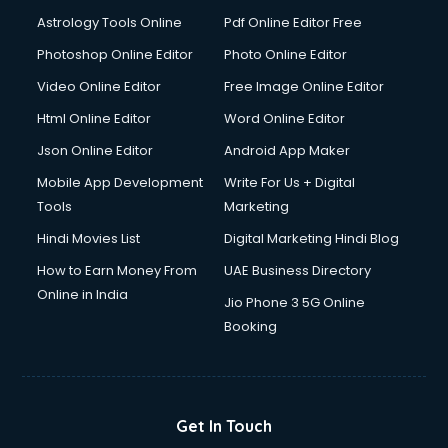
Astrology Tools Online
Pdf Online Editor Free
Photoshop Online Editor
Photo Online Editor
Video Online Editor
Free Image Online Editor
Html Online Editor
Word Online Editor
Json Online Editor
Android App Maker
Mobile App Development
Write For Us + Digital
Tools
Marketing
Hindi Movies List
Digital Marketing Hindi Blog
How to Earn Money From
UAE Business Directory
Online in India
Jio Phone 3 5G Online
Booking
Get In Touch