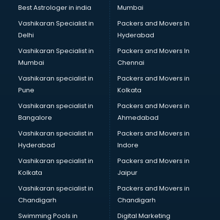
Labor Relations consultant in dehradun
Best Astrologer in india
Mumbai
Labour Law consultant in dehradun
Vashikaran Specialist in
Packers and Movers In
Leasing consultant in dehradun
Delhi
Hyderabad
Legal consultant in dehradun
Vashikaran Specialist in
Packers and Movers In
Licence consultant in dehradun
Mumbai
Chennai
Loan consultant in dehradun
Malaysia Education consultant in dehradun
Vashikaran specialist in
Packers and Movers in
Manpower consultant in dehradun
Pune
Kolkata
Marketing consultant in dehradun
Vashikaran specialist in
Packers and Movers in
Marriage consultant in dehradun
Bangalore
Ahmedabad
Marriage Registrar consultant in dehradun
Vashikaran specialist in
Packers and Movers in
MBA consultant in dehradun
Hyderabad
Indore
Medical consultant in dehradun
Mep consultant in dehradun
Vashikaran specialist in
Packers and Movers in
Mortgage consultant in dehradun
Kolkata
Jaipur
Mudra Loan consultant in dehradun
Vashikaran specialist in
Packers and Movers in
New Zealand Education consultant in dehradun
Chandigarh
Chandigarh
Online Dating consultant in dehradun
Swimming Pools in
Digital Marketing
Overseas Education consultant in dehradun