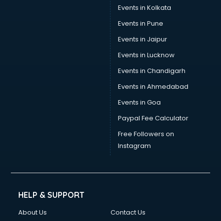
Stamp Duty Registration consultant in dehradun
Events in Kolkata
Study Abroad consultant in dehradun
Events in Pune
Switzerland Education consultant in dehradun
Tax consultant in dehradun
Events in Jaipur
Travel consultant in dehradun
Events in Lucknow
UK Education consultant in dehradun
Events in Chandigarh
USA Education consultant in dehradun
Vastu consultant in dehradun
Events in Ahmedabad
Vat consultant in dehradun
Events in Goa
Visa consultant in dehradun
Paypal Fee Calculator
Wedding consultant in dehradun
Weight Loss consultant in dehradun
Free Followers on
Instagram
HELP & SUPPORT
About Us
Contact Us