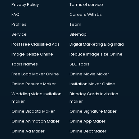
Privacy Policy
Terms of service
FAQ
Careers With Us
Profiles
Team
Service
Sitemap
Post Free Classified Ads
Digital Marketing Blog India
Image Resize Online
Reduce Image size Online
Tools Names
SEO Tools
Free Logo Maker Online
Online Movie Maker
Online Resume Maker
Invitation Maker Online
Wedding video invitation
Birthday Cards invitation
maker
maker
Online Biodata Maker
Online Signature Maker
Online Animation Maker
Online App Maker
Online Ad Maker
Online Beat Maker