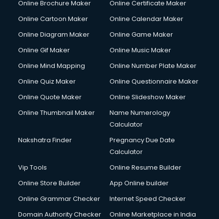
Online Brochure Maker
Online Certificate Maker
Online Cartoon Maker
Online Calendar Maker
Online Diagram Maker
Online Game Maker
Online Gif Maker
Online Music Maker
Online Mind Mapping
Online Number Plate Maker
Online Quiz Maker
Online Questionnaire Maker
Online Quote Maker
Online Slideshow Maker
Online Thumbnail Maker
Name Numerology
Calculator
Nakshatra Finder
Pregnancy Due Date
Calculator
Vip Tools
Online Resume Builder
Online Store Builder
App Online builder
Online Grammar Checker
Internet Speed Checker
Domain Authority Checker
Online Marketplace in India