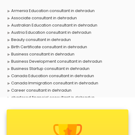
Armenia Education consultant in dehradun
Associate consultant in dehradun
Australian Education consultant in dehradun
Austria Education consultant in dehradun
Beauty consultant in dehradun
Birth Certificate consultant in dehradun
Business consultant in dehradun
Business Development consultant in dehradun
Business Startup consultant in dehradun
Canada Education consultant in dehradun
Canada Immigration consultant in dehradun
Career consultant in dehradun
chartered financial consultant in dehradun
CHINA EDUCATION consultant in dehradun
clinical management consultant in dehradun
Conflict Resolution consultant in dehradun
Construction consultant in dehradun
Copy Writing consultant in dehradun