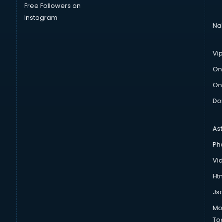
Free Followers on
Instagram
Na
Vi
On
On
Do
As
Ph
Vi
Htm
Js
Mo
To