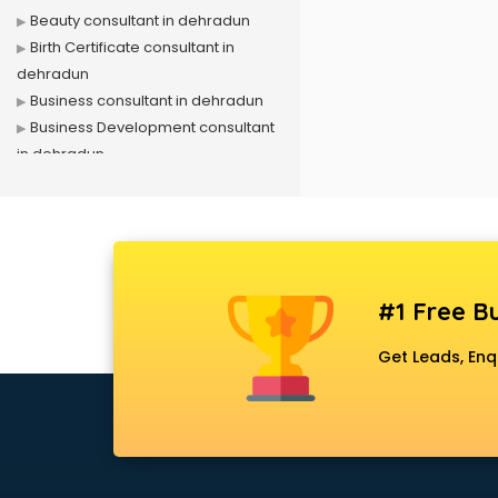
Beauty consultant in dehradun
Birth Certificate consultant in
dehradun
Business consultant in dehradun
Business Development consultant
in dehradun
Business Startup consultant in
dehradun
Canada Education consultant in
dehradun
Canada Immigration consultant in
#1 Free Bu
dehradun
Career consultant in dehradun
Get Leads, Enq
chartered financial consultant in
dehradun
CHINA EDUCATION consultant in
dehradun
clinical management consultant in