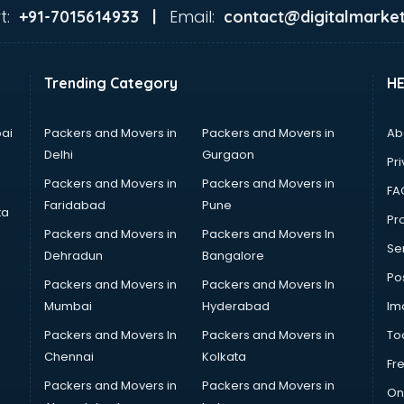
t:
Email:
+91-7015614933 |
contact@digitalmarket
Trending Category
H
ai
Packers and Movers in
Packers and Movers in
Ab
Delhi
Gurgaon
Pri
Packers and Movers in
Packers and Movers in
FA
Faridabad
Pune
ta
Pro
Packers and Movers in
Packers and Movers In
Se
Dehradun
Bangalore
Po
Packers and Movers in
Packers and Movers In
Mumbai
Hyderabad
Im
Packers and Movers In
Packers and Movers in
To
Chennai
Kolkata
Fr
Packers and Movers in
Packers and Movers in
On