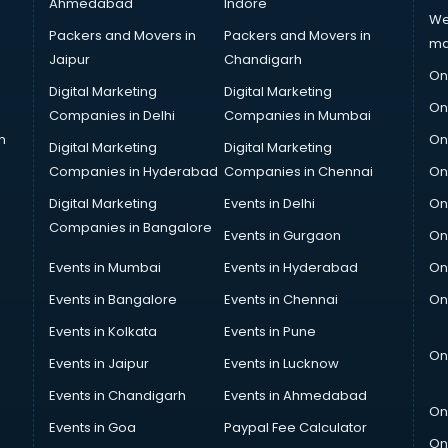
Ahmedabad
Indore
We
Packers and Movers in
Packers and Movers in
ma
Jaipur
Chandigarh
On
Digital Marketing
Digital Marketing
On
Companies in Delhi
Companies in Mumbai
n
On
Digital Marketing
Digital Marketing
Companies in Hyderabad
Companies in Chennai
On
Digital Marketing
Events in Delhi
On
Companies in Bangalore
Events in Gurgaon
On
Events in Mumbai
Events in Hyderabad
On
Events in Bangalore
Events in Chennai
On
Events in Kolkata
Events in Pune
On
Events in Jaipur
Events in Lucknow
Events in Chandigarh
Events in Ahmedabad
On
Events in Goa
Paypal Fee Calculator
On