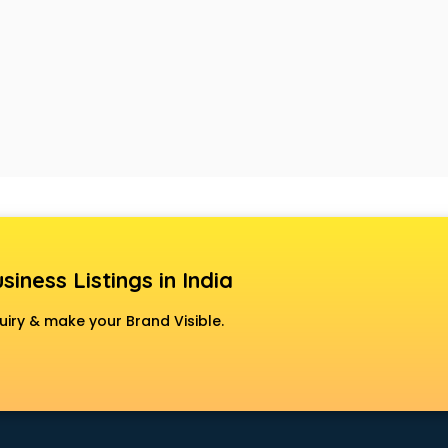
siness Listings in India
uiry & make your Brand Visible.