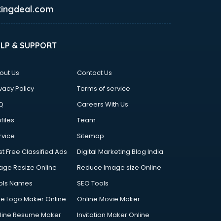
ingdeal.com
ELP & SUPPORT
out Us
Contact Us
vacy Policy
Terms of service
Q
Careers With Us
files
Team
rvice
Sitemap
st Free Classified Ads
Digital Marketing Blog India
age Resize Online
Reduce Image size Online
ols Names
SEO Tools
ee Logo Maker Online
Online Movie Maker
line Resume Maker
Invitation Maker Online