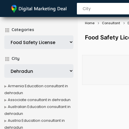
Home
Consultant
Categories
Food Safety Li
City
Armenia Education consultant in
dehradun
Associate consultant in dehradun
Australian Education consultant in
dehradun
Austria Education consultant in
dehradun