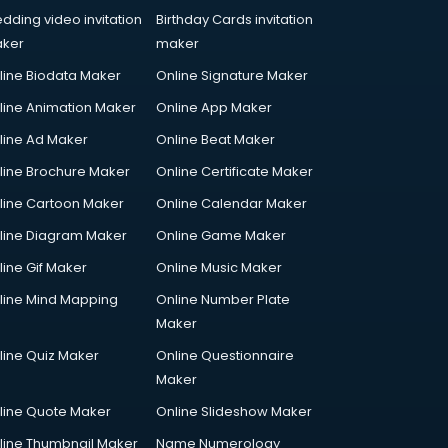
dding video invitation
Birthday Cards invitation
ker
maker
line Biodata Maker
Online Signature Maker
line Animation Maker
Online App Maker
line Ad Maker
Online Beat Maker
line Brochure Maker
Online Certificate Maker
line Cartoon Maker
Online Calendar Maker
line Diagram Maker
Online Game Maker
line Gif Maker
Online Music Maker
line Mind Mapping
Online Number Plate
Maker
line Quiz Maker
Online Questionnaire
Maker
line Quote Maker
Online Slideshow Maker
line Thumbnail Maker
Name Numerology