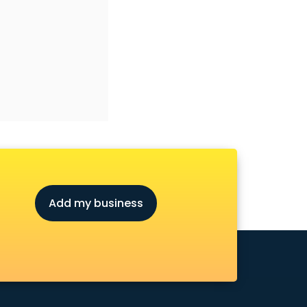
Add my business