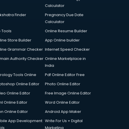
Calculator
kshatra Finder
Pregnancy Due Date
Calculator
p Tools
Online Resume Builder
line Store Builder
App Online builder
line Grammar Checker
Internet Speed Checker
main Authority Checker
Online Marketplace in
India
trology Tools Online
Pdf Online Editor Free
otoshop Online Editor
Photo Online Editor
deo Online Editor
Free Image Online Editor
l Online Editor
Word Online Editor
on Online Editor
Android App Maker
bile App Development
Write For Us + Digital
ols
Marketing