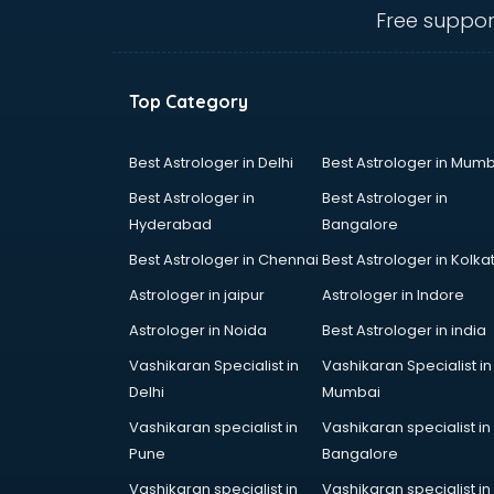
dehradun
Free suppor
Conflict Resolution consultant in
dehradun
Construction consultant in
Top Category
dehradun
Copy Writing consultant in
dehradun
Best Astrologer in Delhi
Best Astrologer in Mumb
Cyprus Education consultant in
Best Astrologer in
Best Astrologer in
dehradun
Hyderabad
Bangalore
Denmark Education consultant in
Best Astrologer in Chennai
Best Astrologer in Kolka
dehradun
Digital Marketing consultant in
Astrologer in jaipur
Astrologer in Indore
dehradun
Astrologer in Noida
Best Astrologer in india
Driving License consultant in
Vashikaran Specialist in
Vashikaran Specialist in
dehradun
Delhi
Mumbai
DUBAI EDUCATION consultant in
dehradun
Vashikaran specialist in
Vashikaran specialist in
Education consultant in dehradun
Pune
Bangalore
Electrical consultant in dehradun
Vashikaran specialist in
Vashikaran specialist in