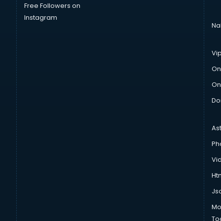
Free Followers on
Instagram
Na
Vi
On
On
Do
As
Ph
Vi
Htm
Js
Mo
To