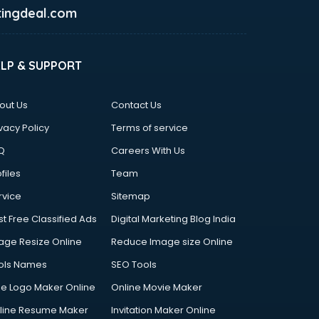
ingdeal.com
ELP & SUPPORT
out Us
Contact Us
vacy Policy
Terms of service
Q
Careers With Us
files
Team
rvice
Sitemap
st Free Classified Ads
Digital Marketing Blog India
age Resize Online
Reduce Image size Online
ols Names
SEO Tools
ee Logo Maker Online
Online Movie Maker
line Resume Maker
Invitation Maker Online