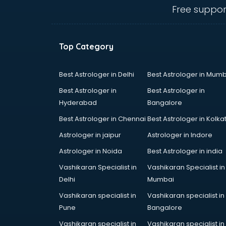
dehradun
Free suppor
Conflict Resolution consultant in
dehradun
Construction consultant in
Top Category
dehradun
Copy Writing consultant in
dehradun
Best Astrologer in Delhi
Best Astrologer in Mumb
Cyprus Education consultant in
Best Astrologer in
Best Astrologer in
dehradun
Hyderabad
Bangalore
Denmark Education consultant in
Best Astrologer in Chennai
Best Astrologer in Kolka
dehradun
Digital Marketing consultant in
Astrologer in jaipur
Astrologer in Indore
dehradun
Astrologer in Noida
Best Astrologer in india
Driving License consultant in
Vashikaran Specialist in
Vashikaran Specialist in
dehradun
Delhi
Mumbai
DUBAI EDUCATION consultant in
dehradun
Vashikaran specialist in
Vashikaran specialist in
Education consultant in dehradun
Pune
Bangalore
Electrical consultant in dehradun
Vashikaran specialist in
Vashikaran specialist in