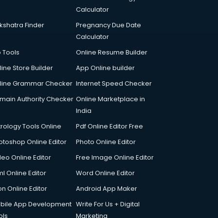
Calculator
kshatra Finder
Pregnancy Due Date
Calculator
p Tools
Online Resume Builder
line Store Builder
App Online builder
line Grammar Checker
Internet Speed Checker
main Authority Checker
Online Marketplace in
India
trology Tools Online
Pdf Online Editor Free
otoshop Online Editor
Photo Online Editor
deo Online Editor
Free Image Online Editor
l Online Editor
Word Online Editor
on Online Editor
Android App Maker
bile App Development
Write For Us + Digital
ols
Marketing