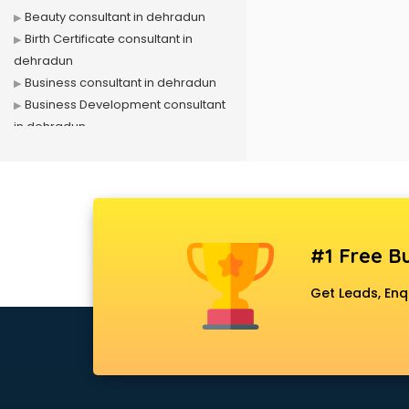
Beauty consultant in dehradun
Birth Certificate consultant in
dehradun
Business consultant in dehradun
Business Development consultant
in dehradun
Business Startup consultant in
dehradun
Canada Education consultant in
dehradun
Canada Immigration consultant in
#1 Free Bu
dehradun
Career consultant in dehradun
Get Leads, Enq
chartered financial consultant in
dehradun
CHINA EDUCATION consultant in
dehradun
clinical management consultant in