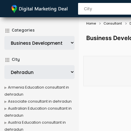
Home
Consultant
Categories
Business Devel
City
Armenia Education consultant in
dehradun
Associate consultant in dehradun
Australian Education consultant in
dehradun
Austria Education consultant in
dehradun