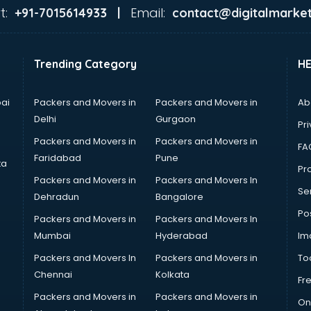
t:
Email:
+91-7015614933 |
contact@digitalmarket
Trending Category
H
ai
Packers and Movers in
Packers and Movers in
Ab
Delhi
Gurgaon
Pri
Packers and Movers in
Packers and Movers in
FA
Faridabad
Pune
ta
Pro
Packers and Movers in
Packers and Movers In
Se
Dehradun
Bangalore
Po
Packers and Movers in
Packers and Movers In
Mumbai
Hyderabad
Im
Packers and Movers In
Packers and Movers in
To
Chennai
Kolkata
Fr
Packers and Movers in
Packers and Movers in
On