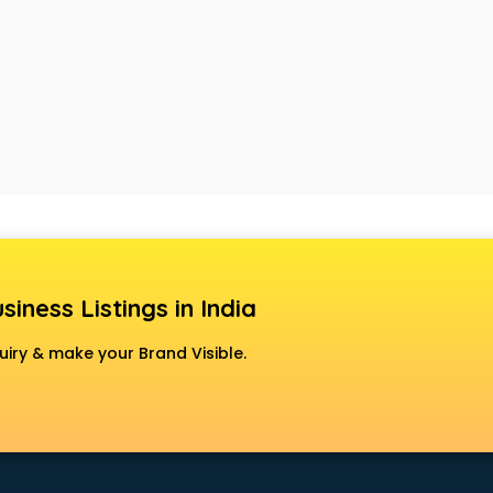
siness Listings in India
uiry & make your Brand Visible.