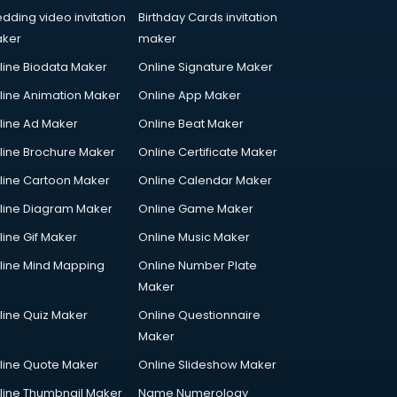
dding video invitation
Birthday Cards invitation
ker
maker
line Biodata Maker
Online Signature Maker
line Animation Maker
Online App Maker
line Ad Maker
Online Beat Maker
line Brochure Maker
Online Certificate Maker
line Cartoon Maker
Online Calendar Maker
line Diagram Maker
Online Game Maker
line Gif Maker
Online Music Maker
line Mind Mapping
Online Number Plate
Maker
line Quiz Maker
Online Questionnaire
Maker
line Quote Maker
Online Slideshow Maker
line Thumbnail Maker
Name Numerology