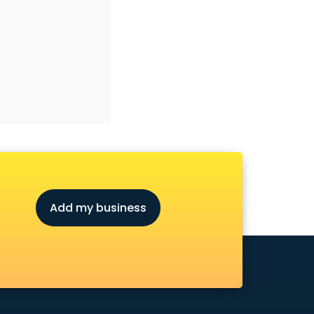
Add my business