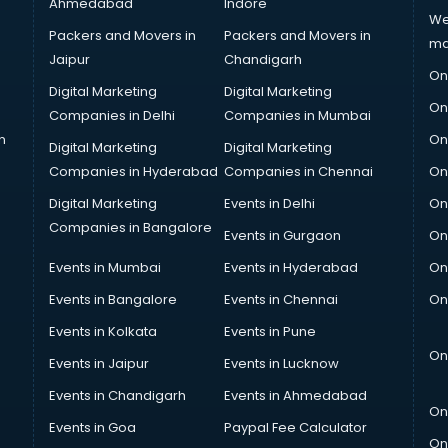
Ahmedabad
Indore
We
Packers and Movers in
Packers and Movers in
ma
Jaipur
Chandigarh
On
Digital Marketing
Digital Marketing
On
Companies in Delhi
Companies in Mumbai
n
On
Digital Marketing
Digital Marketing
Companies in Hyderabad
Companies in Chennai
On
Digital Marketing
Events in Delhi
On
Companies in Bangalore
Events in Gurgaon
On
Events in Mumbai
Events in Hyderabad
On
Events in Bangalore
Events in Chennai
On
Events in Kolkata
Events in Pune
On
Events in Jaipur
Events in Lucknow
Events in Chandigarh
Events in Ahmedabad
On
Events in Goa
Paypal Fee Calculator
On