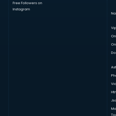
Free Followers on
Instagram
Na
Vi
On
On
Do
As
Ph
Vi
Htm
Js
Mo
To