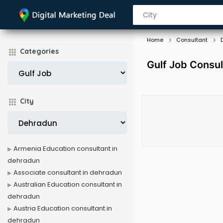
Home
Consultant
Categories
Gulf Job Consul
City
Armenia Education consultant in
dehradun
Associate consultant in dehradun
Australian Education consultant in
dehradun
Austria Education consultant in
dehradun