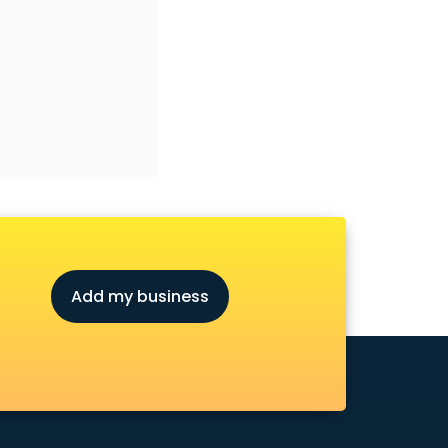
Add my business