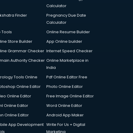
Calculator
kshatra Finder
Pregnancy Due Date
Calculator
p Tools
Online Resume Builder
line Store Builder
App Online builder
line Grammar Checker
Internet Speed Checker
main Authority Checker
Online Marketplace in
India
trology Tools Online
Pdf Online Editor Free
otoshop Online Editor
Photo Online Editor
deo Online Editor
Free Image Online Editor
l Online Editor
Word Online Editor
on Online Editor
Android App Maker
bile App Development
Write For Us + Digital
ols
Marketing