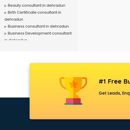
Beauty consultant in dehradun
Birth Certificate consultant in
dehradun
Business consultant in dehradun
Business Development consultant
in dehradun
Business Startup consultant in
dehradun
Canada Education consultant in
dehradun
Canada Immigration consultant in
#1 Free Bu
dehradun
Career consultant in dehradun
Get Leads, Enq
chartered financial consultant in
dehradun
CHINA EDUCATION consultant in
dehradun
clinical management consultant in