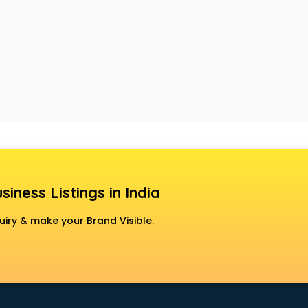
siness Listings in India
uiry & make your Brand Visible.