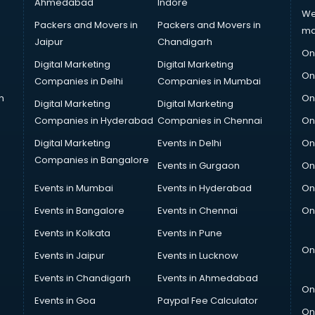
Ahmedabad
Indore
We
Packers and Movers in
Packers and Movers in
ma
Jaipur
Chandigarh
On
Digital Marketing
Digital Marketing
On
Companies in Delhi
Companies in Mumbai
n
On
Digital Marketing
Digital Marketing
Companies in Hyderabad
Companies in Chennai
On
Digital Marketing
Events in Delhi
On
Companies in Bangalore
Events in Gurgaon
On
Events in Mumbai
Events in Hyderabad
On
Events in Bangalore
Events in Chennai
On
Events in Kolkata
Events in Pune
On
Events in Jaipur
Events in Lucknow
Events in Chandigarh
Events in Ahmedabad
On
Events in Goa
Paypal Fee Calculator
On