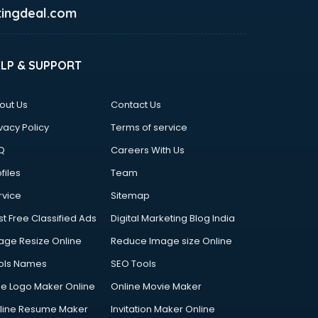
ingdeal.com
ELP & SUPPORT
out Us
Contact Us
vacy Policy
Terms of service
Q
Careers With Us
files
Team
rvice
Sitemap
st Free Classified Ads
Digital Marketing Blog India
age Resize Online
Reduce Image size Online
ols Names
SEO Tools
ee Logo Maker Online
Online Movie Maker
line Resume Maker
Invitation Maker Online