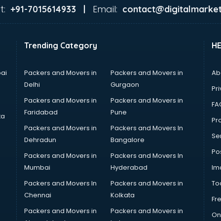
t:
Email:
+91-7015614933 |
contact@digitalmarket
Trending Category
H
ai
Packers and Movers in
Packers and Movers in
Ab
Delhi
Gurgaon
Pri
Packers and Movers in
Packers and Movers in
FA
Faridabad
Pune
ta
Pro
Packers and Movers in
Packers and Movers In
Se
Dehradun
Bangalore
Po
Packers and Movers in
Packers and Movers In
Mumbai
Hyderabad
Im
Packers and Movers In
Packers and Movers in
To
Chennai
Kolkata
Fr
Packers and Movers in
Packers and Movers in
On