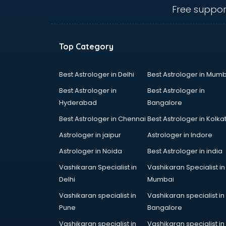
dehradun
Free suppor
Conflict Resolution consultant in
dehradun
Construction consultant in
Top Category
dehradun
Copy Writing consultant in
dehradun
Best Astrologer in Delhi
Best Astrologer in Mumb
Cyprus Education consultant in
Best Astrologer in
Best Astrologer in
dehradun
Hyderabad
Bangalore
Denmark Education consultant in
Best Astrologer in Chennai
Best Astrologer in Kolka
dehradun
Digital Marketing consultant in
Astrologer in jaipur
Astrologer in Indore
dehradun
Astrologer in Noida
Best Astrologer in india
Driving License consultant in
Vashikaran Specialist in
Vashikaran Specialist in
dehradun
Delhi
Mumbai
DUBAI EDUCATION consultant in
dehradun
Vashikaran specialist in
Vashikaran specialist in
Education consultant in dehradun
Pune
Bangalore
Electrical consultant in dehradun
Vashikaran specialist in
Vashikaran specialist in