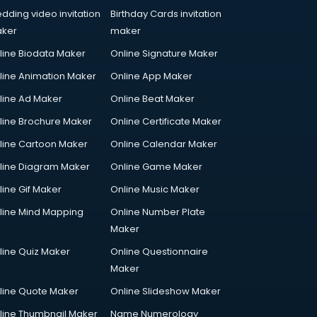
dding video invitation
Birthday Cards invitation
ker
maker
line Biodata Maker
Online Signature Maker
line Animation Maker
Online App Maker
line Ad Maker
Online Beat Maker
line Brochure Maker
Online Certificate Maker
line Cartoon Maker
Online Calendar Maker
line Diagram Maker
Online Game Maker
line Gif Maker
Online Music Maker
line Mind Mapping
Online Number Plate
Maker
line Quiz Maker
Online Questionnaire
Maker
line Quote Maker
Online Slideshow Maker
line Thumbnail Maker
Name Numerology