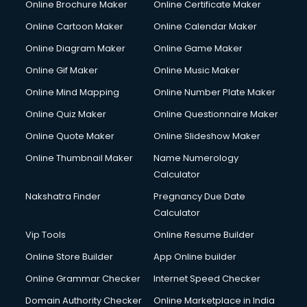
Online Brochure Maker
Online Certificate Maker
Online Cartoon Maker
Online Calendar Maker
Online Diagram Maker
Online Game Maker
Online Gif Maker
Online Music Maker
Online Mind Mapping
Online Number Plate Maker
Online Quiz Maker
Online Questionnaire Maker
Online Quote Maker
Online Slideshow Maker
Online Thumbnail Maker
Name Numerology
Calculator
Nakshatra Finder
Pregnancy Due Date
Calculator
Vip Tools
Online Resume Builder
Online Store Builder
App Online builder
Online Grammar Checker
Internet Speed Checker
Domain Authority Checker
Online Marketplace in India