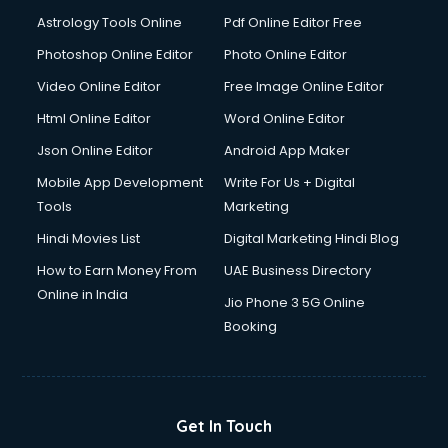
Astrology Tools Online
Pdf Online Editor Free
Photoshop Online Editor
Photo Online Editor
Video Online Editor
Free Image Online Editor
Html Online Editor
Word Online Editor
Json Online Editor
Android App Maker
Mobile App Development
Write For Us + Digital
Tools
Marketing
Hindi Movies List
Digital Marketing Hindi Blog
How to Earn Money From
UAE Business Directory
Online in India
Jio Phone 3 5G Online
Booking
Get In Touch