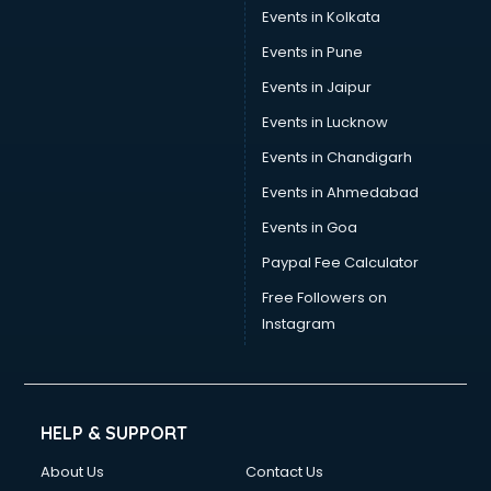
Stamp Duty Registration consultant in dehradun
Events in Kolkata
Study Abroad consultant in dehradun
Events in Pune
Switzerland Education consultant in dehradun
Tax consultant in dehradun
Events in Jaipur
Travel consultant in dehradun
Events in Lucknow
UK Education consultant in dehradun
Events in Chandigarh
USA Education consultant in dehradun
Vastu consultant in dehradun
Events in Ahmedabad
Vat consultant in dehradun
Events in Goa
Visa consultant in dehradun
Paypal Fee Calculator
Wedding consultant in dehradun
Weight Loss consultant in dehradun
Free Followers on
Instagram
HELP & SUPPORT
About Us
Contact Us