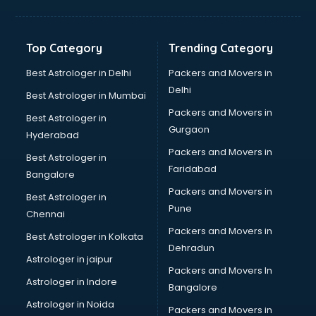
Franchise consultant in dehradun
Freelance consultant in dehradun
Gemstone consultant in dehradun
Top Category
Trending Category
Germany Education consultant in dehradun
GST consultant in dehradun
Best Astrologer in Delhi
Packers and Movers in
Gulf Job consultant in dehradun
Delhi
Best Astrologer in Mumbai
Health consultant in dehradun
Packers and Movers in
Best Astrologer in
Healthcare consultant in dehradun
Gurgaon
Hyderabad
Home Staging consultant in dehradun
Packers and Movers in
Human Resources consultant in dehradun
Best Astrologer in
Faridabad
Hvac consultant in dehradun
Bangalore
Image consultant in dehradun
Packers and Movers in
Best Astrologer in
Immigration consultant in dehradun
Pune
Chennai
Import Export consultant in dehradun
Packers and Movers in
Best Astrologer in Kolkata
Ireland Education consultant in dehradun
Dehradun
ISO consultant in dehradun
Astrologer in jaipur
Packers and Movers In
ISO Certification consultant in dehradun
Astrologer in Indore
Bangalore
IT consultant in dehradun
Astrologer in Noida
Jobs consultant in dehradun
Packers and Movers in