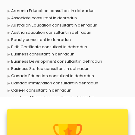
Armenia Education consultant in dehradun
Associate consultant in dehradun
Australian Education consultant in dehradun
Austria Education consultant in dehradun
Beauty consultant in dehradun
Birth Certificate consultant in dehradun
Business consultant in dehradun
Business Development consultant in dehradun
Business Startup consultant in dehradun
Canada Education consultant in dehradun
Canada Immigration consultant in dehradun
Career consultant in dehradun
chartered financial consultant in dehradun
CHINA EDUCATION consultant in dehradun
clinical management consultant in dehradun
Conflict Resolution consultant in dehradun
Construction consultant in dehradun
Copy Writing consultant in dehradun