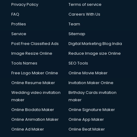
Privacy Policy
Terms of service
FAQ
Careers With Us
Profiles
Team
Service
Sitemap
Post Free Classified Ads
Digital Marketing Blog India
Image Resize Online
Reduce Image size Online
Tools Names
SEO Tools
Free Logo Maker Online
Online Movie Maker
Online Resume Maker
Invitation Maker Online
Wedding video invitation
Birthday Cards invitation
maker
maker
Online Biodata Maker
Online Signature Maker
Online Animation Maker
Online App Maker
Online Ad Maker
Online Beat Maker