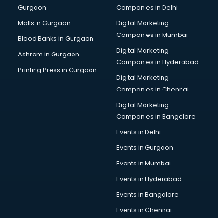
Gurgaon
Companies in Delhi
Overseas Job consultant in dehradun
Pan Card consultant in dehradun
Malls in Gurgaon
Digital Marketing
Placement consultant in dehradun
Companies in Mumbai
Blood Banks in Gurgaon
Politicial consultant in dehradun
Digital Marketing
Ashram in Gurgaon
PPC consultant in dehradun
Companies in Hyderabad
Project Management consultant in dehradun
Printing Press in Gurgaon
Digital Marketing
Property consultant in dehradun
Companies in Chennai
Provident Fund consultant in dehradun
Quality Assurance consultant in dehradun
Digital Marketing
Recruitment consultant in dehradun
Companies in Bangalore
Restaurant consultant in dehradun
Events in Delhi
Russia Education consultant in dehradun
Events in Gurgaon
Sales consultant in dehradun
Sap consultant in dehradun
Events in Mumbai
SEO consultant in dehradun
Events in Hyderabad
Skin Care consultant in dehradun
Events in Bangalore
Social Media consultant in dehradun
Sports Nutrition consultant in dehradun
Events in Chennai