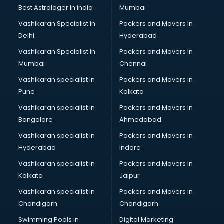
Labor Relations consultant in dehradun
Best Astrologer in india
Mumbai
Labour Law consultant in dehradun
Vashikaran Specialist in
Packers and Movers In
Leasing consultant in dehradun
Delhi
Hyderabad
Legal consultant in dehradun
Vashikaran Specialist in
Packers and Movers In
Licence consultant in dehradun
Mumbai
Chennai
Loan consultant in dehradun
Malaysia Education consultant in dehradun
Vashikaran specialist in
Packers and Movers in
Manpower consultant in dehradun
Pune
Kolkata
Marketing consultant in dehradun
Vashikaran specialist in
Packers and Movers in
Marriage consultant in dehradun
Bangalore
Ahmedabad
Marriage Registrar consultant in dehradun
Vashikaran specialist in
Packers and Movers in
MBA consultant in dehradun
Hyderabad
Indore
Medical consultant in dehradun
Mep consultant in dehradun
Vashikaran specialist in
Packers and Movers in
Mortgage consultant in dehradun
Kolkata
Jaipur
Mudra Loan consultant in dehradun
Vashikaran specialist in
Packers and Movers in
New Zealand Education consultant in dehradun
Chandigarh
Chandigarh
Online Dating consultant in dehradun
Swimming Pools in
Digital Marketing
Overseas Education consultant in dehradun