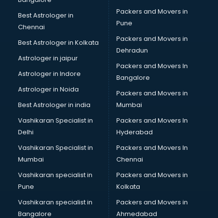
Gymnastics classes in gurgaon
Packers and Movers in
Best Astrologer in
Harmonium classes in gurgaon
Pune
Chennai
Hockey Coaching classes in gurgaon
Packers and Movers in
Best Astrologer in Kolkata
Horse Riding classes in gurgaon
Dehradun
Ias Coaching classes in gurgaon
Astrologer in jaipur
Packers and Movers In
Ielts classes in gurgaon
Astrologer in Indore
Bangalore
Interview Preparation classes in gurgaon
Astrologer in Noida
Japanese Language classes in gurgaon
Packers and Movers in
Java classes in gurgaon
Best Astrologer in india
Mumbai
Judo classes in gurgaon
Vashikaran Specialist in
Packers and Movers In
Kabaddi classes in gurgaon
Delhi
Hyderabad
Karate classes in gurgaon
Vashikaran Specialist in
Packers and Movers In
Kathak classes in gurgaon
Mumbai
Chennai
Kick Boxing classes in gurgaon
Law classes in gurgaon
Vashikaran specialist in
Packers and Movers in
Makeup classes in gurgaon
Pune
Kolkata
Martial Arts classes in gurgaon
Vashikaran specialist in
Packers and Movers in
Meditation classes in gurgaon
Bangalore
Ahmedabad