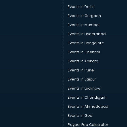
Swimming classes in gurgaon
Events in Delhi
Sword Fighting classes in gurgaon
Events in Gurgaon
Tennis classes in gurgaon
UPSC classes in gurgaon
Events in Mumbai
Violin classes in gurgaon
Events in Hyderabad
Volleyball Coaching classes in gurgaon
Events in Bangalore
Yoga classes in gurgaon
Zumba classes in gurgaon
Events in Chennai
Events in Kolkata
Events in Pune
Events in Jaipur
Events in Lucknow
Events in Chandigarh
Events in Ahmedabad
Events in Goa
Paypal Fee Calculator