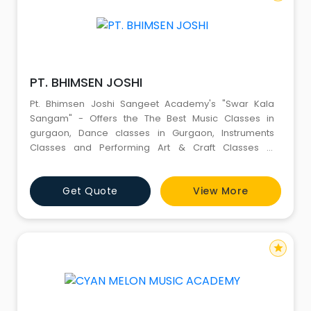
PT. BHIMSEN JOSHI
Pt. Bhimsen Joshi Sangeet Academy's "Swar Kala
Sangam" - Offers the The Best Music Classes in
gurgaon, Dance classes in Gurgaon, Instruments
Classes and Performing Art & Craft Classes in
Gurgaon and Jammu (J&K)
Get Quote
View More
star