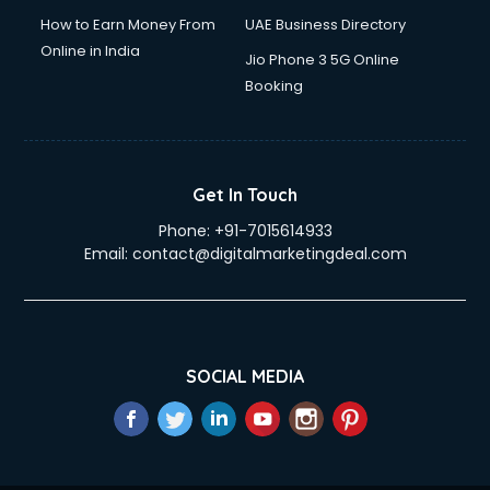
How to Earn Money From
UAE Business Directory
Online in India
Jio Phone 3 5G Online
Booking
Get In Touch
Phone:
+91-7015614933
Email:
contact@digitalmarketingdeal.com
SOCIAL MEDIA