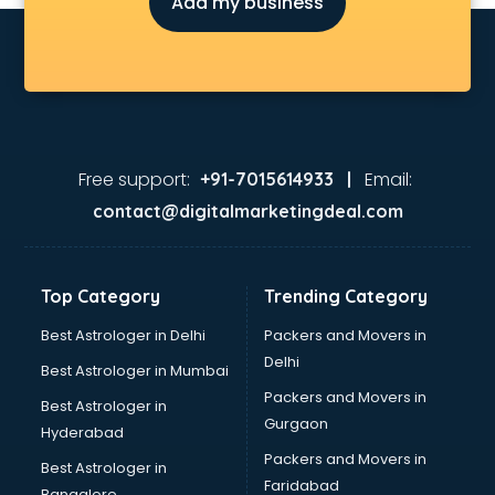
Add my business
Children Grooming classes in gurgaon
Chinese Language classes in gurgaon
Coding classes in gurgaon
Computer classes in gurgaon
Cooking classes in gurgaon
Cricket Coaching classes in gurgaon
Dance classes in gurgaon
Free support:
Email:
+91-7015614933 |
Dholak classes in gurgaon
contact@digitalmarketingdeal.com
Digital Marketing classes in gurgaon
Digital Piano classes in gurgaon
Drawing classes in gurgaon
Top Category
Trending Category
Drumset classes in gurgaon
Excel classes in gurgaon
Best Astrologer in Delhi
Packers and Movers in
Flute classes in gurgaon
Delhi
Best Astrologer in Mumbai
Football Coaching classes in gurgaon
Packers and Movers in
Best Astrologer in
German Language classes in gurgaon
Gurgaon
Hyderabad
Google Ads classes in gurgaon
Packers and Movers in
GST classes in gurgaon
Best Astrologer in
Faridabad
Guitar classes in gurgaon
Bangalore