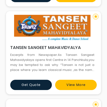
learning methodology - that encourages students of
all skil
star
TANSEN SANGEET MAHAVIDYALYA
Excerpts from Newspaper:As Tansen Sangeet
Mahavidyalaya opens first Centre in 14 Panchkula,you
may be tempted to ask why. “Tansen is not just a
place where you learn classical music ,as the name
suggests.We teach Western and Classical music,
dance, drama, and instrumental. This is a place where
Get Quote
View More
a child can learn everything that’s artistic ,under one
roof. Panchkula is our 36th Centre ; we have 35 across
India and
star