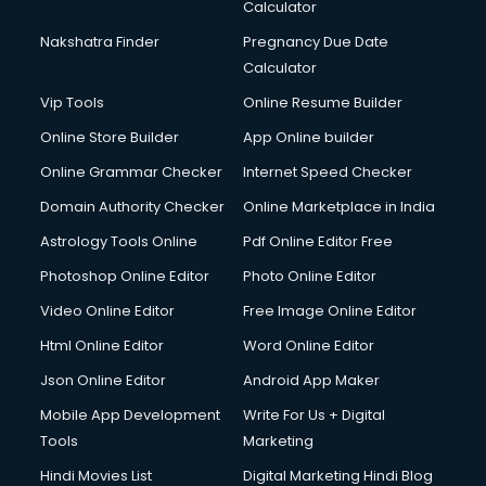
Calculator
Nakshatra Finder
Pregnancy Due Date
Calculator
Vip Tools
Online Resume Builder
Online Store Builder
App Online builder
Online Grammar Checker
Internet Speed Checker
Domain Authority Checker
Online Marketplace in India
Astrology Tools Online
Pdf Online Editor Free
Photoshop Online Editor
Photo Online Editor
Video Online Editor
Free Image Online Editor
Html Online Editor
Word Online Editor
Json Online Editor
Android App Maker
Mobile App Development
Write For Us + Digital
Tools
Marketing
Hindi Movies List
Digital Marketing Hindi Blog