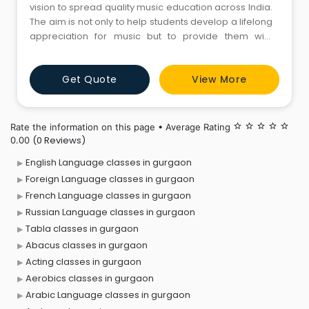
vision to spread quality music education across India.
The aim is not only to help students develop a lifelong
appreciation for music but to provide them with
musical knowledge and experience that would truly
enable them to achieve their musical aspirations, be it
Get Quote
View More
professional or hobby. Apart from regular Music
Classes we focus on regular concerts, mandatory
theory lesso
Rate the information on this page • Average Rating
star_border
star_border
star_border
star_border
star_border
(0 Reviews)
0.00
English Language classes in gurgaon
Foreign Language classes in gurgaon
French Language classes in gurgaon
Russian Language classes in gurgaon
Tabla classes in gurgaon
Abacus classes in gurgaon
Acting classes in gurgaon
Aerobics classes in gurgaon
Arabic Language classes in gurgaon