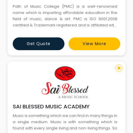
Path of Music College (PMC) is a well-renowned
name which is imparting affordable education in the
field of music, dance & art. PMC is ISO 9001:2008
certified & Trademark registered and is affiliated with:
Prayag Sangeet Samiti Allahabad. The college was
established in the year 1996 and since then it has
Get Quote
View More
been working towards the noble cause of providing
cultural education to approximately 500 students
every year. Ou
star
SAI BLESSED MUSIC ACADEMY
Music is something which we can find in many things in
a single medium. Music is with something which is
found with every single living and non-living things. So