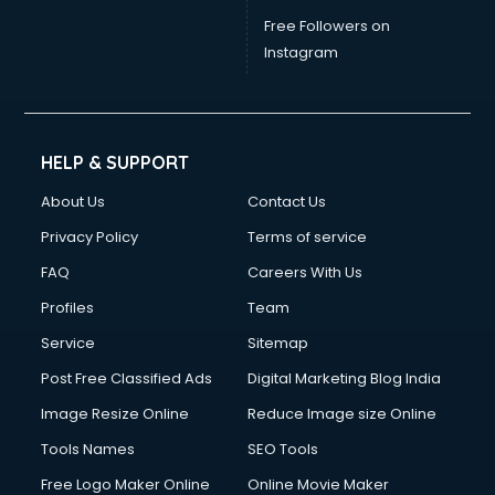
Free Followers on
Instagram
HELP & SUPPORT
About Us
Contact Us
Privacy Policy
Terms of service
FAQ
Careers With Us
Profiles
Team
Service
Sitemap
Post Free Classified Ads
Digital Marketing Blog India
Image Resize Online
Reduce Image size Online
Tools Names
SEO Tools
Free Logo Maker Online
Online Movie Maker