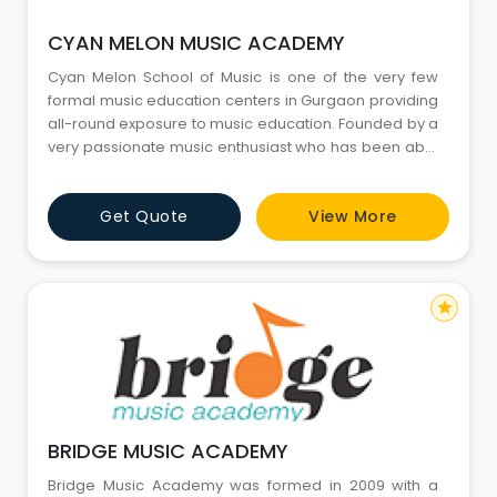
CYAN MELON MUSIC ACADEMY
Cyan Melon School of Music is one of the very few
formal music education centers in Gurgaon providing
all-round exposure to music education. Founded by a
very passionate music enthusiast who has been able
to keep his musical journey intact throughout almost
two decades of his corporate journey, and one day
Get Quote
View More
passion for music paved a way for him to spread
knowledge of music and happiness around him. We
bring toget
star
BRIDGE MUSIC ACADEMY
Bridge Music Academy was formed in 2009 with a