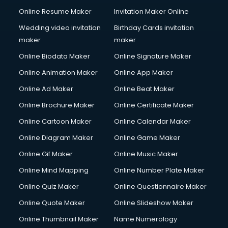
Online Resume Maker
Invitation Maker Online
Wedding video invitation
Birthday Cards invitation
maker
maker
Online Biodata Maker
Online Signature Maker
Online Animation Maker
Online App Maker
Online Ad Maker
Online Beat Maker
Online Brochure Maker
Online Certificate Maker
Online Cartoon Maker
Online Calendar Maker
Online Diagram Maker
Online Game Maker
Online Gif Maker
Online Music Maker
Online Mind Mapping
Online Number Plate Maker
Online Quiz Maker
Online Questionnaire Maker
Online Quote Maker
Online Slideshow Maker
Online Thumbnail Maker
Name Numerology