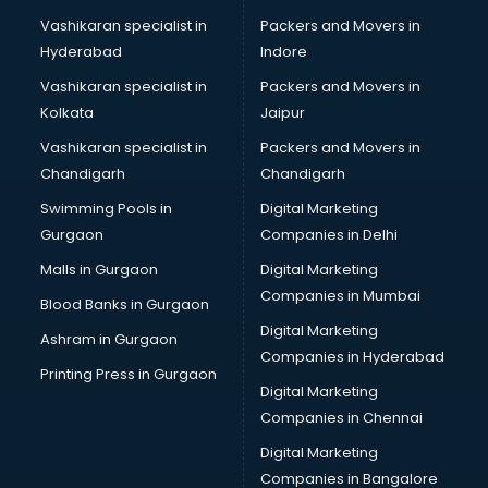
Modeling classes in gurgaon
Vashikaran specialist in
Packers and Movers in
Music classes in gurgaon
Hyderabad
Indore
Painting classes in gurgaon
Personality Development classes in gurgaon
Vashikaran specialist in
Packers and Movers in
Pilates classes in gurgaon
Kolkata
Jaipur
Pop Music classes in gurgaon
Vashikaran specialist in
Packers and Movers in
Pottery classes in gurgaon
Chandigarh
Chandigarh
Python classes in gurgaon
Swimming Pools in
Digital Marketing
Robotics classes in gurgaon
Gurgaon
Companies in Delhi
Salsa classes in gurgaon
Scuba Diving classes in gurgaon
Malls in Gurgaon
Digital Marketing
Self Defence classes in gurgaon
Companies in Mumbai
Blood Banks in Gurgaon
Shooting classes in gurgaon
Digital Marketing
Ashram in Gurgaon
Singing classes in gurgaon
Companies in Hyderabad
Sitar classes in gurgaon
Printing Press in Gurgaon
Digital Marketing
Skating classes in gurgaon
Companies in Chennai
Social Media Marketing classes in gurgaon
Spanish classes in gurgaon
Digital Marketing
Squash classes in gurgaon
Companies in Bangalore