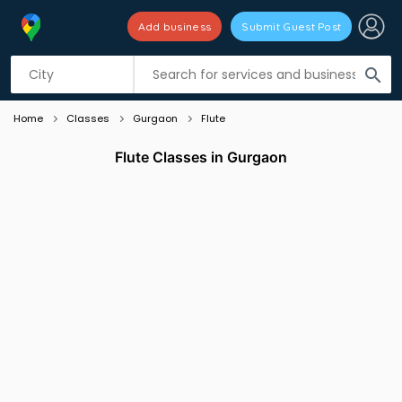
Add business
Submit Guest Post
Listing filters
filter_list
search
Home
Classes
Gurgaon
Flute
Flute Classes in Gurgaon