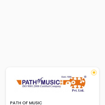
star
PATH OF MUSIC