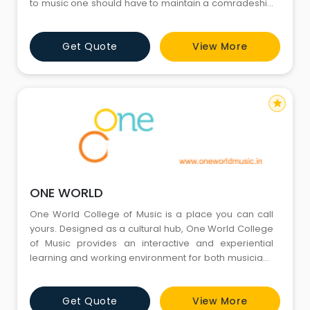
to music one should have to maintain a comradeship
relation with the reconcile with cosmos. Our institute,
try and maintain the relation we as two pure souls. Sai
Get Quote
View More
blessed music school, is a unique school of music
where students not only learn about music bu
star
ONE WORLD
One World College of Music is a place you can call
yours. Designed as a cultural hub, One World College
of Music provides an interactive and experiential
learning and working environment for both musicians
and theatre students across a variety of genres and
disciplines. The core of our programs stems from
Get Quote
View More
providing students with a personalised and enjoyable