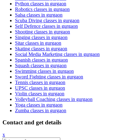
Python classes in gurgaon
Robotics classes in gurgaon
Salsa classes in gurgaon
Scuba Diving classes in gurgaon
Self Defence classes in gurgaon
Shooting classes in gurgaon
Singing classes in gurgaon
Sitar classes in gurgaon
Skating classes in gurgaon
Social Media Marketing classes in gurgaon
Spanish classes in gurgaon
Squash classes in gurgaon
Swimming classes in gurgaon
Sword Fighting classes in gurgaon
Tennis classes in gurgaon
UPSC classes in gurgaon
Violin classes in gurgaon
Volleyball Coaching classes in gurgaon
Yoga classes in gurgaon
Zumba classes in gurgaon
Contact and get details
x