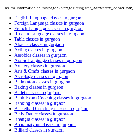
Rate the information on this page • Average Rating
star_border
star_border
star
English Language classes in gurgaon
Foreign Language classes in gurgaon
French Language classes in gurgaon
Russian Language classes in gurgaon
Tabla classes in gurgaon
Abacus classes in gurgaon
Acting classes in gurgaon
Aerobics classes in gurgaon
Arabic Language classes in gurgaon
Archery classes in gurgaon
Arts & Crafts classes in gurgaon
Astrology classes in gurgaon
Badminton classes in gurgaon
Baking classes in gurgaon
Ballet classes in gurgaon
Bank Exam Coaching classes in gurgaon
Banking classes in gurgaon
Basketball Coaching classes in gurgaon
Belly Dance classes in gurgaon
Bhangra classes in gurgaon
Bharatnatyam classes in gurgaon
Billiard classes in gurgaon