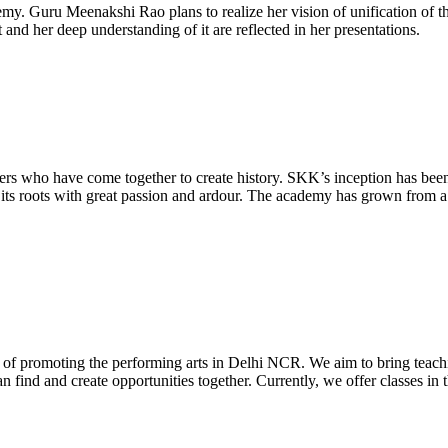
Meenakshi Rao plans to realize her vision of unification of the art
 and her deep understanding of it are reflected in her presentations.
 who have come together to create history. SKK’s inception has been 
s roots with great passion and ardour. The academy has grown from a jus
 of promoting the performing arts in Delhi NCR. We aim to bring teachi
 find and create opportunities together. Currently, we offer classes i