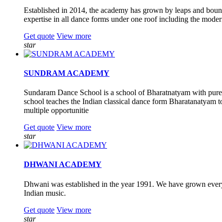
Established in 2014, the academy has grown by leaps and bound
expertise in all dance forms under one roof including the moder
Get quote
View more
star
SUNDRAM ACADEMY
Sundaram Dance School is a school of Bharatnatyam with pure T
school teaches the Indian classical dance form Bharatanatyam to 
multiple opportunitie
Get quote
View more
star
DHWANI ACADEMY
Dhwani was established in the year 1991. We have grown every
Indian music.
Get quote
View more
star