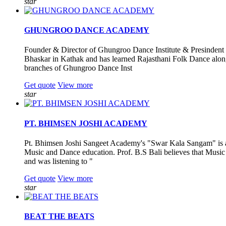
star
GHUNGROO DANCE ACADEMY
Founder & Director of Ghungroo Dance Institute & Presindent 
Bhaskar in Kathak and has learned Rajasthani Folk Dance along
branches of Ghungroo Dance Inst
Get quote
View more
star
PT. BHIMSEN JOSHI ACADEMY
Pt. Bhimsen Joshi Sangeet Academy's "Swar Kala Sangam" is a 
Music and Dance education. Prof. B.S Bali believes that Music a
and was listening to "
Get quote
View more
star
BEAT THE BEATS