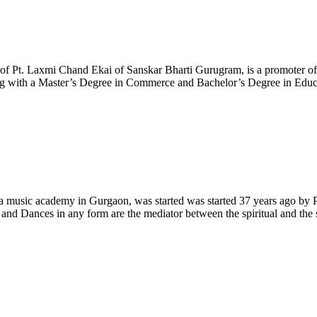
of Pt. Laxmi Chand Ekai of Sanskar Bharti Gurugram, is a promoter of
 with a Master’s Degree in Commerce and Bachelor’s Degree in Educatio
music academy in Gurgaon, was started was started 37 years ago by Pro
nd Dances in any form are the mediator between the spiritual and the se