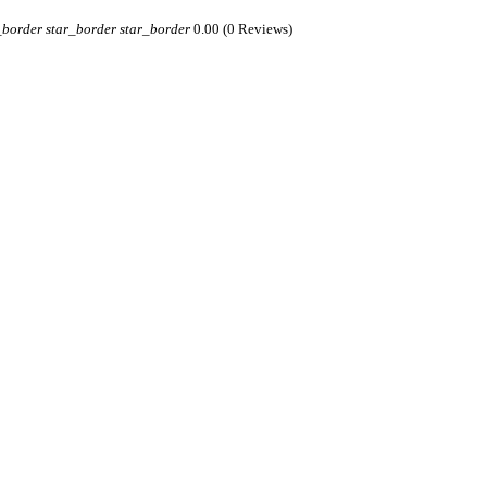
_border
star_border
star_border
0.00
(0 Reviews)