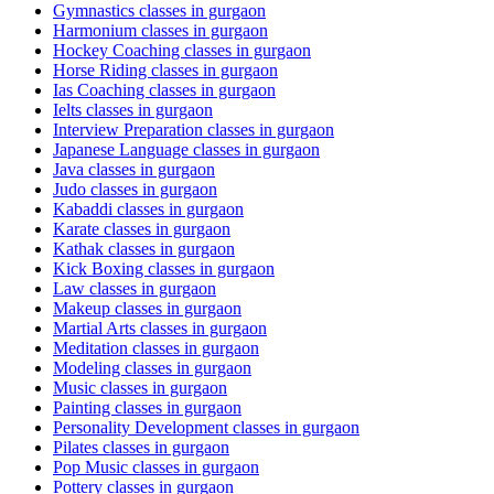
Gymnastics classes in gurgaon
Harmonium classes in gurgaon
Hockey Coaching classes in gurgaon
Horse Riding classes in gurgaon
Ias Coaching classes in gurgaon
Ielts classes in gurgaon
Interview Preparation classes in gurgaon
Japanese Language classes in gurgaon
Java classes in gurgaon
Judo classes in gurgaon
Kabaddi classes in gurgaon
Karate classes in gurgaon
Kathak classes in gurgaon
Kick Boxing classes in gurgaon
Law classes in gurgaon
Makeup classes in gurgaon
Martial Arts classes in gurgaon
Meditation classes in gurgaon
Modeling classes in gurgaon
Music classes in gurgaon
Painting classes in gurgaon
Personality Development classes in gurgaon
Pilates classes in gurgaon
Pop Music classes in gurgaon
Pottery classes in gurgaon