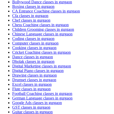
Bollywood Dance classes in gurgaon
Boxing classes in gurgaon
CA Entrance Coaching classes in gurgaon
Cfa classes in gurgaon
Chef classes in gurgaon
Chess Coaching classes in gurgaon
Children Grooming classes in gurgaon
Chinese Language classes in gurgaon
Coding classes in gurgaon
Computer classes in gurgaon
Cooking classes in gurgaon
Cricket Coaching classes in gurgaon
Dance classes in gurgaon
Dholak classes in gurgaon
Digital Marketing classes in gurgaon
Digital Piano classes in gurgaon
Drawing classes in gurgaon
Drumset classes in gurgaon
Excel classes in gurgaon
Flute classes in gurgaon
Football Coaching classes in gurgaon
German Language classes in gurgaon
Google Ads classes in gurgaon
GST classes in gurgaon
Guitar classes in gurgaon