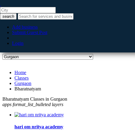
Listing filters
filter_list
search
Categories
Add business
Submit Guest Post
Login
City
Home
Classes
Gurgaon
Bharatnatyam
Bharatnatyam Classes in Gurgaon
apps
format_list_bulleted
layers
hari om nritya academy