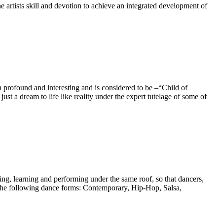
ists skill and devotion to achieve an integrated development of
profound and interesting and is considered to be –“Child of
t a dream to life like reality under the expert tutelage of some of
ng, learning and performing under the same roof, so that dancers,
n the following dance forms: Contemporary, Hip-Hop, Salsa,