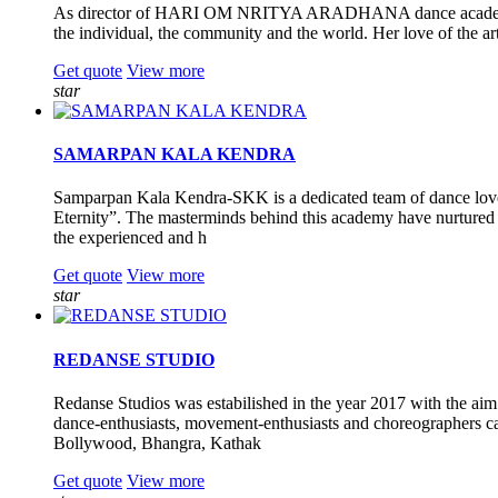
As director of HARI OM NRITYA ARADHANA dance academy. Guru 
the individual, the community and the world. Her love of the art
Get quote
View more
star
SAMARPAN KALA KENDRA
Samparpan Kala Kendra-SKK is a dedicated team of dance lovers
Eternity”. The masterminds behind this academy have nurtured it
the experienced and h
Get quote
View more
star
REDANSE STUDIO
Redanse Studios was estabilished in the year 2017 with the aim
dance-enthusiasts, movement-enthusiasts and choreographers can
Bollywood, Bhangra, Kathak
Get quote
View more