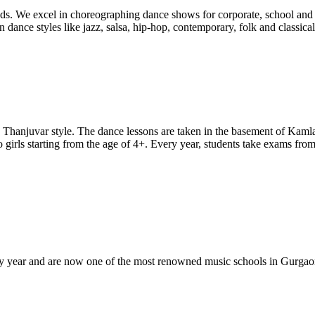
s. We excel in choreographing dance shows for corporate, school and f
n dance styles like jazz, salsa, hip-hop, contemporary, folk and classic
hanjuvar style. The dance lessons are taken in the basement of Kamla
girls starting from the age of 4+. Every year, students take exams from
 year and are now one of the most renowned music schools in Gurgaon.