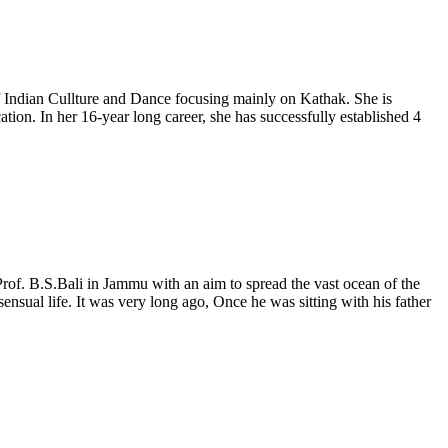
 Indian Cullture and Dance focusing mainly on Kathak. She is
n. In her 16-year long career, she has successfully established 4
f. B.S.Bali in Jammu with an aim to spread the vast ocean of the
nsual life. It was very long ago, Once he was sitting with his father