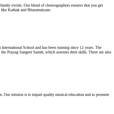
amily events. Our blend of choreographers ensures that you get
al like Kathak and Bharatnatyam.
 International School and has been running since 12 years. The
 the Prayag Sangeet Samiti, which assesses their skills. There are also
 Our mission is to impart quality musical education and to promote