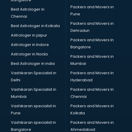
Gymnastics classes in gurgaon
Packers and Movers in
Best Astrologer in
Harmonium classes in gurgaon
Pune
Chennai
Hockey Coaching classes in gurgaon
Packers and Movers in
Best Astrologer in Kolkata
Horse Riding classes in gurgaon
Dehradun
Ias Coaching classes in gurgaon
Astrologer in jaipur
Packers and Movers In
Ielts classes in gurgaon
Astrologer in Indore
Bangalore
Interview Preparation classes in gurgaon
Astrologer in Noida
Japanese Language classes in gurgaon
Packers and Movers in
Java classes in gurgaon
Best Astrologer in india
Mumbai
Judo classes in gurgaon
Vashikaran Specialist in
Packers and Movers In
Kabaddi classes in gurgaon
Delhi
Hyderabad
Karate classes in gurgaon
Vashikaran Specialist in
Packers and Movers In
Kathak classes in gurgaon
Mumbai
Chennai
Kick Boxing classes in gurgaon
Law classes in gurgaon
Vashikaran specialist in
Packers and Movers in
Makeup classes in gurgaon
Pune
Kolkata
Martial Arts classes in gurgaon
Vashikaran specialist in
Packers and Movers in
Meditation classes in gurgaon
Bangalore
Ahmedabad