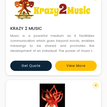
KRAZY 2 MUSIC
Music is a powerful medium as it facilitates
communication which goes beyond words, enables
meanings to be shared and promotes the
development of an individual. The power of music to
act therapeutically has long been recognized. We
believe that as a music institute it is our responsibility
Get Quote
View More
that others can understand & appreciate the art of
music & its numerous benefits. Our teachers are
eminent musicians & performer
star