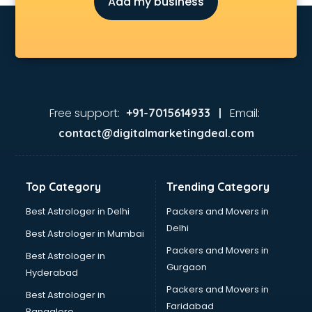
Add my business
Children Grooming classes in gurgaon
Chinese Language classes in gurgaon
Coding classes in gurgaon
Computer classes in gurgaon
Cooking classes in gurgaon
Cricket Coaching classes in gurgaon
Dance classes in gurgaon
Free support:
Email:
+91-7015614933 |
Dholak classes in gurgaon
contact@digitalmarketingdeal.com
Digital Marketing classes in gurgaon
Digital Piano classes in gurgaon
Drawing classes in gurgaon
Top Category
Trending Category
Drumset classes in gurgaon
Excel classes in gurgaon
Best Astrologer in Delhi
Packers and Movers in
Flute classes in gurgaon
Delhi
Best Astrologer in Mumbai
Football Coaching classes in gurgaon
Packers and Movers in
Best Astrologer in
German Language classes in gurgaon
Gurgaon
Hyderabad
Google Ads classes in gurgaon
Packers and Movers in
GST classes in gurgaon
Best Astrologer in
Faridabad
Guitar classes in gurgaon
Bangalore