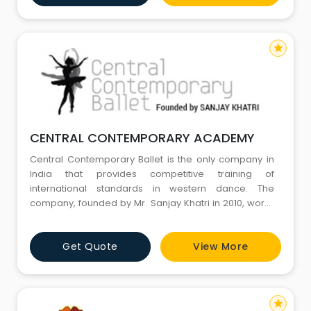
among people that dancing is not a respectable way
of ea
star
CENTRAL CONTEMPORARY ACADEMY
Central Contemporary Ballet is the only company in
India that provides competitive training of
international standards in western dance. The
company, founded by Mr. Sanjay Khatri in 2010, works
towards training kids, young individuals and adults in
ballet and contemporary. Our aim is to build dancers
Get Quote
View More
of international standards mainly in Western Ballet
and Contemporary dance forms. We work with our
students closel
star