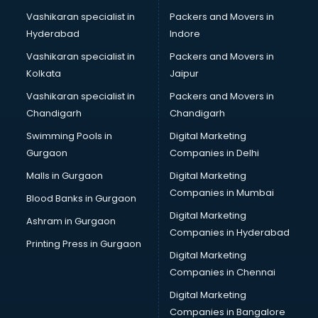
Modeling classes in gurgaon
Vashikaran specialist in
Packers and Movers in
Music classes in gurgaon
Hyderabad
Indore
Painting classes in gurgaon
Personality Development classes in gurgaon
Vashikaran specialist in
Packers and Movers in
Pilates classes in gurgaon
Kolkata
Jaipur
Pop Music classes in gurgaon
Vashikaran specialist in
Packers and Movers in
Pottery classes in gurgaon
Chandigarh
Chandigarh
Python classes in gurgaon
Swimming Pools in
Digital Marketing
Robotics classes in gurgaon
Gurgaon
Companies in Delhi
Salsa classes in gurgaon
Scuba Diving classes in gurgaon
Malls in Gurgaon
Digital Marketing
Self Defence classes in gurgaon
Companies in Mumbai
Blood Banks in Gurgaon
Shooting classes in gurgaon
Digital Marketing
Ashram in Gurgaon
Singing classes in gurgaon
Companies in Hyderabad
Sitar classes in gurgaon
Printing Press in Gurgaon
Digital Marketing
Skating classes in gurgaon
Companies in Chennai
Social Media Marketing classes in gurgaon
Spanish classes in gurgaon
Digital Marketing
Squash classes in gurgaon
Companies in Bangalore