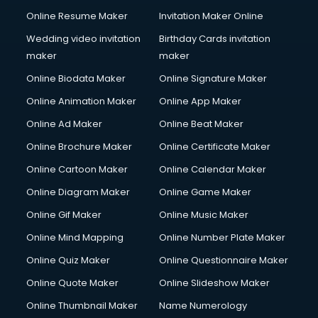
Online Resume Maker
Invitation Maker Online
Wedding video invitation
Birthday Cards invitation
maker
maker
Online Biodata Maker
Online Signature Maker
Online Animation Maker
Online App Maker
Online Ad Maker
Online Beat Maker
Online Brochure Maker
Online Certificate Maker
Online Cartoon Maker
Online Calendar Maker
Online Diagram Maker
Online Game Maker
Online Gif Maker
Online Music Maker
Online Mind Mapping
Online Number Plate Maker
Online Quiz Maker
Online Questionnaire Maker
Online Quote Maker
Online Slideshow Maker
Online Thumbnail Maker
Name Numerology