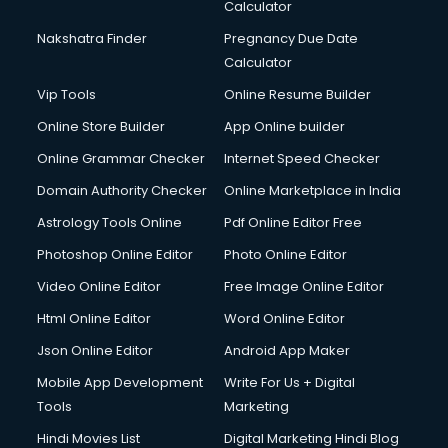
Calculator
Nakshatra Finder
Pregnancy Due Date
Calculator
Vip Tools
Online Resume Builder
Online Store Builder
App Online builder
Online Grammar Checker
Internet Speed Checker
Domain Authority Checker
Online Marketplace in India
Astrology Tools Online
Pdf Online Editor Free
Photoshop Online Editor
Photo Online Editor
Video Online Editor
Free Image Online Editor
Html Online Editor
Word Online Editor
Json Online Editor
Android App Maker
Mobile App Development
Write For Us + Digital
Tools
Marketing
Hindi Movies List
Digital Marketing Hindi Blog