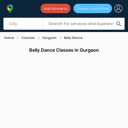
Add business
Submit Guest Post
Listing filters
filter_list
search
Home
Classes
Gurgaon
Belly Dance
Belly Dance Classes in Gurgaon