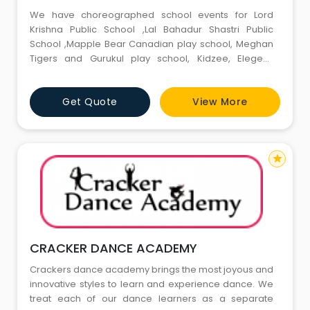
We have choreographed school events for Lord
Krishna Public School ,Lal Bahadur Shastri Public
School ,Mapple Bear Canadian play school, Meghan
Tigers and Gurukul play school, Kidzee, Elegent,
Meenakshi World School , ShriRam Global and list is
going on. We have made many family events
Get Quote
View More
memorable through our dance composition. Our
students made their parents proud through
participation in the annual Talent Show held
star
CRACKER DANCE ACADEMY
Crackers dance academy brings the most joyous and
innovative styles to learn and experience dance. We
treat each of our dance learners as a separate