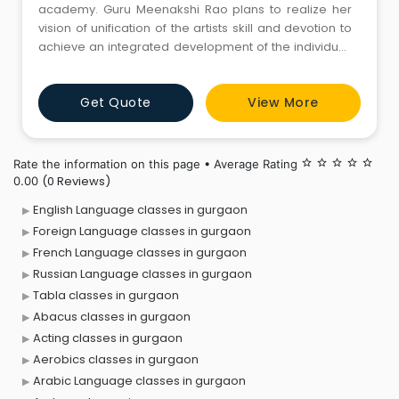
academy. Guru Meenakshi Rao plans to realize her
vision of unification of the artists skill and devotion to
achieve an integrated development of the individual,
the community and the world. Her love of the art and
her deep understanding of it are reflected in her
Get Quote
View More
presentations.
Rate the information on this page • Average Rating
star_border
star_border
star_border
star_border
star_border
(0 Reviews)
0.00
English Language classes in gurgaon
Foreign Language classes in gurgaon
French Language classes in gurgaon
Russian Language classes in gurgaon
Tabla classes in gurgaon
Abacus classes in gurgaon
Acting classes in gurgaon
Aerobics classes in gurgaon
Arabic Language classes in gurgaon