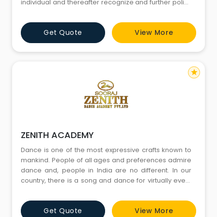
individual and thereafter recognize and further polish
their talent. Our style and methodology for teaching
brings enlightenment and confidence in dance
Get Quote
View More
learner and dance enthusiasts of all age groups.
Crackers dance classes are designed to enjoy and
express ourselves to
star
ZENITH ACADEMY
Dance is one of the most expressive crafts known to
mankind. People of all ages and preferences admire
dance and, people in India are no different. In our
country, there is a song and dance for virtually every
season and reason. Despite so much love towards
this art, people are averse to the idea of taking up
Get Quote
View More
dancing as a profession. It is a common perception