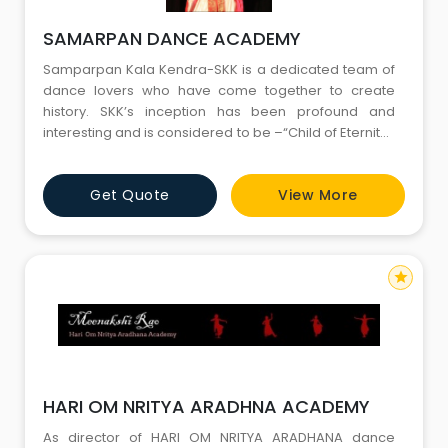
SAMARPAN DANCE ACADEMY
Samparpan Kala Kendra-SKK is a dedicated team of
dance lovers who have come together to create
history. SKK’s inception has been profound and
interesting and is considered to be –“Child of Eternity”.
The masterminds behind this academy have nurtured
its roots with great passion and ardour. The academy
Get Quote
View More
has grown from a just a dream to life like reality under
the expert tutelage of some of the experienced and h
star
HARI OM NRITYA ARADHNA ACADEMY
As director of HARI OM NRITYA ARADHANA dance