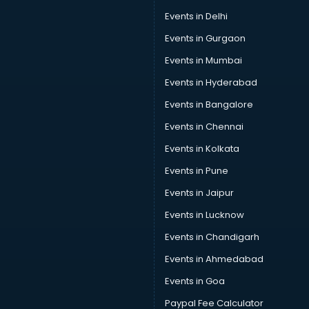
Swimming classes in gurgaon
Events in Delhi
Sword Fighting classes in gurgaon
Events in Gurgaon
Tennis classes in gurgaon
UPSC classes in gurgaon
Events in Mumbai
Violin classes in gurgaon
Events in Hyderabad
Volleyball Coaching classes in gurgaon
Events in Bangalore
Yoga classes in gurgaon
Zumba classes in gurgaon
Events in Chennai
Events in Kolkata
Events in Pune
Events in Jaipur
Events in Lucknow
Events in Chandigarh
Events in Ahmedabad
Events in Goa
Paypal Fee Calculator