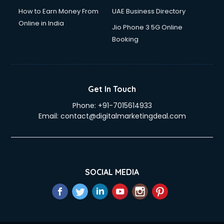
How to Earn Money From
UAE Business Directory
Online in India
Jio Phone 3 5G Online
Booking
Get In Touch
Phone:
+91-7015614933
Email:
contact@digitalmarketingdeal.com
SOCIAL MEDIA