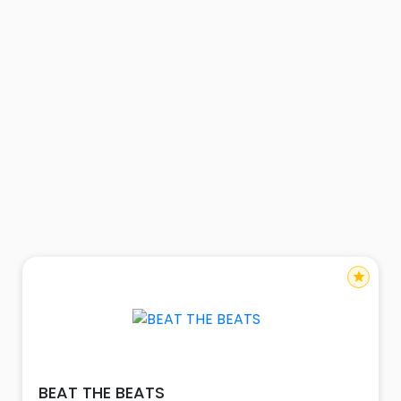
star
BEAT THE BEATS