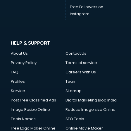
Free Followers on
Instagram
HELP & SUPPORT
About Us
Contact Us
Privacy Policy
Terms of service
FAQ
Careers With Us
Profiles
Team
Service
Sitemap
Post Free Classified Ads
Digital Marketing Blog India
Image Resize Online
Reduce Image size Online
Tools Names
SEO Tools
Free Logo Maker Online
Online Movie Maker