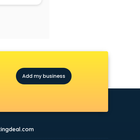
Add my business
ingdeal.com