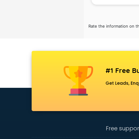
Belly Dance classes in gurgaon
Bhangra classes in gurgaon
Bharatnatyam classes in gurgaon
Billiard classes in gurgaon
Rate the information on t
Bollywood Dance classes in
gurgaon
Boxing classes in gurgaon
CA Entrance Coaching classes in
gurgaon
Cfa classes in gurgaon
#1 Free Bu
Chef classes in gurgaon
Chess Coaching classes in
Get Leads, Enq
gurgaon
Children Grooming classes in
gurgaon
Chinese Language classes in
gurgaon
Coding classes in gurgaon
Free suppor
Computer classes in gurgaon