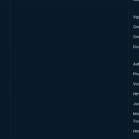
Vi
On
On
Do
As
Ph
Vi
Htm
Js
Mo
To
Hin