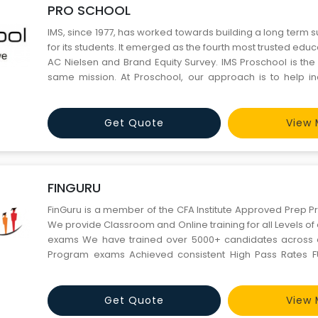
PRO SCHOOL
IMS, since 1977, has worked towards building a long term 
for its students. It emerged as the fourth most trusted educ
AC Nielsen and Brand Equity Survey. IMS Proschool is the
same mission. At Proschool, our approach is to help ind
their potential by mentoring and imparting skills.
Get Quote
View 
FINGURU
FinGuru is a member of the CFA Institute Approved Prep P
We provide Classroom and Online training for all Levels o
exams We have trained over 5000+ candidates across al
Program exams Achieved consistent High Pass Rates FUL
have 15+ years of Industry and Training experience Impe
reviews and ratings We know what it takes and can make 
Get Quote
View 