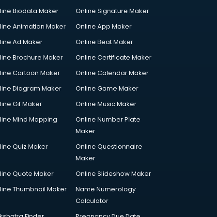
line Biodata Maker
Online Signature Maker
line Animation Maker
Online App Maker
line Ad Maker
Online Beat Maker
line Brochure Maker
Online Certificate Maker
line Cartoon Maker
Online Calendar Maker
line Diagram Maker
Online Game Maker
line Gif Maker
Online Music Maker
line Mind Mapping
Online Number Plate
Maker
line Quiz Maker
Online Questionnaire
Maker
line Quote Maker
Online Slideshow Maker
line Thumbnail Maker
Name Numerology
Calculator
kshatra Finder
Pregnancy Due Date