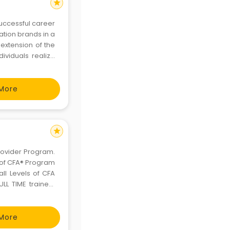
star
successful career
ation brands in a
 extension of the
ividuals realize
More
star
rovider Program.
f of CFA® Program
l Levels of CFA
L TIME trainers
ccable candidate
a big
More