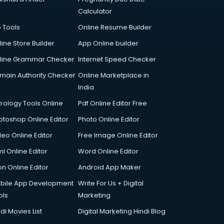
Calculator
p Tools
Online Resume Builder
line Store Builder
App Online builder
line Grammar Checker
Internet Speed Checker
main Authority Checker
Online Marketplace in
India
trology Tools Online
Pdf Online Editor Free
otoshop Online Editor
Photo Online Editor
deo Online Editor
Free Image Online Editor
l Online Editor
Word Online Editor
on Online Editor
Android App Maker
bile App Development
Write For Us + Digital
ols
Marketing
di Movies List
Digital Marketing Hindi Blog