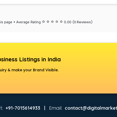
(0 Reviews)
his page • Average Rating
star_border
star_border
star_border
star_border
star_border
0.00
siness Listings in India
uiry & make your Brand Visible.
t:
Email:
+91-7015614933 |
contact@digitalmarket