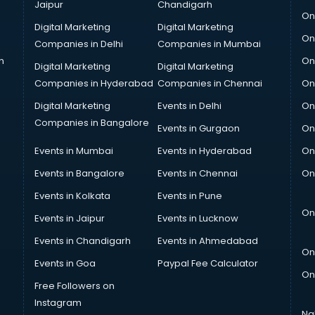
Jaipur
Chandigarh
On
Digital Marketing
Digital Marketing
On
Companies in Delhi
Companies in Mumbai
n
On
Digital Marketing
Digital Marketing
Companies in Hyderabad
Companies in Chennai
On
Digital Marketing
Events in Delhi
On
Companies in Bangalore
Events in Gurgaon
On
Events in Mumbai
Events in Hyderabad
On
Events in Bangalore
Events in Chennai
On
Events in Kolkata
Events in Pune
On
Events in Jaipur
Events in Lucknow
Events in Chandigarh
Events in Ahmedabad
On
Events in Goa
Paypal Fee Calculator
On
Free Followers on
Instagram
Na