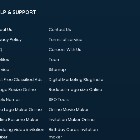
ELP & SUPPORT
out Us
Contact Us
vacy Policy
Terms of service
Q
Careers With Us
files
Team
rvice
Sitemap
st Free Classified Ads
Digital Marketing Blog India
age Resize Online
Reduce Image size Online
ols Names
SEO Tools
ee Logo Maker Online
Online Movie Maker
line Resume Maker
Invitation Maker Online
dding video invitation
Birthday Cards invitation
ker
maker