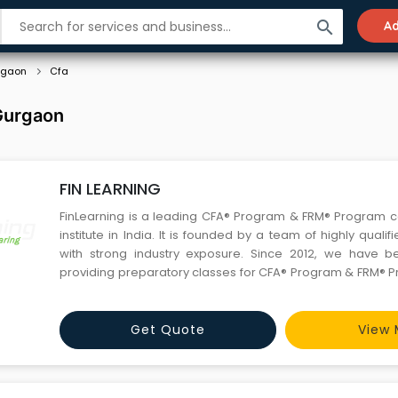
search
Ad
rgaon
Cfa
 Gurgaon
FIN LEARNING
FinLearning is a leading CFA® Program & FRM® Program 
institute in India. It is founded by a team of highly qualif
with strong industry exposure. Since 2012, we have been successfully
providing preparatory classes for CFA® Program & FRM® P
unmatched track record of mentoring, we have helped p
students in passing their CFA® Exam and FRM® Exam. We
Get Quote
View 