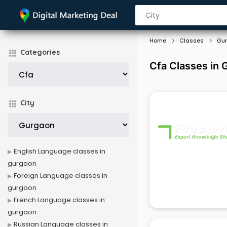
Home
Classes
Gu
Categories
Cfa Classes in
City
English Language classes in
gurgaon
Foreign Language classes in
gurgaon
French Language classes in
gurgaon
Russian Language classes in