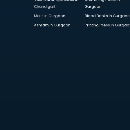
Gymnastics classes in gurgaon
Chandigarh
Gurgaon
Harmonium classes in gurgaon
Malls in Gurgaon
Blood Banks in Gurgaon
Hockey Coaching classes in
Ashram in Gurgaon
Printing Press in Gurgao
gurgaon
Horse Riding classes in gurgaon
Ias Coaching classes in gurgaon
Ielts classes in gurgaon
Interview Preparation classes in
gurgaon
Japanese Language classes in
gurgaon
Java classes in gurgaon
Judo classes in gurgaon
Kabaddi classes in gurgaon
Karate classes in gurgaon
Kathak classes in gurgaon
Kick Boxing classes in gurgaon
Law classes in gurgaon