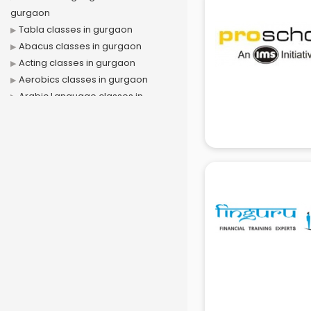
gurgaon
Tabla classes in gurgaon
Abacus classes in gurgaon
Acting classes in gurgaon
Aerobics classes in gurgaon
Arabic Language classes in
gurgaon
Archery classes in gurgaon
Arts & Crafts classes in gurgaon
Astrology classes in gurgaon
Badminton classes in gurgaon
Baking classes in gurgaon
Ballet classes in gurgaon
Bank Exam Coaching classes in
gurgaon
Banking classes in gurgaon
Basketball Coaching classes in
gurgaon