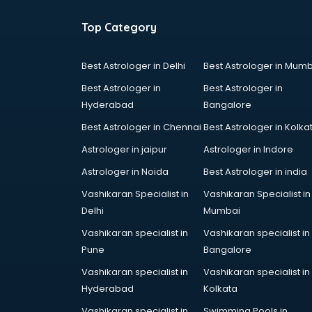
Cooking classes in gurgaon
Cricket Coaching classes in
Top Category
gurgaon
Dance classes in gurgaon
Best Astrologer in Delhi
Best Astrologer in Mumb
Dholak classes in gurgaon
Best Astrologer in
Best Astrologer in
Digital Marketing classes in
Hyderabad
Bangalore
gurgaon
Digital Piano classes in gurgaon
Best Astrologer in Chennai
Best Astrologer in Kolka
Drawing classes in gurgaon
Astrologer in jaipur
Astrologer in Indore
Drumset classes in gurgaon
Astrologer in Noida
Best Astrologer in india
Excel classes in gurgaon
Flute classes in gurgaon
Vashikaran Specialist in
Vashikaran Specialist in
Football Coaching classes in
Delhi
Mumbai
gurgaon
Vashikaran specialist in
Vashikaran specialist in
German Language classes in
Pune
Bangalore
gurgaon
Vashikaran specialist in
Vashikaran specialist in
Google Ads classes in gurgaon
Hyderabad
Kolkata
GST classes in gurgaon
Guitar classes in gurgaon
Vashikaran specialist in
Swimming Pools in