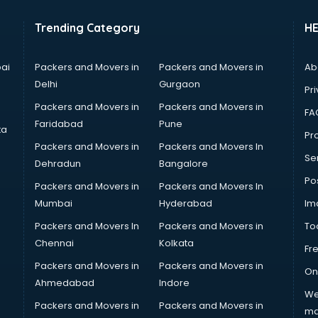
Trending Category
H
ai
Packers and Movers in
Packers and Movers in
Ab
Delhi
Gurgaon
Pri
Packers and Movers in
Packers and Movers in
FA
Faridabad
Pune
ta
Pro
Packers and Movers in
Packers and Movers In
Se
Dehradun
Bangalore
Po
Packers and Movers in
Packers and Movers In
Mumbai
Hyderabad
Im
Packers and Movers In
Packers and Movers in
To
Chennai
Kolkata
Fr
Packers and Movers in
Packers and Movers in
On
Ahmedabad
Indore
We
Packers and Movers in
Packers and Movers in
ma