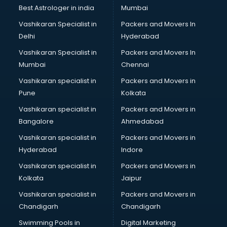
Java classes in guntur
Best Astrologer in india
Mumbai
Judo classes in guntur
Vashikaran Specialist in
Packers and Movers In
Kabaddi classes in guntur
Delhi
Hyderabad
Karate classes in guntur
Vashikaran Specialist in
Packers and Movers In
Kathak classes in guntur
Mumbai
Chennai
Kick Boxing classes in guntur
Law classes in guntur
Vashikaran specialist in
Packers and Movers in
Makeup classes in guntur
Pune
Kolkata
Martial Arts classes in guntur
Vashikaran specialist in
Packers and Movers in
Meditation classes in guntur
Bangalore
Ahmedabad
Modeling classes in guntur
Vashikaran specialist in
Packers and Movers in
Music classes in guntur
Hyderabad
Indore
Painting classes in guntur
Personality Development classes in guntur
Vashikaran specialist in
Packers and Movers in
Pilates classes in guntur
Kolkata
Jaipur
Pop Music classes in guntur
Vashikaran specialist in
Packers and Movers in
Pottery classes in guntur
Chandigarh
Chandigarh
Python classes in guntur
Swimming Pools in
Digital Marketing
Robotics classes in guntur