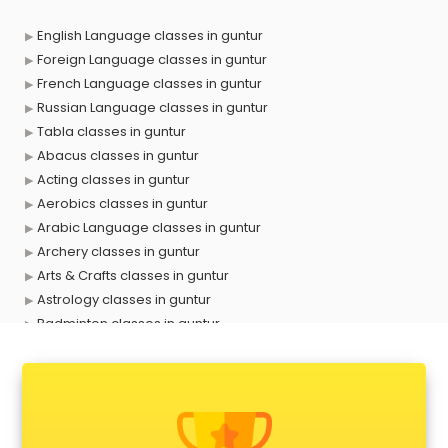
English Language classes in guntur
Foreign Language classes in guntur
French Language classes in guntur
Russian Language classes in guntur
Tabla classes in guntur
Abacus classes in guntur
Acting classes in guntur
Aerobics classes in guntur
Arabic Language classes in guntur
Archery classes in guntur
Arts & Crafts classes in guntur
Astrology classes in guntur
Badminton classes in guntur
Baking classes in guntur
Ballet classes in guntur
Bank Exam Coaching classes in guntur
Banking classes in guntur
Basketball Coaching classes in guntur