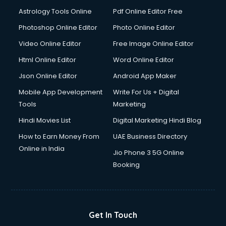
Astrology Tools Online
Pdf Online Editor Free
Photoshop Online Editor
Photo Online Editor
Video Online Editor
Free Image Online Editor
Html Online Editor
Word Online Editor
Json Online Editor
Android App Maker
Mobile App Development
Write For Us + Digital
Tools
Marketing
Hindi Movies List
Digital Marketing Hindi Blog
How to Earn Money From
UAE Business Directory
Online in India
Jio Phone 3 5G Online
Booking
Get In Touch