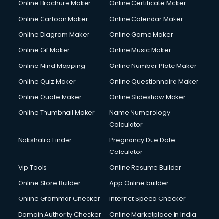
Online Brochure Maker
Online Certificate Maker
Online Cartoon Maker
Online Calendar Maker
Online Diagram Maker
Online Game Maker
Online Gif Maker
Online Music Maker
Online Mind Mapping
Online Number Plate Maker
Online Quiz Maker
Online Questionnaire Maker
Online Quote Maker
Online Slideshow Maker
Online Thumbnail Maker
Name Numerology
Calculator
Nakshatra Finder
Pregnancy Due Date
Calculator
Vip Tools
Online Resume Builder
Online Store Builder
App Online builder
Online Grammar Checker
Internet Speed Checker
Domain Authority Checker
Online Marketplace in India