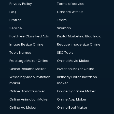
Privacy Policy
Terms of service
FAQ
Careers With Us
Profiles
Team
Service
Sitemap
Post Free Classified Ads
Digital Marketing Blog India
Image Resize Online
Reduce Image size Online
Tools Names
SEO Tools
Free Logo Maker Online
Online Movie Maker
Online Resume Maker
Invitation Maker Online
Wedding video invitation
Birthday Cards invitation
maker
maker
Online Biodata Maker
Online Signature Maker
Online Animation Maker
Online App Maker
Online Ad Maker
Online Beat Maker