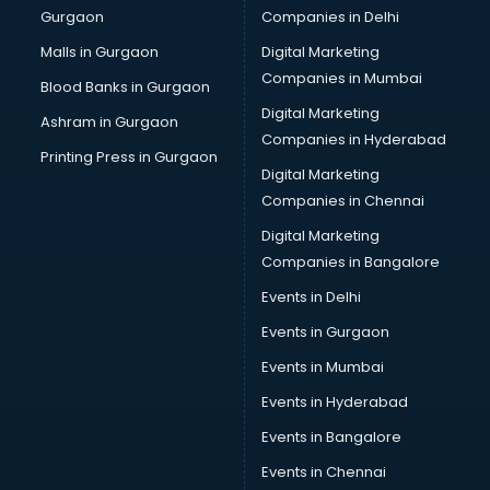
Gurgaon
Companies in Delhi
Salsa classes in guntur
Scuba Diving classes in guntur
Malls in Gurgaon
Digital Marketing
Self Defence classes in guntur
Companies in Mumbai
Blood Banks in Gurgaon
Shooting classes in guntur
Digital Marketing
Ashram in Gurgaon
Singing classes in guntur
Companies in Hyderabad
Sitar classes in guntur
Printing Press in Gurgaon
Digital Marketing
Skating classes in guntur
Companies in Chennai
Social Media Marketing classes in guntur
Spanish classes in guntur
Digital Marketing
Squash classes in guntur
Companies in Bangalore
Swimming classes in guntur
Events in Delhi
Sword Fighting classes in guntur
Events in Gurgaon
Tennis classes in guntur
UPSC classes in guntur
Events in Mumbai
Violin classes in guntur
Events in Hyderabad
Volleyball Coaching classes in guntur
Events in Bangalore
Yoga classes in guntur
Zumba classes in guntur
Events in Chennai