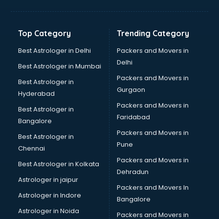
Digital Marketing classes in guntur
Digital Piano classes in guntur
Drawing classes in guntur
Top Category
Trending Category
Drumset classes in guntur
Excel classes in guntur
Best Astrologer in Delhi
Packers and Movers in
Flute classes in guntur
Delhi
Best Astrologer in Mumbai
Football Coaching classes in guntur
Packers and Movers in
Best Astrologer in
German Language classes in guntur
Gurgaon
Hyderabad
Google Ads classes in guntur
Packers and Movers in
GST classes in guntur
Best Astrologer in
Faridabad
Guitar classes in guntur
Bangalore
Gymnastics classes in guntur
Packers and Movers in
Best Astrologer in
Harmonium classes in guntur
Pune
Chennai
Hockey Coaching classes in guntur
Packers and Movers in
Best Astrologer in Kolkata
Horse Riding classes in guntur
Dehradun
Ias Coaching classes in guntur
Astrologer in jaipur
Packers and Movers In
Ielts classes in guntur
Astrologer in Indore
Bangalore
Interview Preparation classes in guntur
Astrologer in Noida
Japanese Language classes in guntur
Packers and Movers in