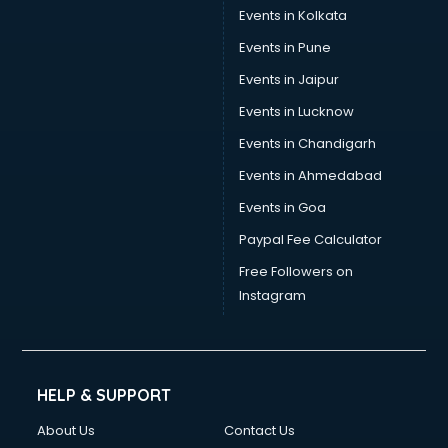
Events in Kolkata
Events in Pune
Events in Jaipur
Events in Lucknow
Events in Chandigarh
Events in Ahmedabad
Events in Goa
Paypal Fee Calculator
Free Followers on
Instagram
HELP & SUPPORT
About Us
Contact Us