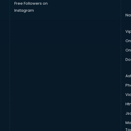
Free Followers on
Instagram
Na
Vi
On
On
Do
As
Ph
Vi
Htm
Js
Mo
To