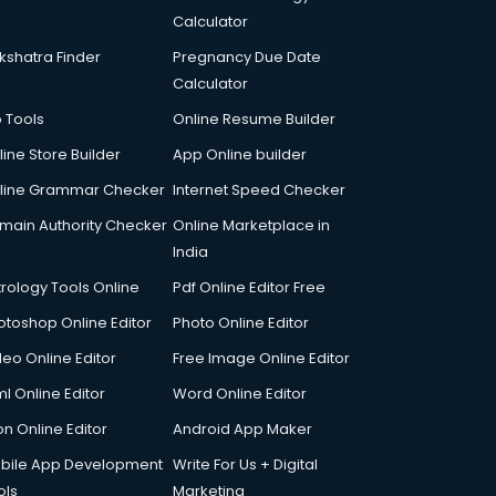
Calculator
kshatra Finder
Pregnancy Due Date
Calculator
p Tools
Online Resume Builder
line Store Builder
App Online builder
line Grammar Checker
Internet Speed Checker
main Authority Checker
Online Marketplace in
India
trology Tools Online
Pdf Online Editor Free
otoshop Online Editor
Photo Online Editor
deo Online Editor
Free Image Online Editor
l Online Editor
Word Online Editor
on Online Editor
Android App Maker
bile App Development
Write For Us + Digital
ols
Marketing