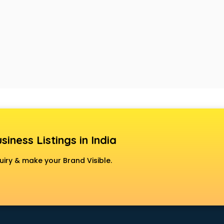
siness Listings in India
uiry & make your Brand Visible.