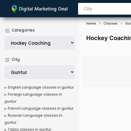
Home
Classes
Gun
Categories
Hockey Coachin
City
English Language classes in guntur
Foreign Language classes in
guntur
French Language classes in guntur
Russian Language classes in
guntur
Tabla classes in guntur