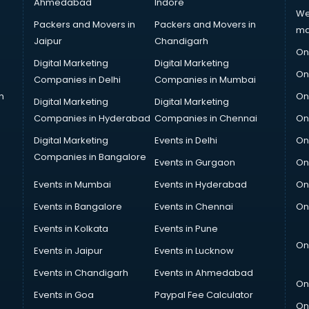
Ahmedabad
Indore
We
Packers and Movers in
Packers and Movers in
ma
Jaipur
Chandigarh
On
Digital Marketing
Digital Marketing
On
Companies in Delhi
Companies in Mumbai
n
On
Digital Marketing
Digital Marketing
Companies in Hyderabad
Companies in Chennai
On
Digital Marketing
Events in Delhi
On
Companies in Bangalore
Events in Gurgaon
On
Events in Mumbai
Events in Hyderabad
On
Events in Bangalore
Events in Chennai
On
Events in Kolkata
Events in Pune
On
Events in Jaipur
Events in Lucknow
Events in Chandigarh
Events in Ahmedabad
On
Events in Goa
Paypal Fee Calculator
On