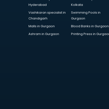
Digital Piano classes in guntur
Hyderabad
Kolkata
Drawing classes in guntur
Vashikaran specialist in
Swimming Pools in
Drumset classes in guntur
Chandigarh
Gurgaon
Excel classes in guntur
Flute classes in guntur
Malls in Gurgaon
Blood Banks in Gurgaon
Football Coaching classes in
Ashram in Gurgaon
Printing Press in Gurgao
guntur
German Language classes in
guntur
Google Ads classes in guntur
GST classes in guntur
Guitar classes in guntur
Gymnastics classes in guntur
Harmonium classes in guntur
Hockey Coaching classes in guntur
Horse Riding classes in guntur
Ias Coaching classes in guntur
Ielts classes in guntur
Interview Preparation classes in