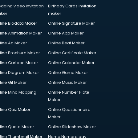
dding video invitation
Birthday Cards invitation
ker
maker
line Biodata Maker
Online Signature Maker
line Animation Maker
Online App Maker
line Ad Maker
Online Beat Maker
line Brochure Maker
Online Certificate Maker
line Cartoon Maker
Online Calendar Maker
line Diagram Maker
Online Game Maker
line Gif Maker
Online Music Maker
line Mind Mapping
Online Number Plate
Maker
line Quiz Maker
Online Questionnaire
Maker
line Quote Maker
Online Slideshow Maker
line Thumbnail Maker
Name Numerology