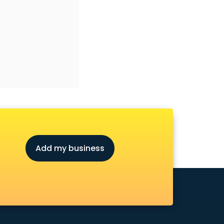
Add my business