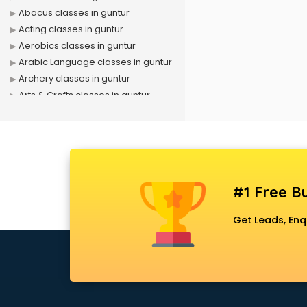
Abacus classes in guntur
Acting classes in guntur
Aerobics classes in guntur
Arabic Language classes in guntur
Archery classes in guntur
Arts & Crafts classes in guntur
Astrology classes in guntur
Badminton classes in guntur
Baking classes in guntur
Ballet classes in guntur
Bank Exam Coaching classes in
#1 Free Bu
guntur
Banking classes in guntur
Get Leads, Enq
Basketball Coaching classes in
guntur
Belly Dance classes in guntur
Bhangra classes in guntur
Bharatnatyam classes in guntur