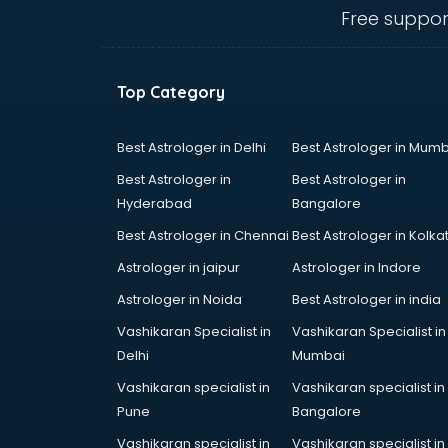
Billiard classes in guntur
Free suppor
Bollywood Dance classes in guntur
Boxing classes in guntur
CA Entrance Coaching classes in
Top Category
guntur
Cfa classes in guntur
Chef classes in guntur
Best Astrologer in Delhi
Best Astrologer in Mumb
Chess Coaching classes in guntur
Best Astrologer in
Best Astrologer in
Children Grooming classes in
Hyderabad
Bangalore
guntur
Best Astrologer in Chennai
Best Astrologer in Kolka
Chinese Language classes in
guntur
Astrologer in jaipur
Astrologer in Indore
Coding classes in guntur
Astrologer in Noida
Best Astrologer in india
Computer classes in guntur
Vashikaran Specialist in
Vashikaran Specialist in
Cooking classes in guntur
Delhi
Mumbai
Cricket Coaching classes in guntur
Dance classes in guntur
Vashikaran specialist in
Vashikaran specialist in
Dholak classes in guntur
Pune
Bangalore
Digital Marketing classes in guntur
Vashikaran specialist in
Vashikaran specialist in