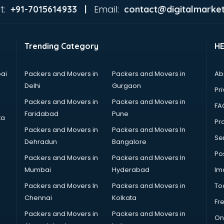
t:
Email:
+91-7015614933 |
contact@digitalmarket
Trending Category
H
ai
Packers and Movers in
Packers and Movers in
Ab
Delhi
Gurgaon
Pri
Packers and Movers in
Packers and Movers in
FA
Faridabad
Pune
ta
Pro
Packers and Movers in
Packers and Movers In
Se
Dehradun
Bangalore
Po
Packers and Movers in
Packers and Movers In
Mumbai
Hyderabad
Im
Packers and Movers In
Packers and Movers in
To
Chennai
Kolkata
Fr
Packers and Movers in
Packers and Movers in
On