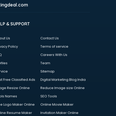
ingdeal.com
ELP & SUPPORT
out Us
Contact Us
vacy Policy
Terms of service
Q
Careers With Us
files
Team
rvice
Sitemap
st Free Classified Ads
Digital Marketing Blog India
age Resize Online
Reduce Image size Online
ols Names
SEO Tools
ee Logo Maker Online
Online Movie Maker
line Resume Maker
Invitation Maker Online