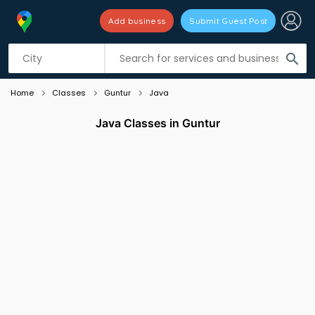
Add business
Submit Guest Post
Listing filters
filter_list
search
Home
Classes
Guntur
Java
Java Classes in Guntur