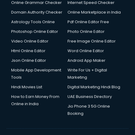
Online Grammar Checker
Internet Speed Checker
Domain Authority Checker
Online Marketplace in India
Astrology Tools Online
Pdf Online Editor Free
Photoshop Online Editor
Photo Online Editor
Video Online Editor
Free Image Online Editor
Html Online Editor
Word Online Editor
Json Online Editor
Android App Maker
Mobile App Development
Write For Us + Digital
Tools
Marketing
Hindi Movies List
Digital Marketing Hindi Blog
How to Earn Money From
UAE Business Directory
Online in India
Jio Phone 3 5G Online
Booking