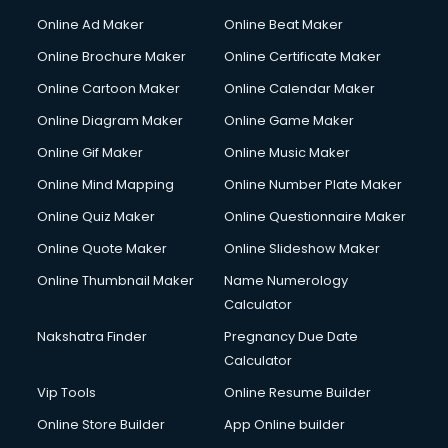
Online Ad Maker
Online Beat Maker
Online Brochure Maker
Online Certificate Maker
Online Cartoon Maker
Online Calendar Maker
Online Diagram Maker
Online Game Maker
Online Gif Maker
Online Music Maker
Online Mind Mapping
Online Number Plate Maker
Online Quiz Maker
Online Questionnaire Maker
Online Quote Maker
Online Slideshow Maker
Online Thumbnail Maker
Name Numerology
Calculator
Nakshatra Finder
Pregnancy Due Date
Calculator
Vip Tools
Online Resume Builder
Online Store Builder
App Online builder