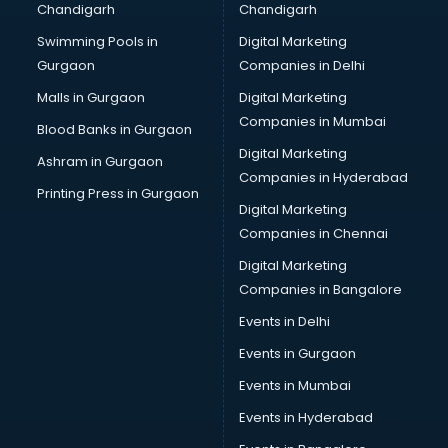
Chandigarh
Chandigarh
Python classes in guntur
Swimming Pools in
Digital Marketing
Robotics classes in guntur
Gurgaon
Companies in Delhi
Salsa classes in guntur
Scuba Diving classes in guntur
Malls in Gurgaon
Digital Marketing
Self Defence classes in guntur
Companies in Mumbai
Blood Banks in Gurgaon
Shooting classes in guntur
Digital Marketing
Ashram in Gurgaon
Singing classes in guntur
Companies in Hyderabad
Sitar classes in guntur
Printing Press in Gurgaon
Digital Marketing
Skating classes in guntur
Companies in Chennai
Social Media Marketing classes in guntur
Spanish classes in guntur
Digital Marketing
Squash classes in guntur
Companies in Bangalore
Swimming classes in guntur
Events in Delhi
Sword Fighting classes in guntur
Events in Gurgaon
Tennis classes in guntur
UPSC classes in guntur
Events in Mumbai
Violin classes in guntur
Events in Hyderabad
Volleyball Coaching classes in guntur