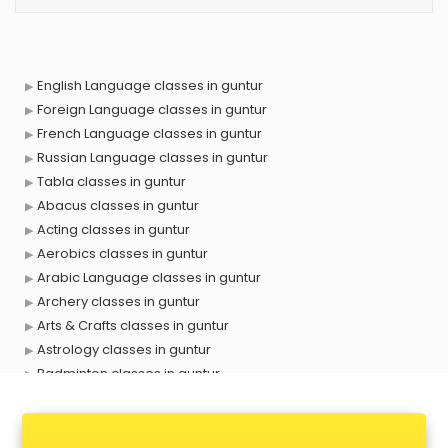
English Language classes in guntur
Foreign Language classes in guntur
French Language classes in guntur
Russian Language classes in guntur
Tabla classes in guntur
Abacus classes in guntur
Acting classes in guntur
Aerobics classes in guntur
Arabic Language classes in guntur
Archery classes in guntur
Arts & Crafts classes in guntur
Astrology classes in guntur
Badminton classes in guntur
Baking classes in guntur
Ballet classes in guntur
Bank Exam Coaching classes in guntur