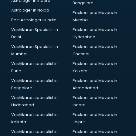
Astrologer in Indore
Bangalore
Interview Preparation classes in guntur
Astrologer in Noida
Japanese Language classes in guntur
Packers and Movers in
Java classes in guntur
Best Astrologer in india
Mumbai
Judo classes in guntur
Vashikaran Specialist in
Packers and Movers In
Kabaddi classes in guntur
Delhi
Hyderabad
Karate classes in guntur
Vashikaran Specialist in
Packers and Movers In
Kathak classes in guntur
Mumbai
Chennai
Kick Boxing classes in guntur
Law classes in guntur
Vashikaran specialist in
Packers and Movers in
Makeup classes in guntur
Pune
Kolkata
Martial Arts classes in guntur
Vashikaran specialist in
Packers and Movers in
Meditation classes in guntur
Bangalore
Ahmedabad
Modeling classes in guntur
Vashikaran specialist in
Packers and Movers in
Music classes in guntur
Hyderabad
Indore
Painting classes in guntur
Personality Development classes in guntur
Vashikaran specialist in
Packers and Movers in
Pilates classes in guntur
Kolkata
Jaipur
Pop Music classes in guntur
Vashikaran specialist in
Packers and Movers in
Pottery classes in guntur