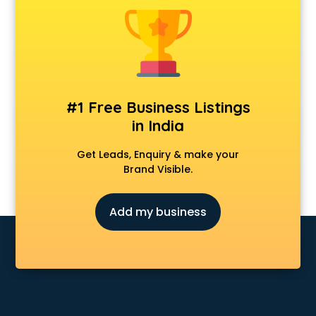
Banking classes in guntur
Basketball Coaching classes in guntur
Belly Dance classes in guntur
Bhangra classes in guntur
Bharatnatyam classes in guntur
Billiard classes in guntur
#1 Free Business Listings
Bollywood Dance classes in guntur
in India
Boxing classes in guntur
CA Entrance Coaching classes in guntur
Get Leads, Enquiry & make your
Cfa classes in guntur
Brand Visible.
Chef classes in guntur
Chess Coaching classes in guntur
Add my business
Children Grooming classes in guntur
Chinese Language classes in guntur
Coding classes in guntur
Computer classes in guntur
Cooking classes in guntur
Cricket Coaching classes in guntur