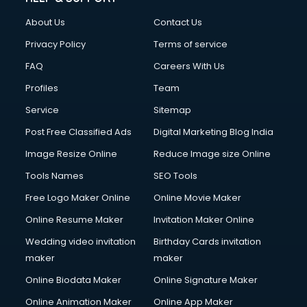
About Us
Contact Us
Privacy Policy
Terms of service
FAQ
Careers With Us
Profiles
Team
Service
Sitemap
Post Free Classified Ads
Digital Marketing Blog India
Image Resize Online
Reduce Image size Online
Tools Names
SEO Tools
Free Logo Maker Online
Online Movie Maker
Online Resume Maker
Invitation Maker Online
Wedding video invitation
Birthday Cards invitation
maker
maker
Online Biodata Maker
Online Signature Maker
Online Animation Maker
Online App Maker