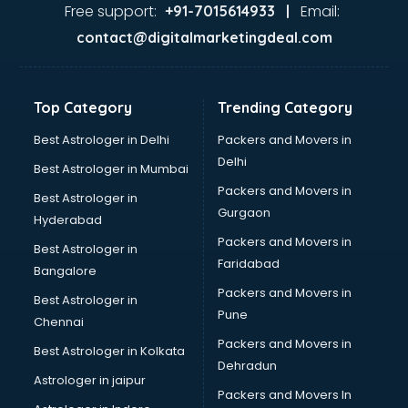
Dance classes in guntur
Free support:
Email:
+91-7015614933 |
Dholak classes in guntur
contact@digitalmarketingdeal.com
Digital Marketing classes in guntur
Digital Piano classes in guntur
Drawing classes in guntur
Top Category
Trending Category
Drumset classes in guntur
Excel classes in guntur
Best Astrologer in Delhi
Packers and Movers in
Flute classes in guntur
Delhi
Best Astrologer in Mumbai
Football Coaching classes in guntur
Packers and Movers in
Best Astrologer in
German Language classes in guntur
Gurgaon
Hyderabad
Google Ads classes in guntur
Packers and Movers in
GST classes in guntur
Best Astrologer in
Faridabad
Guitar classes in guntur
Bangalore
Gymnastics classes in guntur
Packers and Movers in
Best Astrologer in
Harmonium classes in guntur
Pune
Chennai
Hockey Coaching classes in guntur
Packers and Movers in
Best Astrologer in Kolkata
Horse Riding classes in guntur
Dehradun
Ias Coaching classes in guntur
Astrologer in jaipur
Packers and Movers In
Ielts classes in guntur