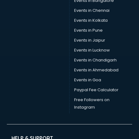
Events in Bangalore
Yoga classes in guntur
Zumba classes in guntur
Events in Chennai
Events in Kolkata
Events in Pune
Events in Jaipur
Events in Lucknow
Events in Chandigarh
Events in Ahmedabad
Events in Goa
Paypal Fee Calculator
Free Followers on
Instagram
HELP & SUPPORT