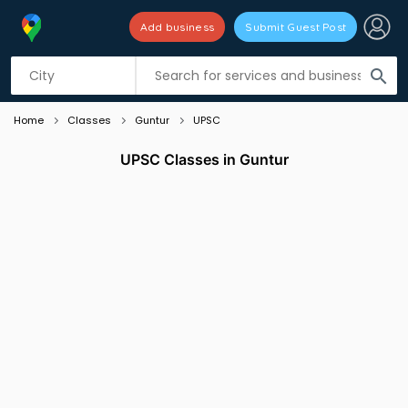
Add business
Submit Guest Post
Listing filters
filter_list
search
Home
Classes
Guntur
UPSC
UPSC Classes in Guntur