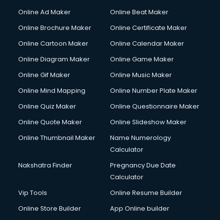
Online Ad Maker
Online Beat Maker
Online Brochure Maker
Online Certificate Maker
Online Cartoon Maker
Online Calendar Maker
Online Diagram Maker
Online Game Maker
Online Gif Maker
Online Music Maker
Online Mind Mapping
Online Number Plate Maker
Online Quiz Maker
Online Questionnaire Maker
Online Quote Maker
Online Slideshow Maker
Online Thumbnail Maker
Name Numerology
Calculator
Nakshatra Finder
Pregnancy Due Date
Calculator
Vip Tools
Online Resume Builder
Online Store Builder
App Online builder