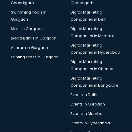
Chandigarh
Chandigarh
Python classes in guntur
Swimming Pools in
Digital Marketing
Robotics classes in guntur
Gurgaon
Companies in Delhi
Salsa classes in guntur
Scuba Diving classes in guntur
Malls in Gurgaon
Digital Marketing
Self Defence classes in guntur
Companies in Mumbai
Blood Banks in Gurgaon
Shooting classes in guntur
Digital Marketing
Ashram in Gurgaon
Singing classes in guntur
Companies in Hyderabad
Sitar classes in guntur
Printing Press in Gurgaon
Digital Marketing
Skating classes in guntur
Companies in Chennai
Social Media Marketing classes in guntur
Spanish classes in guntur
Digital Marketing
Squash classes in guntur
Companies in Bangalore
Swimming classes in guntur
Events in Delhi
Sword Fighting classes in guntur
Events in Gurgaon
Tennis classes in guntur
UPSC classes in guntur
Events in Mumbai
Violin classes in guntur
Events in Hyderabad
Volleyball Coaching classes in guntur