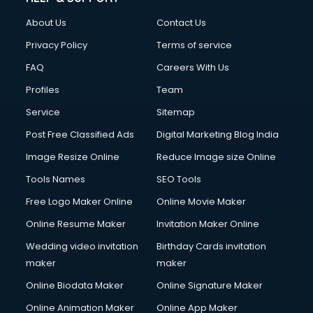
About Us
Contact Us
Privacy Policy
Terms of service
FAQ
Careers With Us
Profiles
Team
Service
Sitemap
Post Free Classified Ads
Digital Marketing Blog India
Image Resize Online
Reduce Image size Online
Tools Names
SEO Tools
Free Logo Maker Online
Online Movie Maker
Online Resume Maker
Invitation Maker Online
Wedding video invitation
Birthday Cards invitation
maker
maker
Online Biodata Maker
Online Signature Maker
Online Animation Maker
Online App Maker