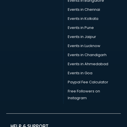
Events in Bangalore
Yoga classes in guntur
Zumba classes in guntur
Events in Chennai
Events in Kolkata
Events in Pune
Events in Jaipur
Events in Lucknow
Events in Chandigarh
Events in Ahmedabad
Events in Goa
Paypal Fee Calculator
Free Followers on
Instagram
HELP & SUPPORT