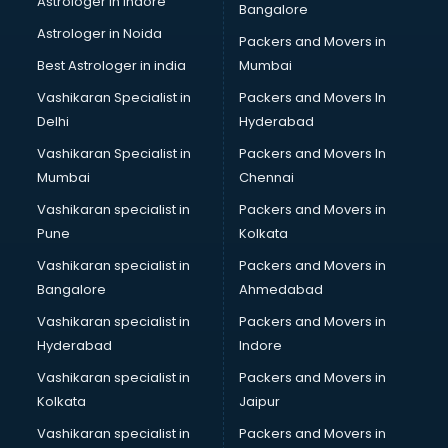
Astrologer in Indore
Bangalore
Interview Preparation classes in guntur
Astrologer in Noida
Japanese Language classes in guntur
Packers and Movers in
Java classes in guntur
Best Astrologer in india
Mumbai
Judo classes in guntur
Vashikaran Specialist in
Packers and Movers In
Kabaddi classes in guntur
Delhi
Hyderabad
Karate classes in guntur
Vashikaran Specialist in
Packers and Movers In
Kathak classes in guntur
Mumbai
Chennai
Kick Boxing classes in guntur
Law classes in guntur
Vashikaran specialist in
Packers and Movers in
Makeup classes in guntur
Pune
Kolkata
Martial Arts classes in guntur
Vashikaran specialist in
Packers and Movers in
Meditation classes in guntur
Bangalore
Ahmedabad
Modeling classes in guntur
Vashikaran specialist in
Packers and Movers in
Music classes in guntur
Hyderabad
Indore
Painting classes in guntur
Personality Development classes in guntur
Vashikaran specialist in
Packers and Movers in
Pilates classes in guntur
Kolkata
Jaipur
Pop Music classes in guntur
Vashikaran specialist in
Packers and Movers in
Pottery classes in guntur