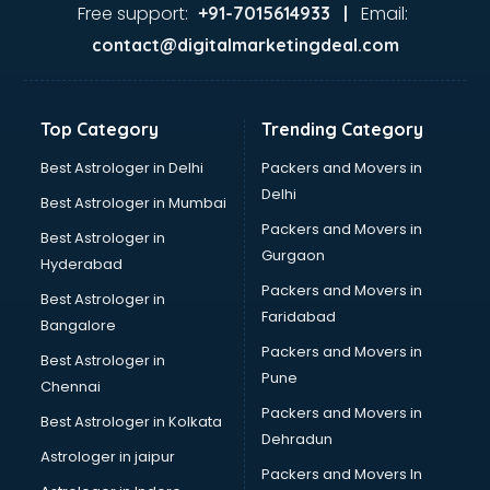
Dance classes in guntur
Free support:
Email:
+91-7015614933 |
Dholak classes in guntur
contact@digitalmarketingdeal.com
Digital Marketing classes in guntur
Digital Piano classes in guntur
Drawing classes in guntur
Top Category
Trending Category
Drumset classes in guntur
Excel classes in guntur
Best Astrologer in Delhi
Packers and Movers in
Flute classes in guntur
Delhi
Best Astrologer in Mumbai
Football Coaching classes in guntur
Packers and Movers in
Best Astrologer in
German Language classes in guntur
Gurgaon
Hyderabad
Google Ads classes in guntur
Packers and Movers in
GST classes in guntur
Best Astrologer in
Faridabad
Guitar classes in guntur
Bangalore
Gymnastics classes in guntur
Packers and Movers in
Best Astrologer in
Harmonium classes in guntur
Pune
Chennai
Hockey Coaching classes in guntur
Packers and Movers in
Best Astrologer in Kolkata
Horse Riding classes in guntur
Dehradun
Ias Coaching classes in guntur
Astrologer in jaipur
Packers and Movers In
Ielts classes in guntur