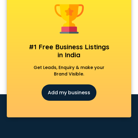
Banking classes in guntur
Basketball Coaching classes in guntur
Belly Dance classes in guntur
Bhangra classes in guntur
Bharatnatyam classes in guntur
Billiard classes in guntur
#1 Free Business Listings
Bollywood Dance classes in guntur
in India
Boxing classes in guntur
CA Entrance Coaching classes in guntur
Get Leads, Enquiry & make your
Cfa classes in guntur
Brand Visible.
Chef classes in guntur
Chess Coaching classes in guntur
Add my business
Children Grooming classes in guntur
Chinese Language classes in guntur
Coding classes in guntur
Computer classes in guntur
Cooking classes in guntur
Cricket Coaching classes in guntur