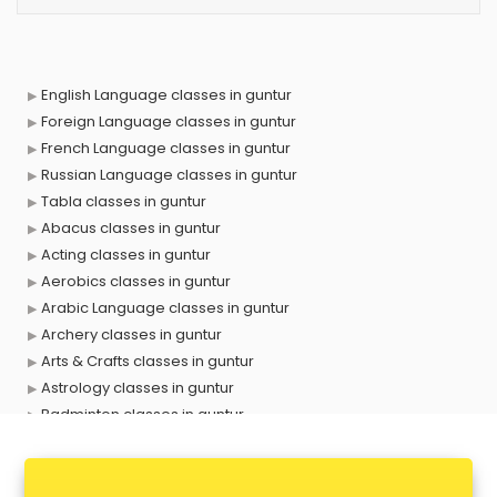
English Language classes in guntur
Foreign Language classes in guntur
French Language classes in guntur
Russian Language classes in guntur
Tabla classes in guntur
Abacus classes in guntur
Acting classes in guntur
Aerobics classes in guntur
Arabic Language classes in guntur
Archery classes in guntur
Arts & Crafts classes in guntur
Astrology classes in guntur
Badminton classes in guntur
Baking classes in guntur
Ballet classes in guntur
Bank Exam Coaching classes in guntur