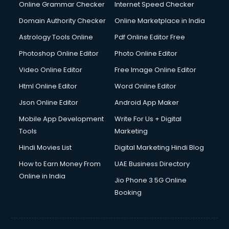
Online Grammar Checker
Internet Speed Checker
Domain Authority Checker
Online Marketplace in India
Astrology Tools Online
Pdf Online Editor Free
Photoshop Online Editor
Photo Online Editor
Video Online Editor
Free Image Online Editor
Html Online Editor
Word Online Editor
Json Online Editor
Android App Maker
Mobile App Development
Write For Us + Digital
Tools
Marketing
Hindi Movies List
Digital Marketing Hindi Blog
How to Earn Money From
UAE Business Directory
Online in India
Jio Phone 3 5G Online
Booking