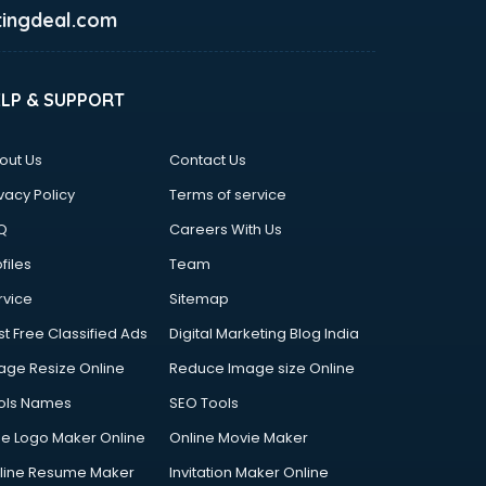
ingdeal.com
ELP & SUPPORT
out Us
Contact Us
vacy Policy
Terms of service
Q
Careers With Us
files
Team
rvice
Sitemap
st Free Classified Ads
Digital Marketing Blog India
age Resize Online
Reduce Image size Online
ols Names
SEO Tools
ee Logo Maker Online
Online Movie Maker
line Resume Maker
Invitation Maker Online