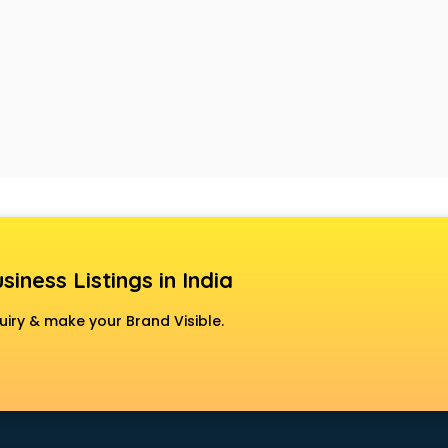
siness Listings in India
uiry & make your Brand Visible.