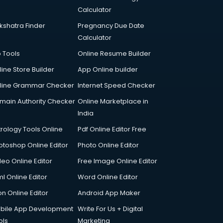
Calculator
kshatra Finder
Pregnancy Due Date
Calculator
p Tools
Online Resume Builder
line Store Builder
App Online builder
line Grammar Checker
Internet Speed Checker
main Authority Checker
Online Marketplace in
India
trology Tools Online
Pdf Online Editor Free
otoshop Online Editor
Photo Online Editor
deo Online Editor
Free Image Online Editor
l Online Editor
Word Online Editor
on Online Editor
Android App Maker
bile App Development
Write For Us + Digital
ols
Marketing