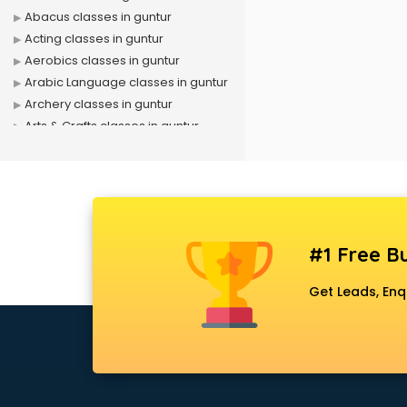
Abacus classes in guntur
Acting classes in guntur
Aerobics classes in guntur
Arabic Language classes in guntur
Archery classes in guntur
Arts & Crafts classes in guntur
Astrology classes in guntur
Badminton classes in guntur
Baking classes in guntur
Ballet classes in guntur
Bank Exam Coaching classes in
#1 Free Bu
guntur
Banking classes in guntur
Get Leads, Enq
Basketball Coaching classes in
guntur
Belly Dance classes in guntur
Bhangra classes in guntur
Bharatnatyam classes in guntur