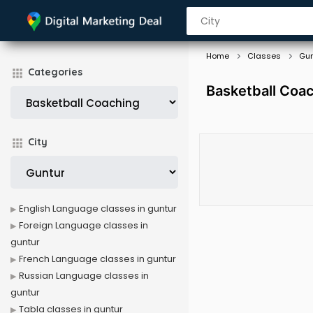
Home
Classes
Gun
Categories
Basketball Coac
City
English Language classes in guntur
Foreign Language classes in
guntur
French Language classes in guntur
Russian Language classes in
guntur
Tabla classes in guntur