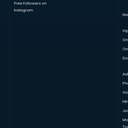
Free Followers on
Instagram
Na
Vi
On
On
Do
As
Ph
Vi
Htm
Js
Mo
To