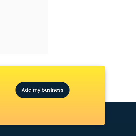
Add my business