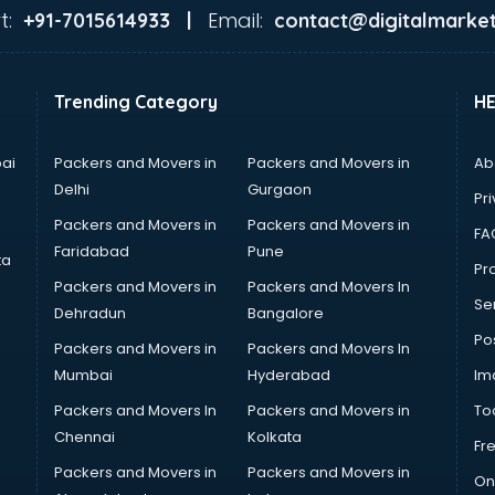
t:
Email:
+91-7015614933 |
contact@digitalmarket
Trending Category
H
ai
Packers and Movers in
Packers and Movers in
Ab
Delhi
Gurgaon
Pri
Packers and Movers in
Packers and Movers in
FA
Faridabad
Pune
ta
Pro
Packers and Movers in
Packers and Movers In
Se
Dehradun
Bangalore
Po
Packers and Movers in
Packers and Movers In
Mumbai
Hyderabad
Im
Packers and Movers In
Packers and Movers in
To
Chennai
Kolkata
Fr
Packers and Movers in
Packers and Movers in
On