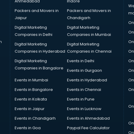
Ahmedabad
Indore
We
Packers and Movers in
Packers and Movers in
ma
Jaipur
Chandigarh
On
Digital Marketing
Digital Marketing
On
Companies in Delhi
Companies in Mumbai
n
On
Digital Marketing
Digital Marketing
Companies in Hyderabad
Companies in Chennai
On
Digital Marketing
Events in Delhi
On
Companies in Bangalore
Events in Gurgaon
On
Events in Mumbai
Events in Hyderabad
On
Events in Bangalore
Events in Chennai
On
Events in Kolkata
Events in Pune
On
Events in Jaipur
Events in Lucknow
Events in Chandigarh
Events in Ahmedabad
On
Events in Goa
Paypal Fee Calculator
On