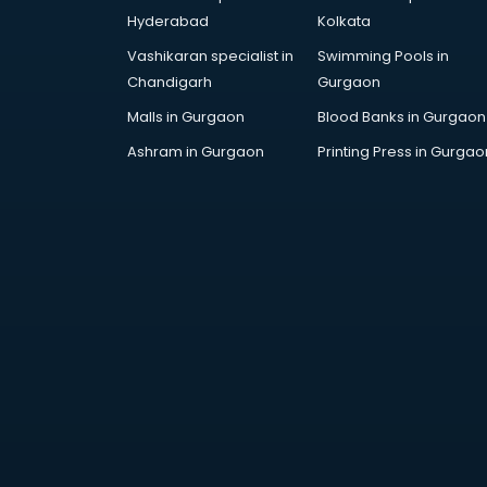
Digital Piano classes in guntur
Hyderabad
Kolkata
Drawing classes in guntur
Vashikaran specialist in
Swimming Pools in
Drumset classes in guntur
Chandigarh
Gurgaon
Excel classes in guntur
Flute classes in guntur
Malls in Gurgaon
Blood Banks in Gurgaon
Football Coaching classes in
Ashram in Gurgaon
Printing Press in Gurgao
guntur
German Language classes in
guntur
Google Ads classes in guntur
GST classes in guntur
Guitar classes in guntur
Gymnastics classes in guntur
Harmonium classes in guntur
Hockey Coaching classes in guntur
Horse Riding classes in guntur
Ias Coaching classes in guntur
Ielts classes in guntur
Interview Preparation classes in