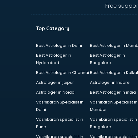
Billiard classes in guntur
Free suppor
Bollywood Dance classes in guntur
Boxing classes in guntur
CA Entrance Coaching classes in
Top Category
guntur
Cfa classes in guntur
Chef classes in guntur
Best Astrologer in Delhi
Best Astrologer in Mumb
Chess Coaching classes in guntur
Best Astrologer in
Best Astrologer in
Children Grooming classes in
Hyderabad
Bangalore
guntur
Best Astrologer in Chennai
Best Astrologer in Kolka
Chinese Language classes in
guntur
Astrologer in jaipur
Astrologer in Indore
Coding classes in guntur
Astrologer in Noida
Best Astrologer in india
Computer classes in guntur
Vashikaran Specialist in
Vashikaran Specialist in
Cooking classes in guntur
Delhi
Mumbai
Cricket Coaching classes in guntur
Dance classes in guntur
Vashikaran specialist in
Vashikaran specialist in
Dholak classes in guntur
Pune
Bangalore
Digital Marketing classes in guntur
Vashikaran specialist in
Vashikaran specialist in