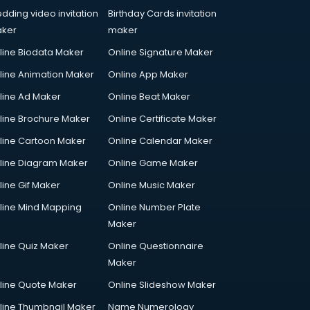
dding video invitation
Birthday Cards invitation
ker
maker
line Biodata Maker
Online Signature Maker
line Animation Maker
Online App Maker
line Ad Maker
Online Beat Maker
line Brochure Maker
Online Certificate Maker
line Cartoon Maker
Online Calendar Maker
line Diagram Maker
Online Game Maker
line Gif Maker
Online Music Maker
line Mind Mapping
Online Number Plate
Maker
line Quiz Maker
Online Questionnaire
Maker
line Quote Maker
Online Slideshow Maker
line Thumbnail Maker
Name Numerology