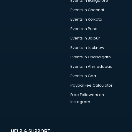
Events in Bangalore
Yoga classes in guntur
Zumba classes in guntur
Events in Chennai
Events in Kolkata
Events in Pune
Events in Jaipur
Events in Lucknow
Events in Chandigarh
Events in Ahmedabad
Events in Goa
Paypal Fee Calculator
Free Followers on
Instagram
HELP & SUPPORT