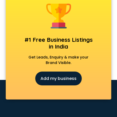
Banking classes in guntur
Basketball Coaching classes in guntur
Belly Dance classes in guntur
Bhangra classes in guntur
Bharatnatyam classes in guntur
Billiard classes in guntur
#1 Free Business Listings
Bollywood Dance classes in guntur
in India
Boxing classes in guntur
CA Entrance Coaching classes in guntur
Get Leads, Enquiry & make your
Cfa classes in guntur
Brand Visible.
Chef classes in guntur
Chess Coaching classes in guntur
Add my business
Children Grooming classes in guntur
Chinese Language classes in guntur
Coding classes in guntur
Computer classes in guntur
Cooking classes in guntur
Cricket Coaching classes in guntur