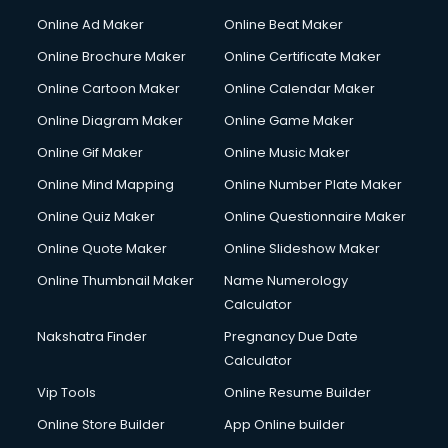
Online Ad Maker
Online Beat Maker
Online Brochure Maker
Online Certificate Maker
Online Cartoon Maker
Online Calendar Maker
Online Diagram Maker
Online Game Maker
Online Gif Maker
Online Music Maker
Online Mind Mapping
Online Number Plate Maker
Online Quiz Maker
Online Questionnaire Maker
Online Quote Maker
Online Slideshow Maker
Online Thumbnail Maker
Name Numerology
Calculator
Nakshatra Finder
Pregnancy Due Date
Calculator
Vip Tools
Online Resume Builder
Online Store Builder
App Online builder