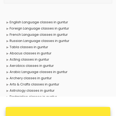
English Language classes in guntur
Foreign Language classes in guntur
French Language classes in guntur
Russian Language classes in guntur
Tabla classes in guntur
Abacus classes in guntur
Acting classes in guntur
Aerobics classes in guntur
Arabic Language classes in guntur
Archery classes in guntur
Arts & Crafts classes in guntur
Astrology classes in guntur
Badminton classes in guntur
Baking classes in guntur
Ballet classes in guntur
Bank Exam Coaching classes in guntur