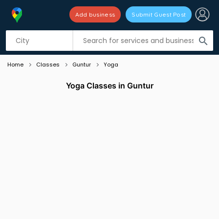
Add business
Submit Guest Post
Listing filters
filter_list
search
Home
Classes
Guntur
Yoga
Yoga Classes in Guntur