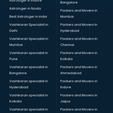
Astrologer in Indore
Bangalore
Interview Preparation classes in guntur
Astrologer in Noida
Japanese Language classes in guntur
Packers and Movers in
Java classes in guntur
Best Astrologer in india
Mumbai
Judo classes in guntur
Vashikaran Specialist in
Packers and Movers In
Kabaddi classes in guntur
Delhi
Hyderabad
Karate classes in guntur
Vashikaran Specialist in
Packers and Movers In
Kathak classes in guntur
Mumbai
Chennai
Kick Boxing classes in guntur
Law classes in guntur
Vashikaran specialist in
Packers and Movers in
Makeup classes in guntur
Pune
Kolkata
Martial Arts classes in guntur
Vashikaran specialist in
Packers and Movers in
Meditation classes in guntur
Bangalore
Ahmedabad
Modeling classes in guntur
Vashikaran specialist in
Packers and Movers in
Music classes in guntur
Hyderabad
Indore
Painting classes in guntur
Personality Development classes in guntur
Vashikaran specialist in
Packers and Movers in
Pilates classes in guntur
Kolkata
Jaipur
Pop Music classes in guntur
Vashikaran specialist in
Packers and Movers in
Pottery classes in guntur