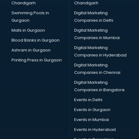
Chandigarh
Chandigarh
Python classes in guntur
Swimming Pools in
Digital Marketing
Robotics classes in guntur
Gurgaon
Companies in Delhi
Salsa classes in guntur
Scuba Diving classes in guntur
Malls in Gurgaon
Digital Marketing
Self Defence classes in guntur
Companies in Mumbai
Blood Banks in Gurgaon
Shooting classes in guntur
Digital Marketing
Ashram in Gurgaon
Singing classes in guntur
Companies in Hyderabad
Sitar classes in guntur
Printing Press in Gurgaon
Digital Marketing
Skating classes in guntur
Companies in Chennai
Social Media Marketing classes in guntur
Spanish classes in guntur
Digital Marketing
Squash classes in guntur
Companies in Bangalore
Swimming classes in guntur
Events in Delhi
Sword Fighting classes in guntur
Events in Gurgaon
Tennis classes in guntur
UPSC classes in guntur
Events in Mumbai
Violin classes in guntur
Events in Hyderabad
Volleyball Coaching classes in guntur