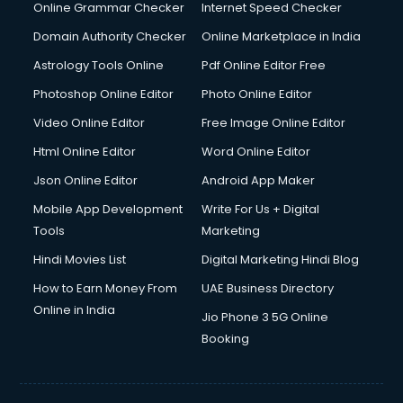
Online Grammar Checker
Internet Speed Checker
Domain Authority Checker
Online Marketplace in India
Astrology Tools Online
Pdf Online Editor Free
Photoshop Online Editor
Photo Online Editor
Video Online Editor
Free Image Online Editor
Html Online Editor
Word Online Editor
Json Online Editor
Android App Maker
Mobile App Development
Write For Us + Digital
Tools
Marketing
Hindi Movies List
Digital Marketing Hindi Blog
How to Earn Money From
UAE Business Directory
Online in India
Jio Phone 3 5G Online
Booking