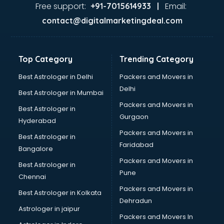
Dance classes in guntur
Free support:
Email:
+91-7015614933 |
Dholak classes in guntur
contact@digitalmarketingdeal.com
Digital Marketing classes in guntur
Digital Piano classes in guntur
Drawing classes in guntur
Top Category
Trending Category
Drumset classes in guntur
Excel classes in guntur
Best Astrologer in Delhi
Packers and Movers in
Flute classes in guntur
Delhi
Best Astrologer in Mumbai
Football Coaching classes in guntur
Packers and Movers in
Best Astrologer in
German Language classes in guntur
Gurgaon
Hyderabad
Google Ads classes in guntur
Packers and Movers in
GST classes in guntur
Best Astrologer in
Faridabad
Guitar classes in guntur
Bangalore
Gymnastics classes in guntur
Packers and Movers in
Best Astrologer in
Harmonium classes in guntur
Pune
Chennai
Hockey Coaching classes in guntur
Packers and Movers in
Best Astrologer in Kolkata
Horse Riding classes in guntur
Dehradun
Ias Coaching classes in guntur
Astrologer in jaipur
Packers and Movers In
Ielts classes in guntur