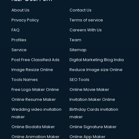
About Us
Contact Us
Privacy Policy
Terms of service
FAQ
Careers With Us
Profiles
Team
Service
Sitemap
Post Free Classified Ads
Digital Marketing Blog India
Image Resize Online
Reduce Image size Online
Tools Names
SEO Tools
Free Logo Maker Online
Online Movie Maker
Online Resume Maker
Invitation Maker Online
Wedding video invitation
Birthday Cards invitation
maker
maker
Online Biodata Maker
Online Signature Maker
Online Animation Maker
Online App Maker