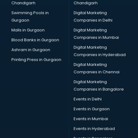
Chandigarh
Chandigarh
Python classes in guntur
Swimming Pools in
Digital Marketing
Robotics classes in guntur
Gurgaon
Companies in Delhi
Salsa classes in guntur
Scuba Diving classes in guntur
Malls in Gurgaon
Digital Marketing
Self Defence classes in guntur
Companies in Mumbai
Blood Banks in Gurgaon
Shooting classes in guntur
Digital Marketing
Ashram in Gurgaon
Singing classes in guntur
Companies in Hyderabad
Sitar classes in guntur
Printing Press in Gurgaon
Digital Marketing
Skating classes in guntur
Companies in Chennai
Social Media Marketing classes in guntur
Spanish classes in guntur
Digital Marketing
Squash classes in guntur
Companies in Bangalore
Swimming classes in guntur
Events in Delhi
Sword Fighting classes in guntur
Events in Gurgaon
Tennis classes in guntur
UPSC classes in guntur
Events in Mumbai
Violin classes in guntur
Events in Hyderabad
Volleyball Coaching classes in guntur