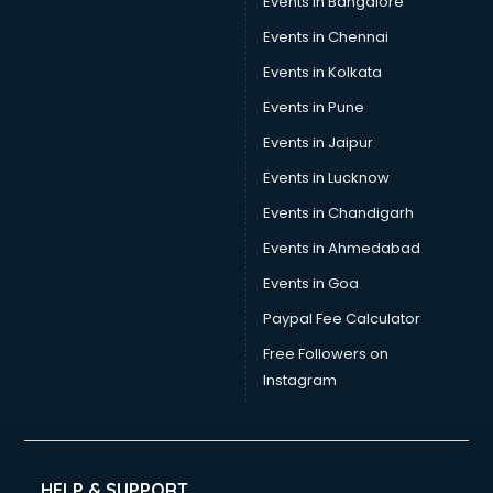
Events in Bangalore
Yoga classes in guntur
Zumba classes in guntur
Events in Chennai
Events in Kolkata
Events in Pune
Events in Jaipur
Events in Lucknow
Events in Chandigarh
Events in Ahmedabad
Events in Goa
Paypal Fee Calculator
Free Followers on
Instagram
HELP & SUPPORT