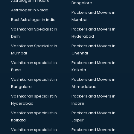
Astrologer in Indore
Bangalore
Interview Preparation classes in guntur
Astrologer in Noida
Japanese Language classes in guntur
Packers and Movers in
Java classes in guntur
Best Astrologer in india
Mumbai
Judo classes in guntur
Vashikaran Specialist in
Packers and Movers In
Kabaddi classes in guntur
Delhi
Hyderabad
Karate classes in guntur
Vashikaran Specialist in
Packers and Movers In
Kathak classes in guntur
Mumbai
Chennai
Kick Boxing classes in guntur
Law classes in guntur
Vashikaran specialist in
Packers and Movers in
Makeup classes in guntur
Pune
Kolkata
Martial Arts classes in guntur
Vashikaran specialist in
Packers and Movers in
Meditation classes in guntur
Bangalore
Ahmedabad
Modeling classes in guntur
Vashikaran specialist in
Packers and Movers in
Music classes in guntur
Hyderabad
Indore
Painting classes in guntur
Personality Development classes in guntur
Vashikaran specialist in
Packers and Movers in
Pilates classes in guntur
Kolkata
Jaipur
Pop Music classes in guntur
Vashikaran specialist in
Packers and Movers in
Pottery classes in guntur