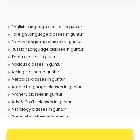
English Language classes in guntur
Foreign Language classes in guntur
French Language classes in guntur
Russian Language classes in guntur
Tabla classes in guntur
Abacus classes in guntur
Acting classes in guntur
Aerobics classes in guntur
Arabic Language classes in guntur
Archery classes in guntur
Arts & Crafts classes in guntur
Astrology classes in guntur
Badminton classes in guntur
Baking classes in guntur
Ballet classes in guntur
Bank Exam Coaching classes in guntur