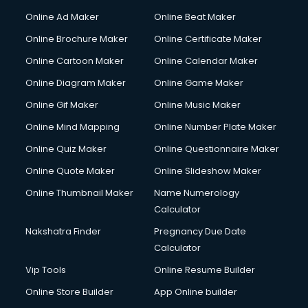
Online Ad Maker
Online Beat Maker
Online Brochure Maker
Online Certificate Maker
Online Cartoon Maker
Online Calendar Maker
Online Diagram Maker
Online Game Maker
Online Gif Maker
Online Music Maker
Online Mind Mapping
Online Number Plate Maker
Online Quiz Maker
Online Questionnaire Maker
Online Quote Maker
Online Slideshow Maker
Online Thumbnail Maker
Name Numerology
Calculator
Nakshatra Finder
Pregnancy Due Date
Calculator
Vip Tools
Online Resume Builder
Online Store Builder
App Online builder