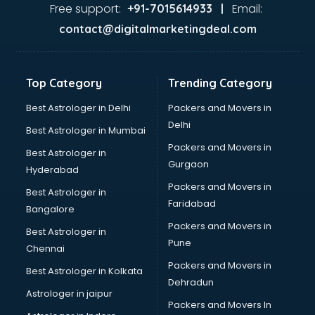
Dance classes in guntur
Free support:
Email:
+91-7015614933 |
Dholak classes in guntur
contact@digitalmarketingdeal.com
Digital Marketing classes in guntur
Digital Piano classes in guntur
Drawing classes in guntur
Top Category
Trending Category
Drumset classes in guntur
Excel classes in guntur
Best Astrologer in Delhi
Packers and Movers in
Flute classes in guntur
Delhi
Best Astrologer in Mumbai
Football Coaching classes in guntur
Packers and Movers in
Best Astrologer in
German Language classes in guntur
Gurgaon
Hyderabad
Google Ads classes in guntur
Packers and Movers in
GST classes in guntur
Best Astrologer in
Faridabad
Guitar classes in guntur
Bangalore
Gymnastics classes in guntur
Packers and Movers in
Best Astrologer in
Harmonium classes in guntur
Pune
Chennai
Hockey Coaching classes in guntur
Packers and Movers in
Best Astrologer in Kolkata
Horse Riding classes in guntur
Dehradun
Ias Coaching classes in guntur
Astrologer in jaipur
Packers and Movers In
Ielts classes in guntur