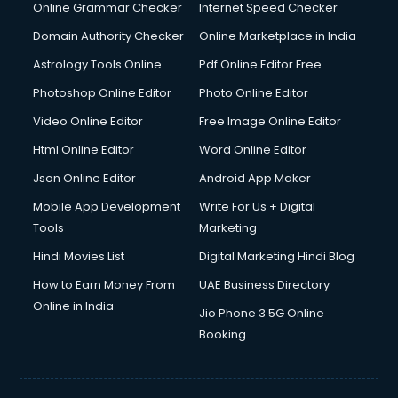
Online Grammar Checker
Internet Speed Checker
Domain Authority Checker
Online Marketplace in India
Astrology Tools Online
Pdf Online Editor Free
Photoshop Online Editor
Photo Online Editor
Video Online Editor
Free Image Online Editor
Html Online Editor
Word Online Editor
Json Online Editor
Android App Maker
Mobile App Development
Write For Us + Digital
Tools
Marketing
Hindi Movies List
Digital Marketing Hindi Blog
How to Earn Money From
UAE Business Directory
Online in India
Jio Phone 3 5G Online
Booking