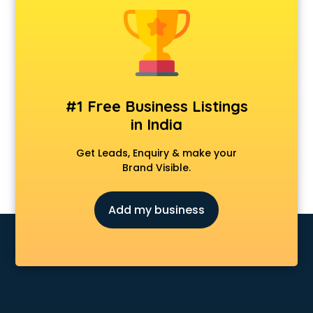
Banking classes in guntur
Basketball Coaching classes in guntur
Belly Dance classes in guntur
Bhangra classes in guntur
Bharatnatyam classes in guntur
Billiard classes in guntur
#1 Free Business Listings
Bollywood Dance classes in guntur
in India
Boxing classes in guntur
CA Entrance Coaching classes in guntur
Get Leads, Enquiry & make your
Cfa classes in guntur
Brand Visible.
Chef classes in guntur
Chess Coaching classes in guntur
Add my business
Children Grooming classes in guntur
Chinese Language classes in guntur
Coding classes in guntur
Computer classes in guntur
Cooking classes in guntur
Cricket Coaching classes in guntur