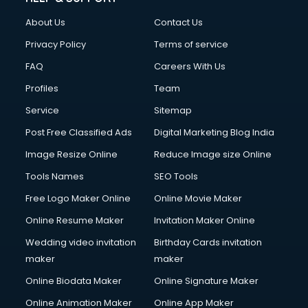
About Us
Contact Us
Privacy Policy
Terms of service
FAQ
Careers With Us
Profiles
Team
Service
Sitemap
Post Free Classified Ads
Digital Marketing Blog India
Image Resize Online
Reduce Image size Online
Tools Names
SEO Tools
Free Logo Maker Online
Online Movie Maker
Online Resume Maker
Invitation Maker Online
Wedding video invitation
Birthday Cards invitation
maker
maker
Online Biodata Maker
Online Signature Maker
Online Animation Maker
Online App Maker