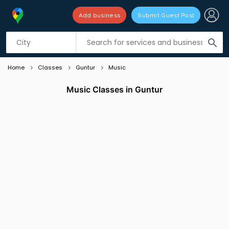
Add business
Submit Guest Post
Listing filters
filter_list
search
Home
Classes
Guntur
Music
Music Classes in Guntur