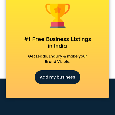
Banking classes in guntur
Basketball Coaching classes in guntur
Belly Dance classes in guntur
Bhangra classes in guntur
Bharatnatyam classes in guntur
Billiard classes in guntur
#1 Free Business Listings
Bollywood Dance classes in guntur
in India
Boxing classes in guntur
CA Entrance Coaching classes in guntur
Get Leads, Enquiry & make your
Cfa classes in guntur
Brand Visible.
Chef classes in guntur
Chess Coaching classes in guntur
Add my business
Children Grooming classes in guntur
Chinese Language classes in guntur
Coding classes in guntur
Computer classes in guntur
Cooking classes in guntur
Cricket Coaching classes in guntur