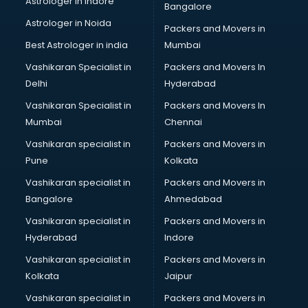
Astrologer in Indore
Bangalore
Interview Preparation classes in guntur
Astrologer in Noida
Japanese Language classes in guntur
Packers and Movers in
Java classes in guntur
Best Astrologer in india
Mumbai
Judo classes in guntur
Vashikaran Specialist in
Packers and Movers In
Kabaddi classes in guntur
Delhi
Hyderabad
Karate classes in guntur
Vashikaran Specialist in
Packers and Movers In
Kathak classes in guntur
Mumbai
Chennai
Kick Boxing classes in guntur
Law classes in guntur
Vashikaran specialist in
Packers and Movers in
Makeup classes in guntur
Pune
Kolkata
Martial Arts classes in guntur
Vashikaran specialist in
Packers and Movers in
Meditation classes in guntur
Bangalore
Ahmedabad
Modeling classes in guntur
Vashikaran specialist in
Packers and Movers in
Music classes in guntur
Hyderabad
Indore
Painting classes in guntur
Personality Development classes in guntur
Vashikaran specialist in
Packers and Movers in
Pilates classes in guntur
Kolkata
Jaipur
Pop Music classes in guntur
Vashikaran specialist in
Packers and Movers in
Pottery classes in guntur