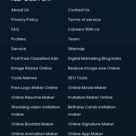
About Us
Contact Us
Privacy Policy
Terms of service
FAQ
Careers With Us
Profiles
Team
Service
Sitemap
Post Free Classified Ads
Digital Marketing Blog India
Image Resize Online
Reduce Image size Online
Tools Names
SEO Tools
Free Logo Maker Online
Online Movie Maker
Online Resume Maker
Invitation Maker Online
Wedding video invitation
Birthday Cards invitation
maker
maker
Online Biodata Maker
Online Signature Maker
Online Animation Maker
Online App Maker