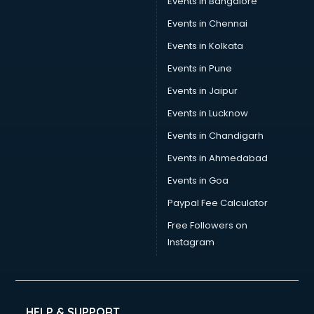
Events in Bangalore
Yoga classes in guntur
Zumba classes in guntur
Events in Chennai
Events in Kolkata
Events in Pune
Events in Jaipur
Events in Lucknow
Events in Chandigarh
Events in Ahmedabad
Events in Goa
Paypal Fee Calculator
Free Followers on
Instagram
HELP & SUPPORT