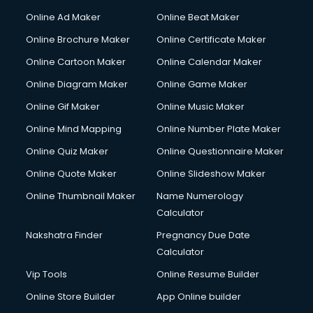
Online Ad Maker
Online Beat Maker
Online Brochure Maker
Online Certificate Maker
Online Cartoon Maker
Online Calendar Maker
Online Diagram Maker
Online Game Maker
Online Gif Maker
Online Music Maker
Online Mind Mapping
Online Number Plate Maker
Online Quiz Maker
Online Questionnaire Maker
Online Quote Maker
Online Slideshow Maker
Online Thumbnail Maker
Name Numerology
Calculator
Nakshatra Finder
Pregnancy Due Date
Calculator
Vip Tools
Online Resume Builder
Online Store Builder
App Online builder