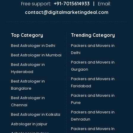
Dance classes in guntur
Free support:
Email:
+91-7015614933 |
Dholak classes in guntur
contact@digitalmarketingdeal.com
Digital Marketing classes in guntur
Digital Piano classes in guntur
Drawing classes in guntur
Top Category
Trending Category
Drumset classes in guntur
Excel classes in guntur
Best Astrologer in Delhi
Packers and Movers in
Flute classes in guntur
Delhi
Best Astrologer in Mumbai
Football Coaching classes in guntur
Packers and Movers in
Best Astrologer in
German Language classes in guntur
Gurgaon
Hyderabad
Google Ads classes in guntur
Packers and Movers in
GST classes in guntur
Best Astrologer in
Faridabad
Guitar classes in guntur
Bangalore
Gymnastics classes in guntur
Packers and Movers in
Best Astrologer in
Harmonium classes in guntur
Pune
Chennai
Hockey Coaching classes in guntur
Packers and Movers in
Best Astrologer in Kolkata
Horse Riding classes in guntur
Dehradun
Ias Coaching classes in guntur
Astrologer in jaipur
Packers and Movers In
Ielts classes in guntur