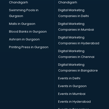
Chandigarh
Chandigarh
Python classes in guntur
Swimming Pools in
Digital Marketing
Robotics classes in guntur
Gurgaon
Companies in Delhi
Salsa classes in guntur
Scuba Diving classes in guntur
Malls in Gurgaon
Digital Marketing
Self Defence classes in guntur
Companies in Mumbai
Blood Banks in Gurgaon
Shooting classes in guntur
Digital Marketing
Ashram in Gurgaon
Singing classes in guntur
Companies in Hyderabad
Sitar classes in guntur
Printing Press in Gurgaon
Digital Marketing
Skating classes in guntur
Companies in Chennai
Social Media Marketing classes in guntur
Spanish classes in guntur
Digital Marketing
Squash classes in guntur
Companies in Bangalore
Swimming classes in guntur
Events in Delhi
Sword Fighting classes in guntur
Events in Gurgaon
Tennis classes in guntur
UPSC classes in guntur
Events in Mumbai
Violin classes in guntur
Events in Hyderabad
Volleyball Coaching classes in guntur