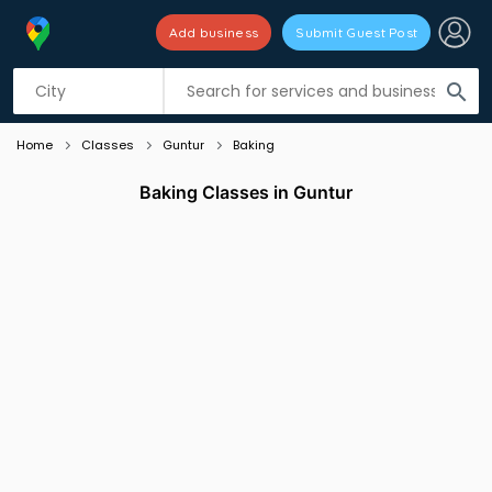
Add business
Submit Guest Post
Listing filters
filter_list
search
Home
Classes
Guntur
Baking
Baking Classes in Guntur