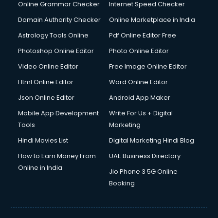
Online Grammar Checker
Internet Speed Checker
Domain Authority Checker
Online Marketplace in India
Astrology Tools Online
Pdf Online Editor Free
Photoshop Online Editor
Photo Online Editor
Video Online Editor
Free Image Online Editor
Html Online Editor
Word Online Editor
Json Online Editor
Android App Maker
Mobile App Development
Write For Us + Digital
Tools
Marketing
Hindi Movies List
Digital Marketing Hindi Blog
How to Earn Money From
UAE Business Directory
Online in India
Jio Phone 3 5G Online
Booking