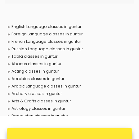
English Language classes in guntur
Foreign Language classes in guntur
French Language classes in guntur
Russian Language classes in guntur
Tabla classes in guntur
Abacus classes in guntur
Acting classes in guntur
Aerobics classes in guntur
Arabic Language classes in guntur
Archery classes in guntur
Arts & Crafts classes in guntur
Astrology classes in guntur
Badminton classes in guntur
Baking classes in guntur
Ballet classes in guntur
Bank Exam Coaching classes in guntur