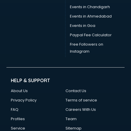
Events in Chandigarh
Events in Ahmedabad
Events in Goa
Paypal Fee Calculator
Free Followers on
Instagram
HELP & SUPPORT
About Us
Contact Us
Privacy Policy
Terms of service
FAQ
Careers With Us
Profiles
Team
Service
Sitemap