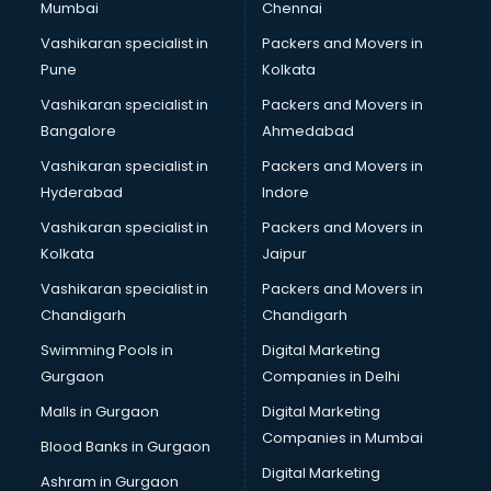
Mumbai
Chennai
Police Station in kollam
Printing Press in kollam
Vashikaran specialist in
Packers and Movers in
Procedure in kollam
Pune
Kolkata
Production Houses in kollam
Vashikaran specialist in
Packers and Movers in
Public parks in kollam
Bangalore
Ahmedabad
Pubs in kollam
Vashikaran specialist in
Packers and Movers in
Resorts in kollam
Hyderabad
Indore
Restaurants in kollam
ROC Compliance in kollam
Vashikaran specialist in
Packers and Movers in
Salon in kollam
Kolkata
Jaipur
Saree on Rent in kollam
Vashikaran specialist in
Packers and Movers in
Schools in kollam
Chandigarh
Chandigarh
Services in kollam
Swimming Pools in
Digital Marketing
Shops in kollam
Gurgaon
Companies in Delhi
Showroom in kollam
Software in kollam
Malls in Gurgaon
Digital Marketing
Store in kollam
Companies in Mumbai
Blood Banks in Gurgaon
Street Food in kollam
Digital Marketing
Ashram in Gurgaon
Supermarkets in kollam