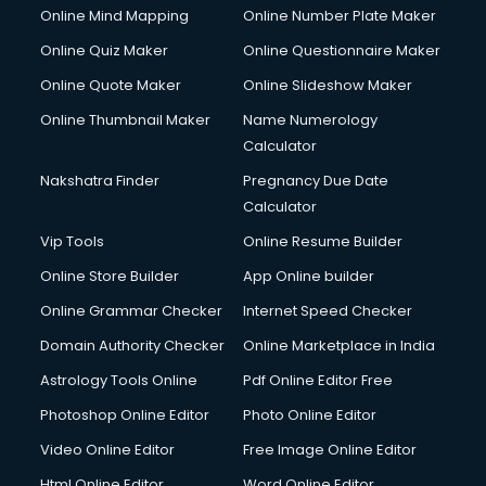
Online Mind Mapping
Online Number Plate Maker
Online Quiz Maker
Online Questionnaire Maker
Online Quote Maker
Online Slideshow Maker
Online Thumbnail Maker
Name Numerology
Calculator
Nakshatra Finder
Pregnancy Due Date
Calculator
Vip Tools
Online Resume Builder
Online Store Builder
App Online builder
Online Grammar Checker
Internet Speed Checker
Domain Authority Checker
Online Marketplace in India
Astrology Tools Online
Pdf Online Editor Free
Photoshop Online Editor
Photo Online Editor
Video Online Editor
Free Image Online Editor
Html Online Editor
Word Online Editor