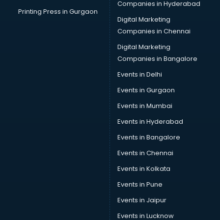
Companies in Hyderabad
Suppliers in kollam
Printing Press in Gurgaon
Digital Marketing
Swimming Pools in kollam
Companies in Chennai
Temples in kollam
Tourist attractions in kollam
Digital Marketing
Training in kollam
Companies in Bangalore
Wedding Lawns in kollam
Events in Delhi
wedding Venues in kollam
Events in Gurgaon
Wholesaler in kollam
Events in Mumbai
Events in Hyderabad
Events in Bangalore
Events in Chennai
Events in Kolkata
Events in Pune
Events in Jaipur
Events in Lucknow