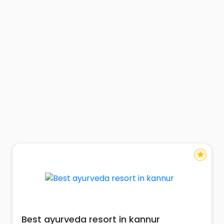
star
Best ayurveda resort in kannur