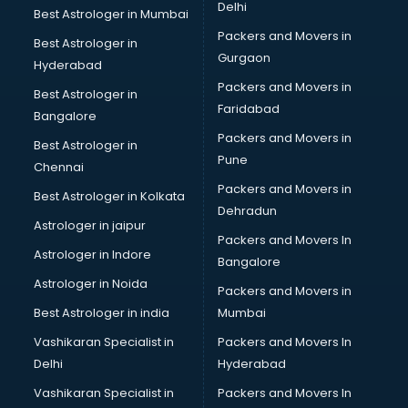
Institutes in kollam
Delhi
Best Astrologer in Mumbai
Interior Designers in kollam
Packers and Movers in
Best Astrologer in
Investment Banks in kollam
Gurgaon
Hyderabad
Jobs in kollam
Packers and Movers in
Lawyers in kollam
Best Astrologer in
Faridabad
Libraries in kollam
Bangalore
Loans in kollam
Packers and Movers in
Best Astrologer in
Malls in kollam
Pune
Chennai
Manufacturers in kollam
Packers and Movers in
Best Astrologer in Kolkata
Market in kollam
Dehradun
Movie theatres in kollam
Astrologer in jaipur
Packers and Movers In
Museums in kollam
Astrologer in Indore
Bangalore
NGO in kollam
Astrologer in Noida
Office in kollam
Packers and Movers in
Opticians in kollam
Best Astrologer in india
Mumbai
Orphanage in kollam
Vashikaran Specialist in
Packers and Movers In
Outlets in kollam
Delhi
Hyderabad
Packers and Movers in kollam
Vashikaran Specialist in
Packers and Movers In
Party Lawns in kollam