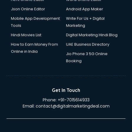
Json Online Editor
Android App Maker
Mobile App Development
Write For Us + Digital
Tools
Marketing
Hindi Movies List
Digital Marketing Hindi Blog
How to Earn Money From
UAE Business Directory
Online in India
Jio Phone 3 5G Online
Booking
Get In Touch
Phone:
+91-7015614933
Email:
contact@digitalmarketingdeal.com