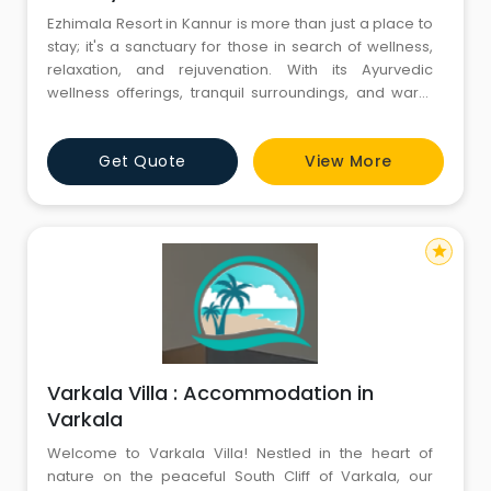
Ezhimala Resort in Kannur is more than just a place to
stay; it's a sanctuary for those in search of wellness,
relaxation, and rejuvenation. With its Ayurvedic
wellness offerings, tranquil surroundings, and warm
hospitality, this resort beckons travelers to immerse
themselves in the healing embrace of nature and
Get Quote
View More
tradition. Whether you're looking to revitalize your
body and soul or simply escape the bustle of daily li
star
Varkala Villa : Accommodation in
Varkala
Welcome to Varkala Villa! Nestled in the heart of
nature on the peaceful South Cliff of Varkala, our