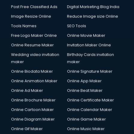
Post Free Classified Ads
Digital Marketing Blog India
Image Resize Online
Reduce Image size Online
Tools Names
SEO Tools
Free Logo Maker Online
Online Movie Maker
Online Resume Maker
Invitation Maker Online
Wedding video invitation
Birthday Cards invitation
maker
maker
Online Biodata Maker
Online Signature Maker
Online Animation Maker
Online App Maker
Online Ad Maker
Online Beat Maker
Online Brochure Maker
Online Certificate Maker
Online Cartoon Maker
Online Calendar Maker
Online Diagram Maker
Online Game Maker
Online Gif Maker
Online Music Maker