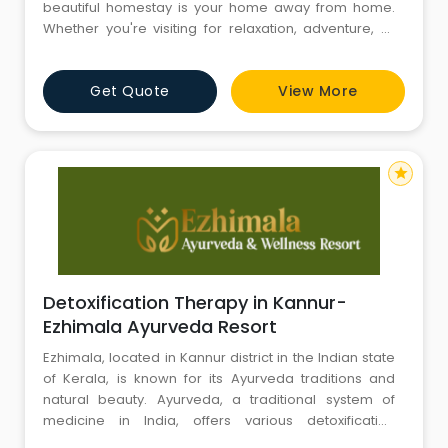
beautiful homestay is your home away from home.
Whether you're visiting for relaxation, adventure, or
healing, Varkala Villa offers a unique blend of comfort,
wellness, and tradition. With personalized hospitality
Get Quote
View More
and an inviting atmosphere, we welcome travelers
from all walks of life to experience the true spirit of
star
Detoxification Therapy in Kannur-
Ezhimala Ayurveda Resort
Ezhimala, located in Kannur district in the Indian state
of Kerala, is known for its Ayurveda traditions and
natural beauty. Ayurveda, a traditional system of
medicine in India, offers various detoxification
therapies and treatments to promote holistic health