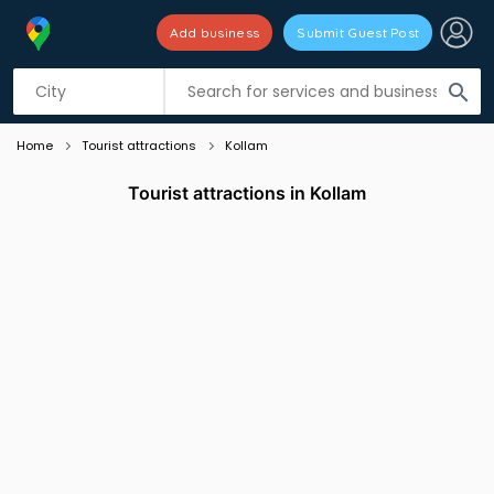
Add business
Submit Guest Post
Listing filters
filter_list
search
Home
Tourist attractions
Kollam
Tourist attractions in Kollam