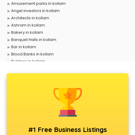
Amusement parks in kollam
Angel investors in kollam
Architects in kollam
Ashram in kollam
Bakery in kollam
Banquet Halls in kollam
Bar in kollam
Blood Banks in kollam
Builders in kollam
Cafes in kollam
Chartered Accountant in kollam
Classes in kollam
Clinics in kollam
Clubs in kollam
Coaching in kollam
Colleges in kollam
Companies in kollam
Consultant in kollam
#1 Free Business Listings
Contractors in kollam