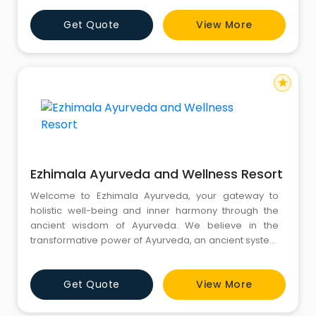
and well-being.
Get Quote
View More
star
Ezhimala Ayurveda and Wellness Resort
Welcome to Ezhimala Ayurveda, your gateway to
holistic well-being and inner harmony through the
ancient wisdom of Ayurveda. We believe in the
transformative power of Ayurveda, an ancient system
of medicine that has been practised for thousands of
years. With its roots in India, Ayurveda offers a
Get Quote
View More
comprehensive approach to health and wellness,
focusing on the balance of mind, body, and spirit.