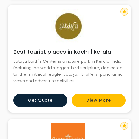
star
Best tourist places in kochi | kerala
Jatayu Earth's Center is a nature park in Kerala, India,
featuring the world's largest bird sculpture, dedicated
to the mythical eagle Jatayu. It offers panoramic
views and adventure activities.
Get Quote
View More
star