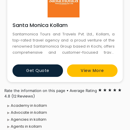
Santa Monica Kollam
Santamonica Tours and Travels Pvt. Ltd., Kollam, a
top-rated travel agency and a proud venture of the
renowned Santamonica Group based in Kochi, offers
comprehensive and customer-focused travel
solutions. As a trusted name in the travel industry, we
specialize in quick, efficient, and cost-effective
Get Quote
View More
domestic and international flight bookings, corporate
travel management, customized holiday packages,
leisure tours, in
Rate the information on this page • Average Rating
star
star
star
star
star
(12 Reviews)
4.8
Academy in kollam
Advocate in kollam
Agencies in kollam
Agents in kollam