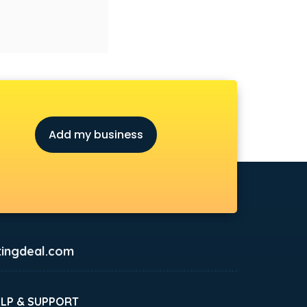
Add my business
ingdeal.com
ELP & SUPPORT