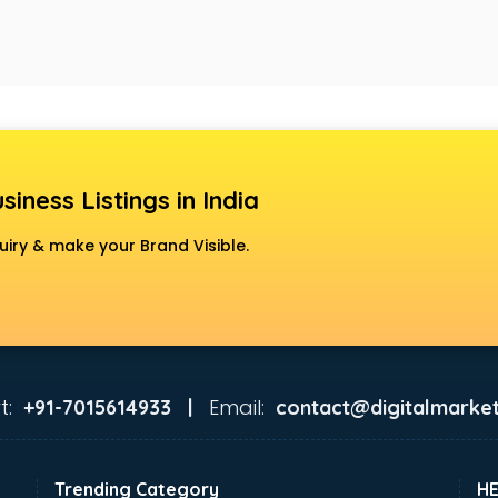
siness Listings in India
uiry & make your Brand Visible.
t:
Email:
+91-7015614933 |
contact@digitalmarket
Trending Category
H