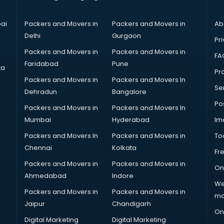
ai
Packers and Movers in
Packers and Movers in
Ab
Delhi
Gurgaon
Pri
Packers and Movers in
Packers and Movers in
FA
Faridabad
Pune
ta
Pro
Packers and Movers in
Packers and Movers In
Se
Dehradun
Bangalore
Po
Packers and Movers in
Packers and Movers In
Mumbai
Hyderabad
Im
Packers and Movers In
Packers and Movers in
To
Chennai
Kolkata
Fr
Packers and Movers in
Packers and Movers in
On
Ahmedabad
Indore
We
Packers and Movers in
Packers and Movers in
ma
Jaipur
Chandigarh
On
Digital Marketing
Digital Marketing