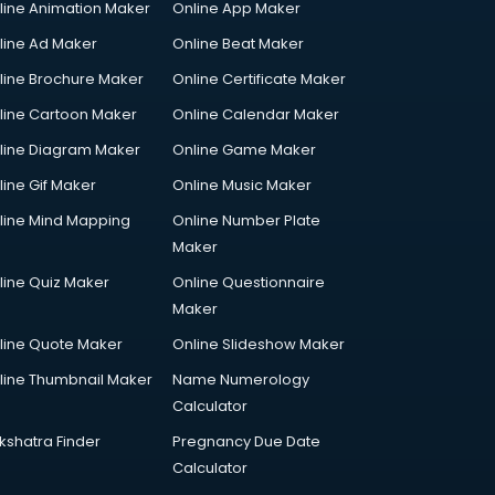
line Animation Maker
Online App Maker
line Ad Maker
Online Beat Maker
line Brochure Maker
Online Certificate Maker
line Cartoon Maker
Online Calendar Maker
line Diagram Maker
Online Game Maker
line Gif Maker
Online Music Maker
line Mind Mapping
Online Number Plate
Maker
line Quiz Maker
Online Questionnaire
Maker
line Quote Maker
Online Slideshow Maker
line Thumbnail Maker
Name Numerology
Calculator
kshatra Finder
Pregnancy Due Date
Calculator