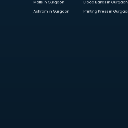
Malls in Gurgaon
Blood Banks in Gurgaon
Jobs in kollam
Lawyers in kollam
Ashram in Gurgaon
Printing Press in Gurgao
Libraries in kollam
Loans in kollam
Malls in kollam
Manufacturers in kollam
Market in kollam
Movie theatres in kollam
Museums in kollam
NGO in kollam
Office in kollam
Opticians in kollam
Orphanage in kollam
Outlets in kollam
Packers and Movers in kollam
Party Lawns in kollam
Police Station in kollam
Printing Press in kollam
Procedure in kollam