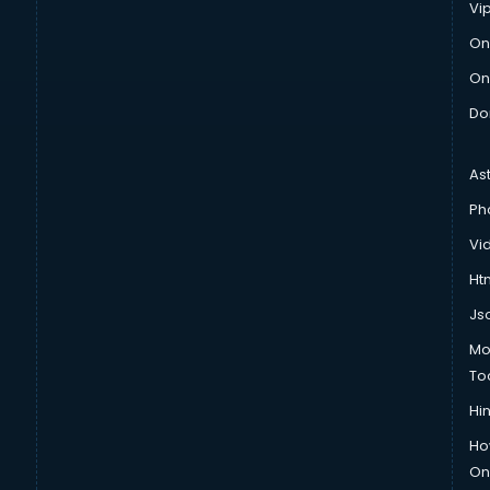
Vi
On
On
Do
As
Ph
Vi
Htm
Js
Mo
To
Hin
Ho
Onl