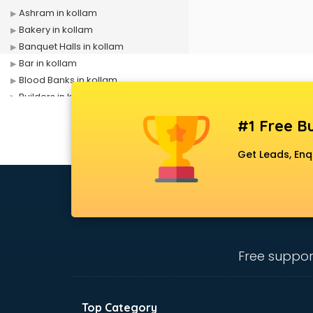
Ashram in kollam
Bakery in kollam
Banquet Halls in kollam
Bar in kollam
Blood Banks in kollam
Builders in kollam
Cafes in kollam
#1 Free Bu
Chartered Accountant in kollam
Classes in kollam
Get Leads, Enq
Clinics in kollam
Clubs in kollam
Coaching in kollam
Colleges in kollam
Companies in kollam
Consultant in kollam
Free suppor
Contractors in kollam
Courses in kollam
Court in kollam
Top Category