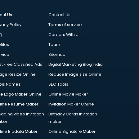
out Us
Contact Us
vacy Policy
Terms of service
Q
Careers With Us
files
Team
rvice
Sitemap
st Free Classified Ads
Digital Marketing Blog India
age Resize Online
Reduce Image size Online
ols Names
SEO Tools
ee Logo Maker Online
Online Movie Maker
line Resume Maker
Invitation Maker Online
dding video invitation
Birthday Cards invitation
ker
maker
line Biodata Maker
Online Signature Maker