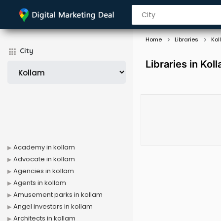
Home
Libraries
Kol
City
Libraries in Kol
Academy in kollam
Advocate in kollam
Agencies in kollam
Agents in kollam
Amusement parks in kollam
Angel investors in kollam
Architects in kollam