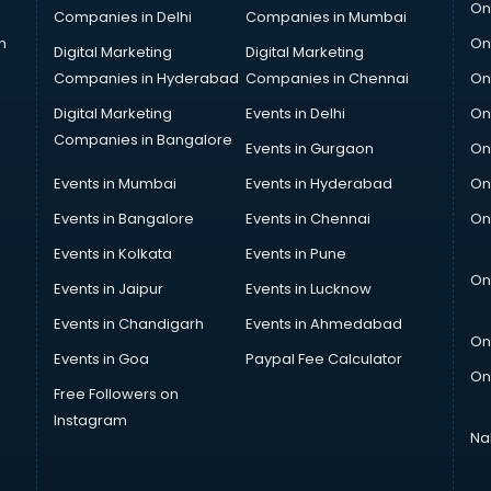
On
Companies in Delhi
Companies in Mumbai
n
On
Digital Marketing
Digital Marketing
Companies in Hyderabad
Companies in Chennai
On
Digital Marketing
Events in Delhi
On
Companies in Bangalore
Events in Gurgaon
On
Events in Mumbai
Events in Hyderabad
On
Events in Bangalore
Events in Chennai
On
Events in Kolkata
Events in Pune
On
Events in Jaipur
Events in Lucknow
Events in Chandigarh
Events in Ahmedabad
On
Events in Goa
Paypal Fee Calculator
On
Free Followers on
Instagram
Na