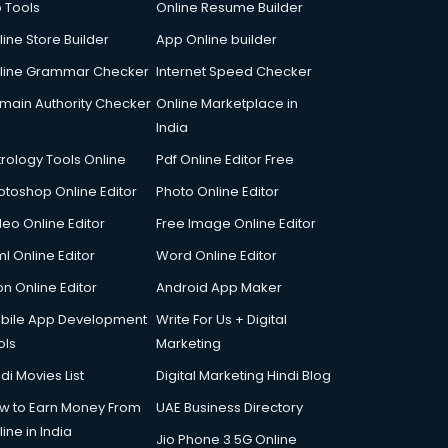
p Tools
Online Resume Builder
line Store Builder
App Online builder
line Grammar Checker
Internet Speed Checker
main Authority Checker
Online Marketplace in
India
trology Tools Online
Pdf Online Editor Free
otoshop Online Editor
Photo Online Editor
deo Online Editor
Free Image Online Editor
l Online Editor
Word Online Editor
on Online Editor
Android App Maker
bile App Development
Write For Us + Digital
ols
Marketing
di Movies List
Digital Marketing Hindi Blog
w to Earn Money From
UAE Business Directory
ine in India
Jio Phone 3 5G Online