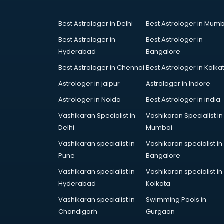
Coworking Spaces in kollam
Dealers in kollam
Best Astrologer in Delhi
Best Astrologer in Mumb
Delivery in kollam
Detective in kollam
Best Astrologer in
Best Astrologer in
Developers in kollam
Hyderabad
Bangalore
Dhabas in kollam
Best Astrologer in Chennai
Best Astrologer in Kolka
Distributors in kollam
Astrologer in jaipur
Astrologer in Indore
Doctors in kollam
Expert in kollam
Astrologer in Noida
Best Astrologer in india
Firms in kollam
Vashikaran Specialist in
Vashikaran Specialist in
Florists For Corporate in kollam
Delhi
Mumbai
Freelancer in kollam
Vashikaran specialist in
Vashikaran specialist in
GYMS in kollam
Pune
Bangalore
Hospitals in kollam
Hotels in kollam
Vashikaran specialist in
Vashikaran specialist in
Industries in kollam
Hyderabad
Kolkata
Institutes in kollam
Vashikaran specialist in
Swimming Pools in
Interior Designers in kollam
Chandigarh
Gurgaon
Investment Banks in kollam