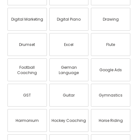
Digital Marketing
Digital Piano
Drawing
Drumset
Excel
Flute
Football
German
Google Ads
Coaching
Language
GST
Guitar
Gymnastics
Harmonium
Hockey Coaching
Horse Riding