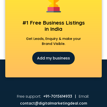
#1 Free Business Listings
in India
Get Leads, Enquiry & make your
Brand Visible.
Add my business
Free support:
Email:
+91-7015614933 |
contact@digitalmarketingdeal.com