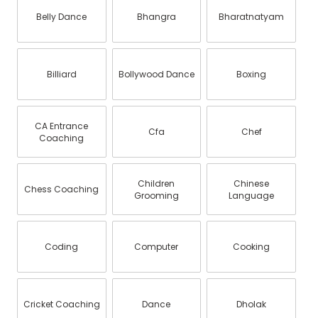
Belly Dance
Bhangra
Bharatnatyam
Billiard
Bollywood Dance
Boxing
CA Entrance
Cfa
Chef
Coaching
Children
Chinese
Chess Coaching
Grooming
Language
Coding
Computer
Cooking
Cricket Coaching
Dance
Dholak