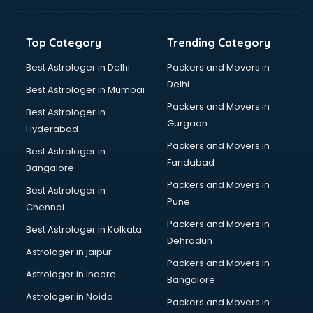
Top Category
Trending Category
Best Astrologer in Delhi
Packers and Movers in
Delhi
Best Astrologer in Mumbai
Packers and Movers in
Best Astrologer in
Gurgaon
Hyderabad
Packers and Movers in
Best Astrologer in
Faridabad
Bangalore
Packers and Movers in
Best Astrologer in
Pune
Chennai
Packers and Movers in
Best Astrologer in Kolkata
Dehradun
Astrologer in jaipur
Packers and Movers In
Astrologer in Indore
Bangalore
Astrologer in Noida
Packers and Movers in