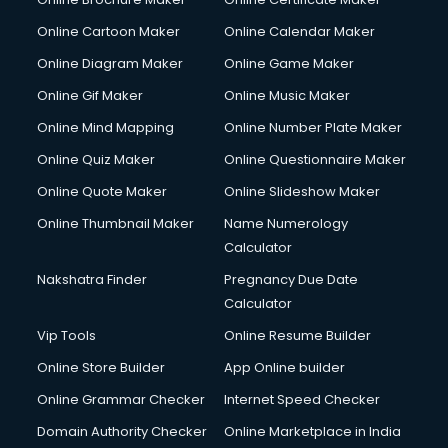
Online Cartoon Maker
Online Calendar Maker
Online Diagram Maker
Online Game Maker
Online Gif Maker
Online Music Maker
Online Mind Mapping
Online Number Plate Maker
Online Quiz Maker
Online Questionnaire Maker
Online Quote Maker
Online Slideshow Maker
Online Thumbnail Maker
Name Numerology
Calculator
Nakshatra Finder
Pregnancy Due Date
Calculator
Vip Tools
Online Resume Builder
Online Store Builder
App Online builder
Online Grammar Checker
Internet Speed Checker
Domain Authority Checker
Online Marketplace in India