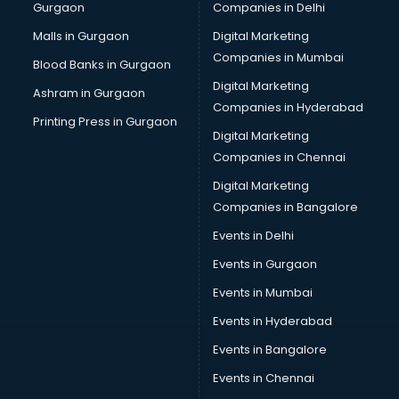
Gurgaon
Companies in Delhi
Malls in Gurgaon
Digital Marketing
Companies in Mumbai
Blood Banks in Gurgaon
Digital Marketing
Ashram in Gurgaon
Companies in Hyderabad
Printing Press in Gurgaon
Digital Marketing
Companies in Chennai
Digital Marketing
Companies in Bangalore
Events in Delhi
Events in Gurgaon
Events in Mumbai
Events in Hyderabad
Events in Bangalore
Events in Chennai