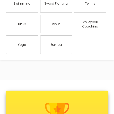
Swimming
Sword Fighting
Tennis
Volleyball
UPSC
Violin
Coaching
Yoga
Zumba