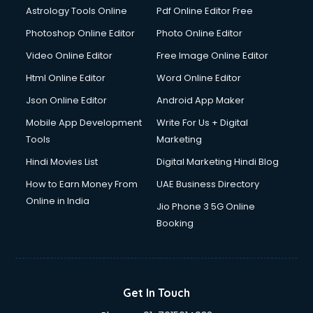
Astrology Tools Online
Pdf Online Editor Free
Photoshop Online Editor
Photo Online Editor
Video Online Editor
Free Image Online Editor
Html Online Editor
Word Online Editor
Json Online Editor
Android App Maker
Mobile App Development
Write For Us + Digital
Tools
Marketing
Hindi Movies List
Digital Marketing Hindi Blog
How to Earn Money From
UAE Business Directory
Online in India
Jio Phone 3 5G Online
Booking
Get In Touch