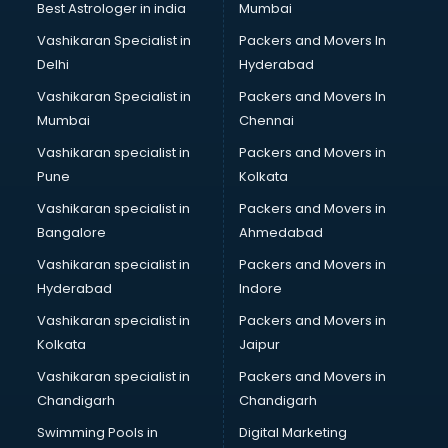
Best Astrologer in india
Mumbai
Vashikaran Specialist in
Packers and Movers In
Delhi
Hyderabad
Vashikaran Specialist in
Packers and Movers In
Mumbai
Chennai
Vashikaran specialist in
Packers and Movers in
Pune
Kolkata
Vashikaran specialist in
Packers and Movers in
Bangalore
Ahmedabad
Vashikaran specialist in
Packers and Movers in
Hyderabad
Indore
Vashikaran specialist in
Packers and Movers in
Kolkata
Jaipur
Vashikaran specialist in
Packers and Movers in
Chandigarh
Chandigarh
Swimming Pools in
Digital Marketing