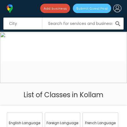
Add business
Submit Guest Post
search
List of Classes in Kollam
English Language
Foreign Language
French Language