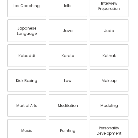
Interview
Ias Coaching
Ielts
Preparation
Japanese
Java
Judo
Language
Kabaddi
Karate
Kathak
Kick Boxing
Law
Makeup
Martial Arts
Meditation
Modeling
Personality
Music
Painting
Development