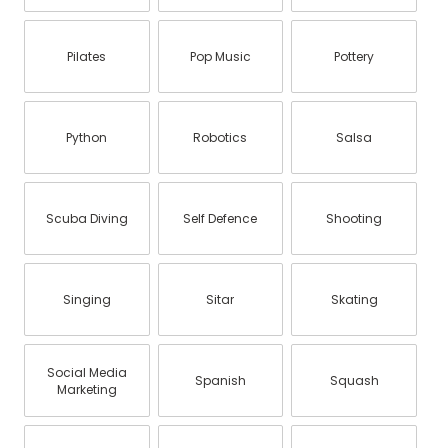
Pilates
Pop Music
Pottery
Python
Robotics
Salsa
Scuba Diving
Self Defence
Shooting
Singing
Sitar
Skating
Social Media
Spanish
Squash
Marketing