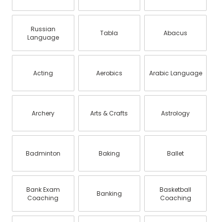
Russian
Tabla
Abacus
Language
Acting
Aerobics
Arabic Language
Archery
Arts & Crafts
Astrology
Badminton
Baking
Ballet
Bank Exam
Basketball
Banking
Coaching
Coaching