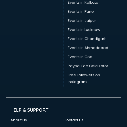
Events in Kolkata
Events in Pune
Events in Jaipur
Events in Lucknow
Events in Chandigarh
Events in Ahmedabad
Events in Goa
Paypal Fee Calculator
Free Followers on
Instagram
HELP & SUPPORT
About Us
Contact Us