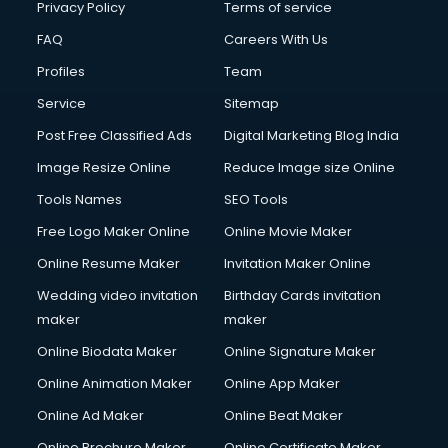
Privacy Policy
Terms of service
FAQ
Careers With Us
Profiles
Team
Service
Sitemap
Post Free Classified Ads
Digital Marketing Blog India
Image Resize Online
Reduce Image size Online
Tools Names
SEO Tools
Free Logo Maker Online
Online Movie Maker
Online Resume Maker
Invitation Maker Online
Wedding video invitation
Birthday Cards invitation
maker
maker
Online Biodata Maker
Online Signature Maker
Online Animation Maker
Online App Maker
Online Ad Maker
Online Beat Maker
Online Brochure Maker
Online Certificate Maker