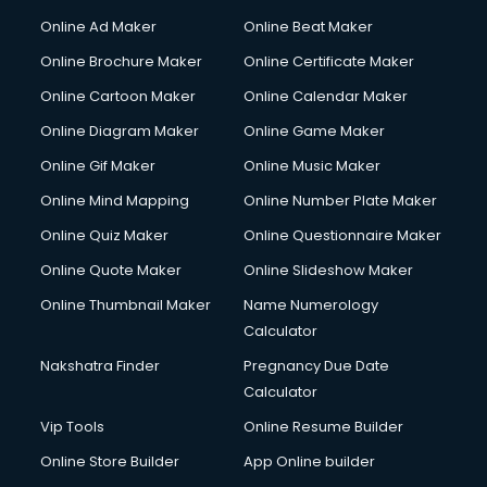
Online Ad Maker
Online Beat Maker
Online Brochure Maker
Online Certificate Maker
Online Cartoon Maker
Online Calendar Maker
Online Diagram Maker
Online Game Maker
Online Gif Maker
Online Music Maker
Online Mind Mapping
Online Number Plate Maker
Online Quiz Maker
Online Questionnaire Maker
Online Quote Maker
Online Slideshow Maker
Online Thumbnail Maker
Name Numerology
Calculator
Nakshatra Finder
Pregnancy Due Date
Calculator
Vip Tools
Online Resume Builder
Online Store Builder
App Online builder