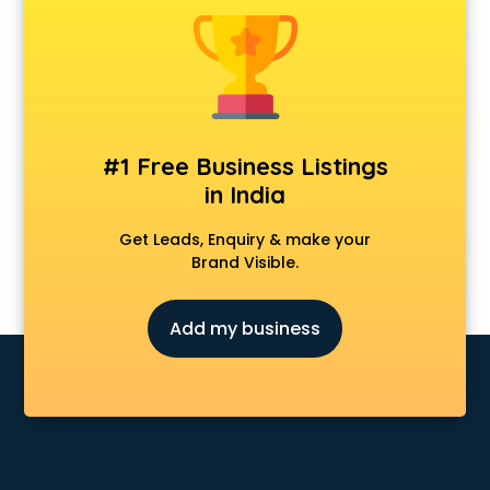
Clinics in kollam
Clubs in kollam
Coaching in kollam
Colleges in kollam
Companies in kollam
Consultant in kollam
#1 Free Business Listings
Contractors in kollam
in India
Courses in kollam
Court in kollam
Get Leads, Enquiry & make your
Coworking Spaces in kollam
Brand Visible.
Dealers in kollam
Delivery in kollam
Add my business
Detective in kollam
Developers in kollam
Dhabas in kollam
Distributors in kollam
Doctors in kollam
Expert in kollam