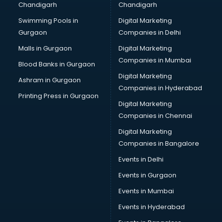
Chandigarh
Chandigarh
Services in kollam
Swimming Pools in
Digital Marketing
Shops in kollam
Gurgaon
Companies in Delhi
Showroom in kollam
Software in kollam
Malls in Gurgaon
Digital Marketing
Store in kollam
Companies in Mumbai
Blood Banks in Gurgaon
Street Food in kollam
Digital Marketing
Ashram in Gurgaon
Supermarkets in kollam
Companies in Hyderabad
Suppliers in kollam
Printing Press in Gurgaon
Digital Marketing
Swimming Pools in kollam
Companies in Chennai
Temples in kollam
Tourist attractions in kollam
Digital Marketing
Training in kollam
Companies in Bangalore
Wedding Lawns in kollam
Events in Delhi
wedding Venues in kollam
Events in Gurgaon
Wholesaler in kollam
Events in Mumbai
Events in Hyderabad