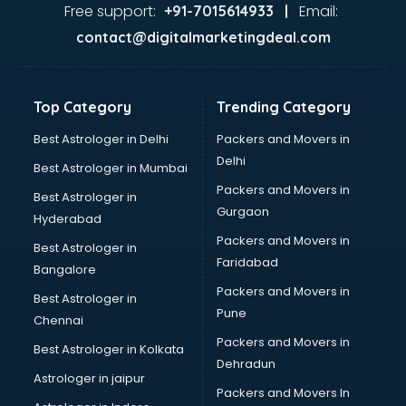
Firms in kollam
Free support:
Email:
+91-7015614933 |
Florists For Corporate in kollam
contact@digitalmarketingdeal.com
Freelancer in kollam
GYMS in kollam
Hospitals in kollam
Top Category
Trending Category
Hotels in kollam
Industries in kollam
Best Astrologer in Delhi
Packers and Movers in
Institutes in kollam
Delhi
Best Astrologer in Mumbai
Interior Designers in kollam
Packers and Movers in
Best Astrologer in
Investment Banks in kollam
Gurgaon
Hyderabad
Jobs in kollam
Packers and Movers in
Lawyers in kollam
Best Astrologer in
Faridabad
Libraries in kollam
Bangalore
Loans in kollam
Packers and Movers in
Best Astrologer in
Malls in kollam
Pune
Chennai
Manufacturers in kollam
Packers and Movers in
Best Astrologer in Kolkata
Market in kollam
Dehradun
Movie theatres in kollam
Astrologer in jaipur
Packers and Movers In
Museums in kollam