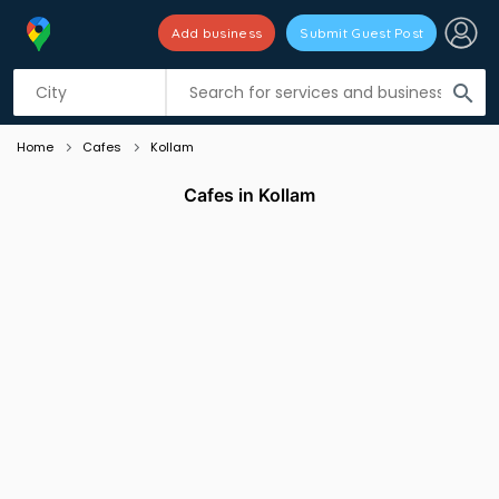
Add business
Submit Guest Post
Listing filters
filter_list
search
Home
Cafes
Kollam
Cafes in Kollam