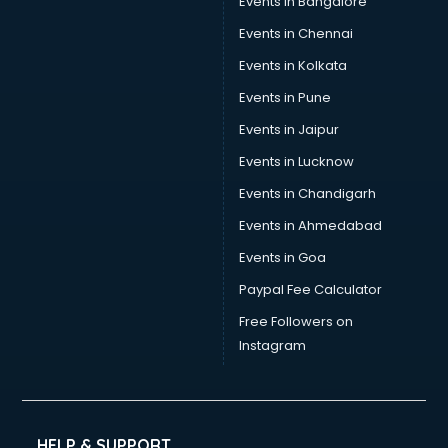
Events in Bangalore
Events in Chennai
Events in Kolkata
Events in Pune
Events in Jaipur
Events in Lucknow
Events in Chandigarh
Events in Ahmedabad
Events in Goa
Paypal Fee Calculator
Free Followers on
Instagram
HELP & SUPPORT