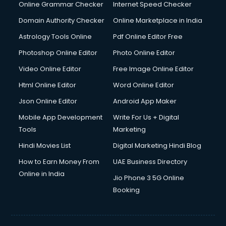
Online Grammar Checker
Internet Speed Checker
Domain Authority Checker
Online Marketplace in India
Astrology Tools Online
Pdf Online Editor Free
Photoshop Online Editor
Photo Online Editor
Video Online Editor
Free Image Online Editor
Html Online Editor
Word Online Editor
Json Online Editor
Android App Maker
Mobile App Development
Write For Us + Digital
Tools
Marketing
Hindi Movies List
Digital Marketing Hindi Blog
How to Earn Money From
UAE Business Directory
Online in India
Jio Phone 3 5G Online
Booking