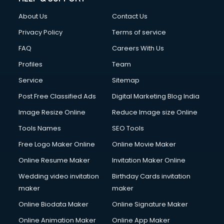
About Us
Contact Us
Privacy Policy
Terms of service
FAQ
Careers With Us
Profiles
Team
Service
Sitemap
Post Free Classified Ads
Digital Marketing Blog India
Image Resize Online
Reduce Image size Online
Tools Names
SEO Tools
Free Logo Maker Online
Online Movie Maker
Online Resume Maker
Invitation Maker Online
Wedding video invitation
Birthday Cards invitation
maker
maker
Online Biodata Maker
Online Signature Maker
Online Animation Maker
Online App Maker