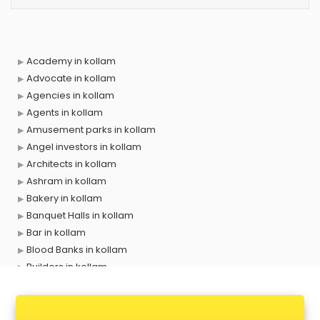
Academy in kollam
Advocate in kollam
Agencies in kollam
Agents in kollam
Amusement parks in kollam
Angel investors in kollam
Architects in kollam
Ashram in kollam
Bakery in kollam
Banquet Halls in kollam
Bar in kollam
Blood Banks in kollam
Builders in kollam
Cafes in kollam
Chartered Accountant in kollam
Classes in kollam