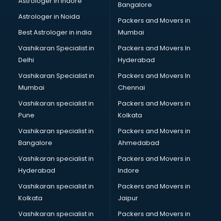
Astrologer in Indore
Bangalore
NGO in kollam
Astrologer in Noida
Office in kollam
Packers and Movers in
Opticians in kollam
Best Astrologer in india
Mumbai
Orphanage in kollam
Vashikaran Specialist in
Packers and Movers In
Outlets in kollam
Delhi
Hyderabad
Packers and Movers in kollam
Vashikaran Specialist in
Packers and Movers In
Party Lawns in kollam
Mumbai
Chennai
Police Station in kollam
Printing Press in kollam
Vashikaran specialist in
Packers and Movers in
Procedure in kollam
Pune
Kolkata
Production Houses in kollam
Vashikaran specialist in
Packers and Movers in
Public parks in kollam
Bangalore
Ahmedabad
Pubs in kollam
Vashikaran specialist in
Packers and Movers in
Resorts in kollam
Hyderabad
Indore
Restaurants in kollam
ROC Compliance in kollam
Vashikaran specialist in
Packers and Movers in
Salon in kollam
Kolkata
Jaipur
Saree on Rent in kollam
Vashikaran specialist in
Packers and Movers in
Schools in kollam