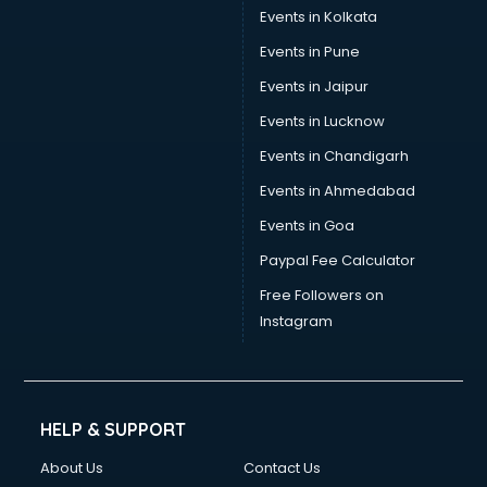
Events in Kolkata
Events in Pune
Events in Jaipur
Events in Lucknow
Events in Chandigarh
Events in Ahmedabad
Events in Goa
Paypal Fee Calculator
Free Followers on
Instagram
HELP & SUPPORT
About Us
Contact Us