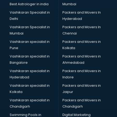
Opticians in kollam
Best Astrologer in india
Mumbai
Orphanage in kollam
Vashikaran Specialist in
Packers and Movers In
Outlets in kollam
Delhi
Hyderabad
Packers and Movers in kollam
Vashikaran Specialist in
Packers and Movers In
Party Lawns in kollam
Mumbai
Chennai
Police Station in kollam
Printing Press in kollam
Vashikaran specialist in
Packers and Movers in
Procedure in kollam
Pune
Kolkata
Production Houses in kollam
Vashikaran specialist in
Packers and Movers in
Public parks in kollam
Bangalore
Ahmedabad
Pubs in kollam
Vashikaran specialist in
Packers and Movers in
Resorts in kollam
Hyderabad
Indore
Restaurants in kollam
ROC Compliance in kollam
Vashikaran specialist in
Packers and Movers in
Salon in kollam
Kolkata
Jaipur
Saree on Rent in kollam
Vashikaran specialist in
Packers and Movers in
Schools in kollam
Chandigarh
Chandigarh
Services in kollam
Swimming Pools in
Digital Marketing
Shops in kollam