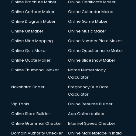
Online Brochure Maker
Online Certificate Maker
Online Cartoon Maker
Online Calendar Maker
Online Diagram Maker
Online Game Maker
Online Gif Maker
Online Music Maker
Online Mind Mapping
Online Number Plate Maker
Online Quiz Maker
Online Questionnaire Maker
Online Quote Maker
Online Slideshow Maker
Online Thumbnail Maker
Name Numerology
Calculator
Nakshatra Finder
Pregnancy Due Date
Calculator
Vip Tools
Online Resume Builder
Online Store Builder
App Online builder
Online Grammar Checker
Internet Speed Checker
Domain Authority Checker
Online Marketplace in India