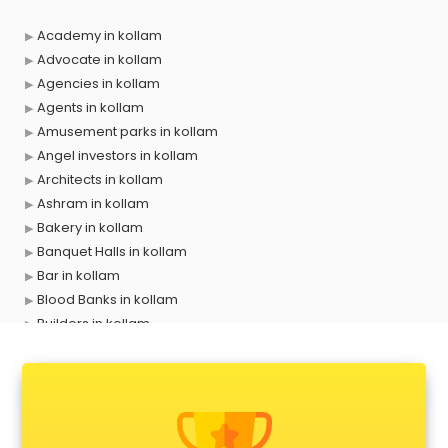
Academy in kollam
Advocate in kollam
Agencies in kollam
Agents in kollam
Amusement parks in kollam
Angel investors in kollam
Architects in kollam
Ashram in kollam
Bakery in kollam
Banquet Halls in kollam
Bar in kollam
Blood Banks in kollam
Builders in kollam
Cafes in kollam
Chartered Accountant in kollam
Classes in kollam
Clinics in kollam
Clubs in kollam