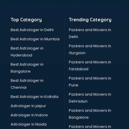
Freelancer in kollam
GYMS in kollam
Hospitals in kollam
Top Category
Trending Category
Hotels in kollam
Industries in kollam
Best Astrologer in Delhi
Packers and Movers in
Institutes in kollam
Delhi
Best Astrologer in Mumbai
Interior Designers in kollam
Packers and Movers in
Best Astrologer in
Investment Banks in kollam
Gurgaon
Hyderabad
Jobs in kollam
Packers and Movers in
Lawyers in kollam
Best Astrologer in
Faridabad
Libraries in kollam
Bangalore
Loans in kollam
Packers and Movers in
Best Astrologer in
Malls in kollam
Pune
Chennai
Manufacturers in kollam
Packers and Movers in
Best Astrologer in Kolkata
Market in kollam
Dehradun
Movie theatres in kollam
Astrologer in jaipur
Packers and Movers In
Museums in kollam
Astrologer in Indore
Bangalore
NGO in kollam
Astrologer in Noida
Office in kollam
Packers and Movers in