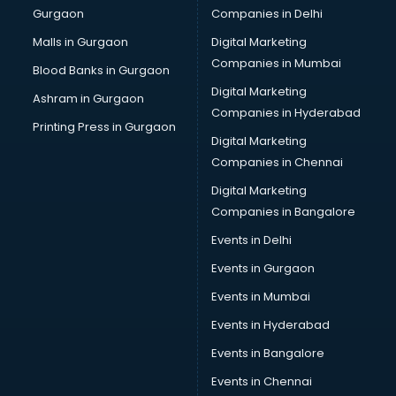
Gurgaon
Companies in Delhi
Showroom in kollam
Software in kollam
Malls in Gurgaon
Digital Marketing
Store in kollam
Companies in Mumbai
Blood Banks in Gurgaon
Street Food in kollam
Digital Marketing
Ashram in Gurgaon
Supermarkets in kollam
Companies in Hyderabad
Suppliers in kollam
Printing Press in Gurgaon
Digital Marketing
Swimming Pools in kollam
Companies in Chennai
Temples in kollam
Tourist attractions in kollam
Digital Marketing
Training in kollam
Companies in Bangalore
Wedding Lawns in kollam
Events in Delhi
wedding Venues in kollam
Events in Gurgaon
Wholesaler in kollam
Events in Mumbai
Events in Hyderabad
Events in Bangalore
Events in Chennai