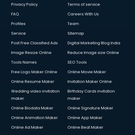
Privacy Policy
Terms of service
FAQ
Careers With Us
Profiles
Team
Service
Sitemap
Post Free Classified Ads
Digital Marketing Blog India
Image Resize Online
Reduce Image size Online
Tools Names
SEO Tools
Free Logo Maker Online
Online Movie Maker
Online Resume Maker
Invitation Maker Online
Wedding video invitation
Birthday Cards invitation
maker
maker
Online Biodata Maker
Online Signature Maker
Online Animation Maker
Online App Maker
Online Ad Maker
Online Beat Maker