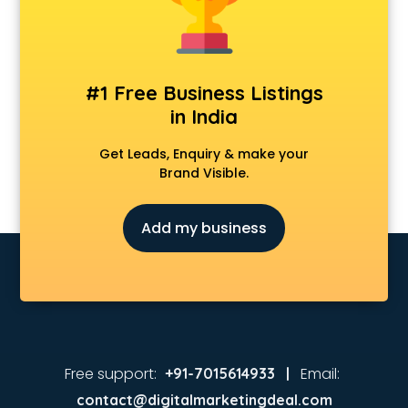
Coaching in kollam
Colleges in kollam
Companies in kollam
Consultant in kollam
#1 Free Business Listings
Contractors in kollam
in India
Courses in kollam
Court in kollam
Get Leads, Enquiry & make your
Coworking Spaces in kollam
Brand Visible.
Dealers in kollam
Delivery in kollam
Add my business
Detective in kollam
Developers in kollam
Dhabas in kollam
Distributors in kollam
Doctors in kollam
Expert in kollam
Firms in kollam
Free support:
Email:
+91-7015614933 |
Florists For Corporate in kollam
contact@digitalmarketingdeal.com