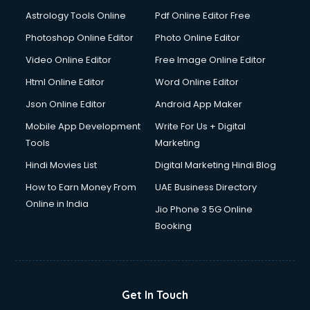
Astrology Tools Online
Pdf Online Editor Free
Photoshop Online Editor
Photo Online Editor
Video Online Editor
Free Image Online Editor
Html Online Editor
Word Online Editor
Json Online Editor
Android App Maker
Mobile App Development
Write For Us + Digital
Tools
Marketing
Hindi Movies List
Digital Marketing Hindi Blog
How to Earn Money From
UAE Business Directory
Online in India
Jio Phone 3 5G Online
Booking
Get In Touch