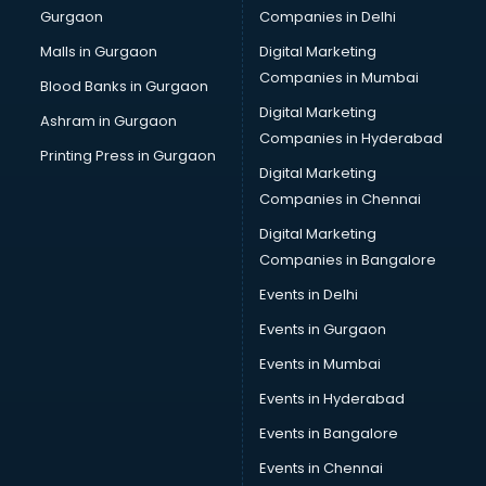
Gurgaon
Companies in Delhi
Showroom in kollam
Software in kollam
Malls in Gurgaon
Digital Marketing
Store in kollam
Companies in Mumbai
Blood Banks in Gurgaon
Street Food in kollam
Digital Marketing
Ashram in Gurgaon
Supermarkets in kollam
Companies in Hyderabad
Suppliers in kollam
Printing Press in Gurgaon
Digital Marketing
Swimming Pools in kollam
Companies in Chennai
Temples in kollam
Tourist attractions in kollam
Digital Marketing
Training in kollam
Companies in Bangalore
Wedding Lawns in kollam
Events in Delhi
wedding Venues in kollam
Events in Gurgaon
Wholesaler in kollam
Events in Mumbai
Events in Hyderabad
Events in Bangalore
Events in Chennai