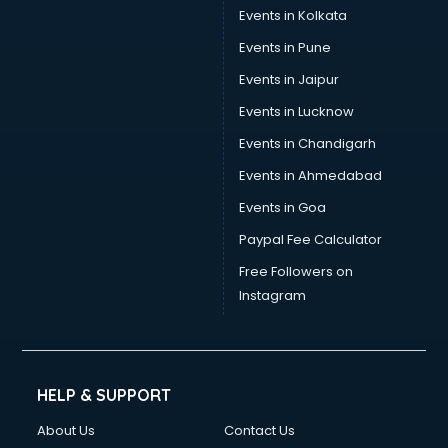
Events in Kolkata
Events in Pune
Events in Jaipur
Events in Lucknow
Events in Chandigarh
Events in Ahmedabad
Events in Goa
Paypal Fee Calculator
Free Followers on
Instagram
HELP & SUPPORT
About Us
Contact Us