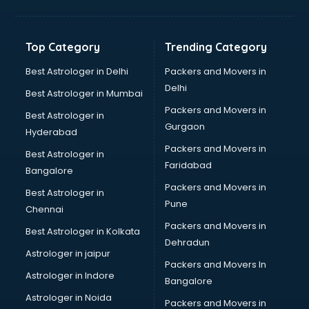
Freelancer in kollam
GYMS in kollam
Hospitals in kollam
Top Category
Trending Category
Hotels in kollam
Industries in kollam
Best Astrologer in Delhi
Packers and Movers in
Institutes in kollam
Delhi
Best Astrologer in Mumbai
Interior Designers in kollam
Packers and Movers in
Best Astrologer in
Investment Banks in kollam
Gurgaon
Hyderabad
Jobs in kollam
Packers and Movers in
Lawyers in kollam
Best Astrologer in
Faridabad
Libraries in kollam
Bangalore
Loans in kollam
Packers and Movers in
Best Astrologer in
Malls in kollam
Pune
Chennai
Manufacturers in kollam
Packers and Movers in
Best Astrologer in Kolkata
Market in kollam
Dehradun
Movie theatres in kollam
Astrologer in jaipur
Packers and Movers In
Museums in kollam
Astrologer in Indore
Bangalore
NGO in kollam
Astrologer in Noida
Office in kollam
Packers and Movers in