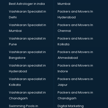
Opticians in kollam
Best Astrologer in india
Mumbai
Orphanage in kollam
Vashikaran Specialist in
Packers and Movers In
Outlets in kollam
Delhi
Hyderabad
Packers and Movers in kollam
Vashikaran Specialist in
Packers and Movers In
Party Lawns in kollam
Mumbai
Chennai
Police Station in kollam
Printing Press in kollam
Vashikaran specialist in
Packers and Movers in
Procedure in kollam
Pune
Kolkata
Production Houses in kollam
Vashikaran specialist in
Packers and Movers in
Public parks in kollam
Bangalore
Ahmedabad
Pubs in kollam
Vashikaran specialist in
Packers and Movers in
Resorts in kollam
Hyderabad
Indore
Restaurants in kollam
ROC Compliance in kollam
Vashikaran specialist in
Packers and Movers in
Salon in kollam
Kolkata
Jaipur
Saree on Rent in kollam
Vashikaran specialist in
Packers and Movers in
Schools in kollam
Chandigarh
Chandigarh
Services in kollam
Swimming Pools in
Digital Marketing
Shops in kollam