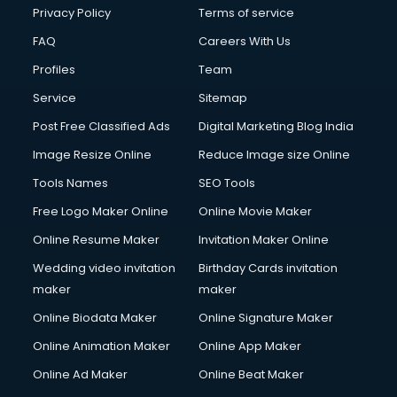
Privacy Policy
Terms of service
FAQ
Careers With Us
Profiles
Team
Service
Sitemap
Post Free Classified Ads
Digital Marketing Blog India
Image Resize Online
Reduce Image size Online
Tools Names
SEO Tools
Free Logo Maker Online
Online Movie Maker
Online Resume Maker
Invitation Maker Online
Wedding video invitation
Birthday Cards invitation
maker
maker
Online Biodata Maker
Online Signature Maker
Online Animation Maker
Online App Maker
Online Ad Maker
Online Beat Maker