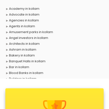
Academy in kollam
Advocate in kollam
Agencies in kollam
Agents in kollam
Amusement parks in kollam
Angel investors in kollam
Architects in kollam
Ashram in kollam
Bakery in kollam
Banquet Halls in kollam
Bar in kollam
Blood Banks in kollam
Builders in kollam
Cafes in kollam
Chartered Accountant in kollam
Classes in kollam
Clinics in kollam
Clubs in kollam