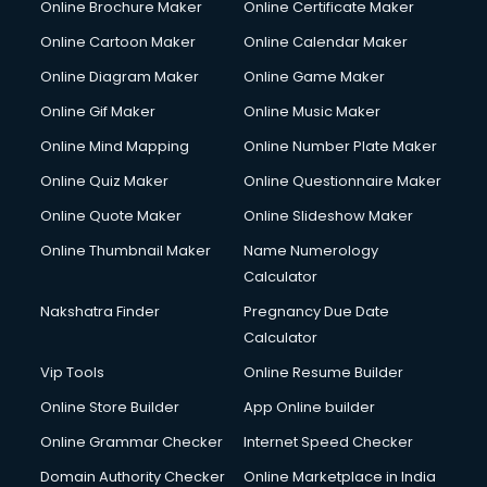
Online Brochure Maker
Online Certificate Maker
Online Cartoon Maker
Online Calendar Maker
Online Diagram Maker
Online Game Maker
Online Gif Maker
Online Music Maker
Online Mind Mapping
Online Number Plate Maker
Online Quiz Maker
Online Questionnaire Maker
Online Quote Maker
Online Slideshow Maker
Online Thumbnail Maker
Name Numerology
Calculator
Nakshatra Finder
Pregnancy Due Date
Calculator
Vip Tools
Online Resume Builder
Online Store Builder
App Online builder
Online Grammar Checker
Internet Speed Checker
Domain Authority Checker
Online Marketplace in India