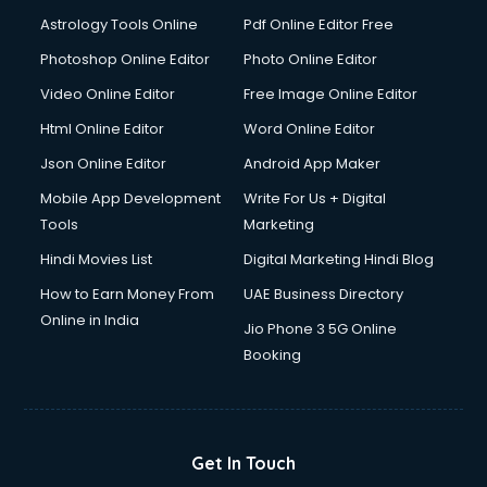
Astrology Tools Online
Pdf Online Editor Free
Photoshop Online Editor
Photo Online Editor
Video Online Editor
Free Image Online Editor
Html Online Editor
Word Online Editor
Json Online Editor
Android App Maker
Mobile App Development
Write For Us + Digital
Tools
Marketing
Hindi Movies List
Digital Marketing Hindi Blog
How to Earn Money From
UAE Business Directory
Online in India
Jio Phone 3 5G Online
Booking
Get In Touch