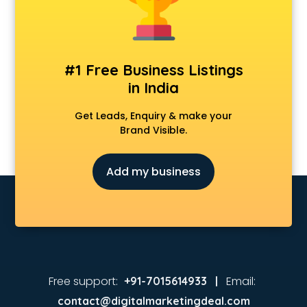
Coaching in kollam
Colleges in kollam
Companies in kollam
Consultant in kollam
#1 Free Business Listings
Contractors in kollam
in India
Courses in kollam
Court in kollam
Get Leads, Enquiry & make your
Coworking Spaces in kollam
Brand Visible.
Dealers in kollam
Delivery in kollam
Add my business
Detective in kollam
Developers in kollam
Dhabas in kollam
Distributors in kollam
Doctors in kollam
Expert in kollam
Firms in kollam
Free support:
Email:
+91-7015614933 |
Florists For Corporate in kollam
contact@digitalmarketingdeal.com