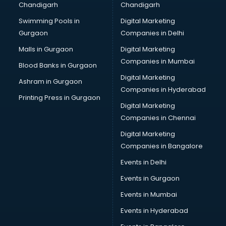
Chandigarh
Chandigarh
Services in kollam
Swimming Pools in
Digital Marketing
Shops in kollam
Gurgaon
Companies in Delhi
Showroom in kollam
Software in kollam
Malls in Gurgaon
Digital Marketing
Store in kollam
Companies in Mumbai
Blood Banks in Gurgaon
Street Food in kollam
Digital Marketing
Ashram in Gurgaon
Supermarkets in kollam
Companies in Hyderabad
Suppliers in kollam
Printing Press in Gurgaon
Digital Marketing
Swimming Pools in kollam
Companies in Chennai
Temples in kollam
Tourist attractions in kollam
Digital Marketing
Training in kollam
Companies in Bangalore
Wedding Lawns in kollam
Events in Delhi
wedding Venues in kollam
Events in Gurgaon
Wholesaler in kollam
Events in Mumbai
Events in Hyderabad