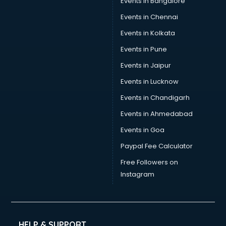
Events in Bangalore
Events in Chennai
Events in Kolkata
Events in Pune
Events in Jaipur
Events in Lucknow
Events in Chandigarh
Events in Ahmedabad
Events in Goa
Paypal Fee Calculator
Free Followers on
Instagram
HELP & SUPPORT