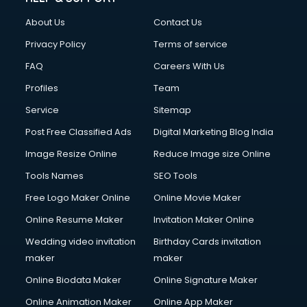
About Us
Contact Us
Privacy Policy
Terms of service
FAQ
Careers With Us
Profiles
Team
Service
Sitemap
Post Free Classified Ads
Digital Marketing Blog India
Image Resize Online
Reduce Image size Online
Tools Names
SEO Tools
Free Logo Maker Online
Online Movie Maker
Online Resume Maker
Invitation Maker Online
Wedding video invitation
Birthday Cards invitation
maker
maker
Online Biodata Maker
Online Signature Maker
Online Animation Maker
Online App Maker