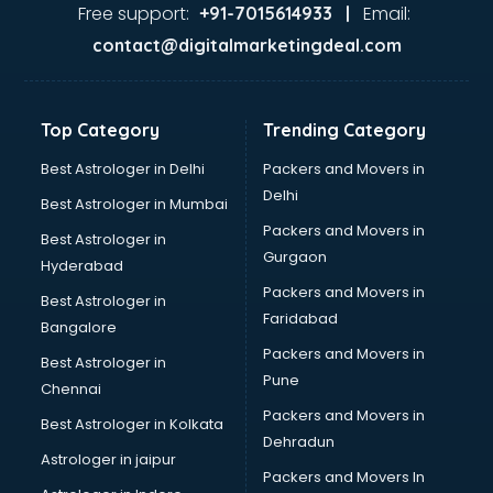
Firms in kollam
Free support:
Email:
+91-7015614933 |
Florists For Corporate in kollam
contact@digitalmarketingdeal.com
Freelancer in kollam
GYMS in kollam
Hospitals in kollam
Top Category
Trending Category
Hotels in kollam
Industries in kollam
Best Astrologer in Delhi
Packers and Movers in
Institutes in kollam
Delhi
Best Astrologer in Mumbai
Interior Designers in kollam
Packers and Movers in
Best Astrologer in
Investment Banks in kollam
Gurgaon
Hyderabad
Jobs in kollam
Packers and Movers in
Lawyers in kollam
Best Astrologer in
Faridabad
Libraries in kollam
Bangalore
Loans in kollam
Packers and Movers in
Best Astrologer in
Malls in kollam
Pune
Chennai
Manufacturers in kollam
Packers and Movers in
Best Astrologer in Kolkata
Market in kollam
Dehradun
Movie theatres in kollam
Astrologer in jaipur
Packers and Movers In
Museums in kollam