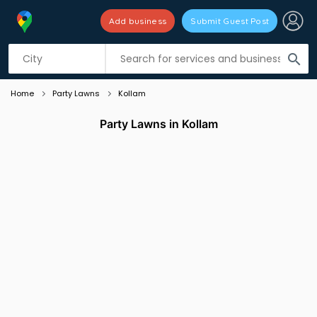
Add business
Submit Guest Post
Listing filters
filter_list
search
Home
Party Lawns
Kollam
Party Lawns in Kollam