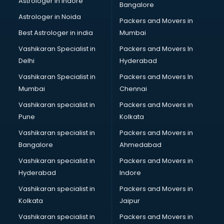
Astrologer in Indore
Bangalore
NGO in kollam
Astrologer in Noida
Office in kollam
Packers and Movers in
Opticians in kollam
Best Astrologer in india
Mumbai
Orphanage in kollam
Vashikaran Specialist in
Packers and Movers In
Outlets in kollam
Delhi
Hyderabad
Packers and Movers in kollam
Vashikaran Specialist in
Packers and Movers In
Party Lawns in kollam
Mumbai
Chennai
Police Station in kollam
Printing Press in kollam
Vashikaran specialist in
Packers and Movers in
Procedure in kollam
Pune
Kolkata
Production Houses in kollam
Vashikaran specialist in
Packers and Movers in
Public parks in kollam
Bangalore
Ahmedabad
Pubs in kollam
Vashikaran specialist in
Packers and Movers in
Resorts in kollam
Hyderabad
Indore
Restaurants in kollam
ROC Compliance in kollam
Vashikaran specialist in
Packers and Movers in
Salon in kollam
Kolkata
Jaipur
Saree on Rent in kollam
Vashikaran specialist in
Packers and Movers in
Schools in kollam