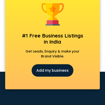
Clinics in kollam
Clubs in kollam
Coaching in kollam
Colleges in kollam
Companies in kollam
Consultant in kollam
#1 Free Business Listings
Contractors in kollam
in India
Courses in kollam
Court in kollam
Get Leads, Enquiry & make your
Coworking Spaces in kollam
Brand Visible.
Dealers in kollam
Delivery in kollam
Add my business
Detective in kollam
Developers in kollam
Dhabas in kollam
Distributors in kollam
Doctors in kollam
Expert in kollam