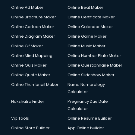
Online Ad Maker
Online Beat Maker
Online Brochure Maker
Online Certificate Maker
Online Cartoon Maker
Online Calendar Maker
Online Diagram Maker
Online Game Maker
Online Gif Maker
Online Music Maker
Online Mind Mapping
Online Number Plate Maker
Online Quiz Maker
Online Questionnaire Maker
Online Quote Maker
Online Slideshow Maker
Online Thumbnail Maker
Name Numerology
Calculator
Nakshatra Finder
Pregnancy Due Date
Calculator
Vip Tools
Online Resume Builder
Online Store Builder
App Online builder