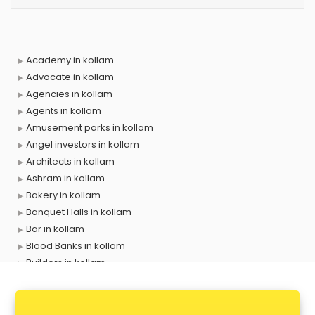
Academy in kollam
Advocate in kollam
Agencies in kollam
Agents in kollam
Amusement parks in kollam
Angel investors in kollam
Architects in kollam
Ashram in kollam
Bakery in kollam
Banquet Halls in kollam
Bar in kollam
Blood Banks in kollam
Builders in kollam
Cafes in kollam
Chartered Accountant in kollam
Classes in kollam