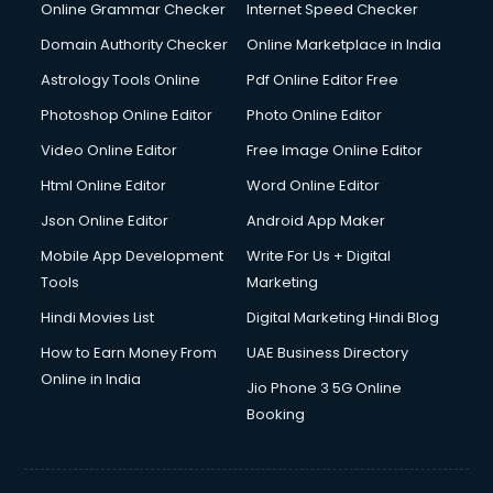
Online Grammar Checker
Internet Speed Checker
Domain Authority Checker
Online Marketplace in India
Astrology Tools Online
Pdf Online Editor Free
Photoshop Online Editor
Photo Online Editor
Video Online Editor
Free Image Online Editor
Html Online Editor
Word Online Editor
Json Online Editor
Android App Maker
Mobile App Development
Write For Us + Digital
Tools
Marketing
Hindi Movies List
Digital Marketing Hindi Blog
How to Earn Money From
UAE Business Directory
Online in India
Jio Phone 3 5G Online
Booking