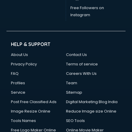
Free Followers on
Instagram
HELP & SUPPORT
About Us
Contact Us
Privacy Policy
Terms of service
FAQ
Careers With Us
Profiles
Team
Service
Sitemap
Post Free Classified Ads
Digital Marketing Blog India
Image Resize Online
Reduce Image size Online
Tools Names
SEO Tools
Free Logo Maker Online
Online Movie Maker