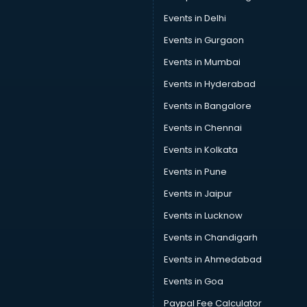
Events in Delhi
Events in Gurgaon
Events in Mumbai
Events in Hyderabad
Events in Bangalore
Events in Chennai
Events in Kolkata
Events in Pune
Events in Jaipur
Events in Lucknow
Events in Chandigarh
Events in Ahmedabad
Events in Goa
Paypal Fee Calculator