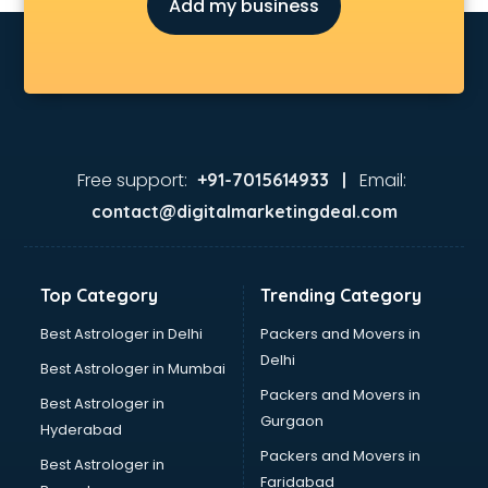
Add my business
Free support:
Email:
+91-7015614933 |
contact@digitalmarketingdeal.com
Top Category
Trending Category
Best Astrologer in Delhi
Packers and Movers in
Delhi
Best Astrologer in Mumbai
Packers and Movers in
Best Astrologer in
Gurgaon
Hyderabad
Packers and Movers in
Best Astrologer in
Faridabad