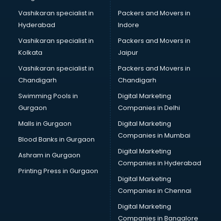
Vashikaran specialist in
Packers and Movers in
Hyderabad
Indore
Vashikaran specialist in
Packers and Movers in
Kolkata
Jaipur
Vashikaran specialist in
Packers and Movers in
Chandigarh
Chandigarh
Swimming Pools in
Digital Marketing
Gurgaon
Companies in Delhi
Malls in Gurgaon
Digital Marketing
Companies in Mumbai
Blood Banks in Gurgaon
Digital Marketing
Ashram in Gurgaon
Companies in Hyderabad
Printing Press in Gurgaon
Digital Marketing
Companies in Chennai
Digital Marketing
Companies in Bangalore