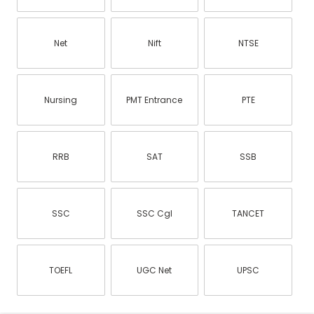
Net
Nift
NTSE
Nursing
PMT Entrance
PTE
RRB
SAT
SSB
SSC
SSC Cgl
TANCET
TOEFL
UGC Net
UPSC