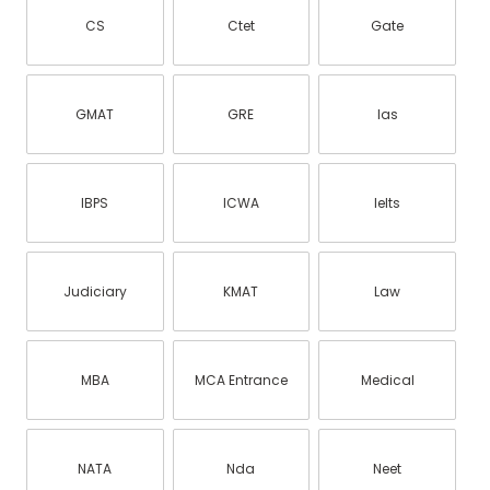
CS
Ctet
Gate
GMAT
GRE
Ias
IBPS
ICWA
Ielts
Judiciary
KMAT
Law
MBA
MCA Entrance
Medical
NATA
Nda
Neet