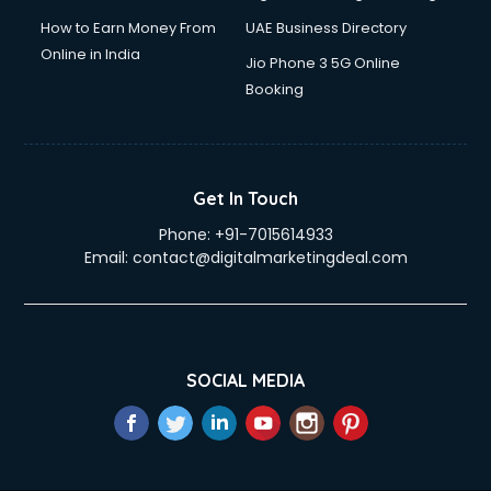
How to Earn Money From
UAE Business Directory
Online in India
Jio Phone 3 5G Online
Booking
Get In Touch
Phone:
+91-7015614933
Email:
contact@digitalmarketingdeal.com
SOCIAL MEDIA