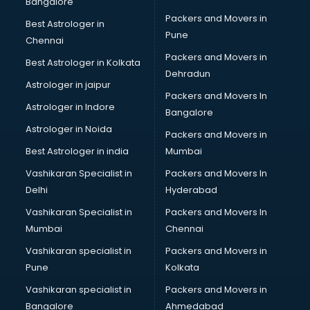
Bangalore
Packers and Movers in
Best Astrologer in
Pune
Chennai
Packers and Movers in
Best Astrologer in Kolkata
Dehradun
Astrologer in jaipur
Packers and Movers In
Astrologer in Indore
Bangalore
Astrologer in Noida
Packers and Movers in
Best Astrologer in india
Mumbai
Vashikaran Specialist in
Packers and Movers In
Delhi
Hyderabad
Vashikaran Specialist in
Packers and Movers In
Mumbai
Chennai
Vashikaran specialist in
Packers and Movers in
Pune
Kolkata
Vashikaran specialist in
Packers and Movers in
Bangalore
Ahmedabad