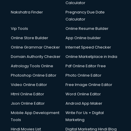
Calculator
Nakshatra Finder
Pregnancy Due Date
Calculator
Vip Tools
Online Resume Builder
Online Store Builder
App Online builder
Online Grammar Checker
Internet Speed Checker
Domain Authority Checker
Online Marketplace in India
Astrology Tools Online
Pdf Online Editor Free
Photoshop Online Editor
Photo Online Editor
Video Online Editor
Free Image Online Editor
Html Online Editor
Word Online Editor
Json Online Editor
Android App Maker
Mobile App Development
Write For Us + Digital
Tools
Marketing
Hindi Movies List
Digital Marketing Hindi Blog