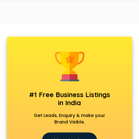
#1 Free Business Listings
in India
Get Leads, Enquiry & make your
Brand Visible.