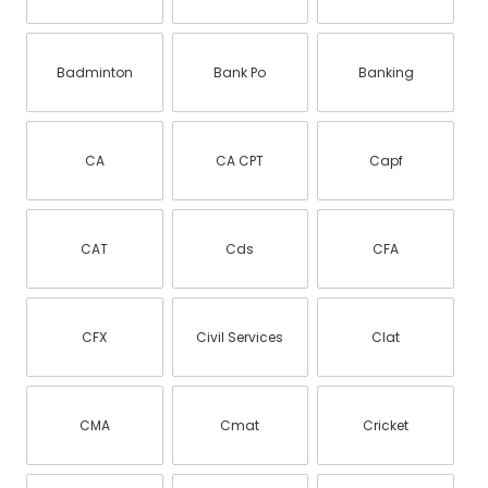
Badminton
Bank Po
Banking
CA
CA CPT
Capf
CAT
Cds
CFA
CFX
Civil Services
Clat
CMA
Cmat
Cricket