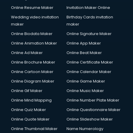
Online Resume Maker
Invitation Maker Online
Wedding video invitation
Birthday Cards invitation
maker
maker
Online Biodata Maker
Online Signature Maker
Online Animation Maker
Online App Maker
Online Ad Maker
Online Beat Maker
Online Brochure Maker
Online Certificate Maker
Online Cartoon Maker
Online Calendar Maker
Online Diagram Maker
Online Game Maker
Online Gif Maker
Online Music Maker
Online Mind Mapping
Online Number Plate Maker
Online Quiz Maker
Online Questionnaire Maker
Online Quote Maker
Online Slideshow Maker
Online Thumbnail Maker
Name Numerology