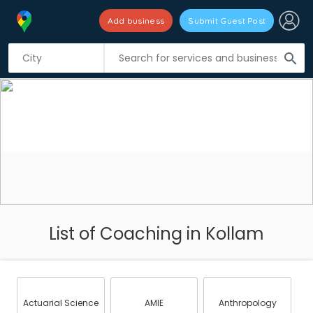
Add business
Submit Guest Post
search
List of Coaching in Kollam
Actuarial Science
AMIE
Anthropology