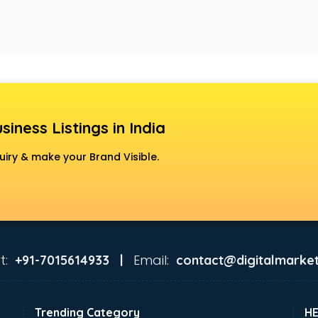
siness Listings in India
uiry & make your Brand Visible.
t:
Email:
+91-7015614933 |
contact@digitalmarket
Trending Category
H