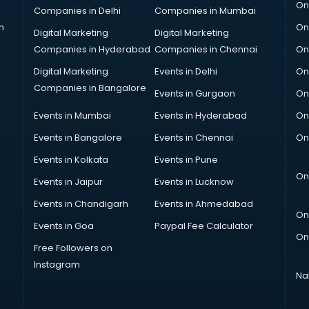
On
Companies in Delhi
Companies in Mumbai
n
On
Digital Marketing
Digital Marketing
Companies in Hyderabad
Companies in Chennai
On
Digital Marketing
Events in Delhi
On
Companies in Bangalore
Events in Gurgaon
On
Events in Mumbai
Events in Hyderabad
On
Events in Bangalore
Events in Chennai
On
Events in Kolkata
Events in Pune
On
Events in Jaipur
Events in Lucknow
Events in Chandigarh
Events in Ahmedabad
On
Events in Goa
Paypal Fee Calculator
On
Free Followers on
Instagram
Na