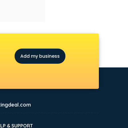
Add my business
ingdeal.com
ELP & SUPPORT