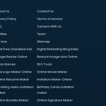
out Us
Contact Us
vacy Policy
Terms of service
Q
Careers With Us
files
Team
rvice
Sitemap
st Free Classified Ads
Digital Marketing Blog India
age Resize Online
Reduce Image size Online
ols Names
SEO Tools
ee Logo Maker Online
Online Movie Maker
line Resume Maker
Invitation Maker Online
dding video invitation
Birthday Cards invitation
ker
maker
line Biodata Maker
Online Signature Maker