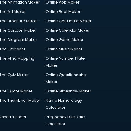
line Animation Maker
Online App Maker
line Ad Maker
Online Beat Maker
line Brochure Maker
Online Certificate Maker
line Cartoon Maker
Online Calendar Maker
line Diagram Maker
Online Game Maker
line Gif Maker
Online Music Maker
line Mind Mapping
Online Number Plate
Maker
line Quiz Maker
Online Questionnaire
Maker
line Quote Maker
Online Slideshow Maker
line Thumbnail Maker
Name Numerology
Calculator
kshatra Finder
Pregnancy Due Date
Calculator