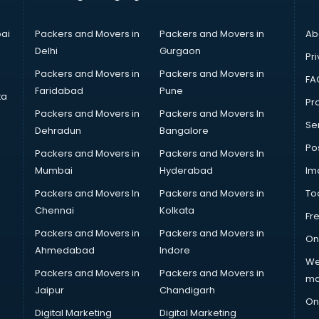
ai
Packers and Movers in
Packers and Movers in
Ab
Delhi
Gurgaon
Pri
Packers and Movers in
Packers and Movers in
FA
Faridabad
Pune
ta
Pro
Packers and Movers in
Packers and Movers In
Se
Dehradun
Bangalore
Po
Packers and Movers in
Packers and Movers In
Mumbai
Hyderabad
Im
Packers and Movers In
Packers and Movers in
To
Chennai
Kolkata
Fr
Packers and Movers in
Packers and Movers in
On
Ahmedabad
Indore
We
Packers and Movers in
Packers and Movers in
ma
Jaipur
Chandigarh
On
Digital Marketing
Digital Marketing