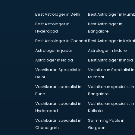
Court in hyderabad
Coworking Spaces in hyderabad
Best Astrologer in Delhi
Best Astrologer in Mumb
Dealers in hyderabad
Delivery in hyderabad
Best Astrologer in
Best Astrologer in
Detective in hyderabad
Hyderabad
Bangalore
Developers in hyderabad
Best Astrologer in Chennai
Best Astrologer in Kolka
Dhabas in hyderabad
Astrologer in jaipur
Astrologer in Indore
Distributors in hyderabad
Doctors in hyderabad
Astrologer in Noida
Best Astrologer in india
Expert in hyderabad
Vashikaran Specialist in
Vashikaran Specialist in
Firms in hyderabad
Delhi
Mumbai
Florists For Corporate in
Vashikaran specialist in
Vashikaran specialist in
hyderabad
Pune
Bangalore
Freelancer in hyderabad
GYMS in hyderabad
Vashikaran specialist in
Vashikaran specialist in
Hospitals in hyderabad
Hyderabad
Kolkata
Hotels in hyderabad
Vashikaran specialist in
Swimming Pools in
Industries in hyderabad
Chandigarh
Gurgaon
Institutes in hyderabad