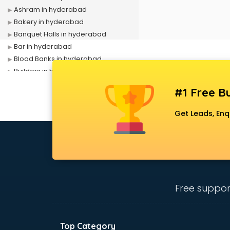
Ashram in hyderabad
Bakery in hyderabad
Banquet Halls in hyderabad
Bar in hyderabad
Blood Banks in hyderabad
Builders in hyderabad
Cafes in hyderabad
#1 Free Bu
Chartered Accountant in
hyderabad
Get Leads, Enq
Classes in hyderabad
Clinics in hyderabad
Clubs in hyderabad
Coaching in hyderabad
Colleges in hyderabad
Companies in hyderabad
Free suppor
Consultant in hyderabad
Contractors in hyderabad
Courses in hyderabad
Top Category