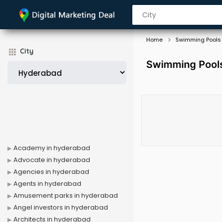
Home
Swimming Pools
City
Swimming Pools
Academy in hyderabad
Advocate in hyderabad
Agencies in hyderabad
Agents in hyderabad
Amusement parks in hyderabad
Angel investors in hyderabad
Architects in hyderabad