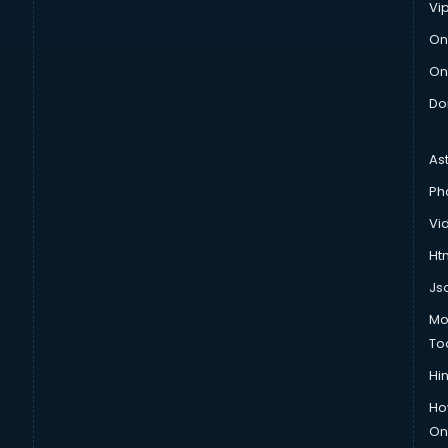
Vi
On
On
Do
As
Ph
Vi
Htm
Js
Mo
To
Hin
Ho
Onl