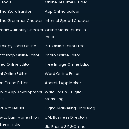
p Tools
Online Resume Builder
line Store Builder
App Online builder
line Grammar Checker
Internet Speed Checker
main Authority Checker
Online Marketplace in
India
trology Tools Online
Pdf Online Editor Free
otoshop Online Editor
Photo Online Editor
deo Online Editor
Free Image Online Editor
l Online Editor
Word Online Editor
on Online Editor
Android App Maker
bile App Development
Write For Us + Digital
ols
Marketing
di Movies List
Digital Marketing Hindi Blog
w to Earn Money From
UAE Business Directory
ine in India
Jio Phone 3 5G Online