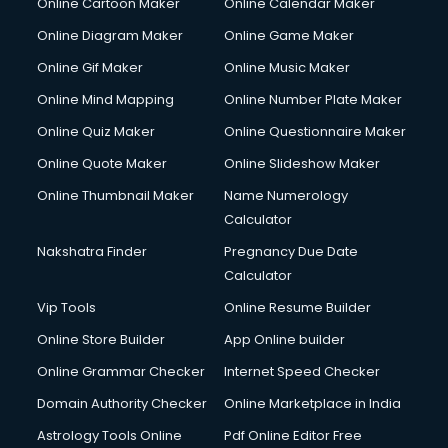
Online Cartoon Maker
Online Calendar Maker
Online Diagram Maker
Online Game Maker
Online Gif Maker
Online Music Maker
Online Mind Mapping
Online Number Plate Maker
Online Quiz Maker
Online Questionnaire Maker
Online Quote Maker
Online Slideshow Maker
Online Thumbnail Maker
Name Numerology
Calculator
Nakshatra Finder
Pregnancy Due Date
Calculator
Vip Tools
Online Resume Builder
Online Store Builder
App Online builder
Online Grammar Checker
Internet Speed Checker
Domain Authority Checker
Online Marketplace in India
Astrology Tools Online
Pdf Online Editor Free