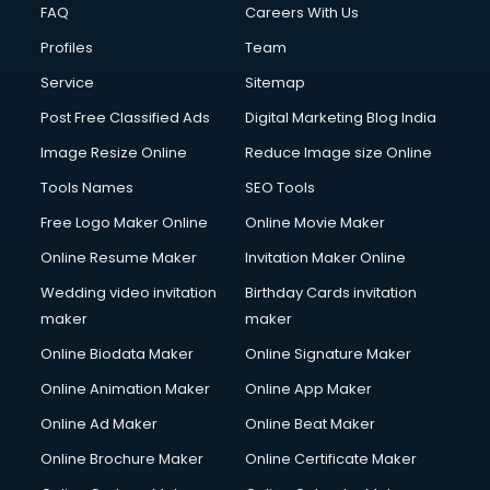
FAQ
Careers With Us
Profiles
Team
Service
Sitemap
Post Free Classified Ads
Digital Marketing Blog India
Image Resize Online
Reduce Image size Online
Tools Names
SEO Tools
Free Logo Maker Online
Online Movie Maker
Online Resume Maker
Invitation Maker Online
Wedding video invitation
Birthday Cards invitation
maker
maker
Online Biodata Maker
Online Signature Maker
Online Animation Maker
Online App Maker
Online Ad Maker
Online Beat Maker
Online Brochure Maker
Online Certificate Maker