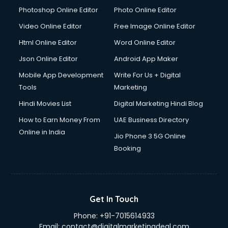
Photoshop Online Editor
Photo Online Editor
Video Online Editor
Free Image Online Editor
Html Online Editor
Word Online Editor
Json Online Editor
Android App Maker
Mobile App Development
Write For Us + Digital
Tools
Marketing
Hindi Movies List
Digital Marketing Hindi Blog
How to Earn Money From
UAE Business Directory
Online in India
Jio Phone 3 5G Online
Booking
Get In Touch
Phone:
+91-7015614933
Email:
contact@digitalmarketingdeal.com