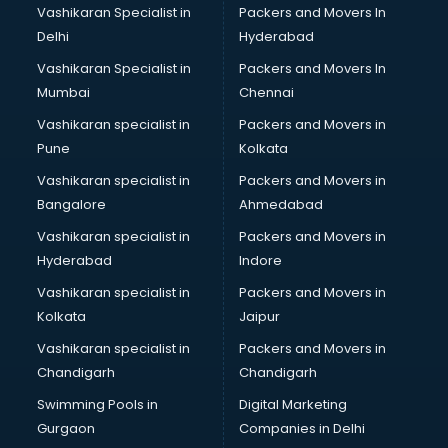
Vashikaran Specialist in
Packers and Movers In
Delhi
Hyderabad
Vashikaran Specialist in
Packers and Movers In
Mumbai
Chennai
Vashikaran specialist in
Packers and Movers in
Pune
Kolkata
Vashikaran specialist in
Packers and Movers in
Bangalore
Ahmedabad
Vashikaran specialist in
Packers and Movers in
Hyderabad
Indore
Vashikaran specialist in
Packers and Movers in
Kolkata
Jaipur
Vashikaran specialist in
Packers and Movers in
Chandigarh
Chandigarh
Swimming Pools in
Digital Marketing
Gurgaon
Companies in Delhi