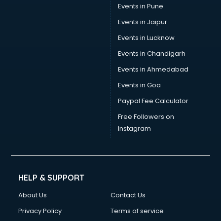
Events in Pune
Events in Jaipur
Events in Lucknow
Events in Chandigarh
Events in Ahmedabad
Events in Goa
Paypal Fee Calculator
Free Followers on
Instagram
HELP & SUPPORT
About Us
Contact Us
Privacy Policy
Terms of service