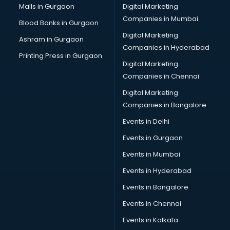
Malls in Gurgaon
Digital Marketing
Companies in Mumbai
Blood Banks in Gurgaon
Digital Marketing
Ashram in Gurgaon
Companies in Hyderabad
Printing Press in Gurgaon
Digital Marketing
Companies in Chennai
Digital Marketing
Companies in Bangalore
Events in Delhi
Events in Gurgaon
Events in Mumbai
Events in Hyderabad
Events in Bangalore
Events in Chennai
Events in Kolkata