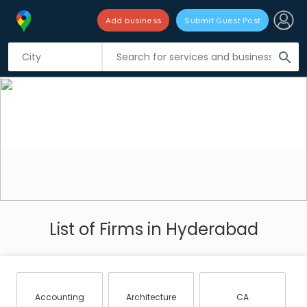
Add business
Submit Guest Post
search
List of Firms in Hyderabad
Accounting
Architecture
CA