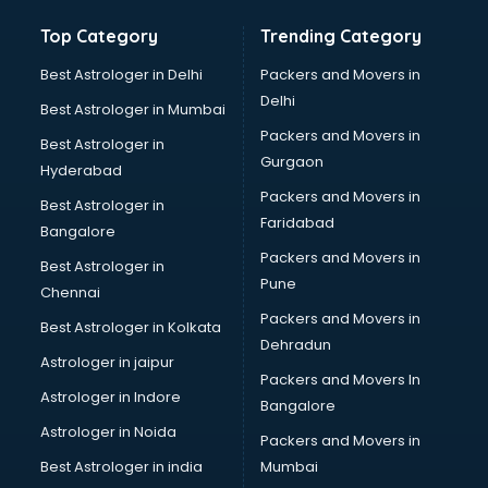
Top Category
Trending Category
Best Astrologer in Delhi
Packers and Movers in
Delhi
Best Astrologer in Mumbai
Packers and Movers in
Best Astrologer in
Gurgaon
Hyderabad
Packers and Movers in
Best Astrologer in
Faridabad
Bangalore
Packers and Movers in
Best Astrologer in
Pune
Chennai
Packers and Movers in
Best Astrologer in Kolkata
Dehradun
Astrologer in jaipur
Packers and Movers In
Astrologer in Indore
Bangalore
Astrologer in Noida
Packers and Movers in
Best Astrologer in india
Mumbai