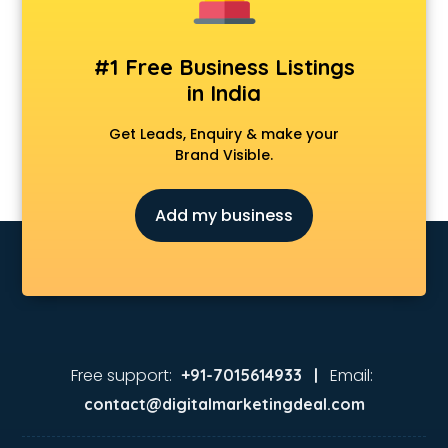
#1 Free Business Listings
in India
Get Leads, Enquiry & make your
Brand Visible.
Add my business
Free support:
Email:
+91-7015614933 |
contact@digitalmarketingdeal.com