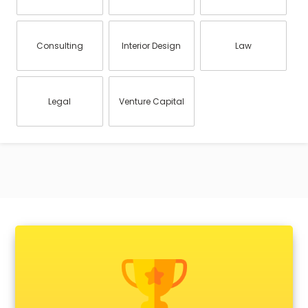
Consulting
Interior Design
Law
Legal
Venture Capital