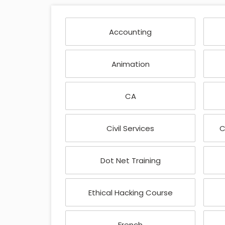
Accounting
Animation
CA
Civil Services
C
Dot Net Training
Ethical Hacking Course
French