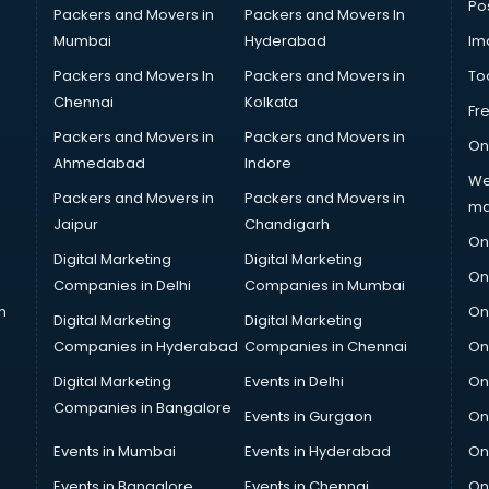
Po
Packers and Movers in
Packers and Movers In
Mumbai
Hyderabad
Im
Packers and Movers In
Packers and Movers in
To
Chennai
Kolkata
Fr
Packers and Movers in
Packers and Movers in
On
Ahmedabad
Indore
We
Packers and Movers in
Packers and Movers in
ma
Jaipur
Chandigarh
On
Digital Marketing
Digital Marketing
On
Companies in Delhi
Companies in Mumbai
n
On
Digital Marketing
Digital Marketing
Companies in Hyderabad
Companies in Chennai
On
Digital Marketing
Events in Delhi
On
Companies in Bangalore
Events in Gurgaon
On
Events in Mumbai
Events in Hyderabad
On
Events in Bangalore
Events in Chennai
On