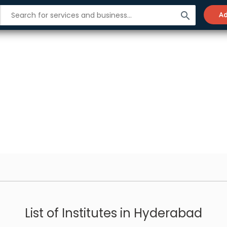
search
Ad
List of Institutes in Hyderabad