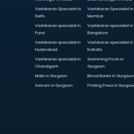
Vashikaran Specialist in
Vashikaran Specialist in
Delhi
Mumbai
Vashikaran specialist in
Vashikaran specialist in
Pune
Bangalore
Vashikaran specialist in
Vashikaran specialist in
Hyderabad
Kolkata
Vashikaran specialist in
Swimming Pools in
Chandigarh
Gurgaon
Malls in Gurgaon
Blood Banks in Gurgaon
Ashram in Gurgaon
Printing Press in Gurgao