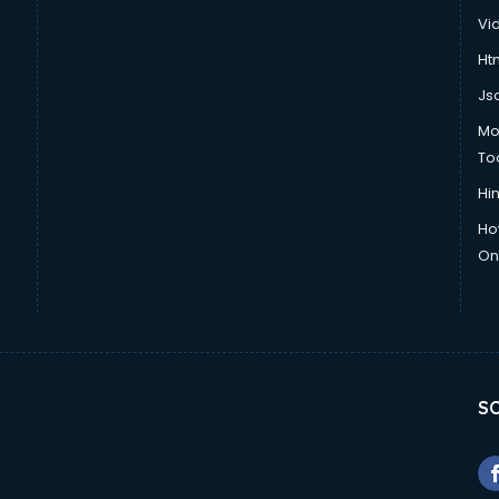
Vi
Htm
Js
Mo
To
Hin
Ho
Onl
SO