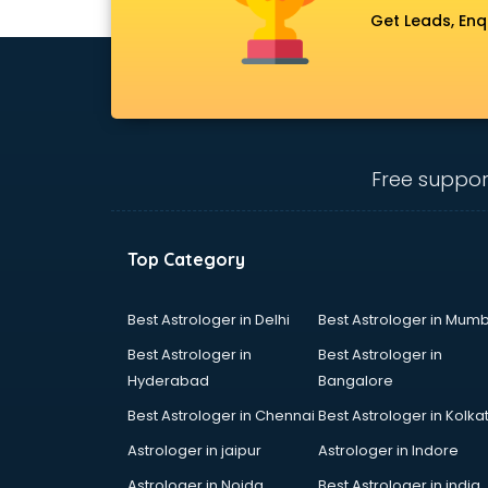
Get Leads, Enq
Free suppor
Top Category
Best Astrologer in Delhi
Best Astrologer in Mumb
Best Astrologer in
Best Astrologer in
Hyderabad
Bangalore
Best Astrologer in Chennai
Best Astrologer in Kolka
Astrologer in jaipur
Astrologer in Indore
Astrologer in Noida
Best Astrologer in india