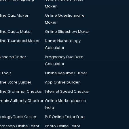
Maker
line Quiz Maker
Online Questionnaire
Maker
line Quote Maker
Online Slideshow Maker
line Thumbnail Maker
Name Numerology
Calculator
kshatra Finder
Pregnancy Due Date
Calculator
p Tools
Online Resume Builder
line Store Builder
App Online builder
line Grammar Checker
Internet Speed Checker
main Authority Checker
Online Marketplace in
India
trology Tools Online
Pdf Online Editor Free
otoshop Online Editor
Photo Online Editor