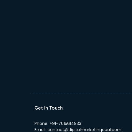
Get In Touch
Phone:
+91-7015614933
Email:
contact@digitalmarketingdeal.com