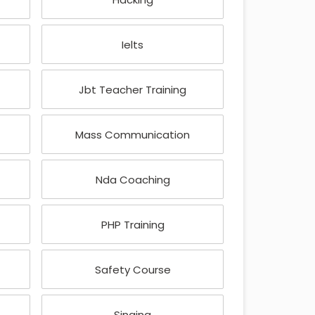
Ielts
Jbt Teacher Training
Mass Communication
Nda Coaching
PHP Training
Safety Course
Singing