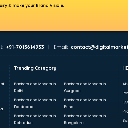
uiry & make your Brand Visible.
t:
Email:
+91-7015614933 |
contact@digitalmarket
Trending Category
H
ai
Packers and Movers in
Packers and Movers in
Ab
Delhi
Gurgaon
Pri
Packers and Movers in
Packers and Movers in
FA
Faridabad
Pune
ta
Pro
Packers and Movers in
Packers and Movers In
Se
Dehradun
Bangalore