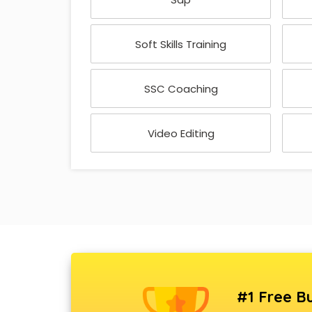
Soft Skills Training
SSC Coaching
Video Editing
#1 Free Bu