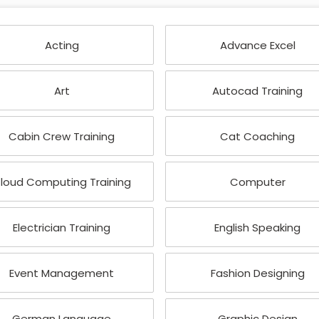
Acting
Advance Excel
Art
Autocad Training
Cabin Crew Training
Cat Coaching
loud Computing Training
Computer
Electrician Training
English Speaking
Event Management
Fashion Designing
German Language
Graphic Design