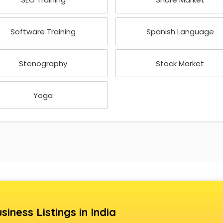
Software Training
Spanish Language
Stenography
Stock Market
Yoga
siness Listings in India