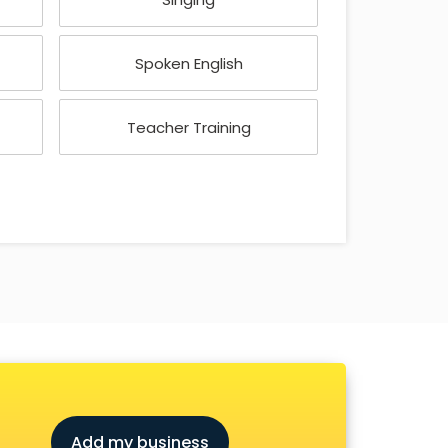
Spoken English
Teacher Training
Add my business