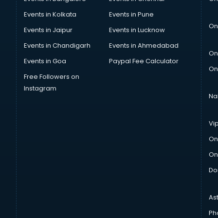
Events in Kolkata
Events in Pune
On
Events in Jaipur
Events in Lucknow
Events in Chandigarh
Events in Ahmedabad
On
Events in Goa
Paypal Fee Calculator
On
Free Followers on
Instagram
Na
Vi
On
On
Do
As
Ph