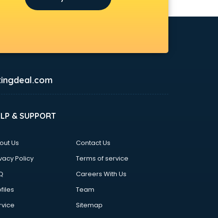
ingdeal.com
ELP & SUPPORT
out Us
Contact Us
vacy Policy
Terms of service
Q
Careers With Us
files
Team
rvice
Sitemap