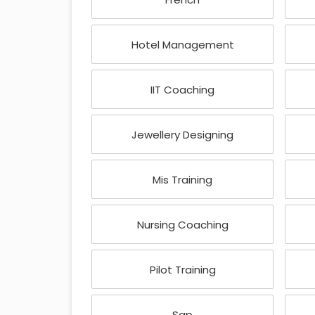
Hotel Management
IIT Coaching
Jewellery Designing
Mis Training
Nursing Coaching
Pilot Training
Sap