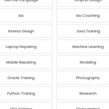
Ias
Ias Coaching
Interior Design
Java Training
Laptop Repairing
Machine Learning
Mobile Repairing
Modeling
Oracle Training
Photography
Python Training
Research
SEO Training
Share Market