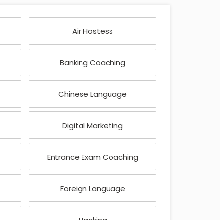
Air Hostess
Banking Coaching
Chinese Language
Digital Marketing
Entrance Exam Coaching
Foreign Language
Hacking