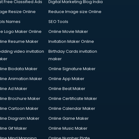
st Free Classified Ads
Digital Marketing Blog India
age Resize Online
Reduce Image size Online
ols Names
SEO Tools
ee Logo Maker Online
Online Movie Maker
line Resume Maker
Invitation Maker Online
dding video invitation
Birthday Cards invitation
ker
maker
line Biodata Maker
Online Signature Maker
line Animation Maker
Online App Maker
line Ad Maker
Online Beat Maker
line Brochure Maker
Online Certificate Maker
line Cartoon Maker
Online Calendar Maker
line Diagram Maker
Online Game Maker
line Gif Maker
Online Music Maker
line Mind Mapping
Online Number Plate