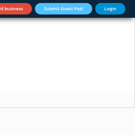
d business
Submit Guest Post
Login