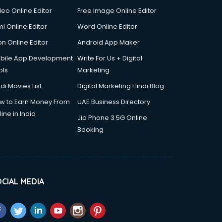
deo Online Editor
Free Image Online Editor
l Online Editor
Word Online Editor
on Online Editor
Android App Maker
bile App Development
Write For Us + Digital
ols
Marketing
di Movies List
Digital Marketing Hindi Blog
w to Earn Money From
UAE Business Directory
ine in India
Jio Phone 3 5G Online
Booking
CIAL MEDIA