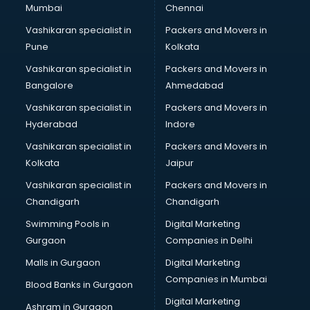
Mumbai
Chennai
Vashikaran specialist in
Packers and Movers in
Pune
Kolkata
Vashikaran specialist in
Packers and Movers in
Bangalore
Ahmedabad
Vashikaran specialist in
Packers and Movers in
Hyderabad
Indore
Vashikaran specialist in
Packers and Movers in
Kolkata
Jaipur
Vashikaran specialist in
Packers and Movers in
Chandigarh
Chandigarh
Swimming Pools in
Digital Marketing
Gurgaon
Companies in Delhi
Malls in Gurgaon
Digital Marketing
Companies in Mumbai
Blood Banks in Gurgaon
Digital Marketing
Ashram in Gurgaon