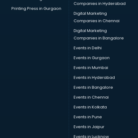
Companies in Hyderabad
Printing Press in Gurgaon
Digital Marketing
Companies in Chennai
Digital Marketing
Companies in Bangalore
Events in Delhi
Events in Gurgaon
Events in Mumbai
Events in Hyderabad
Events in Bangalore
Events in Chennai
Events in Kolkata
Events in Pune
Events in Jaipur
Events in Lucknow