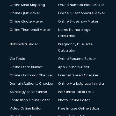
Online Mind Mapping
Online Number Plate Maker
Online Quiz Maker
Online Questionnaire Maker
Online Quote Maker
Online Slideshow Maker
Online Thumbnail Maker
Name Numerology
Calculator
Nakshatra Finder
Pregnancy Due Date
Calculator
Vip Tools
Online Resume Builder
Online Store Builder
App Online builder
Online Grammar Checker
Internet Speed Checker
Domain Authority Checker
Online Marketplace in India
Astrology Tools Online
Pdf Online Editor Free
Photoshop Online Editor
Photo Online Editor
Video Online Editor
Free Image Online Editor