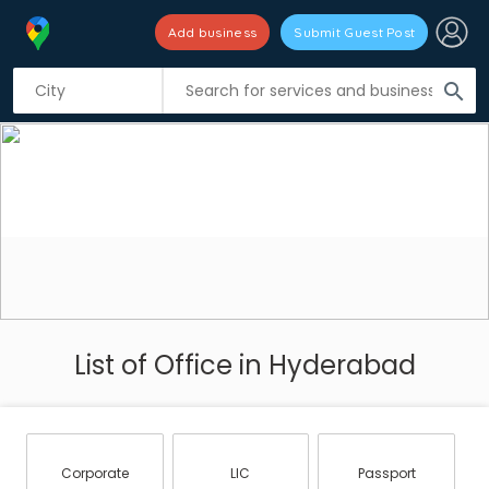
Add business
Submit Guest Post
search
List of Office in Hyderabad
Corporate
LIC
Passport