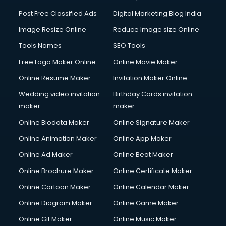
Post Free Classified Ads
Digital Marketing Blog India
Image Resize Online
Reduce Image size Online
Tools Names
SEO Tools
Free Logo Maker Online
Online Movie Maker
Online Resume Maker
Invitation Maker Online
Wedding video invitation
Birthday Cards invitation
maker
maker
Online Biodata Maker
Online Signature Maker
Online Animation Maker
Online App Maker
Online Ad Maker
Online Beat Maker
Online Brochure Maker
Online Certificate Maker
Online Cartoon Maker
Online Calendar Maker
Online Diagram Maker
Online Game Maker
Online Gif Maker
Online Music Maker