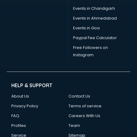
Events in Chandigarh
Events in Ahmedabad
Events in Goa
Paypal Fee Calculator
Free Followers on
Instagram
HELP & SUPPORT
About Us
Contact Us
Privacy Policy
Terms of service
FAQ
Careers With Us
Profiles
Team
Service
Sitemap