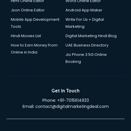
Html Online Editor
Word Online Editor
Json Online Editor
Android App Maker
Mobile App Development
Write For Us + Digital
Tools
Marketing
Hindi Movies List
Digital Marketing Hindi Blog
How to Earn Money From
UAE Business Directory
Online in India
Jio Phone 3 5G Online
Booking
Get In Touch
Phone:
+91-7015614933
Email:
contact@digitalmarketingdeal.com