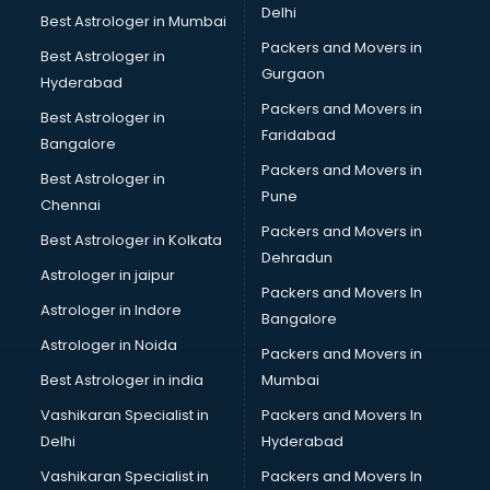
Delhi
Best Astrologer in Mumbai
Packers and Movers in
Best Astrologer in
Gurgaon
Hyderabad
Packers and Movers in
Best Astrologer in
Faridabad
Bangalore
Packers and Movers in
Best Astrologer in
Pune
Chennai
Packers and Movers in
Best Astrologer in Kolkata
Dehradun
Astrologer in jaipur
Packers and Movers In
Astrologer in Indore
Bangalore
Astrologer in Noida
Packers and Movers in
Best Astrologer in india
Mumbai
Vashikaran Specialist in
Packers and Movers In
Delhi
Hyderabad
Vashikaran Specialist in
Packers and Movers In