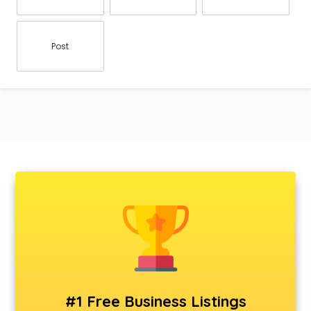
Post
#1 Free Business Listings