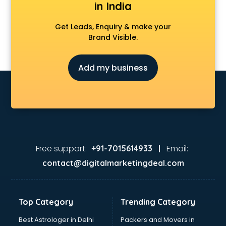
in India
Get Leads, Enquiry & make your
Brand Visible.
Add my business
Free support:
Email:
+91-7015614933 |
contact@digitalmarketingdeal.com
Top Category
Trending Category
Best Astrologer in Delhi
Packers and Movers in