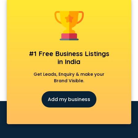
Classes in hyderabad
Clinics in hyderabad
Clubs in hyderabad
Coaching in hyderabad
Colleges in hyderabad
Companies in hyderabad
Consultant in hyderabad
#1 Free Business Listings
Contractors in hyderabad
in India
Courses in hyderabad
Court in hyderabad
Get Leads, Enquiry & make your
Coworking Spaces in hyderabad
Brand Visible.
Dealers in hyderabad
Delivery in hyderabad
Add my business
Detective in hyderabad
Developers in hyderabad
Dhabas in hyderabad
Distributors in hyderabad
Doctors in hyderabad