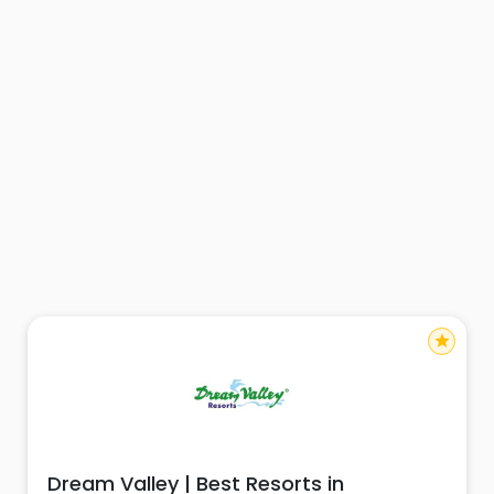
star
Dream Valley | Best Resorts in