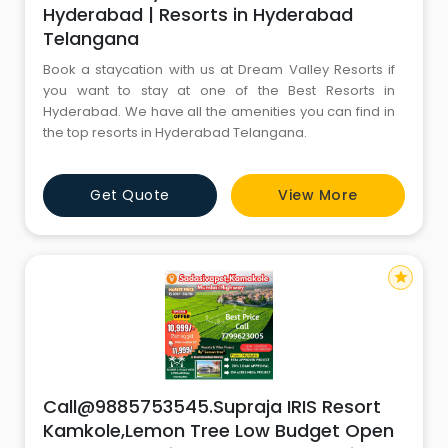
Hyderabad | Resorts in Hyderabad
Telangana
Book a staycation with us at Dream Valley Resorts if
you want to stay at one of the Best Resorts in
Hyderabad. We have all the amenities you can find in
the top resorts in Hyderabad Telangana.
Get Quote
View More
star
Call@9885753545.Supraja IRIS Resort
Kamkole,Lemon Tree Low Budget Open