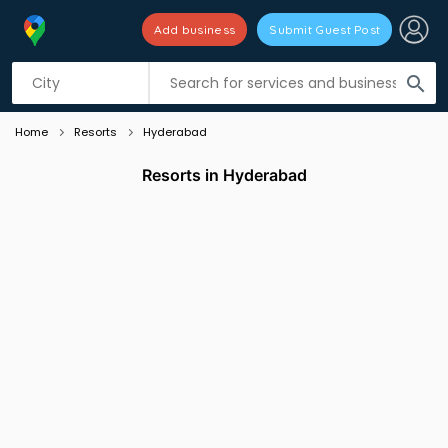
Add business
Submit Guest Post
Listing filters
filter_list
search
Home
Resorts
Hyderabad
Resorts in Hyderabad