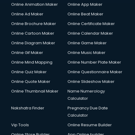
Online Animation Maker
Online App Maker
Online Ad Maker
Online Beat Maker
Online Brochure Maker
Online Certificate Maker
Online Cartoon Maker
Online Calendar Maker
Online Diagram Maker
Online Game Maker
Online Gif Maker
Online Music Maker
Online Mind Mapping
Online Number Plate Maker
Online Quiz Maker
Online Questionnaire Maker
Online Quote Maker
Online Slideshow Maker
Online Thumbnail Maker
Name Numerology
Calculator
Nakshatra Finder
Pregnancy Due Date
Calculator
Vip Tools
Online Resume Builder
Online Store Builder
App Online builder