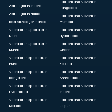
Packers and Movers In
Museums in hyderabad
Astrologer in Indore
Bangalore
NGO in hyderabad
Astrologer in Noida
Office in hyderabad
Packers and Movers in
Opticians in hyderabad
Best Astrologer in india
Mumbai
Orphanage in hyderabad
Vashikaran Specialist in
Packers and Movers In
Outlets in hyderabad
Delhi
Hyderabad
Packers and Movers in hyderabad
Vashikaran Specialist in
Packers and Movers In
Party Lawns in hyderabad
Mumbai
Chennai
Police Station in hyderabad
Printing Press in hyderabad
Vashikaran specialist in
Packers and Movers in
Procedure in hyderabad
Pune
Kolkata
Production Houses in hyderabad
Vashikaran specialist in
Packers and Movers in
Public parks in hyderabad
Bangalore
Ahmedabad
Pubs in hyderabad
Vashikaran specialist in
Packers and Movers in
Resorts in hyderabad
Hyderabad
Indore
Restaurants in hyderabad
ROC Compliance in hyderabad
Vashikaran specialist in
Packers and Movers in
Salon in hyderabad
Kolkata
Jaipur
Saree on Rent in hyderabad