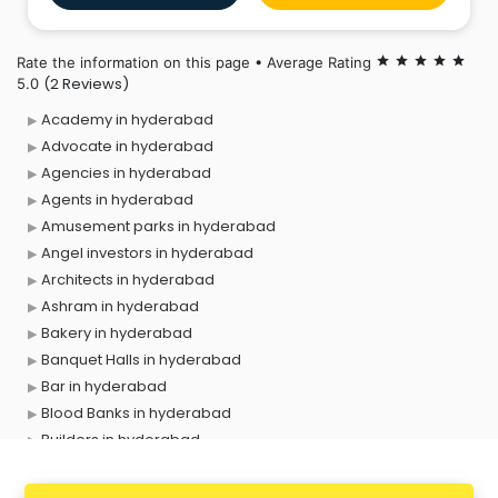
Rate the information on this page • Average Rating
star
star
star
star
star
(2 Reviews)
5.0
Academy in hyderabad
Advocate in hyderabad
Agencies in hyderabad
Agents in hyderabad
Amusement parks in hyderabad
Angel investors in hyderabad
Architects in hyderabad
Ashram in hyderabad
Bakery in hyderabad
Banquet Halls in hyderabad
Bar in hyderabad
Blood Banks in hyderabad
Builders in hyderabad
Cafes in hyderabad
Chartered Accountant in hyderabad