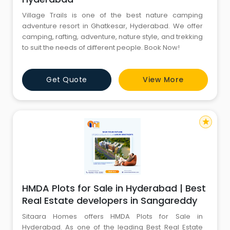
Village Trails is one of the best nature camping
adventure resort in Ghatkesar, Hyderabad. We offer
camping, rafting, adventure, nature style, and trekking
to suit the needs of different people. Book Now!
Get Quote
View More
star
HMDA Plots for Sale in Hyderabad | Best
Real Estate developers in Sangareddy
Sitaara Homes offers HMDA Plots for Sale in
Hyderabad. As one of the leading Best Real Estate