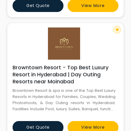
Get Quote
View More
star
Browntown Resort - Top Best Luxury
Resort in Hyderabad | Day Outing
Resorts near Moinabad
Browntown Resort & spa is one of the Top Best Luxury
Resorts in Hyderabad for Families, Couples, Wedding
Photoshoots, & Day Outing resorts in Hyderabad.
Facilities Include Pool, luxury Suites, Banquet, function
halls & Spa resort near Moinabad Shamshabad
airport.
Get Quote
View More