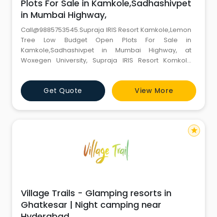
Plots For Sale in Kamkole,Sadhashivpet
in Mumbai Highway,
Call@9885753545.Supraja IRIS Resort Kamkole,Lemon
Tree Low Budget Open Plots For Sale in
Kamkole,Sadhashivpet in Mumbai Highway, at
Woxegen University, Supraja IRIS Resort Komkole
Offers,Contact Number,Mobile Number 350 Acres A
Mega Resort Project spanning 350 acres has been
Get Quote
View More
initiated in the Kamkole area, which is next to the
Mumbai National Highway. In this part of Hyderabad
known as the Western Capital, an incredib
star
Village Trails - Glamping resorts in
Ghatkesar | Night camping near
Hyderabad