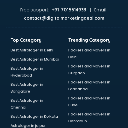
Expert in hyderabad
Firms in hyderabad
Free support:
Email:
+91-7015614933 |
Florists For Corporate in hyderabad
contact@digitalmarketingdeal.com
Freelancer in hyderabad
GYMS in hyderabad
Hospitals in hyderabad
Top Category
Trending Category
Hotels in hyderabad
Industries in hyderabad
Best Astrologer in Delhi
Packers and Movers in
Institutes in hyderabad
Delhi
Best Astrologer in Mumbai
Interior Designers in hyderabad
Packers and Movers in
Best Astrologer in
Investment Banks in hyderabad
Gurgaon
Hyderabad
Jobs in hyderabad
Packers and Movers in
Lawyers in hyderabad
Best Astrologer in
Faridabad
Libraries in hyderabad
Bangalore
Loans in hyderabad
Packers and Movers in
Best Astrologer in
Malls in hyderabad
Pune
Chennai
Manufacturers in hyderabad
Packers and Movers in
Best Astrologer in Kolkata
Market in hyderabad
Dehradun
Movie theatres in hyderabad
Astrologer in jaipur