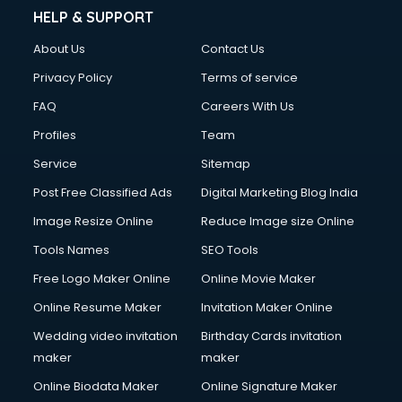
HELP & SUPPORT
About Us
Contact Us
Privacy Policy
Terms of service
FAQ
Careers With Us
Profiles
Team
Service
Sitemap
Post Free Classified Ads
Digital Marketing Blog India
Image Resize Online
Reduce Image size Online
Tools Names
SEO Tools
Free Logo Maker Online
Online Movie Maker
Online Resume Maker
Invitation Maker Online
Wedding video invitation
Birthday Cards invitation
maker
maker
Online Biodata Maker
Online Signature Maker