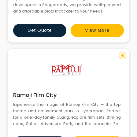
developers in Sangareddy, we provide well-planned
and affordable plots that cater to your needs.
Get Quote
View More
star
Ramoji Film City
Experience the magic of Ramoji Film City — the top
theme and amusement park in Hyderabad. Perfect
for a one-day family outing, explore film sets, thrilling
rides, Sahas Adventure Park, and the peaceful Eco
Tour. It’s one of the best places to visit in Hyderabad
for fun, nature, and cinematic charm!