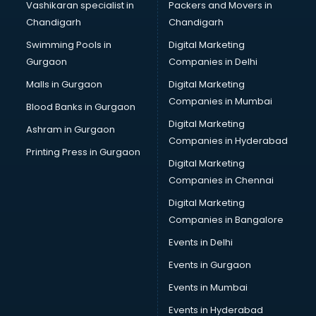
Vashikaran specialist in
Packers and Movers in
Schools in hyderabad
Chandigarh
Chandigarh
Services in hyderabad
Swimming Pools in
Digital Marketing
Shops in hyderabad
Gurgaon
Companies in Delhi
Showroom in hyderabad
Software in hyderabad
Malls in Gurgaon
Digital Marketing
Store in hyderabad
Companies in Mumbai
Blood Banks in Gurgaon
Street Food in hyderabad
Digital Marketing
Ashram in Gurgaon
Supermarkets in hyderabad
Companies in Hyderabad
Suppliers in hyderabad
Printing Press in Gurgaon
Digital Marketing
Swimming Pools in hyderabad
Companies in Chennai
Temples in hyderabad
Tourist attractions in hyderabad
Digital Marketing
Training in hyderabad
Companies in Bangalore
Wedding Lawns in hyderabad
Events in Delhi
wedding Venues in hyderabad
Events in Gurgaon
Wholesaler in hyderabad
Events in Mumbai
Events in Hyderabad