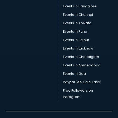
Events in Bangalore
Events in Chennai
Events in Kolkata
Events in Pune
Events in Jaipur
Events in Lucknow
Events in Chandigarh
Events in Ahmedabad
Events in Goa
Paypal Fee Calculator
Free Followers on
Instagram