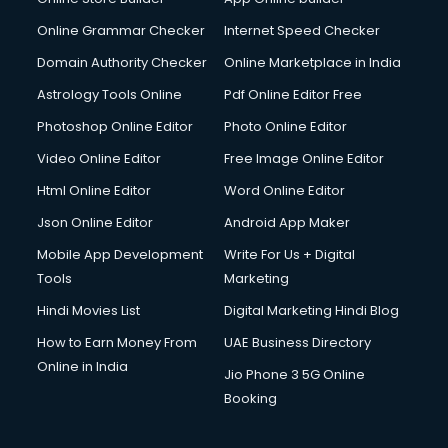
Online Grammar Checker
Internet Speed Checker
Domain Authority Checker
Online Marketplace in India
Astrology Tools Online
Pdf Online Editor Free
Photoshop Online Editor
Photo Online Editor
Video Online Editor
Free Image Online Editor
Html Online Editor
Word Online Editor
Json Online Editor
Android App Maker
Mobile App Development
Write For Us + Digital
Tools
Marketing
Hindi Movies List
Digital Marketing Hindi Blog
How to Earn Money From
UAE Business Directory
Online in India
Jio Phone 3 5G Online
Booking