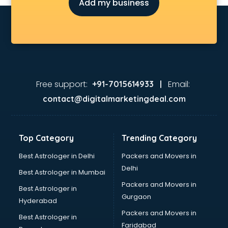
Add my business
Free support:
Email:
+91-7015614933 |
contact@digitalmarketingdeal.com
Top Category
Trending Category
Best Astrologer in Delhi
Packers and Movers in
Delhi
Best Astrologer in Mumbai
Packers and Movers in
Best Astrologer in
Gurgaon
Hyderabad
Packers and Movers in
Best Astrologer in
Faridabad