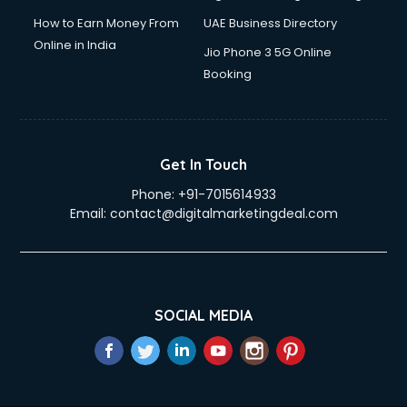
How to Earn Money From
UAE Business Directory
Online in India
Jio Phone 3 5G Online
Booking
Get In Touch
Phone:
+91-7015614933
Email:
contact@digitalmarketingdeal.com
SOCIAL MEDIA