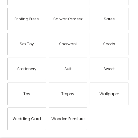
Printing Press
Salwar Kameez
Saree
Sex Toy
Sherwani
Sports
Stationery
Suit
Sweet
Toy
Trophy
Wallpaper
Wedding Card
Wooden Furniture