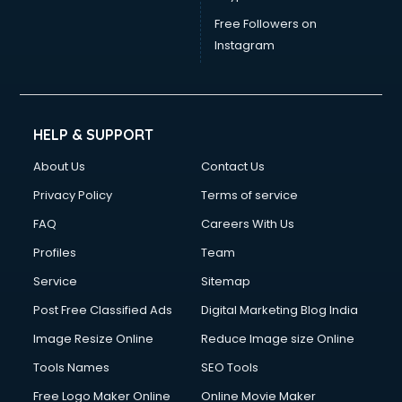
Free Followers on
Instagram
HELP & SUPPORT
About Us
Contact Us
Privacy Policy
Terms of service
FAQ
Careers With Us
Profiles
Team
Service
Sitemap
Post Free Classified Ads
Digital Marketing Blog India
Image Resize Online
Reduce Image size Online
Tools Names
SEO Tools
Free Logo Maker Online
Online Movie Maker