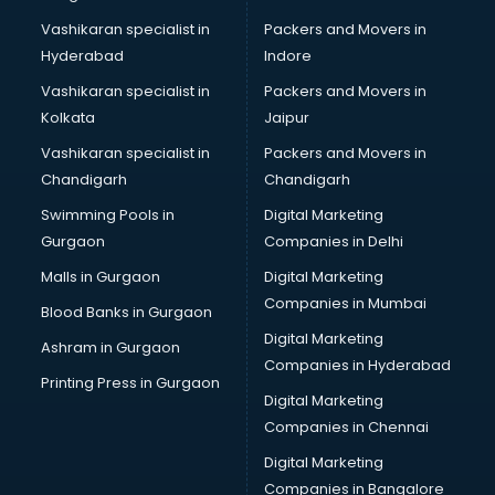
Vashikaran specialist in
Packers and Movers in
Hyderabad
Indore
Vashikaran specialist in
Packers and Movers in
Kolkata
Jaipur
Vashikaran specialist in
Packers and Movers in
Chandigarh
Chandigarh
Swimming Pools in
Digital Marketing
Gurgaon
Companies in Delhi
Malls in Gurgaon
Digital Marketing
Companies in Mumbai
Blood Banks in Gurgaon
Digital Marketing
Ashram in Gurgaon
Companies in Hyderabad
Printing Press in Gurgaon
Digital Marketing
Companies in Chennai
Digital Marketing
Companies in Bangalore