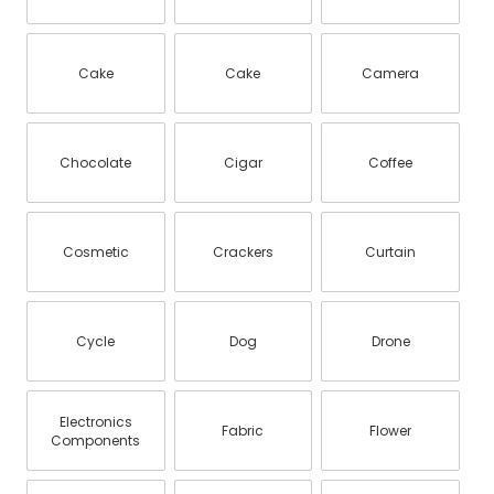
Cake
Cake
Camera
Chocolate
Cigar
Coffee
Cosmetic
Crackers
Curtain
Cycle
Dog
Drone
Electronics
Fabric
Flower
Components