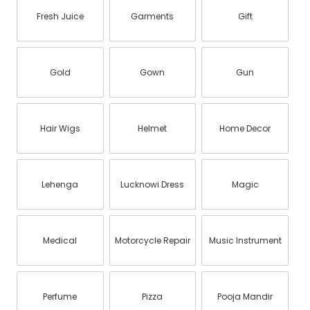
Fresh Juice
Garments
Gift
Gold
Gown
Gun
Hair Wigs
Helmet
Home Decor
Lehenga
Lucknowi Dress
Magic
Medical
Motorcycle Repair
Music Instrument
Perfume
Pizza
Pooja Mandir