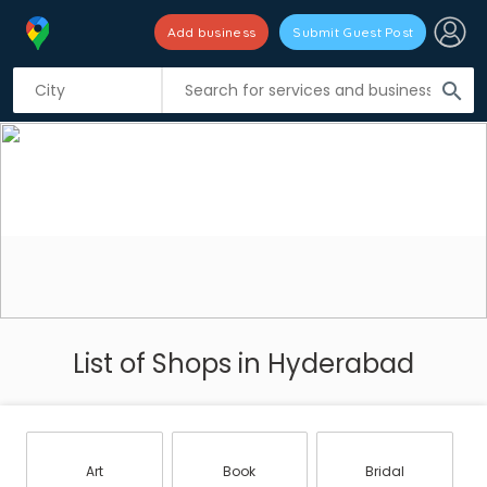
Add business
Submit Guest Post
search
List of Shops in Hyderabad
Art
Book
Bridal