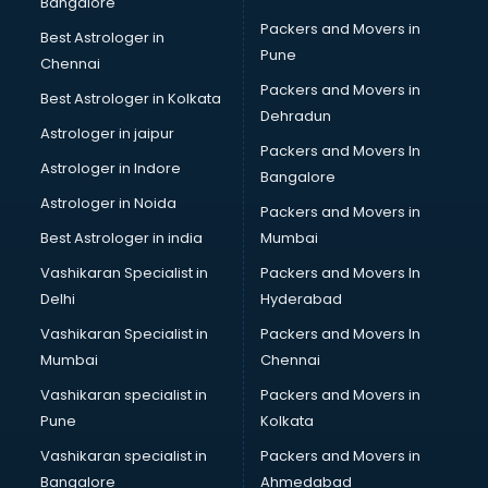
Bangalore
Packers and Movers in
Best Astrologer in
Pune
Chennai
Packers and Movers in
Best Astrologer in Kolkata
Dehradun
Astrologer in jaipur
Packers and Movers In
Astrologer in Indore
Bangalore
Astrologer in Noida
Packers and Movers in
Best Astrologer in india
Mumbai
Vashikaran Specialist in
Packers and Movers In
Delhi
Hyderabad
Vashikaran Specialist in
Packers and Movers In
Mumbai
Chennai
Vashikaran specialist in
Packers and Movers in
Pune
Kolkata
Vashikaran specialist in
Packers and Movers in
Bangalore
Ahmedabad