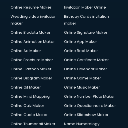
Online Resume Maker
Invitation Maker Online
Wedding video invitation
Birthday Cards invitation
maker
maker
Online Biodata Maker
Online Signature Maker
Online Animation Maker
Online App Maker
Online Ad Maker
Online Beat Maker
Online Brochure Maker
Online Certificate Maker
Online Cartoon Maker
Online Calendar Maker
Online Diagram Maker
Online Game Maker
Online Gif Maker
Online Music Maker
Online Mind Mapping
Online Number Plate Maker
Online Quiz Maker
Online Questionnaire Maker
Online Quote Maker
Online Slideshow Maker
Online Thumbnail Maker
Name Numerology