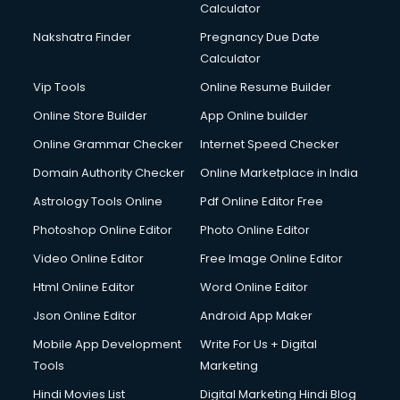
Calculator
Nakshatra Finder
Pregnancy Due Date
Calculator
Vip Tools
Online Resume Builder
Online Store Builder
App Online builder
Online Grammar Checker
Internet Speed Checker
Domain Authority Checker
Online Marketplace in India
Astrology Tools Online
Pdf Online Editor Free
Photoshop Online Editor
Photo Online Editor
Video Online Editor
Free Image Online Editor
Html Online Editor
Word Online Editor
Json Online Editor
Android App Maker
Mobile App Development
Write For Us + Digital
Tools
Marketing
Hindi Movies List
Digital Marketing Hindi Blog