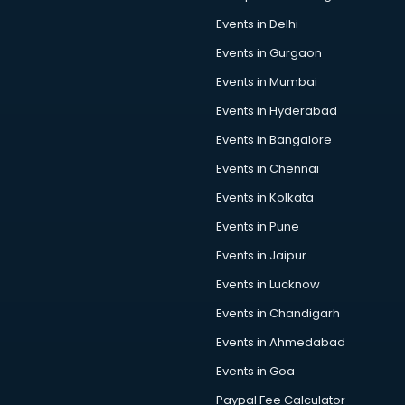
Events in Delhi
Events in Gurgaon
Events in Mumbai
Events in Hyderabad
Events in Bangalore
Events in Chennai
Events in Kolkata
Events in Pune
Events in Jaipur
Events in Lucknow
Events in Chandigarh
Events in Ahmedabad
Events in Goa
Paypal Fee Calculator