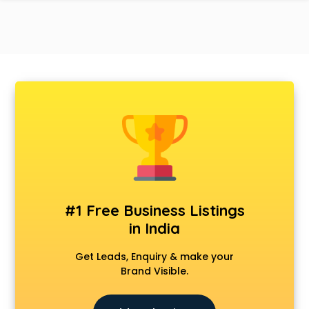
#1 Free Business Listings
in India
Get Leads, Enquiry & make your
Brand Visible.