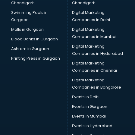
Chandigarh
Chandigarh
Services in hyderabad
Swimming Pools in
Digital Marketing
Shops in hyderabad
Gurgaon
Companies in Delhi
Showroom in hyderabad
Software in hyderabad
Malls in Gurgaon
Digital Marketing
Store in hyderabad
Companies in Mumbai
Blood Banks in Gurgaon
Street Food in hyderabad
Digital Marketing
Ashram in Gurgaon
Supermarkets in hyderabad
Companies in Hyderabad
Suppliers in hyderabad
Printing Press in Gurgaon
Digital Marketing
Swimming Pools in hyderabad
Companies in Chennai
Temples in hyderabad
Tourist attractions in hyderabad
Digital Marketing
Training in hyderabad
Companies in Bangalore
Wedding Lawns in hyderabad
Events in Delhi
wedding Venues in hyderabad
Events in Gurgaon
Wholesaler in hyderabad
Events in Mumbai
Events in Hyderabad