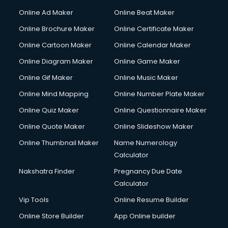
Online Ad Maker
Online Beat Maker
Online Brochure Maker
Online Certificate Maker
Online Cartoon Maker
Online Calendar Maker
Online Diagram Maker
Online Game Maker
Online Gif Maker
Online Music Maker
Online Mind Mapping
Online Number Plate Maker
Online Quiz Maker
Online Questionnaire Maker
Online Quote Maker
Online Slideshow Maker
Online Thumbnail Maker
Name Numerology
Calculator
Nakshatra Finder
Pregnancy Due Date
Calculator
Vip Tools
Online Resume Builder
Online Store Builder
App Online builder