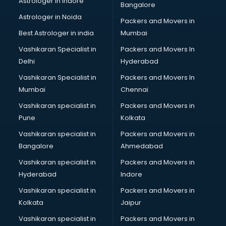
Astrologer in Indore
Bangalore
NGO in hyderabad
Astrologer in Noida
Office in hyderabad
Packers and Movers in
Opticians in hyderabad
Best Astrologer in india
Mumbai
Orphanage in hyderabad
Vashikaran Specialist in
Packers and Movers In
Outlets in hyderabad
Delhi
Hyderabad
Packers and Movers in hyderabad
Vashikaran Specialist in
Packers and Movers In
Party Lawns in hyderabad
Mumbai
Chennai
Police Station in hyderabad
Printing Press in hyderabad
Vashikaran specialist in
Packers and Movers in
Procedure in hyderabad
Pune
Kolkata
Production Houses in hyderabad
Vashikaran specialist in
Packers and Movers in
Public parks in hyderabad
Bangalore
Ahmedabad
Pubs in hyderabad
Vashikaran specialist in
Packers and Movers in
Resorts in hyderabad
Hyderabad
Indore
Restaurants in hyderabad
ROC Compliance in hyderabad
Vashikaran specialist in
Packers and Movers in
Salon in hyderabad
Kolkata
Jaipur
Saree on Rent in hyderabad
Vashikaran specialist in
Packers and Movers in
Schools in hyderabad