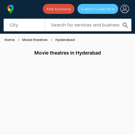
Add business
Submit Guest Post
Listing filters
filter_list
search
Home
Movie theatres
Hyderabad
Movie theatres in Hyderabad