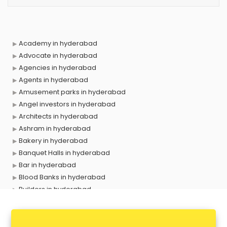
Academy in hyderabad
Advocate in hyderabad
Agencies in hyderabad
Agents in hyderabad
Amusement parks in hyderabad
Angel investors in hyderabad
Architects in hyderabad
Ashram in hyderabad
Bakery in hyderabad
Banquet Halls in hyderabad
Bar in hyderabad
Blood Banks in hyderabad
Builders in hyderabad
Cafes in hyderabad
Chartered Accountant in hyderabad
Classes in hyderabad