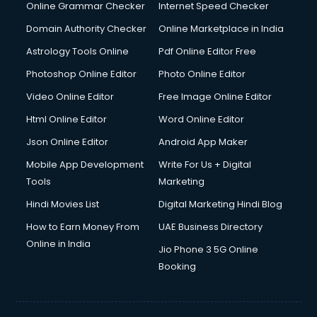
Online Grammar Checker
Internet Speed Checker
Domain Authority Checker
Online Marketplace in India
Astrology Tools Online
Pdf Online Editor Free
Photoshop Online Editor
Photo Online Editor
Video Online Editor
Free Image Online Editor
Html Online Editor
Word Online Editor
Json Online Editor
Android App Maker
Mobile App Development
Write For Us + Digital
Tools
Marketing
Hindi Movies List
Digital Marketing Hindi Blog
How to Earn Money From
UAE Business Directory
Online in India
Jio Phone 3 5G Online
Booking