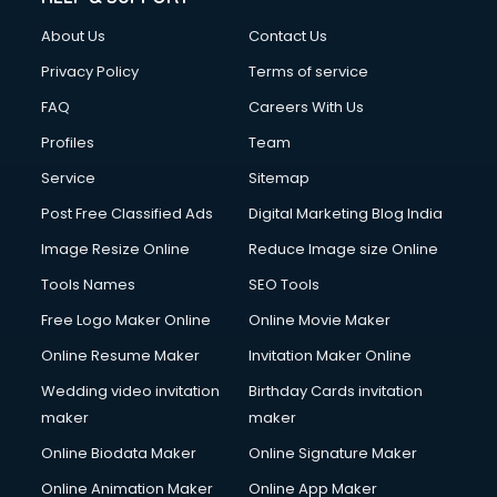
About Us
Contact Us
Privacy Policy
Terms of service
FAQ
Careers With Us
Profiles
Team
Service
Sitemap
Post Free Classified Ads
Digital Marketing Blog India
Image Resize Online
Reduce Image size Online
Tools Names
SEO Tools
Free Logo Maker Online
Online Movie Maker
Online Resume Maker
Invitation Maker Online
Wedding video invitation
Birthday Cards invitation
maker
maker
Online Biodata Maker
Online Signature Maker
Online Animation Maker
Online App Maker