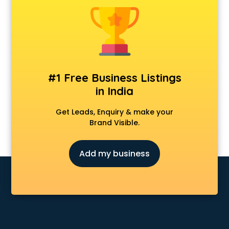
Clinics in hyderabad
Clubs in hyderabad
Coaching in hyderabad
Colleges in hyderabad
Companies in hyderabad
Consultant in hyderabad
#1 Free Business Listings
Contractors in hyderabad
in India
Courses in hyderabad
Court in hyderabad
Get Leads, Enquiry & make your
Coworking Spaces in hyderabad
Brand Visible.
Dealers in hyderabad
Delivery in hyderabad
Add my business
Detective in hyderabad
Developers in hyderabad
Dhabas in hyderabad
Distributors in hyderabad
Doctors in hyderabad
Expert in hyderabad