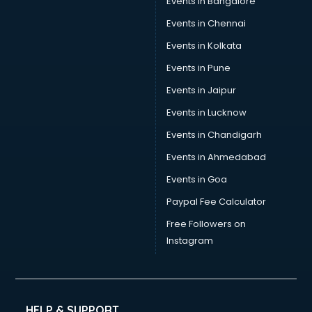
Events in Bangalore
Events in Chennai
Events in Kolkata
Events in Pune
Events in Jaipur
Events in Lucknow
Events in Chandigarh
Events in Ahmedabad
Events in Goa
Paypal Fee Calculator
Free Followers on
Instagram
HELP & SUPPORT