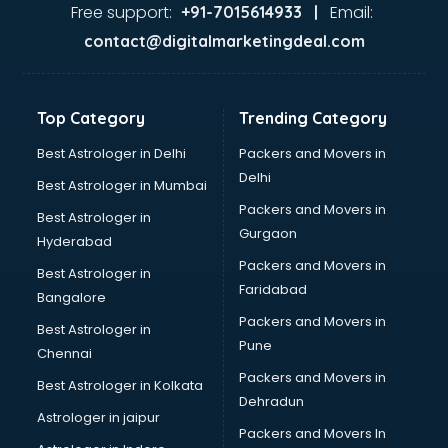
Firms in hyderabad
Free support:
Email:
+91-7015614933 |
Florists For Corporate in hyderabad
contact@digitalmarketingdeal.com
Freelancer in hyderabad
GYMS in hyderabad
Hospitals in hyderabad
Top Category
Trending Category
Hotels in hyderabad
Industries in hyderabad
Best Astrologer in Delhi
Packers and Movers in
Institutes in hyderabad
Delhi
Best Astrologer in Mumbai
Interior Designers in hyderabad
Packers and Movers in
Best Astrologer in
Investment Banks in hyderabad
Gurgaon
Hyderabad
Jobs in hyderabad
Packers and Movers in
Lawyers in hyderabad
Best Astrologer in
Faridabad
Libraries in hyderabad
Bangalore
Loans in hyderabad
Packers and Movers in
Best Astrologer in
Malls in hyderabad
Pune
Chennai
Manufacturers in hyderabad
Packers and Movers in
Best Astrologer in Kolkata
Market in hyderabad
Dehradun
Movie theatres in hyderabad
Astrologer in jaipur
Packers and Movers In
Museums in hyderabad