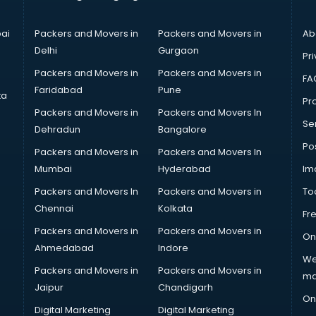
ai
Packers and Movers in
Packers and Movers in
Ab
Delhi
Gurgaon
Pri
Packers and Movers in
Packers and Movers in
FA
Faridabad
Pune
ta
Pro
Packers and Movers in
Packers and Movers In
Se
Dehradun
Bangalore
Po
Packers and Movers in
Packers and Movers In
Mumbai
Hyderabad
Im
Packers and Movers In
Packers and Movers in
To
Chennai
Kolkata
Fr
Packers and Movers in
Packers and Movers in
On
Ahmedabad
Indore
We
Packers and Movers in
Packers and Movers in
ma
Jaipur
Chandigarh
On
Digital Marketing
Digital Marketing