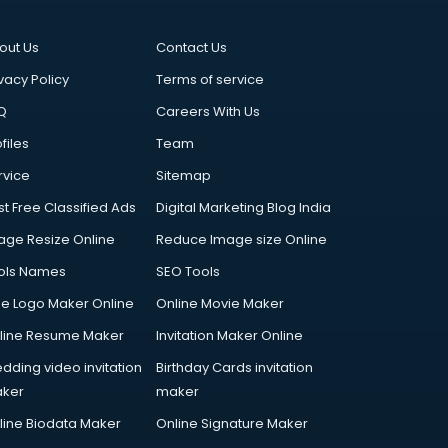
out Us
Contact Us
vacy Policy
Terms of service
Q
Careers With Us
files
Team
rvice
Sitemap
st Free Classified Ads
Digital Marketing Blog India
age Resize Online
Reduce Image size Online
ols Names
SEO Tools
ee Logo Maker Online
Online Movie Maker
line Resume Maker
Invitation Maker Online
dding video invitation
Birthday Cards invitation
ker
maker
line Biodata Maker
Online Signature Maker