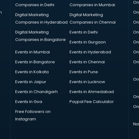
On
Companies in Delhi
Companies in Mumbai
n
On
Digital Marketing
Digital Marketing
Companies in Hyderabad
Companies in Chennai
On
Digital Marketing
Events in Delhi
On
Companies in Bangalore
Events in Gurgaon
On
Events in Mumbai
Events in Hyderabad
On
Events in Bangalore
Events in Chennai
On
Events in Kolkata
Events in Pune
On
Events in Jaipur
Events in Lucknow
Events in Chandigarh
Events in Ahmedabad
On
Events in Goa
Paypal Fee Calculator
On
Free Followers on
Instagram
Na