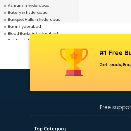
Ashram in hyderabad
Bakery in hyderabad
Banquet Halls in hyderabad
Bar in hyderabad
Blood Banks in hyderabad
Builders in hyderabad
Cafes in hyderabad
#1 Free Bu
Chartered Accountant in
hyderabad
Get Leads, Enq
Classes in hyderabad
Clinics in hyderabad
Clubs in hyderabad
Coaching in hyderabad
Colleges in hyderabad
Companies in hyderabad
Free suppor
Consultant in hyderabad
Contractors in hyderabad
Courses in hyderabad
Top Category