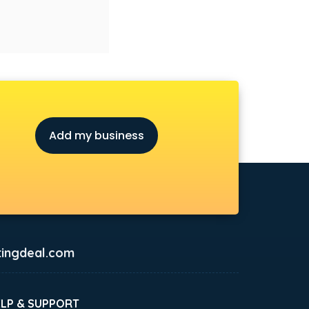
Add my business
ingdeal.com
ELP & SUPPORT