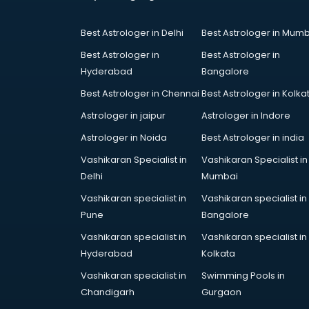
Court in hyderabad
Coworking Spaces in hyderabad
Best Astrologer in Delhi
Best Astrologer in Mumb
Dealers in hyderabad
Delivery in hyderabad
Best Astrologer in
Best Astrologer in
Detective in hyderabad
Hyderabad
Bangalore
Developers in hyderabad
Best Astrologer in Chennai
Best Astrologer in Kolka
Dhabas in hyderabad
Astrologer in jaipur
Astrologer in Indore
Distributors in hyderabad
Doctors in hyderabad
Astrologer in Noida
Best Astrologer in india
Expert in hyderabad
Vashikaran Specialist in
Vashikaran Specialist in
Firms in hyderabad
Delhi
Mumbai
Florists For Corporate in
Vashikaran specialist in
Vashikaran specialist in
hyderabad
Pune
Bangalore
Freelancer in hyderabad
GYMS in hyderabad
Vashikaran specialist in
Vashikaran specialist in
Hospitals in hyderabad
Hyderabad
Kolkata
Hotels in hyderabad
Vashikaran specialist in
Swimming Pools in
Industries in hyderabad
Chandigarh
Gurgaon
Institutes in hyderabad