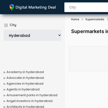
Home
Supermarkets
City
Supermarkets i
Academy in hyderabad
Advocate in hyderabad
Agencies in hyderabad
Agents in hyderabad
Amusement parks in hyderabad
Angel investors in hyderabad
Architects in hyderabad