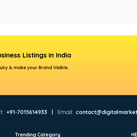
siness Listings in India
uiry & make your Brand Visible.
t:
Email:
+91-7015614933 |
contact@digitalmarket
Trending Category
H