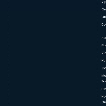
Vi
On
On
Do
As
Ph
Vi
Htm
Js
Mo
To
Hin
Ho
Onl