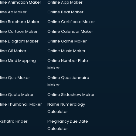
line Animation Maker
Online App Maker
line Ad Maker
Online Beat Maker
line Brochure Maker
Online Certificate Maker
line Cartoon Maker
Online Calendar Maker
line Diagram Maker
Online Game Maker
line Gif Maker
Online Music Maker
line Mind Mapping
Online Number Plate
Maker
line Quiz Maker
Online Questionnaire
Maker
line Quote Maker
Online Slideshow Maker
line Thumbnail Maker
Name Numerology
Calculator
kshatra Finder
Pregnancy Due Date
Calculator