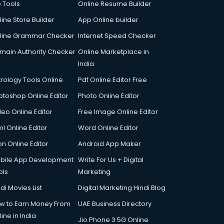
p Tools
Online Resume Builder
line Store Builder
App Online builder
line Grammar Checker
Internet Speed Checker
main Authority Checker
Online Marketplace in
India
trology Tools Online
Pdf Online Editor Free
otoshop Online Editor
Photo Online Editor
deo Online Editor
Free Image Online Editor
l Online Editor
Word Online Editor
on Online Editor
Android App Maker
bile App Development
Write For Us + Digital
ols
Marketing
di Movies List
Digital Marketing Hindi Blog
w to Earn Money From
UAE Business Directory
ine in India
Jio Phone 3 5G Online