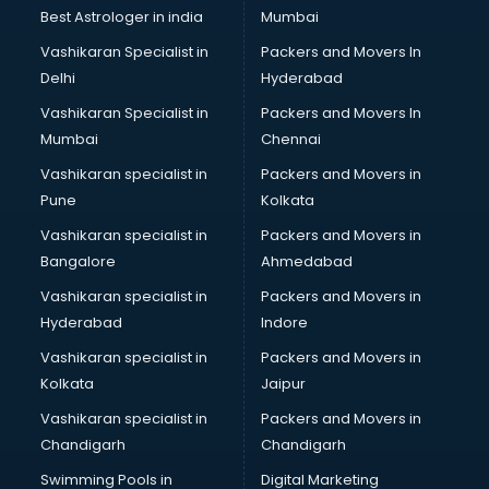
thiruvananthapuram
Best Astrologer in india
Mumbai
Mlm software in thiruvananthapuram
Vashikaran Specialist in
Packers and Movers In
Network Management software in thiruvananthapuram
Delhi
Hyderabad
Nonprofit software in thiruvananthapuram
Vashikaran Specialist in
Packers and Movers In
Pharmaceuticals software in thiruvananthapuram
Mumbai
Chennai
Property Management software in thiruvananthapuram
Quality Management software in thiruvananthapuram
Vashikaran specialist in
Packers and Movers in
Real Estate software in thiruvananthapuram
Pune
Kolkata
Rental Property Management software in
Vashikaran specialist in
Packers and Movers in
thiruvananthapuram
Bangalore
Ahmedabad
Restaurant Billing software in thiruvananthapuram
Vashikaran specialist in
Packers and Movers in
Restaurant Management software in thiruvananthapuram
Hyderabad
Indore
Risk Management software in thiruvananthapuram
Sales software in thiruvananthapuram
Vashikaran specialist in
Packers and Movers in
Service Management software in thiruvananthapuram
Kolkata
Jaipur
Spy software in thiruvananthapuram
Vashikaran specialist in
Packers and Movers in
Stock Management software in thiruvananthapuram
Chandigarh
Chandigarh
Talent Management software in thiruvananthapuram
Swimming Pools in
Digital Marketing
Transportation software in thiruvananthapuram