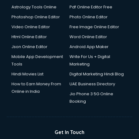
Astrology Tools Online
Pdf Online Editor Free
Photoshop Online Editor
Photo Online Editor
Video Online Editor
Free Image Online Editor
Html Online Editor
Word Online Editor
Json Online Editor
Android App Maker
Mobile App Development
Write For Us + Digital
Tools
Marketing
Hindi Movies List
Digital Marketing Hindi Blog
How to Earn Money From
UAE Business Directory
Online in India
Jio Phone 3 5G Online
Booking
Get In Touch