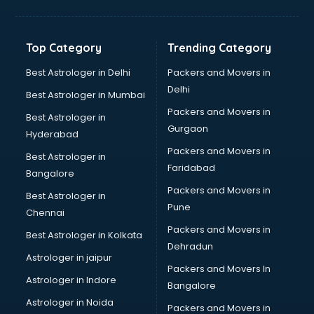
GPS Tracking software in thiruvananthapuram
Gym Management software in thiruvananthapuram
Healthcare software in thiruvananthapuram
Top Category
Trending Category
Hospital Management software in thiruvananthapuram
Hospitality software in thiruvananthapuram
Best Astrologer in Delhi
Packers and Movers in
HR software in thiruvananthapuram
Delhi
Best Astrologer in Mumbai
Human Capital Management software in
Packers and Movers in
Best Astrologer in
thiruvananthapuram
Gurgaon
Hyderabad
Human Resource Management software in
Packers and Movers in
thiruvananthapuram
Best Astrologer in
Faridabad
Insurance software in thiruvananthapuram
Bangalore
Inventory Management software in thiruvananthapuram
Packers and Movers in
Best Astrologer in
Job Management software in thiruvananthapuram
Pune
Chennai
Learning Management software in thiruvananthapuram
Packers and Movers in
Best Astrologer in Kolkata
Lease Management software in thiruvananthapuram
Dehradun
Legal software in thiruvananthapuram
Astrologer in jaipur
Packers and Movers In
Library Management software in thiruvananthapuram
Astrologer in Indore
Bangalore
Manufacturing software in thiruvananthapuram
Astrologer in Noida
Membership Management software in
Packers and Movers in