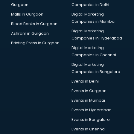
Gurgaon
Companies in Delhi
Vendor Management software in thiruvananthapuram
Workforce Management software in thiruvananthapuram
Malls in Gurgaon
Digital Marketing
Companies in Mumbai
Blood Banks in Gurgaon
Digital Marketing
Ashram in Gurgaon
Companies in Hyderabad
Printing Press in Gurgaon
Digital Marketing
Companies in Chennai
Digital Marketing
Companies in Bangalore
Events in Delhi
Events in Gurgaon
Events in Mumbai
Events in Hyderabad
Events in Bangalore
Events in Chennai