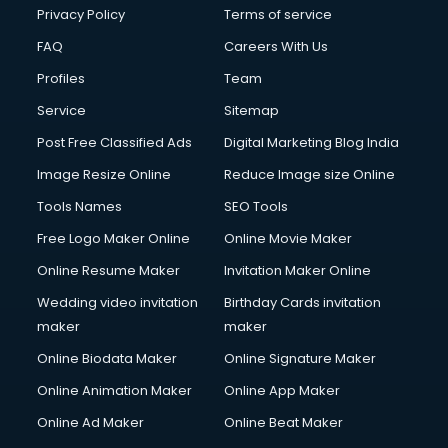
Privacy Policy
Terms of service
FAQ
Careers With Us
Profiles
Team
Service
Sitemap
Post Free Classified Ads
Digital Marketing Blog India
Image Resize Online
Reduce Image size Online
Tools Names
SEO Tools
Free Logo Maker Online
Online Movie Maker
Online Resume Maker
Invitation Maker Online
Wedding video invitation
Birthday Cards invitation
maker
maker
Online Biodata Maker
Online Signature Maker
Online Animation Maker
Online App Maker
Online Ad Maker
Online Beat Maker