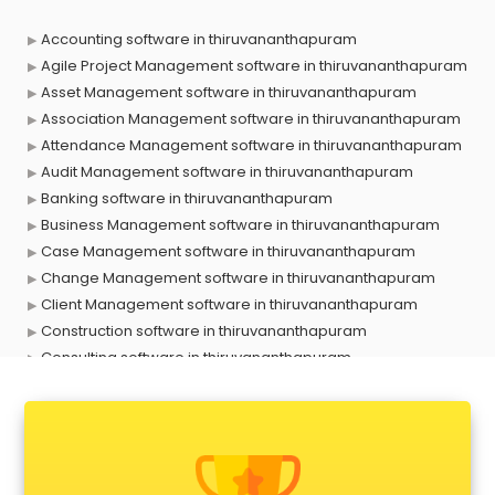
Accounting software in thiruvananthapuram
Agile Project Management software in thiruvananthapuram
Asset Management software in thiruvananthapuram
Association Management software in thiruvananthapuram
Attendance Management software in thiruvananthapuram
Audit Management software in thiruvananthapuram
Banking software in thiruvananthapuram
Business Management software in thiruvananthapuram
Case Management software in thiruvananthapuram
Change Management software in thiruvananthapuram
Client Management software in thiruvananthapuram
Construction software in thiruvananthapuram
Consulting software in thiruvananthapuram
Contact Management software in thiruvananthapuram
Contract Management software in thiruvananthapuram
Database Management software in thiruvananthapuram
Delivery Management software in thiruvananthapuram
Digital Asset Management software in thiruvananthapuram