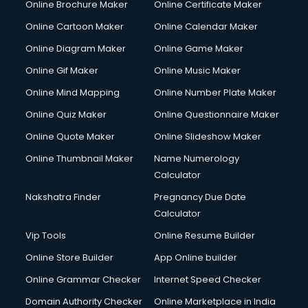
Online Brochure Maker
Online Certificate Maker
Online Cartoon Maker
Online Calendar Maker
Online Diagram Maker
Online Game Maker
Online Gif Maker
Online Music Maker
Online Mind Mapping
Online Number Plate Maker
Online Quiz Maker
Online Questionnaire Maker
Online Quote Maker
Online Slideshow Maker
Online Thumbnail Maker
Name Numerology
Calculator
Nakshatra Finder
Pregnancy Due Date
Calculator
Vip Tools
Online Resume Builder
Online Store Builder
App Online builder
Online Grammar Checker
Internet Speed Checker
Domain Authority Checker
Online Marketplace in India