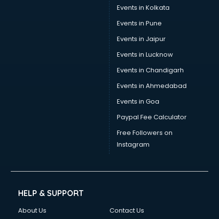
Events in Kolkata
Events in Pune
Events in Jaipur
Events in Lucknow
Events in Chandigarh
Events in Ahmedabad
Events in Goa
Paypal Fee Calculator
Free Followers on
Instagram
HELP & SUPPORT
About Us
Contact Us