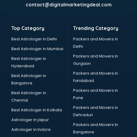
Garment software in thiruvananthapuram
contact@digitalmarketingdeal.com
GPS Tracking software in thiruvananthapuram
Gym Management software in thiruvananthapuram
Healthcare software in thiruvananthapuram
Top Category
Trending Category
Hospital Management software in thiruvananthapuram
Hospitality software in thiruvananthapuram
Best Astrologer in Delhi
Packers and Movers in
HR software in thiruvananthapuram
Delhi
Best Astrologer in Mumbai
Human Capital Management software in
Packers and Movers in
Best Astrologer in
thiruvananthapuram
Gurgaon
Hyderabad
Human Resource Management software in
Packers and Movers in
thiruvananthapuram
Best Astrologer in
Faridabad
Insurance software in thiruvananthapuram
Bangalore
Inventory Management software in thiruvananthapuram
Packers and Movers in
Best Astrologer in
Job Management software in thiruvananthapuram
Pune
Chennai
Learning Management software in thiruvananthapuram
Packers and Movers in
Best Astrologer in Kolkata
Lease Management software in thiruvananthapuram
Dehradun
Legal software in thiruvananthapuram
Astrologer in jaipur
Packers and Movers In
Library Management software in thiruvananthapuram
Astrologer in Indore
Bangalore
Manufacturing software in thiruvananthapuram