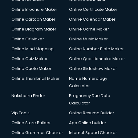
Online Brochure Maker
Online Certificate Maker
Online Cartoon Maker
Online Calendar Maker
Online Diagram Maker
Online Game Maker
Online Gif Maker
Online Music Maker
Online Mind Mapping
Online Number Plate Maker
Online Quiz Maker
Online Questionnaire Maker
Online Quote Maker
Online Slideshow Maker
Online Thumbnail Maker
Name Numerology
Calculator
Nakshatra Finder
Pregnancy Due Date
Calculator
Vip Tools
Online Resume Builder
Online Store Builder
App Online builder
Online Grammar Checker
Internet Speed Checker