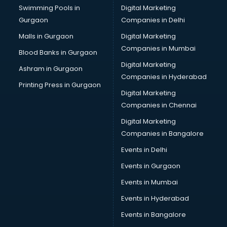
Swimming Pools in
Digital Marketing
Transportation software in thiruvananthapuram
Gurgaon
Companies in Delhi
Vendor Management software in thiruvananthapuram
Workforce Management software in thiruvananthapuram
Malls in Gurgaon
Digital Marketing
Companies in Mumbai
Blood Banks in Gurgaon
Digital Marketing
Ashram in Gurgaon
Companies in Hyderabad
Printing Press in Gurgaon
Digital Marketing
Companies in Chennai
Digital Marketing
Companies in Bangalore
Events in Delhi
Events in Gurgaon
Events in Mumbai
Events in Hyderabad
Events in Bangalore