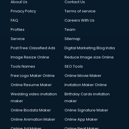
About Us
Contact Us
Privacy Policy
Terms of service
FAQ
Careers With Us
Profiles
Team
Service
Sitemap
Post Free Classified Ads
Digital Marketing Blog India
Image Resize Online
Reduce Image size Online
Tools Names
SEO Tools
Free Logo Maker Online
Online Movie Maker
Online Resume Maker
Invitation Maker Online
Wedding video invitation
Birthday Cards invitation
maker
maker
Online Biodata Maker
Online Signature Maker
Online Animation Maker
Online App Maker
Online Ad Maker
Online Beat Maker