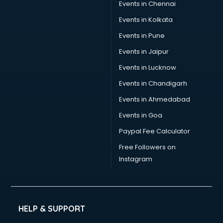
Events in Chennai
Events in Kolkata
Events in Pune
Events in Jaipur
Events in Lucknow
Events in Chandigarh
Events in Ahmedabad
Events in Goa
Paypal Fee Calculator
Free Followers on
Instagram
HELP & SUPPORT