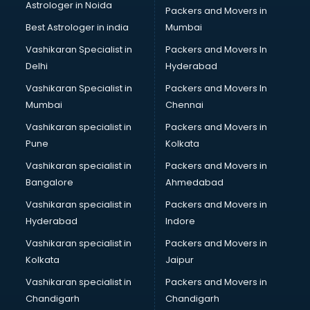
Astrologer in Noida
Membership Management software in
Packers and Movers in
thiruvananthapuram
Best Astrologer in india
Mumbai
Mlm software in thiruvananthapuram
Vashikaran Specialist in
Packers and Movers In
Network Management software in thiruvananthapuram
Delhi
Hyderabad
Nonprofit software in thiruvananthapuram
Vashikaran Specialist in
Packers and Movers In
Pharmaceuticals software in thiruvananthapuram
Mumbai
Chennai
Property Management software in thiruvananthapuram
Quality Management software in thiruvananthapuram
Vashikaran specialist in
Packers and Movers in
Real Estate software in thiruvananthapuram
Pune
Kolkata
Rental Property Management software in
Vashikaran specialist in
Packers and Movers in
thiruvananthapuram
Bangalore
Ahmedabad
Restaurant Billing software in thiruvananthapuram
Vashikaran specialist in
Packers and Movers in
Restaurant Management software in thiruvananthapuram
Hyderabad
Indore
Risk Management software in thiruvananthapuram
Sales software in thiruvananthapuram
Vashikaran specialist in
Packers and Movers in
Service Management software in thiruvananthapuram
Kolkata
Jaipur
Spy software in thiruvananthapuram
Vashikaran specialist in
Packers and Movers in
Stock Management software in thiruvananthapuram
Chandigarh
Chandigarh
Talent Management software in thiruvananthapuram