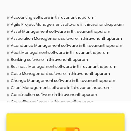
Accounting software in thiruvananthapuram
Agile Project Management software in thiruvananthapuram
Asset Management software in thiruvananthapuram
Association Management software in thiruvananthapuram
Attendance Management software in thiruvananthapuram
Audit Management software in thiruvananthapuram
Banking software in thiruvananthapuram
Business Management software in thiruvananthapuram
Case Management software in thiruvananthapuram
Change Management software in thiruvananthapuram
Client Management software in thiruvananthapuram
Construction software in thiruvananthapuram
Consulting software in thiruvananthapuram
Contact Management software in thiruvananthapuram
Contract Management software in thiruvananthapuram
Database Management software in thiruvananthapuram
Delivery Management software in thiruvananthapuram