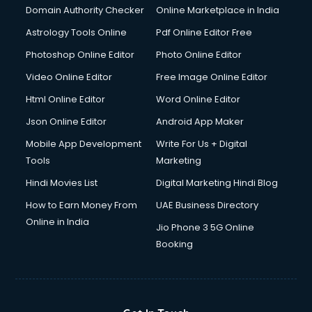
Domain Authority Checker
Online Marketplace in India
Astrology Tools Online
Pdf Online Editor Free
Photoshop Online Editor
Photo Online Editor
Video Online Editor
Free Image Online Editor
Html Online Editor
Word Online Editor
Json Online Editor
Android App Maker
Mobile App Development
Write For Us + Digital
Tools
Marketing
Hindi Movies List
Digital Marketing Hindi Blog
How to Earn Money From
UAE Business Directory
Online in India
Jio Phone 3 5G Online
Booking