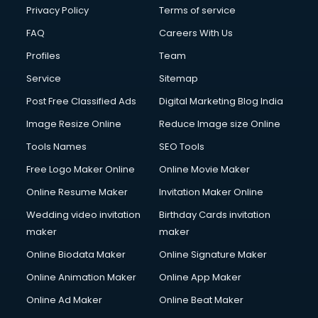
Privacy Policy
Terms of service
FAQ
Careers With Us
Profiles
Team
Service
Sitemap
Post Free Classified Ads
Digital Marketing Blog India
Image Resize Online
Reduce Image size Online
Tools Names
SEO Tools
Free Logo Maker Online
Online Movie Maker
Online Resume Maker
Invitation Maker Online
Wedding video invitation
Birthday Cards invitation
maker
maker
Online Biodata Maker
Online Signature Maker
Online Animation Maker
Online App Maker
Online Ad Maker
Online Beat Maker