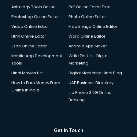
Astrology Tools Online
Pdf Online Editor Free
Photoshop Online Editor
Photo Online Editor
Video Online Editor
Free Image Online Editor
Html Online Editor
Word Online Editor
Json Online Editor
Android App Maker
Mobile App Development
Write For Us + Digital
Tools
Marketing
Hindi Movies List
Digital Marketing Hindi Blog
How to Earn Money From
UAE Business Directory
Online in India
Jio Phone 3 5G Online
Booking
Get In Touch