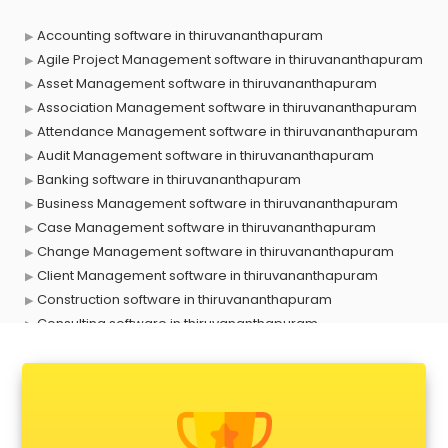
Accounting software in thiruvananthapuram
Agile Project Management software in thiruvananthapuram
Asset Management software in thiruvananthapuram
Association Management software in thiruvananthapuram
Attendance Management software in thiruvananthapuram
Audit Management software in thiruvananthapuram
Banking software in thiruvananthapuram
Business Management software in thiruvananthapuram
Case Management software in thiruvananthapuram
Change Management software in thiruvananthapuram
Client Management software in thiruvananthapuram
Construction software in thiruvananthapuram
Consulting software in thiruvananthapuram
Contact Management software in thiruvananthapuram
Contract Management software in thiruvananthapuram
Database Management software in thiruvananthapuram
Delivery Management software in thiruvananthapuram
Digital Asset Management software in thiruvananthapuram