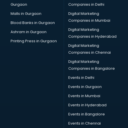
Gurgaon
Companies in Delhi
Vendor Management software in thiruvananthapuram
Workforce Management software in thiruvananthapuram
Malls in Gurgaon
Digital Marketing
Companies in Mumbai
Blood Banks in Gurgaon
Digital Marketing
Ashram in Gurgaon
Companies in Hyderabad
Printing Press in Gurgaon
Digital Marketing
Companies in Chennai
Digital Marketing
Companies in Bangalore
Events in Delhi
Events in Gurgaon
Events in Mumbai
Events in Hyderabad
Events in Bangalore
Events in Chennai