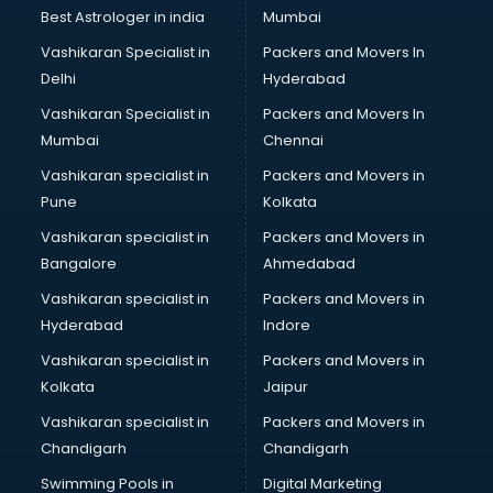
thiruvananthapuram
Best Astrologer in india
Mumbai
Mlm software in thiruvananthapuram
Vashikaran Specialist in
Packers and Movers In
Network Management software in thiruvananthapuram
Delhi
Hyderabad
Nonprofit software in thiruvananthapuram
Vashikaran Specialist in
Packers and Movers In
Pharmaceuticals software in thiruvananthapuram
Mumbai
Chennai
Property Management software in thiruvananthapuram
Quality Management software in thiruvananthapuram
Vashikaran specialist in
Packers and Movers in
Real Estate software in thiruvananthapuram
Pune
Kolkata
Rental Property Management software in
Vashikaran specialist in
Packers and Movers in
thiruvananthapuram
Bangalore
Ahmedabad
Restaurant Billing software in thiruvananthapuram
Vashikaran specialist in
Packers and Movers in
Restaurant Management software in thiruvananthapuram
Hyderabad
Indore
Risk Management software in thiruvananthapuram
Sales software in thiruvananthapuram
Vashikaran specialist in
Packers and Movers in
Service Management software in thiruvananthapuram
Kolkata
Jaipur
Spy software in thiruvananthapuram
Vashikaran specialist in
Packers and Movers in
Stock Management software in thiruvananthapuram
Chandigarh
Chandigarh
Talent Management software in thiruvananthapuram
Swimming Pools in
Digital Marketing
Transportation software in thiruvananthapuram