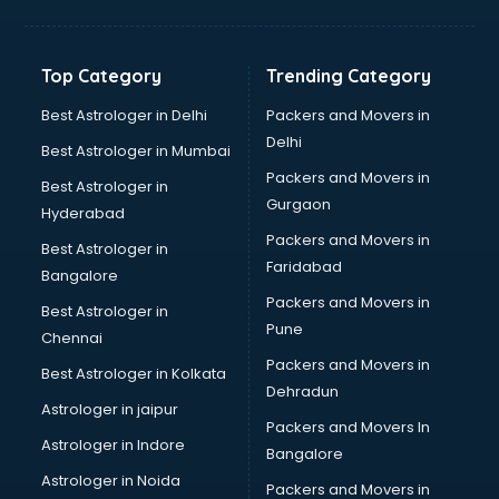
GPS Tracking software in thiruvananthapuram
Gym Management software in thiruvananthapuram
Healthcare software in thiruvananthapuram
Top Category
Trending Category
Hospital Management software in thiruvananthapuram
Hospitality software in thiruvananthapuram
Best Astrologer in Delhi
Packers and Movers in
HR software in thiruvananthapuram
Delhi
Best Astrologer in Mumbai
Human Capital Management software in
Packers and Movers in
Best Astrologer in
thiruvananthapuram
Gurgaon
Hyderabad
Human Resource Management software in
Packers and Movers in
thiruvananthapuram
Best Astrologer in
Faridabad
Insurance software in thiruvananthapuram
Bangalore
Inventory Management software in thiruvananthapuram
Packers and Movers in
Best Astrologer in
Job Management software in thiruvananthapuram
Pune
Chennai
Learning Management software in thiruvananthapuram
Packers and Movers in
Best Astrologer in Kolkata
Lease Management software in thiruvananthapuram
Dehradun
Legal software in thiruvananthapuram
Astrologer in jaipur
Packers and Movers In
Library Management software in thiruvananthapuram
Astrologer in Indore
Bangalore
Manufacturing software in thiruvananthapuram
Astrologer in Noida
Membership Management software in
Packers and Movers in