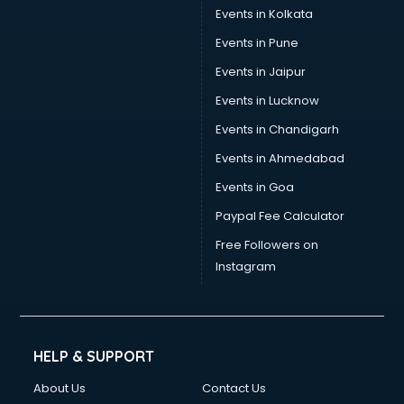
Events in Kolkata
Events in Pune
Events in Jaipur
Events in Lucknow
Events in Chandigarh
Events in Ahmedabad
Events in Goa
Paypal Fee Calculator
Free Followers on
Instagram
HELP & SUPPORT
About Us
Contact Us