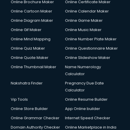
Online Brochure Maker
Online Certificate Maker
Online Cartoon Maker
Online Calendar Maker
Online Diagram Maker
Online Game Maker
Online Gif Maker
Online Music Maker
Online Mind Mapping
Online Number Plate Maker
Online Quiz Maker
Online Questionnaire Maker
Online Quote Maker
Online Slideshow Maker
Online Thumbnail Maker
Name Numerology
Calculator
Nakshatra Finder
Pregnancy Due Date
Calculator
Vip Tools
Online Resume Builder
Online Store Builder
App Online builder
Online Grammar Checker
Internet Speed Checker
Domain Authority Checker
Online Marketplace in India