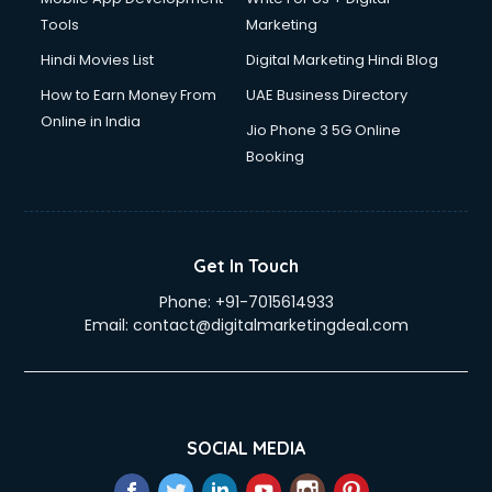
Tools
Marketing
Hindi Movies List
Digital Marketing Hindi Blog
How to Earn Money From
UAE Business Directory
Online in India
Jio Phone 3 5G Online
Booking
Get In Touch
Phone:
+91-7015614933
Email:
contact@digitalmarketingdeal.com
SOCIAL MEDIA