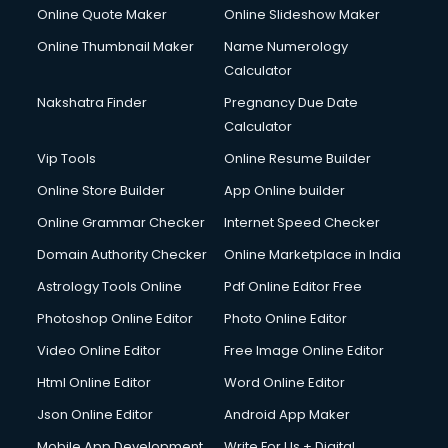
Online Quote Maker
Online Slideshow Maker
Online Thumbnail Maker
Name Numerology
Calculator
Nakshatra Finder
Pregnancy Due Date
Calculator
Vip Tools
Online Resume Builder
Online Store Builder
App Online builder
Online Grammar Checker
Internet Speed Checker
Domain Authority Checker
Online Marketplace in India
Astrology Tools Online
Pdf Online Editor Free
Photoshop Online Editor
Photo Online Editor
Video Online Editor
Free Image Online Editor
Html Online Editor
Word Online Editor
Json Online Editor
Android App Maker
Mobile App Development
Write For Us + Digital