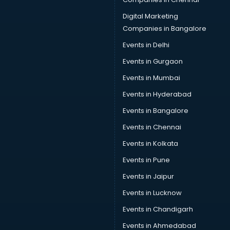
Digital Marketing
Companies in Bangalore
Events in Delhi
Events in Gurgaon
Events in Mumbai
Events in Hyderabad
Events in Bangalore
Events in Chennai
Events in Kolkata
Events in Pune
Events in Jaipur
Events in Lucknow
Events in Chandigarh
Events in Ahmedabad