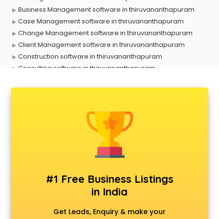
Business Management software in thiruvananthapuram
Case Management software in thiruvananthapuram
Change Management software in thiruvananthapuram
Client Management software in thiruvananthapuram
Construction software in thiruvananthapuram
Consulting software in thiruvananthapuram
Contact Management software in thiruvananthapuram
Contract Management software in thiruvananthapuram
Database Management software in thiruvananthapuram
Delivery Management software in thiruvananthapuram
Digital Asset Management software in thiruvananthapuram
Digital Rights Management software in thiruvananthapuram
Document Management software in thiruvananthapuram
Donor Management software in thiruvananthapuram
Education software in thiruvananthapuram
#1 Free Business Listings
Employee Management software in thiruvananthapuram
in India
Energy Management software in thiruvananthapuram
Engineering software in thiruvananthapuram
Get Leads, Enquiry & make your