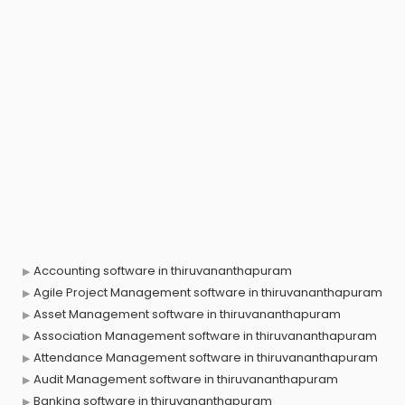
Accounting software in thiruvananthapuram
Agile Project Management software in thiruvananthapuram
Asset Management software in thiruvananthapuram
Association Management software in thiruvananthapuram
Attendance Management software in thiruvananthapuram
Audit Management software in thiruvananthapuram
Banking software in thiruvananthapuram