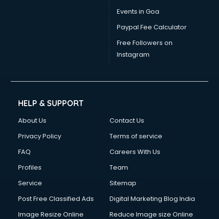
Events in Goa
Paypal Fee Calculator
Free Followers on
Instagram
HELP & SUPPORT
About Us
Contact Us
Privacy Policy
Terms of service
FAQ
Careers With Us
Profiles
Team
Service
Sitemap
Post Free Classified Ads
Digital Marketing Blog India
Image Resize Online
Reduce Image size Online