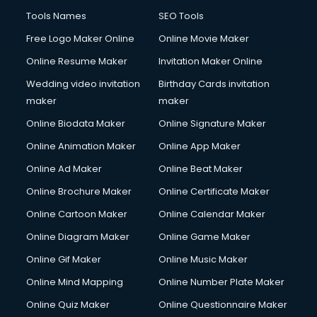
Tools Names
SEO Tools
Free Logo Maker Online
Online Movie Maker
Online Resume Maker
Invitation Maker Online
Wedding video invitation
Birthday Cards invitation
maker
maker
Online Biodata Maker
Online Signature Maker
Online Animation Maker
Online App Maker
Online Ad Maker
Online Beat Maker
Online Brochure Maker
Online Certificate Maker
Online Cartoon Maker
Online Calendar Maker
Online Diagram Maker
Online Game Maker
Online Gif Maker
Online Music Maker
Online Mind Mapping
Online Number Plate Maker
Online Quiz Maker
Online Questionnaire Maker