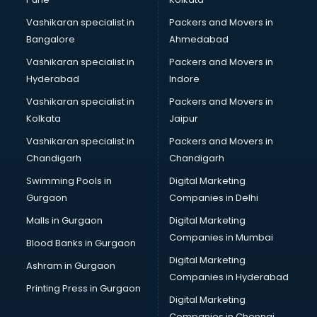
Rental Property Management software in
Vashikaran specialist in
Packers and Movers in
thiruvananthapuram
Bangalore
Ahmedabad
Restaurant Billing software in thiruvananthapuram
Vashikaran specialist in
Packers and Movers in
Restaurant Management software in thiruvananthapuram
Hyderabad
Indore
Risk Management software in thiruvananthapuram
Sales software in thiruvananthapuram
Vashikaran specialist in
Packers and Movers in
Service Management software in thiruvananthapuram
Kolkata
Jaipur
Spy software in thiruvananthapuram
Vashikaran specialist in
Packers and Movers in
Stock Management software in thiruvananthapuram
Chandigarh
Chandigarh
Talent Management software in thiruvananthapuram
Swimming Pools in
Digital Marketing
Transportation software in thiruvananthapuram
Gurgaon
Companies in Delhi
Vendor Management software in thiruvananthapuram
Workforce Management software in thiruvananthapuram
Malls in Gurgaon
Digital Marketing
Companies in Mumbai
Blood Banks in Gurgaon
Digital Marketing
Ashram in Gurgaon
Companies in Hyderabad
Printing Press in Gurgaon
Digital Marketing
Companies in Chennai