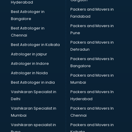
Hyderabad
Human Resource Management software in
Packers and Movers in
thiruvananthapuram
Best Astrologer in
Faridabad
Insurance software in thiruvananthapuram
Bangalore
Inventory Management software in thiruvananthapuram
Packers and Movers in
Best Astrologer in
Job Management software in thiruvananthapuram
Pune
Chennai
Learning Management software in thiruvananthapuram
Packers and Movers in
Best Astrologer in Kolkata
Lease Management software in thiruvananthapuram
Dehradun
Legal software in thiruvananthapuram
Astrologer in jaipur
Packers and Movers In
Library Management software in thiruvananthapuram
Astrologer in Indore
Bangalore
Manufacturing software in thiruvananthapuram
Astrologer in Noida
Membership Management software in
Packers and Movers in
thiruvananthapuram
Best Astrologer in india
Mumbai
Mlm software in thiruvananthapuram
Vashikaran Specialist in
Packers and Movers In
Network Management software in thiruvananthapuram
Delhi
Hyderabad
Nonprofit software in thiruvananthapuram
Vashikaran Specialist in
Packers and Movers In
Pharmaceuticals software in thiruvananthapuram
Mumbai
Chennai
Property Management software in thiruvananthapuram
Quality Management software in thiruvananthapuram
Vashikaran specialist in
Packers and Movers in
Real Estate software in thiruvananthapuram
Pune
Kolkata