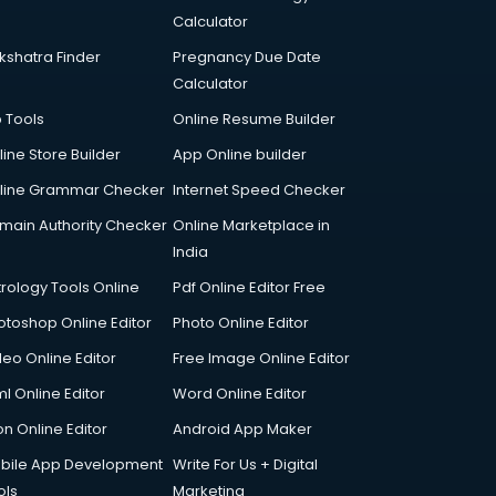
Calculator
kshatra Finder
Pregnancy Due Date
Calculator
p Tools
Online Resume Builder
line Store Builder
App Online builder
line Grammar Checker
Internet Speed Checker
main Authority Checker
Online Marketplace in
India
trology Tools Online
Pdf Online Editor Free
otoshop Online Editor
Photo Online Editor
deo Online Editor
Free Image Online Editor
l Online Editor
Word Online Editor
on Online Editor
Android App Maker
bile App Development
Write For Us + Digital
ols
Marketing