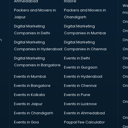
Ahmedabad
Indore
We
Packers and Movers in
Packers and Movers in
ma
Jaipur
Chandigarh
On
Digital Marketing
Digital Marketing
On
Companies in Delhi
Companies in Mumbai
n
On
Digital Marketing
Digital Marketing
Companies in Hyderabad
Companies in Chennai
On
Digital Marketing
Events in Delhi
On
Companies in Bangalore
Events in Gurgaon
On
Events in Mumbai
Events in Hyderabad
On
Events in Bangalore
Events in Chennai
On
Events in Kolkata
Events in Pune
On
Events in Jaipur
Events in Lucknow
Events in Chandigarh
Events in Ahmedabad
On
Events in Goa
Paypal Fee Calculator
On