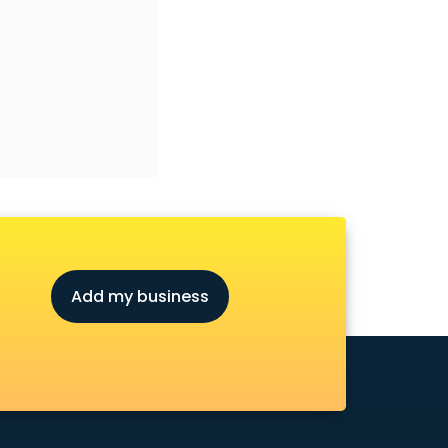
Add my business