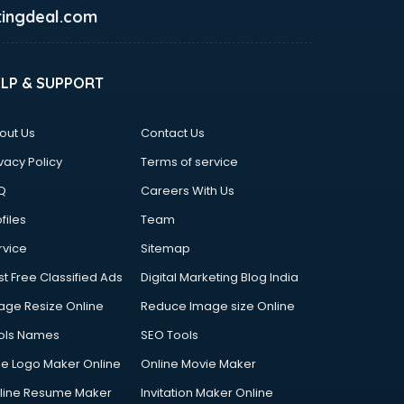
ingdeal.com
ELP & SUPPORT
out Us
Contact Us
vacy Policy
Terms of service
Q
Careers With Us
files
Team
rvice
Sitemap
st Free Classified Ads
Digital Marketing Blog India
age Resize Online
Reduce Image size Online
ols Names
SEO Tools
ee Logo Maker Online
Online Movie Maker
line Resume Maker
Invitation Maker Online