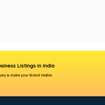
siness Listings in India
uiry & make your Brand Visible.