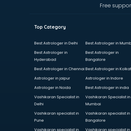
thiruvananthapuram
Free suppor
Contact Management software in
thiruvananthapuram
Contract Management software in
Top Category
thiruvananthapuram
Database Management software
in thiruvananthapuram
Best Astrologer in Delhi
Best Astrologer in Mumb
Delivery Management software in
Best Astrologer in
Best Astrologer in
thiruvananthapuram
Hyderabad
Bangalore
Digital Asset Management
Best Astrologer in Chennai
Best Astrologer in Kolka
software in thiruvananthapuram
Digital Rights Management
Astrologer in jaipur
Astrologer in Indore
software in thiruvananthapuram
Astrologer in Noida
Best Astrologer in india
Document Management software
Vashikaran Specialist in
Vashikaran Specialist in
in thiruvananthapuram
Delhi
Mumbai
Donor Management software in
thiruvananthapuram
Vashikaran specialist in
Vashikaran specialist in
Education software in
Pune
Bangalore
thiruvananthapuram
Vashikaran specialist in
Vashikaran specialist in