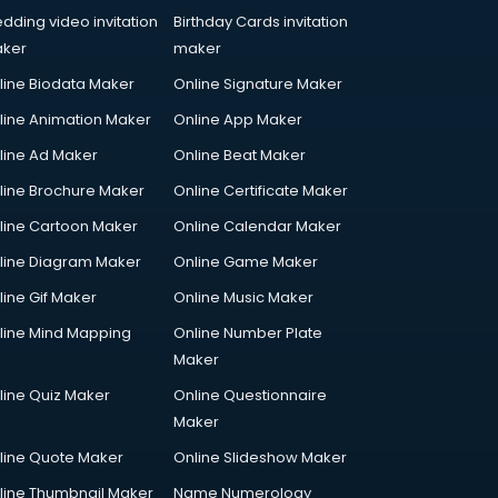
dding video invitation
Birthday Cards invitation
ker
maker
line Biodata Maker
Online Signature Maker
line Animation Maker
Online App Maker
line Ad Maker
Online Beat Maker
line Brochure Maker
Online Certificate Maker
line Cartoon Maker
Online Calendar Maker
line Diagram Maker
Online Game Maker
line Gif Maker
Online Music Maker
line Mind Mapping
Online Number Plate
Maker
line Quiz Maker
Online Questionnaire
Maker
line Quote Maker
Online Slideshow Maker
line Thumbnail Maker
Name Numerology