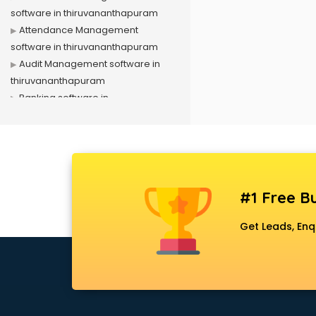
software in thiruvananthapuram
Attendance Management
software in thiruvananthapuram
Audit Management software in
thiruvananthapuram
Banking software in
thiruvananthapuram
Business Management software in
thiruvananthapuram
Case Management software in
thiruvananthapuram
#1 Free Bu
Change Management software in
thiruvananthapuram
Get Leads, Enq
Client Management software in
thiruvananthapuram
Construction software in
thiruvananthapuram
Consulting software in