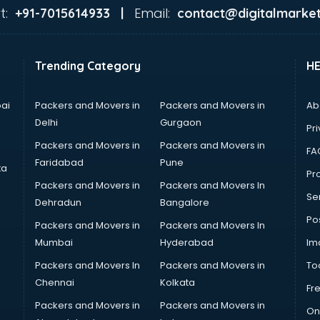
t:
Email:
+91-7015614933 |
contact@digitalmarket
Trending Category
H
ai
Packers and Movers in
Packers and Movers in
Ab
Delhi
Gurgaon
Pri
Packers and Movers in
Packers and Movers in
FA
Faridabad
Pune
ta
Pro
Packers and Movers in
Packers and Movers In
Se
Dehradun
Bangalore
Po
Packers and Movers in
Packers and Movers In
Mumbai
Hyderabad
Im
Packers and Movers In
Packers and Movers in
To
Chennai
Kolkata
Fr
Packers and Movers in
Packers and Movers in
On