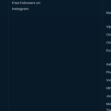
Free Followers on
Instagram
Na
Vi
On
On
Do
As
Ph
Vi
Htm
Js
Mo
To