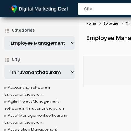
Home
Software
Th
Categories
Employee Mana
City
Accounting software in
thiruvananthapuram
Agile Project Management
software in thiruvananthapuram
Asset Management software in
thiruvananthapuram
Association Management