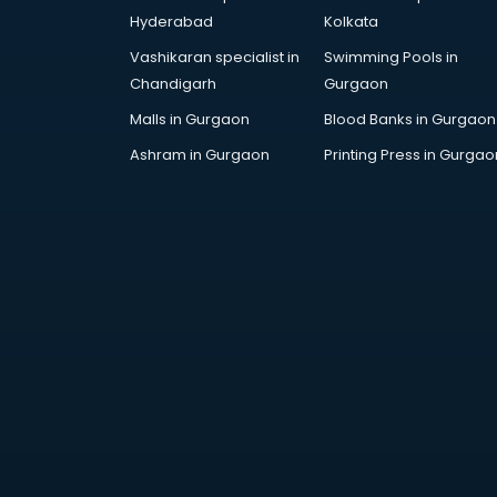
Employee Management software
Hyderabad
Kolkata
in thiruvananthapuram
Vashikaran specialist in
Swimming Pools in
Energy Management software in
Chandigarh
Gurgaon
thiruvananthapuram
Engineering software in
Malls in Gurgaon
Blood Banks in Gurgaon
thiruvananthapuram
Ashram in Gurgaon
Printing Press in Gurgao
ERP software in
thiruvananthapuram
Event Management software in
thiruvananthapuram
Expense Management software in
thiruvananthapuram
Facilities Management software in
thiruvananthapuram
Farming software in
thiruvananthapuram
Financial software in
thiruvananthapuram
Fitness Management software in