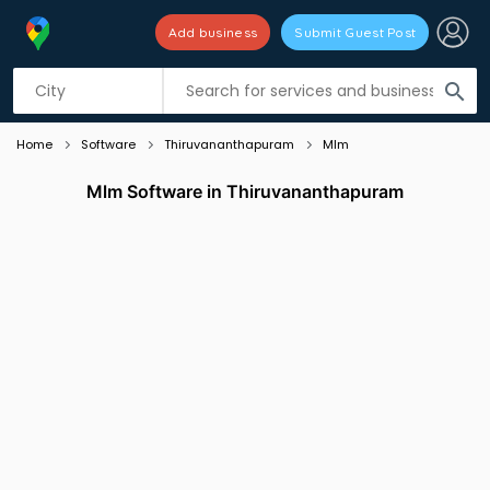
Add business
Submit Guest Post
Listing filters
filter_list
search
Home
Software
Thiruvananthapuram
Mlm
Mlm Software in Thiruvananthapuram