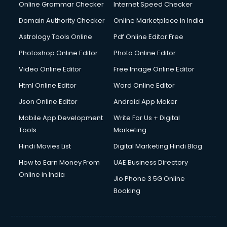
Online Grammar Checker
Internet Speed Checker
Domain Authority Checker
Online Marketplace in India
Astrology Tools Online
Pdf Online Editor Free
Photoshop Online Editor
Photo Online Editor
Video Online Editor
Free Image Online Editor
Html Online Editor
Word Online Editor
Json Online Editor
Android App Maker
Mobile App Development
Write For Us + Digital
Tools
Marketing
Hindi Movies List
Digital Marketing Hindi Blog
How to Earn Money From
UAE Business Directory
Online in India
Jio Phone 3 5G Online
Booking