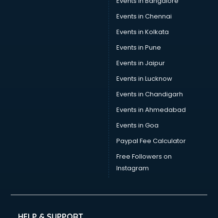
Events in Bangalore
Events in Chennai
Events in Kolkata
Events in Pune
Events in Jaipur
Events in Lucknow
Events in Chandigarh
Events in Ahmedabad
Events in Goa
Paypal Fee Calculator
Free Followers on
Instagram
HELP & SUPPORT