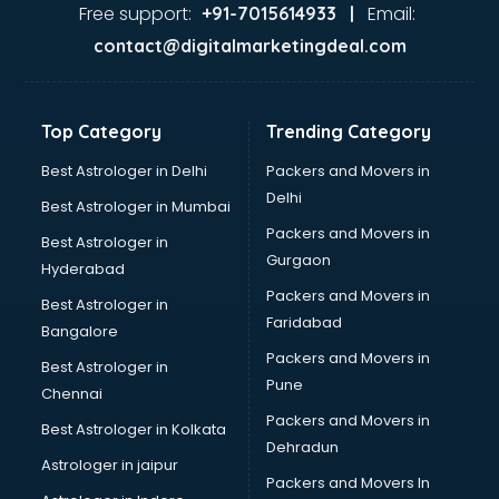
Garage Management software in thiruvananthapuram
Free support:
Email:
+91-7015614933 |
Garment software in thiruvananthapuram
contact@digitalmarketingdeal.com
GPS Tracking software in thiruvananthapuram
Gym Management software in thiruvananthapuram
Healthcare software in thiruvananthapuram
Top Category
Trending Category
Hospital Management software in thiruvananthapuram
Hospitality software in thiruvananthapuram
Best Astrologer in Delhi
Packers and Movers in
HR software in thiruvananthapuram
Delhi
Best Astrologer in Mumbai
Human Capital Management software in
Packers and Movers in
Best Astrologer in
thiruvananthapuram
Gurgaon
Hyderabad
Human Resource Management software in
Packers and Movers in
thiruvananthapuram
Best Astrologer in
Faridabad
Insurance software in thiruvananthapuram
Bangalore
Inventory Management software in thiruvananthapuram
Packers and Movers in
Best Astrologer in
Job Management software in thiruvananthapuram
Pune
Chennai
Learning Management software in thiruvananthapuram
Packers and Movers in
Best Astrologer in Kolkata
Lease Management software in thiruvananthapuram
Dehradun
Legal software in thiruvananthapuram
Astrologer in jaipur
Packers and Movers In
Library Management software in thiruvananthapuram