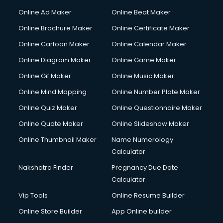
Online Ad Maker
Online Beat Maker
Online Brochure Maker
Online Certificate Maker
Online Cartoon Maker
Online Calendar Maker
Online Diagram Maker
Online Game Maker
Online Gif Maker
Online Music Maker
Online Mind Mapping
Online Number Plate Maker
Online Quiz Maker
Online Questionnaire Maker
Online Quote Maker
Online Slideshow Maker
Online Thumbnail Maker
Name Numerology
Calculator
Nakshatra Finder
Pregnancy Due Date
Calculator
Vip Tools
Online Resume Builder
Online Store Builder
App Online builder