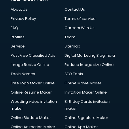
About Us
Contact Us
Privacy Policy
Terms of service
FAQ
Careers With Us
Profiles
Team
Service
Sitemap
Post Free Classified Ads
Digital Marketing Blog India
Image Resize Online
Reduce Image size Online
Tools Names
SEO Tools
Free Logo Maker Online
Online Movie Maker
Online Resume Maker
Invitation Maker Online
Wedding video invitation
Birthday Cards invitation
maker
maker
Online Biodata Maker
Online Signature Maker
Online Animation Maker
Online App Maker