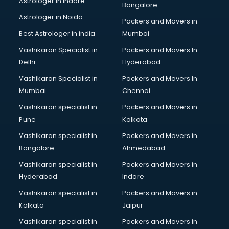
Astrologer in Indore
Bangalore
Manufacturing software in thiruvananthapuram
Astrologer in Noida
Membership Management software in
Packers and Movers in
thiruvananthapuram
Best Astrologer in india
Mumbai
Mlm software in thiruvananthapuram
Vashikaran Specialist in
Packers and Movers In
Network Management software in thiruvananthapuram
Delhi
Hyderabad
Nonprofit software in thiruvananthapuram
Vashikaran Specialist in
Packers and Movers In
Pharmaceuticals software in thiruvananthapuram
Mumbai
Chennai
Property Management software in thiruvananthapuram
Quality Management software in thiruvananthapuram
Vashikaran specialist in
Packers and Movers in
Real Estate software in thiruvananthapuram
Pune
Kolkata
Rental Property Management software in
Vashikaran specialist in
Packers and Movers in
thiruvananthapuram
Bangalore
Ahmedabad
Restaurant Billing software in thiruvananthapuram
Vashikaran specialist in
Packers and Movers in
Restaurant Management software in thiruvananthapuram
Hyderabad
Indore
Risk Management software in thiruvananthapuram
Sales software in thiruvananthapuram
Vashikaran specialist in
Packers and Movers in
Service Management software in thiruvananthapuram
Kolkata
Jaipur
Spy software in thiruvananthapuram
Vashikaran specialist in
Packers and Movers in
Stock Management software in thiruvananthapuram