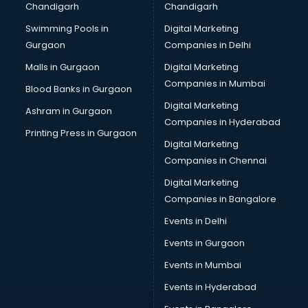
Chandigarh
Chandigarh
Talent Management software in thiruvananthapuram
Swimming Pools in
Digital Marketing
Transportation software in thiruvananthapuram
Gurgaon
Companies in Delhi
Vendor Management software in thiruvananthapuram
Workforce Management software in thiruvananthapuram
Malls in Gurgaon
Digital Marketing
Companies in Mumbai
Blood Banks in Gurgaon
Digital Marketing
Ashram in Gurgaon
Companies in Hyderabad
Printing Press in Gurgaon
Digital Marketing
Companies in Chennai
Digital Marketing
Companies in Bangalore
Events in Delhi
Events in Gurgaon
Events in Mumbai
Events in Hyderabad