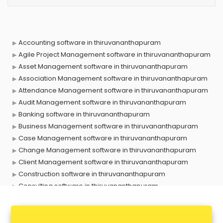
Accounting software in thiruvananthapuram
Agile Project Management software in thiruvananthapuram
Asset Management software in thiruvananthapuram
Association Management software in thiruvananthapuram
Attendance Management software in thiruvananthapuram
Audit Management software in thiruvananthapuram
Banking software in thiruvananthapuram
Business Management software in thiruvananthapuram
Case Management software in thiruvananthapuram
Change Management software in thiruvananthapuram
Client Management software in thiruvananthapuram
Construction software in thiruvananthapuram
Consulting software in thiruvananthapuram
Contact Management software in thiruvananthapuram
Contract Management software in thiruvananthapuram
Database Management software in thiruvananthapuram