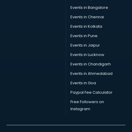
Events in Bangalore
Events in Chennai
Events in Kolkata
Events in Pune
Events in Jaipur
Events in Lucknow
Events in Chandigarh
Events in Ahmedabad
Events in Goa
Paypal Fee Calculator
Free Followers on
Instagram