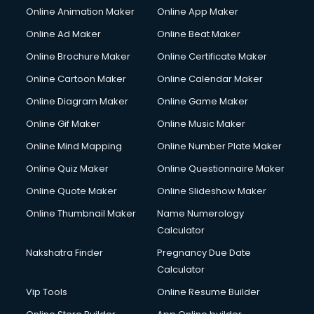
Online Animation Maker
Online App Maker
Online Ad Maker
Online Beat Maker
Online Brochure Maker
Online Certificate Maker
Online Cartoon Maker
Online Calendar Maker
Online Diagram Maker
Online Game Maker
Online Gif Maker
Online Music Maker
Online Mind Mapping
Online Number Plate Maker
Online Quiz Maker
Online Questionnaire Maker
Online Quote Maker
Online Slideshow Maker
Online Thumbnail Maker
Name Numerology
Calculator
Nakshatra Finder
Pregnancy Due Date
Calculator
Vip Tools
Online Resume Builder