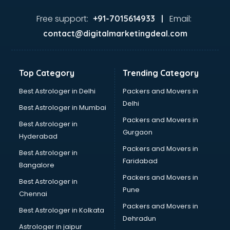
Food and Beverage software in thiruvananthapuram
Garage Management software in thiruvananthapuram
Free support:
Email:
+91-7015614933 |
Garment software in thiruvananthapuram
contact@digitalmarketingdeal.com
GPS Tracking software in thiruvananthapuram
Gym Management software in thiruvananthapuram
Healthcare software in thiruvananthapuram
Top Category
Trending Category
Hospital Management software in thiruvananthapuram
Hospitality software in thiruvananthapuram
Best Astrologer in Delhi
Packers and Movers in
HR software in thiruvananthapuram
Delhi
Best Astrologer in Mumbai
Human Capital Management software in
Packers and Movers in
Best Astrologer in
thiruvananthapuram
Gurgaon
Hyderabad
Human Resource Management software in
Packers and Movers in
thiruvananthapuram
Best Astrologer in
Faridabad
Insurance software in thiruvananthapuram
Bangalore
Inventory Management software in thiruvananthapuram
Packers and Movers in
Best Astrologer in
Job Management software in thiruvananthapuram
Pune
Chennai
Learning Management software in thiruvananthapuram
Packers and Movers in
Best Astrologer in Kolkata
Lease Management software in thiruvananthapuram
Dehradun
Legal software in thiruvananthapuram
Astrologer in jaipur