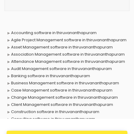
Accounting software in thiruvananthapuram
Agile Project Management software in thiruvananthapuram
Asset Management software in thiruvananthapuram
Association Management software in thiruvananthapuram
Attendance Management software in thiruvananthapuram
Audit Management software in thiruvananthapuram
Banking software in thiruvananthapuram
Business Management software in thiruvananthapuram
Case Management software in thiruvananthapuram
Change Management software in thiruvananthapuram
Client Management software in thiruvananthapuram
Construction software in thiruvananthapuram
Consulting software in thiruvananthapuram
Contact Management software in thiruvananthapuram
Contract Management software in thiruvananthapuram