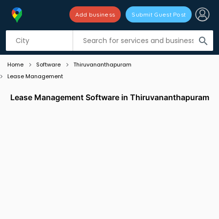
Add business
Submit Guest Post
Listing filters
filter_list
search
Home
Software
Thiruvananthapuram
Lease Management
Lease Management Software in Thiruvananthapuram