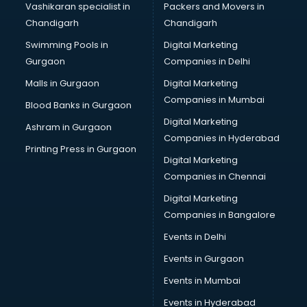
Vashikaran specialist in
Packers and Movers in
Stock Management software in thiruvananthapuram
Chandigarh
Chandigarh
Talent Management software in thiruvananthapuram
Swimming Pools in
Digital Marketing
Transportation software in thiruvananthapuram
Gurgaon
Companies in Delhi
Vendor Management software in thiruvananthapuram
Workforce Management software in thiruvananthapuram
Malls in Gurgaon
Digital Marketing
Companies in Mumbai
Blood Banks in Gurgaon
Digital Marketing
Ashram in Gurgaon
Companies in Hyderabad
Printing Press in Gurgaon
Digital Marketing
Companies in Chennai
Digital Marketing
Companies in Bangalore
Events in Delhi
Events in Gurgaon
Events in Mumbai
Events in Hyderabad