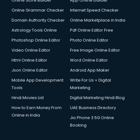
Online Store Builder
App Online builder
Online Grammar Checker
Internet Speed Checker
Domain Authority Checker
Online Marketplace in India
Astrology Tools Online
Pdf Online Editor Free
Photoshop Online Editor
Photo Online Editor
Video Online Editor
Free Image Online Editor
Html Online Editor
Word Online Editor
Json Online Editor
Android App Maker
Mobile App Development
Write For Us + Digital
Tools
Marketing
Hindi Movies List
Digital Marketing Hindi Blog
How to Earn Money From
UAE Business Directory
Online in India
Jio Phone 3 5G Online
Booking