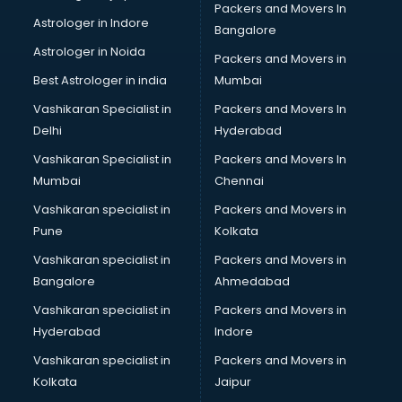
Packers and Movers In
Library Management software in thiruvananthapuram
Astrologer in Indore
Bangalore
Manufacturing software in thiruvananthapuram
Astrologer in Noida
Membership Management software in
Packers and Movers in
thiruvananthapuram
Best Astrologer in india
Mumbai
Mlm software in thiruvananthapuram
Vashikaran Specialist in
Packers and Movers In
Network Management software in thiruvananthapuram
Delhi
Hyderabad
Nonprofit software in thiruvananthapuram
Vashikaran Specialist in
Packers and Movers In
Pharmaceuticals software in thiruvananthapuram
Mumbai
Chennai
Property Management software in thiruvananthapuram
Quality Management software in thiruvananthapuram
Vashikaran specialist in
Packers and Movers in
Real Estate software in thiruvananthapuram
Pune
Kolkata
Rental Property Management software in
Vashikaran specialist in
Packers and Movers in
thiruvananthapuram
Bangalore
Ahmedabad
Restaurant Billing software in thiruvananthapuram
Vashikaran specialist in
Packers and Movers in
Restaurant Management software in thiruvananthapuram
Hyderabad
Indore
Risk Management software in thiruvananthapuram
Sales software in thiruvananthapuram
Vashikaran specialist in
Packers and Movers in
Service Management software in thiruvananthapuram
Kolkata
Jaipur
Spy software in thiruvananthapuram