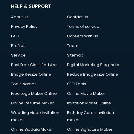
HELP & SUPPORT
About Us
Contact Us
Privacy Policy
Terms of service
FAQ
Careers With Us
Profiles
Team
Service
Sitemap
Post Free Classified Ads
Digital Marketing Blog India
Image Resize Online
Reduce Image size Online
Tools Names
SEO Tools
Free Logo Maker Online
Online Movie Maker
Online Resume Maker
Invitation Maker Online
Wedding video invitation
Birthday Cards invitation
maker
maker
Online Biodata Maker
Online Signature Maker