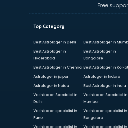
thiruvananthapuram
Free suppor
Contact Management software in
thiruvananthapuram
Contract Management software in
Top Category
thiruvananthapuram
Database Management software
in thiruvananthapuram
Best Astrologer in Delhi
Best Astrologer in Mumb
Delivery Management software in
Best Astrologer in
Best Astrologer in
thiruvananthapuram
Hyderabad
Bangalore
Digital Asset Management
Best Astrologer in Chennai
Best Astrologer in Kolka
software in thiruvananthapuram
Digital Rights Management
Astrologer in jaipur
Astrologer in Indore
software in thiruvananthapuram
Astrologer in Noida
Best Astrologer in india
Document Management software
Vashikaran Specialist in
Vashikaran Specialist in
in thiruvananthapuram
Delhi
Mumbai
Donor Management software in
thiruvananthapuram
Vashikaran specialist in
Vashikaran specialist in
Education software in
Pune
Bangalore
thiruvananthapuram
Vashikaran specialist in
Vashikaran specialist in