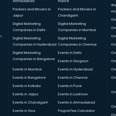
Ahmedabad
Indore
We
Packers and Movers in
Packers and Movers in
ma
Jaipur
Chandigarh
On
Digital Marketing
Digital Marketing
On
Companies in Delhi
Companies in Mumbai
n
On
Digital Marketing
Digital Marketing
Companies in Hyderabad
Companies in Chennai
On
Digital Marketing
Events in Delhi
On
Companies in Bangalore
Events in Gurgaon
On
Events in Mumbai
Events in Hyderabad
On
Events in Bangalore
Events in Chennai
On
Events in Kolkata
Events in Pune
On
Events in Jaipur
Events in Lucknow
Events in Chandigarh
Events in Ahmedabad
On
Events in Goa
Paypal Fee Calculator
On