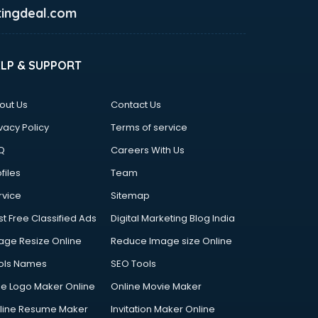
ingdeal.com
ELP & SUPPORT
out Us
Contact Us
vacy Policy
Terms of service
Q
Careers With Us
files
Team
rvice
Sitemap
st Free Classified Ads
Digital Marketing Blog India
age Resize Online
Reduce Image size Online
ols Names
SEO Tools
ee Logo Maker Online
Online Movie Maker
line Resume Maker
Invitation Maker Online