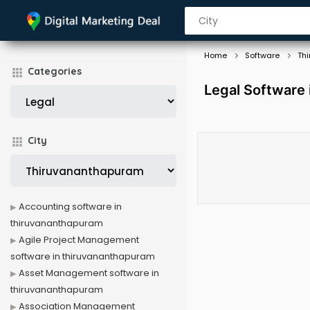
Home
Software
Th
Categories
Legal Software
City
Accounting software in
thiruvananthapuram
Agile Project Management
software in thiruvananthapuram
Asset Management software in
thiruvananthapuram
Association Management