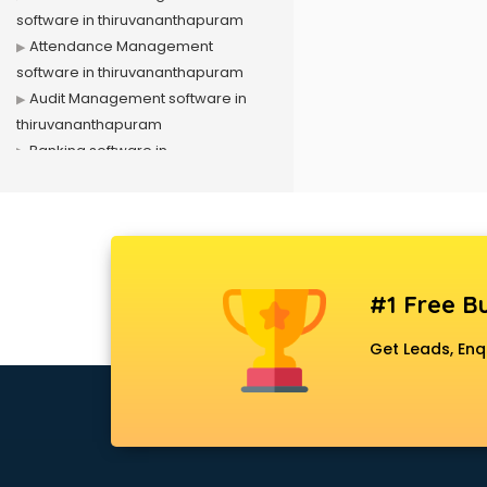
software in thiruvananthapuram
Attendance Management
software in thiruvananthapuram
Audit Management software in
thiruvananthapuram
Banking software in
thiruvananthapuram
Business Management software in
thiruvananthapuram
Case Management software in
thiruvananthapuram
#1 Free Bu
Change Management software in
thiruvananthapuram
Get Leads, Enq
Client Management software in
thiruvananthapuram
Construction software in
thiruvananthapuram
Consulting software in