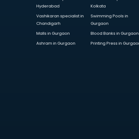
Employee Management software
Hyderabad
Kolkata
in thiruvananthapuram
Vashikaran specialist in
Swimming Pools in
Energy Management software in
Chandigarh
Gurgaon
thiruvananthapuram
Engineering software in
Malls in Gurgaon
Blood Banks in Gurgaon
thiruvananthapuram
Ashram in Gurgaon
Printing Press in Gurgao
ERP software in
thiruvananthapuram
Event Management software in
thiruvananthapuram
Expense Management software in
thiruvananthapuram
Facilities Management software in
thiruvananthapuram
Farming software in
thiruvananthapuram
Financial software in
thiruvananthapuram
Fitness Management software in