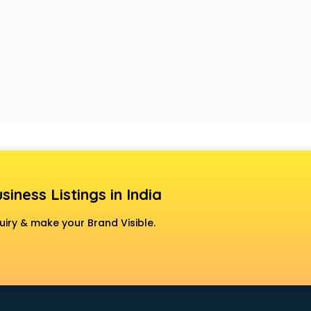
siness Listings in India
uiry & make your Brand Visible.