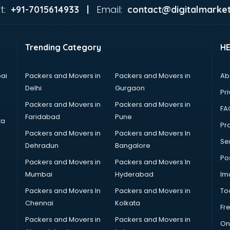
t:
Email:
+91-7015614933 |
contact@digitalmarket
Trending Category
H
ai
Packers and Movers in
Packers and Movers in
Ab
Delhi
Gurgaon
Pri
Packers and Movers in
Packers and Movers in
FA
Faridabad
Pune
ta
Pro
Packers and Movers in
Packers and Movers In
Se
Dehradun
Bangalore
Po
Packers and Movers in
Packers and Movers In
Mumbai
Hyderabad
Im
Packers and Movers In
Packers and Movers in
To
Chennai
Kolkata
Fr
Packers and Movers in
Packers and Movers in
On