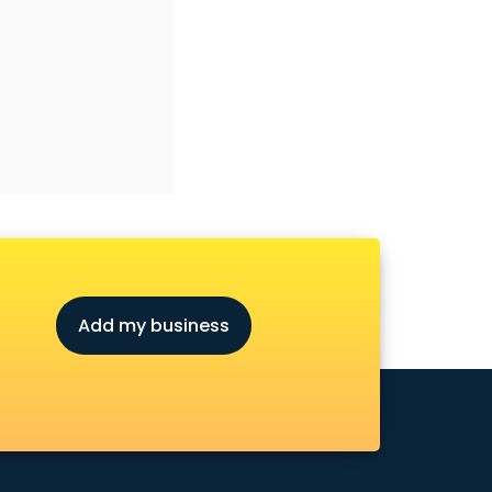
Add my business