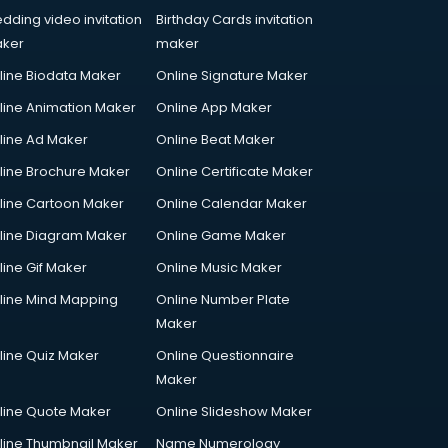
dding video invitation
Birthday Cards invitation
ker
maker
line Biodata Maker
Online Signature Maker
line Animation Maker
Online App Maker
line Ad Maker
Online Beat Maker
line Brochure Maker
Online Certificate Maker
line Cartoon Maker
Online Calendar Maker
line Diagram Maker
Online Game Maker
line Gif Maker
Online Music Maker
line Mind Mapping
Online Number Plate
Maker
line Quiz Maker
Online Questionnaire
Maker
line Quote Maker
Online Slideshow Maker
line Thumbnail Maker
Name Numerology