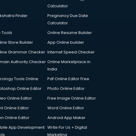
Calculator
kshatra Finder
Pregnancy Due Date
Calculator
p Tools
Online Resume Builder
line Store Builder
App Online builder
line Grammar Checker
Internet Speed Checker
main Authority Checker
Online Marketplace in
India
trology Tools Online
Pdf Online Editor Free
otoshop Online Editor
Photo Online Editor
deo Online Editor
Free Image Online Editor
l Online Editor
Word Online Editor
on Online Editor
Android App Maker
bile App Development
Write For Us + Digital
ols
Marketing