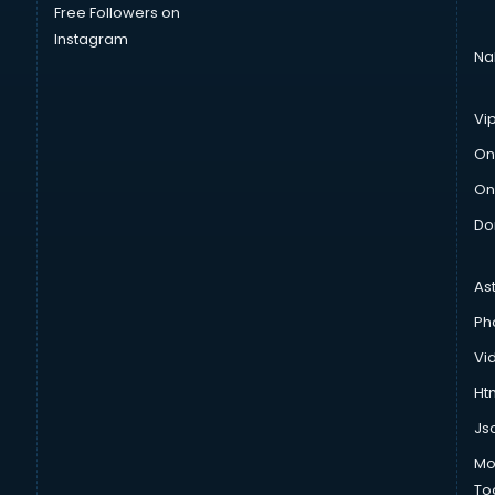
Free Followers on
Instagram
Na
Vi
On
On
Do
As
Ph
Vi
Htm
Js
Mo
To